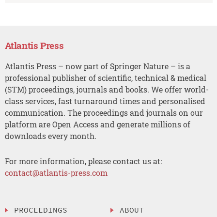
Atlantis Press
Atlantis Press – now part of Springer Nature – is a
professional publisher of scientific, technical & medical
(STM) proceedings, journals and books. We offer world-
class services, fast turnaround times and personalised
communication. The proceedings and journals on our
platform are Open Access and generate millions of
downloads every month.
For more information, please contact us at:
contact@atlantis-press.com
PROCEEDINGS
ABOUT