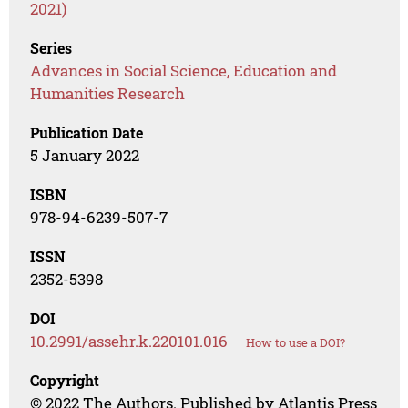
2021)
Series
Advances in Social Science, Education and
Humanities Research
Publication Date
5 January 2022
ISBN
978-94-6239-507-7
ISSN
2352-5398
DOI
10.2991/assehr.k.220101.016
How to use a DOI?
Copyright
© 2022 The Authors. Published by Atlantis Press