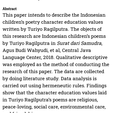
Abstract
This paper intends to describe the Indonesian
children’s poetry character education values
written by Turiyo Ragilputra. The objects of
this research are Indonesian children’s poems
by Turiyo Ragilputra in
Surat dari Samudra
,
Agus Budi Wahyudi, et al, Central Java
Language Center, 2018. Qualitative descriptive
was employed as the method of conducting the
research of this paper. The data are collected
by doing literature study. Data analysis is
carried out using hermeneutic rules. Findings
show that the character education values laid
in Turiyo Ragilputra’s poems are religious,
peace-loving, social care, environmental care,