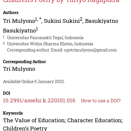
Authors
1
,
*
2
Tri Mulyono
,
Sukini Sukini
,
Basukiyatno
1
Basukiyatno
1
Universitas Pancasakti Tegal, Indonesia
2
Universitas Widya Dharma Klaten, Indonesia
Corresponding author. Email:
upstrimulyono@gmail.com
Corresponding Author
Tri Mulyono
Available Online 5 January 2022.
DOI
10.2991/assehr.k.220101.016
How to use a DOI?
Keywords
The Value of Education; Character Education;
Children’s Poetry