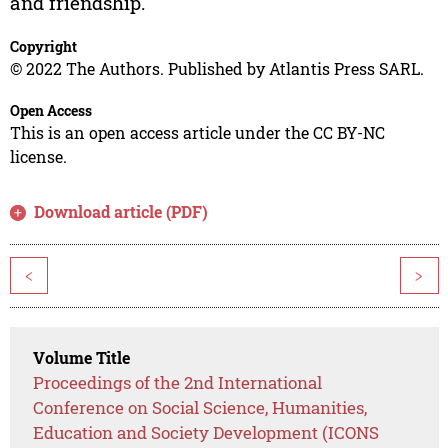
and friendship.
Copyright
© 2022 The Authors. Published by Atlantis Press SARL.
Open Access
This is an open access article under the CC BY-NC
license.
Download article (PDF)
<
>
Volume Title
Proceedings of the 2nd International
Conference on Social Science, Humanities,
Education and Society Development (ICONS