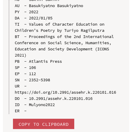
AU  - Basukiyatno Basukiyatno

PY  - 2022

DA  - 2022/01/05

TI  - Values of Character Education on 
Children’s Poetry by Turiyo Ragilputra

BT  - Proceedings of the 2nd International 
Conference on Social Science, Humanities, 
Education and Society Development (ICONS 
2021)

PB  - Atlantis Press

SP  - 106

EP  - 112

SN  - 2352-5398

UR  - 
https://doi.org/10.2991/assehr.k.220101.016

DO  - 10.2991/assehr.k.220101.016

ID  - Mulyono2022

COPY TO CLIPBOARD