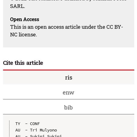
SARL.
Open Access
This is an open access article under the CC BY-
NC license.
Cite this article
ris
enw
bib
TY  - CONF

AU  - Tri Mulyono

AU  - Sukini Sukini
