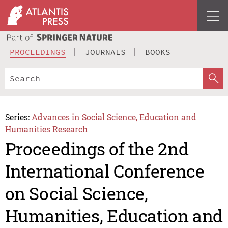
PROCEEDINGS
JOURNALS
BOOKS
Series:
Advances in Social Science, Education and
Humanities Research
Proceedings of the 2nd
International Conference
on Social Science,
Humanities, Education and