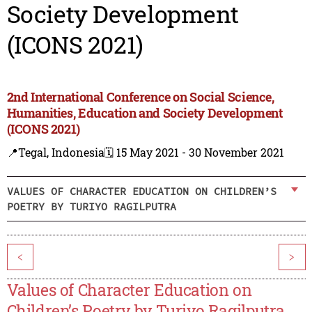
Society Development
(ICONS 2021)
2nd International Conference on Social Science,
Humanities, Education and Society Development
(ICONS 2021)
📍Tegal, Indonesia
🗓️ 15 May 2021 - 30 November 2021
VALUES OF CHARACTER EDUCATION ON CHILDREN’S
POETRY BY TURIYO RAGILPUTRA
<
>
Values of Character Education on
Children’s Poetry by Turiyo Ragilputra