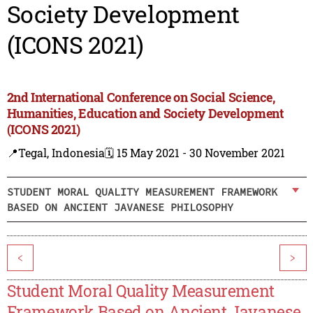
Society Development
(ICONS 2021)
2nd International Conference on Social Science,
Humanities, Education and Society Development
(ICONS 2021)
📍Tegal, Indonesia
🗓️ 15 May 2021 - 30 November 2021
STUDENT MORAL QUALITY MEASUREMENT FRAMEWORK
BASED ON ANCIENT JAVANESE PHILOSOPHY
<
>
Student Moral Quality Measurement
Framework Based on Ancient Javanese