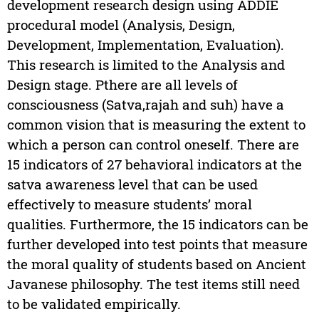
development research design using ADDIE
procedural model (Analysis, Design,
Development, Implementation, Evaluation).
This research is limited to the Analysis and
Design stage. Pthere are all levels of
consciousness (Satva,rajah and suh) have a
common vision that is measuring the extent to
which a person can control oneself. There are
15 indicators of 27 behavioral indicators at the
satva awareness level that can be used
effectively to measure students’ moral
qualities. Furthermore, the 15 indicators can be
further developed into test points that measure
the moral quality of students based on Ancient
Javanese philosophy. The test items still need
to be validated empirically.