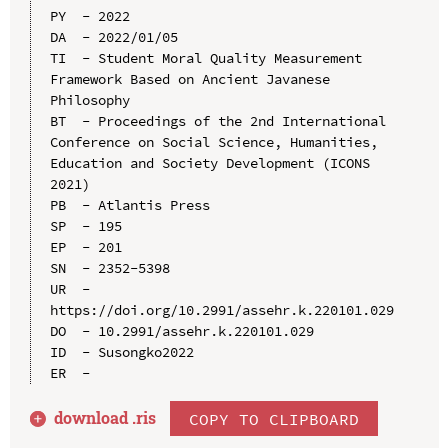
PY  - 2022

DA  - 2022/01/05

TI  - Student Moral Quality Measurement 
Framework Based on Ancient Javanese 
Philosophy

BT  - Proceedings of the 2nd International 
Conference on Social Science, Humanities, 
Education and Society Development (ICONS 
2021)

PB  - Atlantis Press

SP  - 195

EP  - 201

SN  - 2352-5398

UR  - 
https://doi.org/10.2991/assehr.k.220101.029

DO  - 10.2991/assehr.k.220101.029

ID  - Susongko2022

download .
ris
COPY TO CLIPBOARD