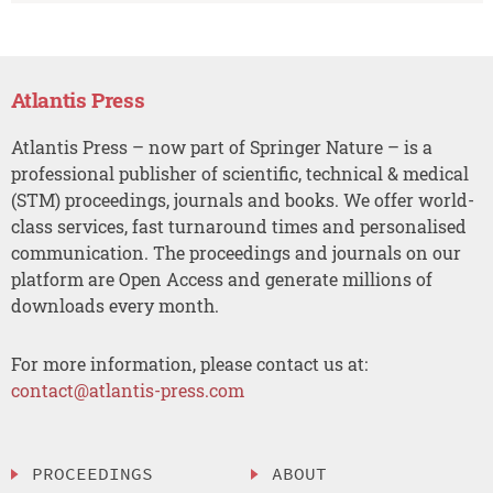
Atlantis Press
Atlantis Press – now part of Springer Nature – is a
professional publisher of scientific, technical & medical
(STM) proceedings, journals and books. We offer world-
class services, fast turnaround times and personalised
communication. The proceedings and journals on our
platform are Open Access and generate millions of
downloads every month.
For more information, please contact us at:
contact@atlantis-press.com
PROCEEDINGS
ABOUT