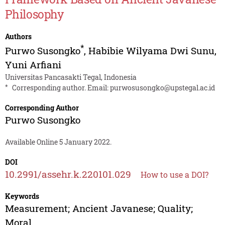
Philosophy
Authors
*
Purwo Susongko
,
Habibie Wilyama Dwi Sunu
,
Yuni Arfiani
Universitas Pancasakti Tegal, Indonesia
*
Corresponding author. Email:
purwosusongko@upstegal.ac.id
Corresponding Author
Purwo Susongko
Available Online 5 January 2022.
DOI
10.2991/assehr.k.220101.029
How to use a DOI?
Keywords
Measurement; Ancient Javanese; Quality;
Moral