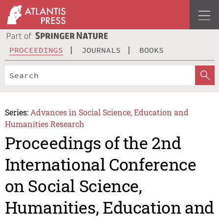
PROCEEDINGS
JOURNALS
BOOKS
Series:
Advances in Social Science, Education and
Humanities Research
Proceedings of the 2nd
International Conference
on Social Science,
Humanities, Education and