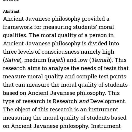
Abstract
Ancient Javanese philosophy provided a
framework for measuring students’ moral
qualities. The moral quality of a person in
Ancient Javanese philosophy is divided into
three levels of consciousness namely high
(
Satva
), medium (r
ajah
) and low (
Tamah
). This
research aims to analyze the needs of tests that
measure moral quality and compile test points
that can measure the moral quality of students
based on Ancient Javanese philosophy. This
type of research is Research
and
Development.
The object of this research is an instrument
measuring the moral quality of students based
on Ancient Javanese philosophy. Instrument