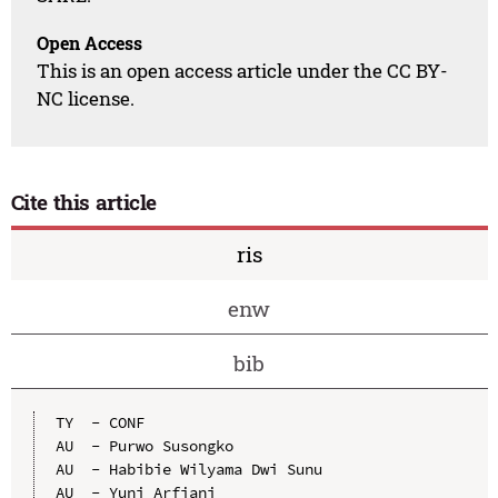
Open Access
This is an open access article under the CC BY-
NC license.
Cite this article
ris
enw
bib
TY  - CONF

AU  - Purwo Susongko

AU  - Habibie Wilyama Dwi Sunu

AU  - Yuni Arfiani
