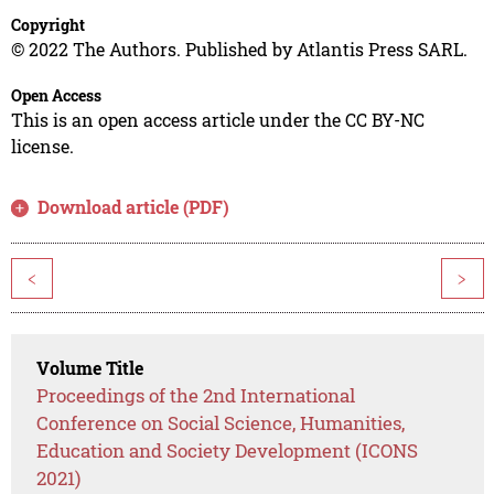
Copyright
© 2022 The Authors. Published by Atlantis Press SARL.
Open Access
This is an open access article under the CC BY-NC
license.
Download article (PDF)
<
>
Volume Title
Proceedings of the 2nd International
Conference on Social Science, Humanities,
Education and Society Development (ICONS
2021)