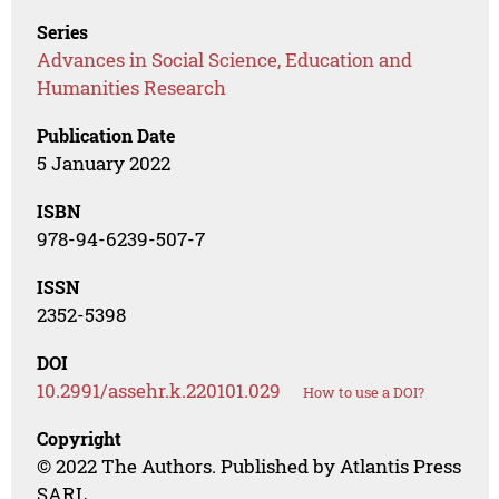
Series
Advances in Social Science, Education and
Humanities Research
Publication Date
5 January 2022
ISBN
978-94-6239-507-7
ISSN
2352-5398
DOI
10.2991/assehr.k.220101.029
How to use a DOI?
Copyright
© 2022 The Authors. Published by Atlantis Press
SARL.