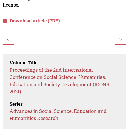
license.
Download article (PDF)
<
>
Volume Title
Proceedings of the 2nd International
Conference on Social Science, Humanities,
Education and Society Development (ICONS
2021)
Series
Advances in Social Science, Education and
Humanities Research