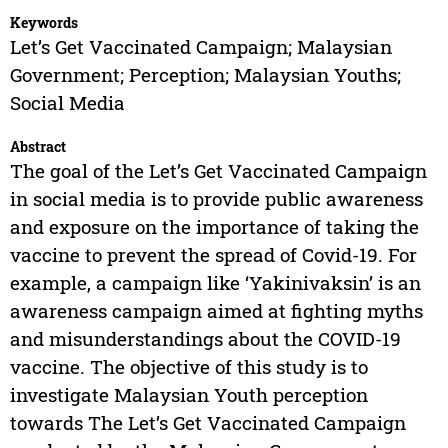
Keywords
Let’s Get Vaccinated Campaign; Malaysian
Government; Perception; Malaysian Youths;
Social Media
Abstract
The goal of the Let’s Get Vaccinated Campaign
in social media is to provide public awareness
and exposure on the importance of taking the
vaccine to prevent the spread of Covid-19. For
example, a campaign like ‘Yakinivaksin’ is an
awareness campaign aimed at fighting myths
and misunderstandings about the COVID-19
vaccine. The objective of this study is to
investigate Malaysian Youth perception
towards The Let’s Get Vaccinated Campaign