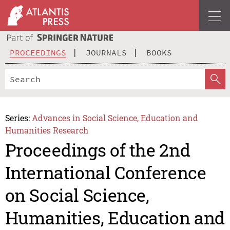
PROCEEDINGS
JOURNALS
BOOKS
Series:
Advances in Social Science, Education and
Humanities Research
Proceedings of the 2nd
International Conference
on Social Science,
Humanities, Education and