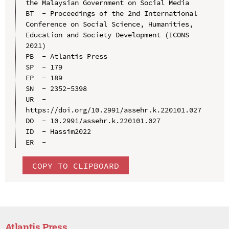
the Malaysian Government on Social Media

BT  - Proceedings of the 2nd International 
Conference on Social Science, Humanities, 
Education and Society Development (ICONS 
2021)

PB  - Atlantis Press

SP  - 179

EP  - 189

SN  - 2352-5398

UR  - 
https://doi.org/10.2991/assehr.k.220101.027

DO  - 10.2991/assehr.k.220101.027

ID  - Hassim2022

COPY TO CLIPBOARD
Atlantis Press