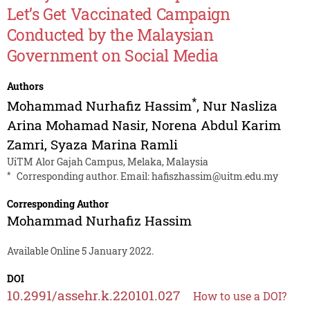
Let’s Get Vaccinated Campaign
Conducted by the Malaysian
Government on Social Media
Authors
*
Mohammad Nurhafiz Hassim
,
Nur Nasliza
Arina Mohamad Nasir
,
Norena Abdul Karim
Zamri
,
Syaza Marina Ramli
UiTM Alor Gajah Campus, Melaka, Malaysia
*
Corresponding author. Email:
hafiszhassim@uitm.edu.my
Corresponding Author
Mohammad Nurhafiz Hassim
Available Online 5 January 2022.
DOI
10.2991/assehr.k.220101.027
How to use a DOI?