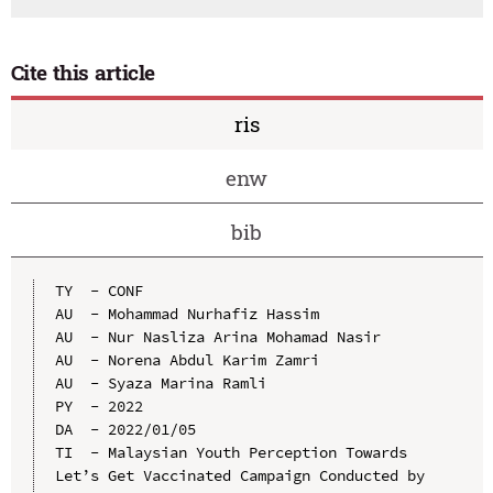
Cite this article
ris
enw
bib
TY  - CONF

AU  - Mohammad Nurhafiz Hassim

AU  - Nur Nasliza Arina Mohamad Nasir

AU  - Norena Abdul Karim Zamri

AU  - Syaza Marina Ramli

PY  - 2022

DA  - 2022/01/05

TI  - Malaysian Youth Perception Towards 
Let’s Get Vaccinated Campaign Conducted by 