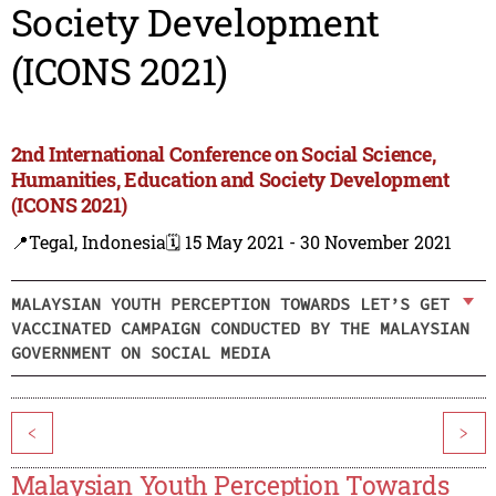
Society Development
(ICONS 2021)
2nd International Conference on Social Science,
Humanities, Education and Society Development
(ICONS 2021)
📍Tegal, Indonesia
🗓️ 15 May 2021 - 30 November 2021
MALAYSIAN YOUTH PERCEPTION TOWARDS LET’S GET
VACCINATED CAMPAIGN CONDUCTED BY THE MALAYSIAN
GOVERNMENT ON SOCIAL MEDIA
<
>
Malaysian Youth Perception Towards