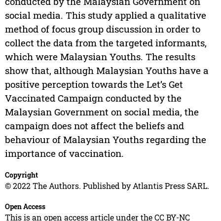
conducted by the Malaysian Government on
social media. This study applied a qualitative
method of focus group discussion in order to
collect the data from the targeted informants,
which were Malaysian Youths. The results
show that, although Malaysian Youths have a
positive perception towards the Let’s Get
Vaccinated Campaign conducted by the
Malaysian Government on social media, the
campaign does not affect the beliefs and
behaviour of Malaysian Youths regarding the
importance of vaccination.
Copyright
© 2022 The Authors. Published by Atlantis Press SARL.
Open Access
This is an open access article under the CC BY-NC