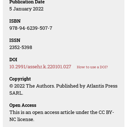
Publication Date
5 January 2022
ISBN
978-94-6239-507-7
ISSN
2352-5398
DOI
10.2991/assehr.k.220101.027
How to use a DOI?
Copyright
© 2022 The Authors. Published by Atlantis Press
SARL.
Open Access
This is an open access article under the CC BY-
NC license.