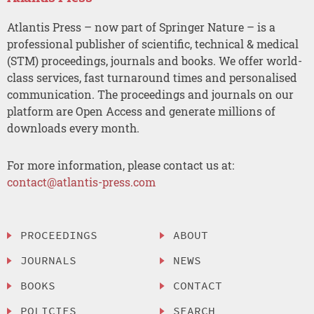
Atlantis Press – now part of Springer Nature – is a
professional publisher of scientific, technical & medical
(STM) proceedings, journals and books. We offer world-
class services, fast turnaround times and personalised
communication. The proceedings and journals on our
platform are Open Access and generate millions of
downloads every month.
For more information, please contact us at:
contact@atlantis-press.com
PROCEEDINGS
ABOUT
JOURNALS
NEWS
BOOKS
CONTACT
POLICIES
SEARCH