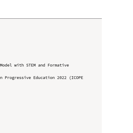
Model with STEM and Formative 
n Progressive Education 2022 (ICOPE 