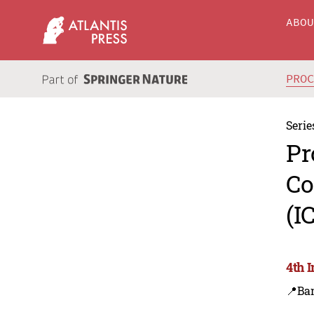
ABO
PRO
Serie
Pr
Co
(I
4th 
📍Ba