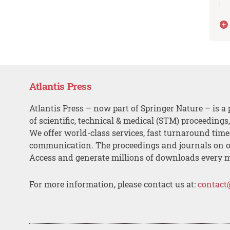
Atlantis Press
Atlantis Press – now part of Springer Nature – is a 
of scientific, technical & medical (STM) proceedings
We offer world-class services, fast turnaround tim
communication. The proceedings and journals on o
Access and generate millions of downloads every 
For more information, please contact us at:
contact