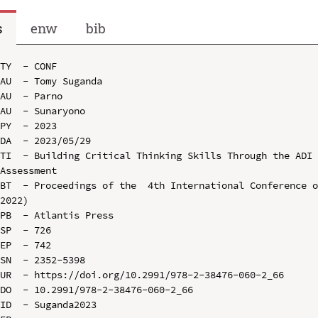
s
enw
bib
TY  - CONF

AU  - Tomy Suganda

AU  - Parno

AU  - Sunaryono

PY  - 2023

DA  - 2023/05/29

TI  - Building Critical Thinking Skills Through the ADI 
Assessment

BT  - Proceedings of the  4th International Conference o
2022)

PB  - Atlantis Press

SP  - 726

EP  - 742

SN  - 2352-5398

UR  - https://doi.org/10.2991/978-2-38476-060-2_66

DO  - 10.2991/978-2-38476-060-2_66

ID  - Suganda2023
