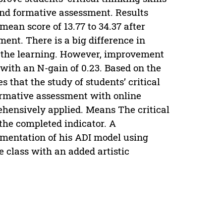
nd formative assessment. Results
mean score of 13.77 to 34.37 after
nt. There is a big difference in
ng the learning. However, improvement
, with an N-gain of 0.23. Based on the
es that the study of students’ critical
ormative assessment with online
hensively applied. Means The critical
 the completed indicator. A
ementation of his ADI model using
e class with an added artistic