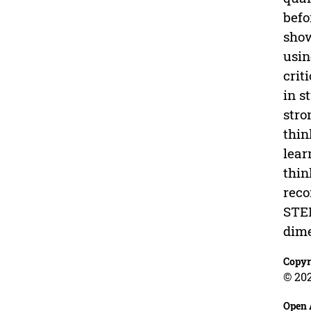
befo
show
usin
crit
in s
stro
thin
lear
thin
reco
STEM
dime
Copyr
© 20
Open 