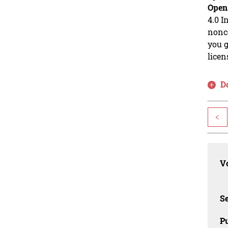
Open
4.0 I
nonco
you g
licen
D
<
Vo
Se
Pu