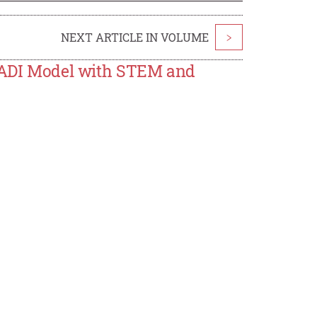
NEXT ARTICLE IN VOLUME
>
e ADI Model with STEM and