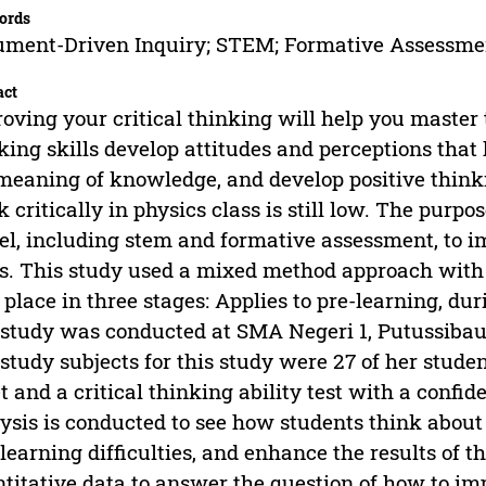
ords
ment-Driven Inquiry; STEM; Formative Assessmen
act
oving your critical thinking will help you master t
king skills develop attitudes and perceptions that 
meaning of knowledge, and develop positive thinkin
k critically in physics class is still low. The purp
l, including stem and formative assessment, to im
ls. This study used a mixed method approach with
 place in three stages: Applies to pre-learning, dur
study was conducted at SMA Negeri 1, Putussibau,
study subjects for this study were 27 of her stude
t and a critical thinking ability test with a confide
ysis is conducted to see how students think about
 learning difficulties, and enhance the results of 
titative data to answer the question of how to impr