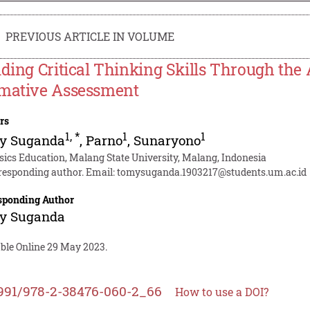
PREVIOUS ARTICLE IN VOLUME
lding Critical Thinking Skills Through th
mative Assessment
rs
1
,
*
1
1
y Suganda
,
Parno
,
Sunaryono
sics Education, Malang State University, Malang, Indonesia
responding author. Email:
tomysuganda.1903217@students.um.ac.id
sponding Author
y Suganda
able Online 29 May 2023.
991/978-2-38476-060-2_66
How to use a DOI?