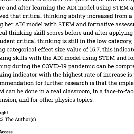
re and after learning the ADI model using STEM a
ed that critical thinking ability increased from a 
g her ADI model with STEM and formative assessme
ical thinking skill scores before and after applyi
tudent critical thinking is still in the low category
ng categorical effect size value of 15.7, this indicat
king skills with the ADI model using STEM and f
ning during the COVID-19 pandemic can be compre
king indicator with the highest rate of increase is
mmendation for further research is that the impl
 can be done in a real classroom, in a face-to-fac
nsion, and for other physics topics.
ight
23 The Author(s)
Access