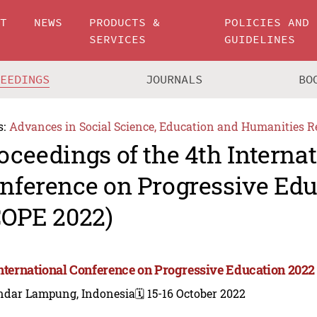
UT
NEWS
PRODUCTS &
POLICIES AND
SERVICES
GUIDELINES
CEEDINGS
JOURNALS
BO
s:
Advances in Social Science, Education and Humanities R
oceedings of the 4th Interna
nference on Progressive Edu
COPE 2022)
International Conference on Progressive Education 2022
ndar Lampung, Indonesia
🗓️ 15-16 October 2022