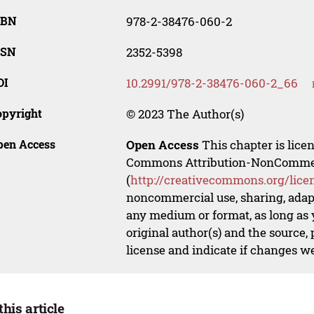
SBN
978-2-38476-060-2
SSN
2352-5398
OI
10.2991/978-2-38476-060-2_66
opyright
© 2023 The Author(s)
pen Access
Open Access
This chapter is lice
Commons Attribution-NonCommerci
(
http://creativecommons.org/lice
noncommercial use, sharing, adapt
any medium or format, as long as y
original author(s) and the source,
license and indicate if changes w
this article