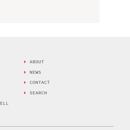
ABOUT
NEWS
CONTACT
SEARCH
SELL