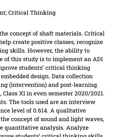
t; Critical Thinking
he concept of shaft materials. Critical
help create positive classes, recognize
g skills. However, the ability to
ose of this study is to implement an ADI
prove students’ critical thinking
 embedded design. Data collection
ing (intervention) and post-learning.
 Class XI in even semester 2020/2021.
nts. The tools used are an interview
nce level of 0.614. A qualitative
 the concept of sound and light waves,
the quantitative analysis. Analyze
ove students’ critical thinking skills