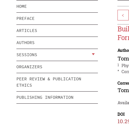
HOME
<
PREFACE
Bui
ARTICLES
For
AUTHORS
Autho
SESSIONS
Tom
1
Phy
ORGANIZERS
*
Cor
PEER REVIEW & PUBLICATION
Corre
ETHICS
Tom
PUBLISHING INFORMATION
Avail
DOI
10.2