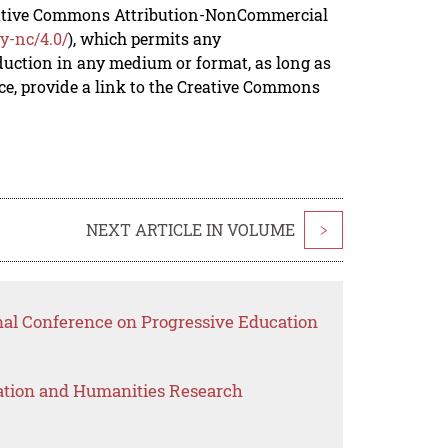
reative Commons Attribution-NonCommercial
y-nc/4.0/
), which permits any
duction in any medium or format, as long as
rce, provide a link to the Creative Commons
NEXT ARTICLE IN VOLUME
>
onal Conference on Progressive Education
ation and Humanities Research