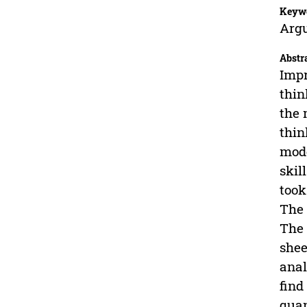
Keyw
Argu
Abstr
Impr
thin
the 
thin
mode
skil
took
The 
The 
shee
anal
find
quan