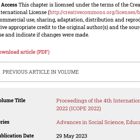
 Access
This chapter is licensed under the terms of the C
nternational License (
http://creativecommons.org/licenses/b
mmercial use, sharing, adaptation, distribution and repro
ive appropriate credit to the original author(s) and the sou
se and indicate if changes were made.
ownload article (PDF)
PREVIOUS ARTICLE IN VOLUME
lume Title
Proceedings of the 4th Internati
2022 (ICOPE 2022)
ries
Advances in Social Science, Educ
blication Date
29 May 2023