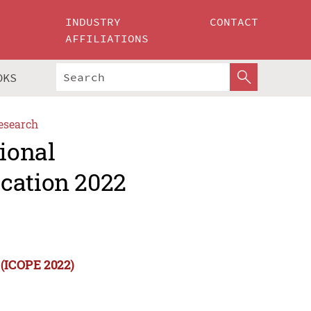
INDUSTRY
CONTACT
AFFILIATIONS
OKS
esearch
tional
cation 2022
 (ICOPE 2022)