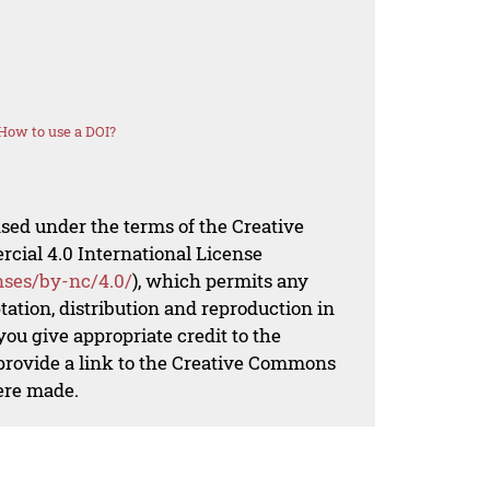
How to use a DOI?
nsed under the terms of the Creative
al 4.0 International License
nses/by-nc/4.0/
), which permits any
ation, distribution and reproduction in
ou give appropriate credit to the
 provide a link to the Creative Commons
ere made.