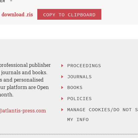
download .
ris
COPY TO CLIPBOARD
professional publisher
PROCEEDINGS
, journals and books.
JOURNALS
es and personalised
ur platform are Open
BOOKS
month.
POLICIES
MANAGE COOKIES/DO NOT 
@atlantis-press.com
MY INFO