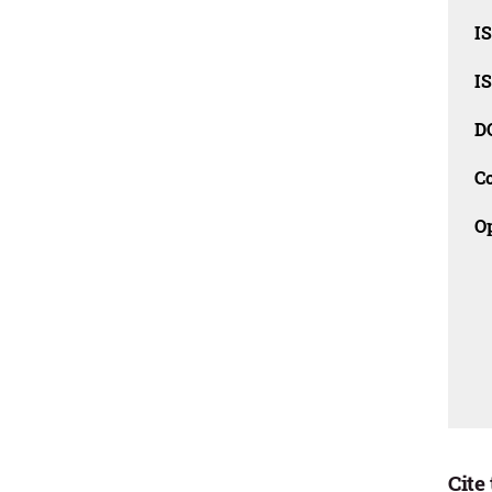
I
I
D
C
O
Cite 