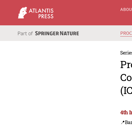
ABO
PRO
Serie
Pr
Co
(I
4th 
📍Ba