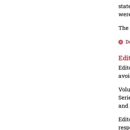
stat
were
The 
D
Edi
Edit
avoi
Volu
Seri
and 
Edit
resp