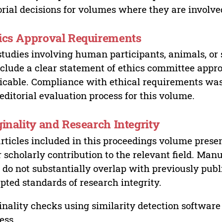
orial decisions for volumes where they are involve
ics Approval Requirements
studies involving human participants, animals, or 
nclude a clear statement of ethics committee appr
icable. Compliance with ethical requirements was 
editorial evaluation process for this volume.
ginality and Research Integrity
articles included in this proceedings volume presen
r scholarly contribution to the relevant field. Man
 do not substantially overlap with previously pub
pted standards of research integrity.
inality checks using similarity detection software 
ess.