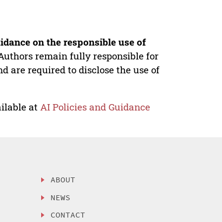
idance on the responsible use of
Authors remain fully responsible for
nd are required to disclose the use of
ilable at
AI Policies and Guidance
ABOUT
NEWS
CONTACT