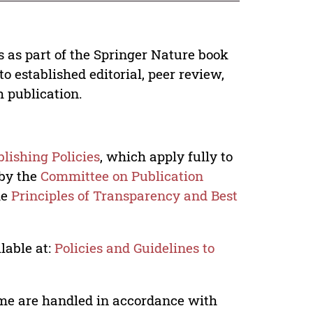
s as part of the Springer Nature book
o established editorial, peer review,
h publication.
lishing Policies
, which apply fully to
 by the
Committee on Publication
he
Principles of Transparency and Best
lable at:
Policies and Guidelines to
lume are handled in accordance with