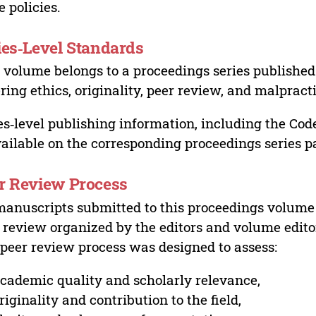
e policies.
ies‑Level Standards
 volume belongs to a proceedings series published 
ring ethics, originality, peer review, and malpract
es‑level publishing information, including the Cod
vailable on the corresponding proceedings series p
r Review Process
manuscripts submitted to this proceedings volume
 review organized by the editors and volume edito
peer review process was designed to assess:
cademic quality and scholarly relevance,
riginality and contribution to the field,