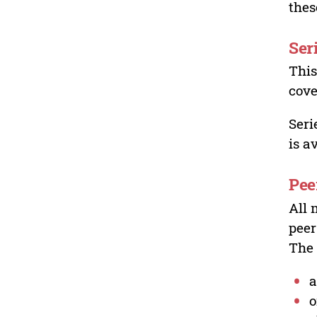
thes
Ser
This
cove
Seri
is a
Pee
All 
peer
The 
a
o