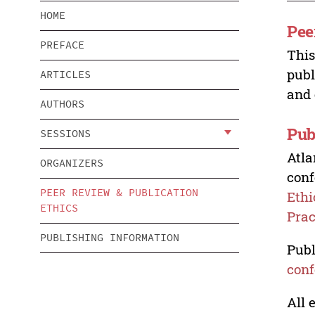
HOME
Pee
PREFACE
This
publ
ARTICLES
and 
AUTHORS
Pub
SESSIONS
Atla
ORGANIZERS
conf
PEER REVIEW & PUBLICATION
Ethi
ETHICS
Prac
PUBLISHING INFORMATION
Publ
conf
All 