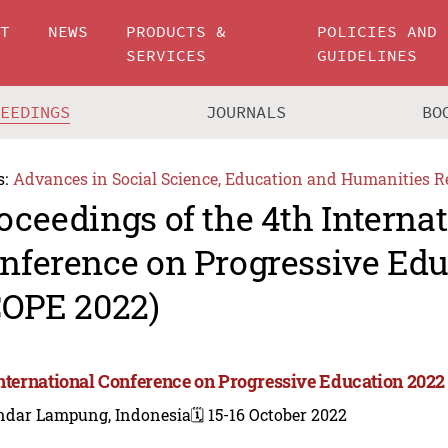
UT
NEWS
PRODUCTS &
POLICIES AND
SERVICES
GUIDELINES
CEEDINGS
JOURNALS
BO
s:
Advances in Social Science, Education and Humanities R
oceedings of the 4th Interna
nference on Progressive Edu
COPE 2022)
International Conference on Progressive Education 2022
ndar Lampung, Indonesia
🗓️ 15-16 October 2022