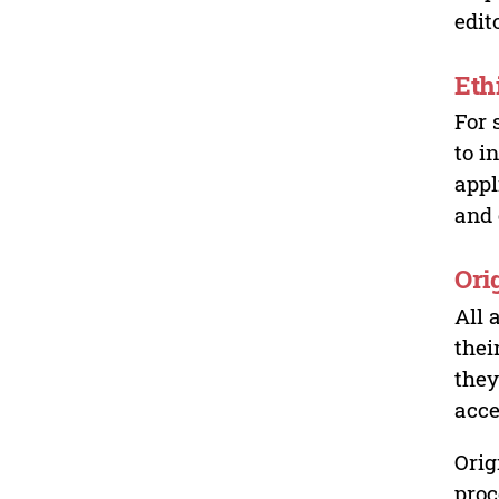
edit
Eth
For 
to i
appl
and 
Ori
All 
thei
they
acce
Orig
proc