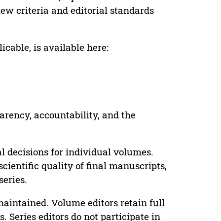
ew criteria and editorial standards
cable, is available here:
parency, accountability, and the
 decisions for individual volumes.
cientific quality of final manuscripts,
series.
maintained. Volume editors retain full
. Series editors do not participate in