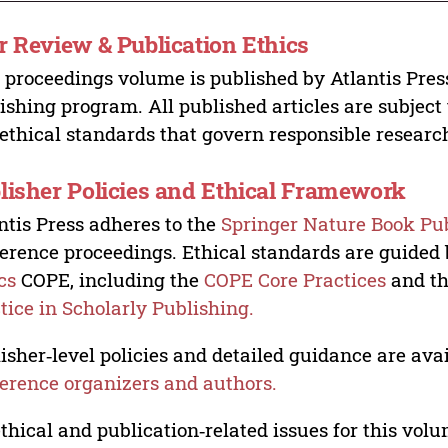
r Review & Publication Ethics
 proceedings volume is published by Atlantis Pres
ishing program. All published articles are subject t
ethical standards that govern responsible researc
lisher Policies and Ethical Framework
ntis Press adheres to the
Springer Nature Book Pub
erence proceedings. Ethical standards are guided
cs
COPE, including the
COPE Core Practices
and t
tice in Scholarly Publishing.
isher‑level policies and detailed guidance are avai
erence organizers and authors.
ethical and publication‑related issues for this vo