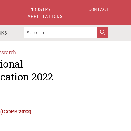
INDUSTRY
CONTACT
AFFILIATIONS
OKS
esearch
tional
cation 2022
 (ICOPE 2022)