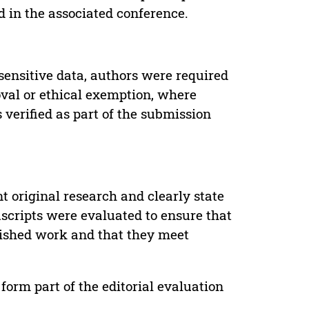
d in the associated conference.
sensitive data, authors were required
oval or ethical exemption, where
verified as part of the submission
t original research and clearly state
uscripts were evaluated to ensure that
lished work and that they meet
form part of the editorial evaluation