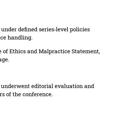
under defined series‑level policies
ice handling.
e of Ethics and Malpractice Statement,
age.
 underwent editorial evaluation and
rs of the conference.