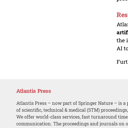
Res
Atla
arti
the 
AI t
Furt
Atlantis Press
Atlantis Press – now part of Springer Nature – is a 
of scientific, technical & medical (STM) proceedings
We offer world-class services, fast turnaround tim
communication. The proceedings and journals on o