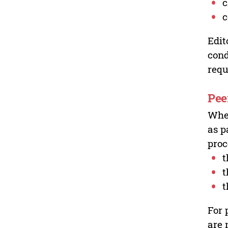
c
c
Edit
cond
requ
Pee
Wher
as p
proc
t
t
t
For 
are 