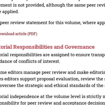
ement is not provided, although the same peer revi
 applied.
peer review statement for this volume, where appli
ownload article (PDF)
torial Responsibilities and Governance
orial responsibilities are assigned to ensure trans
dance of conflicts of interest.
me editors manage peer review and make editorial
es editors support proposal evaluation, review the s
oversee the strategic and ethical standards of the 
orial independence at the volume level is strictly 
onsibility for peer review and acceptance decisions