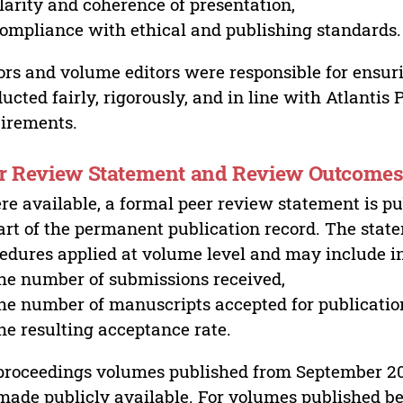
larity and coherence of presentation,
ompliance with ethical and publishing standards.
ors and volume editors were responsible for ensur
ucted fairly, rigorously, and in line with Atlantis
irements.
r Review Statement and Review Outcome
e available, a formal peer review statement is pu
art of the permanent publication record. The stat
edures applied at volume level and may include i
he number of submissions received,
he number of manuscripts accepted for publicatio
he resulting acceptance rate.
proceedings volumes published from September 2
made publicly available. For volumes published bef