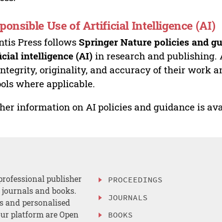
ponsible Use of Artificial Intelligence (AI)
ntis Press follows
Springer Nature policies and gu
ficial intelligence (AI)
in research and publishing. 
integrity, originality, and accuracy of their work a
ools where applicable.
her information on AI policies and guidance is ava
professional publisher
PROCEEDINGS
, journals and books.
JOURNALS
es and personalised
ur platform are Open
BOOKS