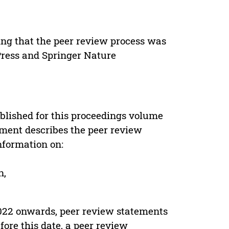
ing that the peer review process was
 Press and Springer Nature
s
blished for this proceedings volume
ement describes the peer review
nformation on:
n,
022 onwards, peer review statements
ore this date, a peer review