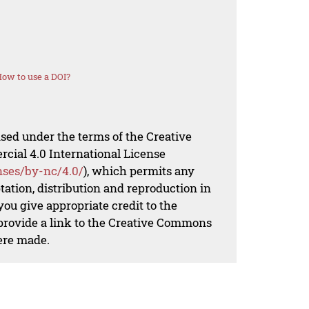
ow to use a DOI?
nsed under the terms of the Creative
al 4.0 International License
nses/by-nc/4.0/
), which permits any
ation, distribution and reproduction in
ou give appropriate credit to the
 provide a link to the Creative Commons
ere made.