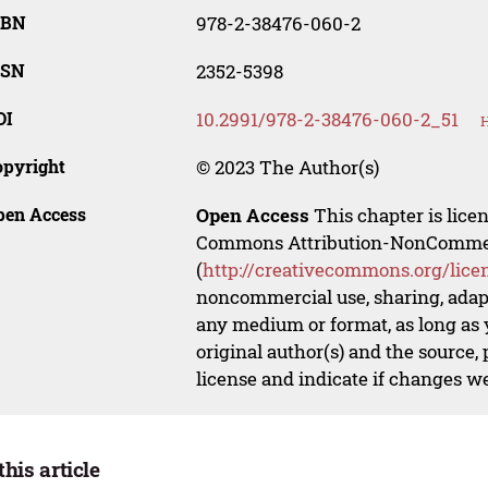
SBN
978-2-38476-060-2
SSN
2352-5398
OI
10.2991/978-2-38476-060-2_51
H
opyright
© 2023 The Author(s)
pen Access
Open Access
This chapter is lice
Commons Attribution-NonCommerci
(
http://creativecommons.org/lice
noncommercial use, sharing, adapt
any medium or format, as long as y
original author(s) and the source,
license and indicate if changes w
this article