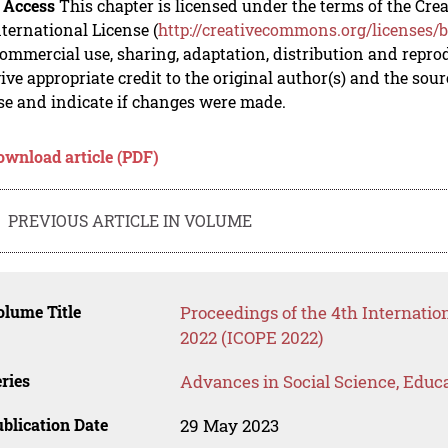
 Access
This chapter is licensed under the terms of the C
nternational License (
http://creativecommons.org/licenses/b
mmercial use, sharing, adaptation, distribution and repro
ive appropriate credit to the original author(s) and the sou
se and indicate if changes were made.
ownload article (PDF)
PREVIOUS ARTICLE IN VOLUME
lume Title
Proceedings of the 4th Internati
2022 (ICOPE 2022)
ries
Advances in Social Science, Educ
blication Date
29 May 2023