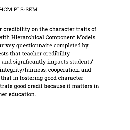
ty; HCM PLS-SEM
credibility on the character traits of
 with Hierarchical Component Models
survey questionnaire completed by
sts that teacher credibility
 and significantly impacts students’
, integrity/fairness, cooperation, and
that in fostering good character
trate good credit because it matters in
her education.