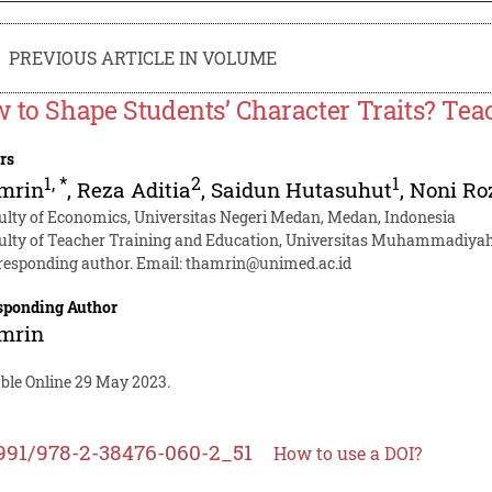
PREVIOUS ARTICLE IN VOLUME
 to Shape Students’ Character Traits? Teac
rs
1
,
*
2
1
mrin
,
Reza Aditia
,
Saidun Hutasuhut
,
Noni Ro
ulty of Economics, Universitas Negeri Medan, Medan, Indonesia
ulty of Teacher Training and Education, Universitas Muhammadiya
responding author. Email:
thamrin@unimed.ac.id
sponding Author
mrin
able Online 29 May 2023.
991/978-2-38476-060-2_51
How to use a DOI?