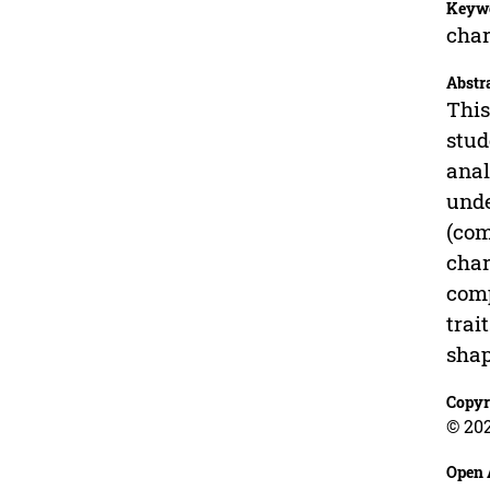
Keyw
char
Abstr
This
stud
anal
unde
(com
char
comp
trai
shap
Copyr
© 20
Open 