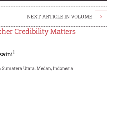
NEXT ARTICLE IN VOLUME
>
her Credibility Matters
1
zaini
h Sumatera Utara, Medan, Indonesia