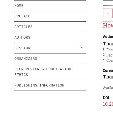
HOME
<
PREFACE
How
ARTICLES
Autho
AUTHORS
Tha
SESSIONS
1
Fac
2
Fac
ORGANIZERS
*
Cor
PEER REVIEW & PUBLICATION
Corre
ETHICS
Tha
PUBLISHING INFORMATION
Avail
DOI
10.2