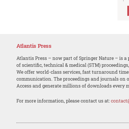
Atlantis Press
Atlantis Press – now part of Springer Nature – is a 
of scientific, technical & medical (STM) proceedings
We offer world-class services, fast turnaround tim
communication. The proceedings and journals on o
Access and generate millions of downloads every 
For more information, please contact us at:
contact