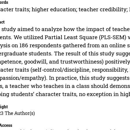
ords
acter traits; higher education; teacher credibili
act
 study aimed to analyze how the impact of teacher 
ents. We utilized Partial Least Square (PLS-SEM)
ysis on 186 respondents gathered from an online 
rgraduate students. The result of this study sugge
petence, goodwill, and trustworthiness) positively
acter traits (self-control/discipline, responsibility
assion/empathy). In practice, this study suggests 
ts, a teacher who teaches in a class should demons
ing students’ character traits, no exception in hig
ight
23 The Author(s)
Access