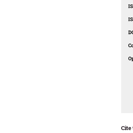
I
I
D
C
O
Cite 