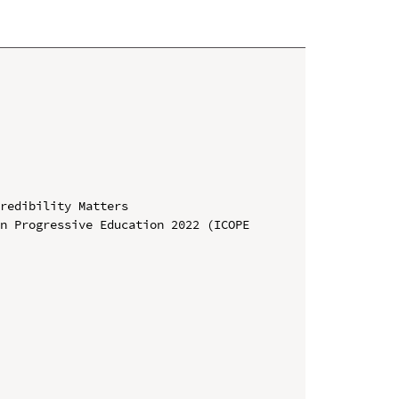
redibility Matters

n Progressive Education 2022 (ICOPE 