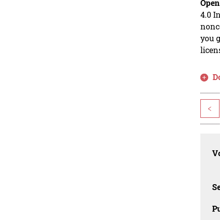
Open
4.0 I
nonco
you g
licen
D
<
Vo
Se
Pu