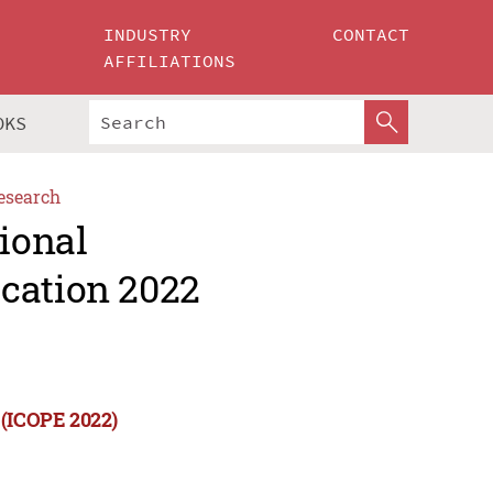
INDUSTRY
CONTACT
AFFILIATIONS
OKS
esearch
tional
cation 2022
 (ICOPE 2022)