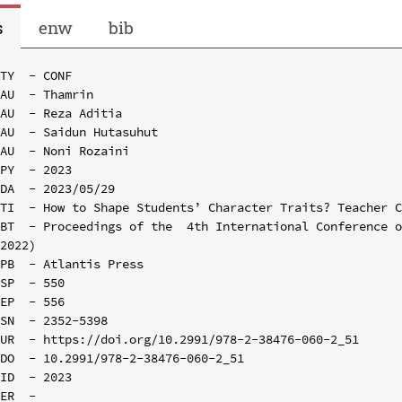
s
enw
bib
TY  - CONF

AU  - Thamrin

AU  - Reza Aditia

AU  - Saidun Hutasuhut

AU  - Noni Rozaini

PY  - 2023

DA  - 2023/05/29

TI  - How to Shape Students’ Character Traits? Teacher C
BT  - Proceedings of the  4th International Conference o
2022)

PB  - Atlantis Press

SP  - 550

EP  - 556

SN  - 2352-5398

UR  - https://doi.org/10.2991/978-2-38476-060-2_51

DO  - 10.2991/978-2-38476-060-2_51

ID  - 2023
