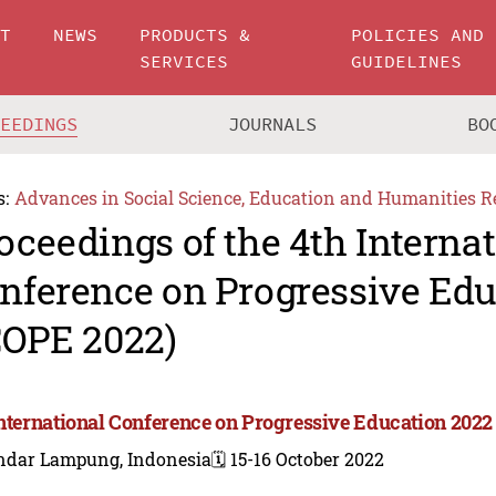
UT
NEWS
PRODUCTS &
POLICIES AND
SERVICES
GUIDELINES
CEEDINGS
JOURNALS
BO
s:
Advances in Social Science, Education and Humanities R
oceedings of the 4th Interna
nference on Progressive Edu
COPE 2022)
International Conference on Progressive Education 2022
ndar Lampung, Indonesia
🗓️ 15-16 October 2022