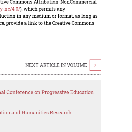
reative Commons Attribution-NonCommercial
y-nc/4.0/
), which permits any
duction in any medium or format, as long as
rce, provide a link to the Creative Commons
NEXT ARTICLE IN VOLUME
>
onal Conference on Progressive Education
ation and Humanities Research