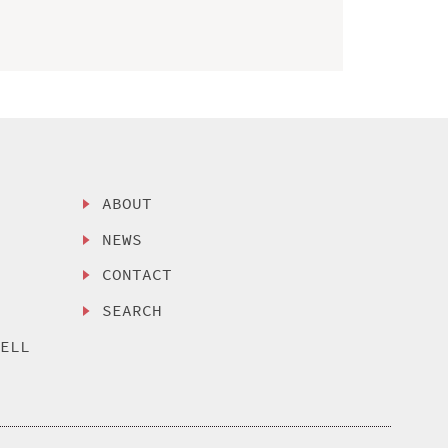
ABOUT
NEWS
CONTACT
SEARCH
SELL