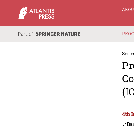
ABO
PRO
Serie
Pr
Co
(I
4th 
📍Ba