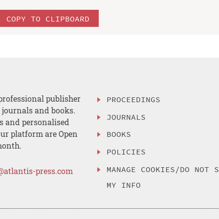
COPY TO CLIPBOARD
professional publisher
PROCEEDINGS
, journals and books.
JOURNALS
es and personalised
ur platform are Open
BOOKS
month.
POLICIES
MANAGE COOKIES/DO NOT 
@atlantis-press.com
MY INFO