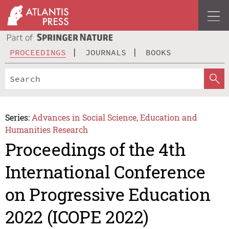
PROCEEDINGS
JOURNALS
BOOKS
Series:
Advances in Social Science, Education and
Humanities Research
Proceedings of the 4th
International Conference
on Progressive Education
2022 (ICOPE 2022)