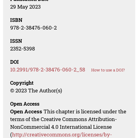
29 May 2023
ISBN
978-2-38476-060-2
ISSN
2352-5398
DOI
10.2991/978-2-38476-060-2_58
How to use a DOI?
Copyright
© 2023 The Author(s)
Open Access
Open Access
This chapter is licensed under the
terms of the Creative Commons Attribution-
NonCommercial 4.0 International License
(
http://creativecommons.org/licenses/by-