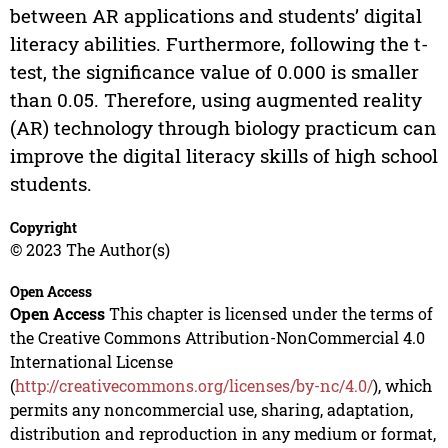
between AR applications and students’ digital
literacy abilities. Furthermore, following the t-
test, the significance value of 0.000 is smaller
than 0.05. Therefore, using augmented reality
(AR) technology through biology practicum can
improve the digital literacy skills of high school
students.
Copyright
© 2023 The Author(s)
Open Access
Open Access
This chapter is licensed under the terms of
the Creative Commons Attribution-NonCommercial 4.0
International License
(
http://creativecommons.org/licenses/by-nc/4.0/
), which
permits any noncommercial use, sharing, adaptation,
distribution and reproduction in any medium or format,