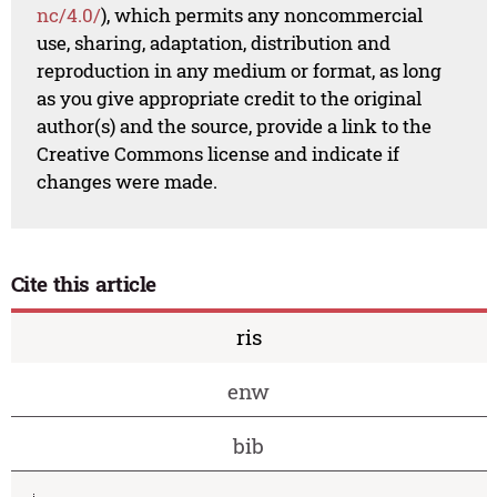
nc/4.0/
), which permits any noncommercial
use, sharing, adaptation, distribution and
reproduction in any medium or format, as long
as you give appropriate credit to the original
author(s) and the source, provide a link to the
Creative Commons license and indicate if
changes were made.
Cite this article
ris
enw
bib