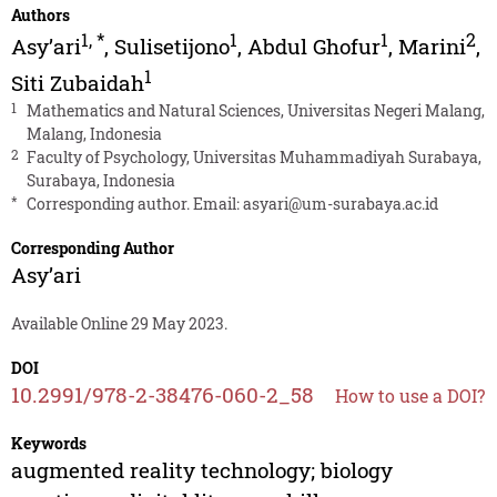
Authors
1
,
*
1
1
2
Asy’ari
,
Sulisetijono
,
Abdul Ghofur
,
Marini
,
1
Siti Zubaidah
1
Mathematics and Natural Sciences, Universitas Negeri Malang,
Malang, Indonesia
2
Faculty of Psychology, Universitas Muhammadiyah Surabaya,
Surabaya, Indonesia
*
Corresponding author. Email:
asyari@um-surabaya.ac.id
Corresponding Author
Asy’ari
Available Online 29 May 2023.
DOI
10.2991/978-2-38476-060-2_58
How to use a DOI?
Keywords
augmented reality technology; biology