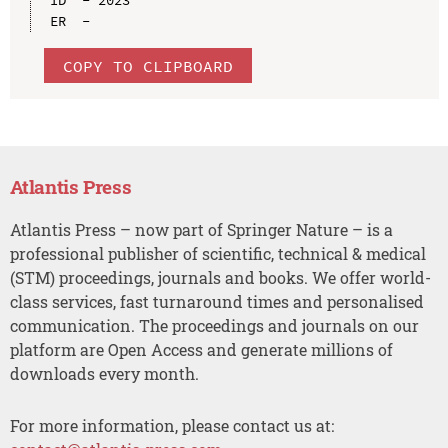
COPY TO CLIPBOARD
Atlantis Press
Atlantis Press – now part of Springer Nature – is a
professional publisher of scientific, technical & medical
(STM) proceedings, journals and books. We offer world-
class services, fast turnaround times and personalised
communication. The proceedings and journals on our
platform are Open Access and generate millions of
downloads every month.
For more information, please contact us at: