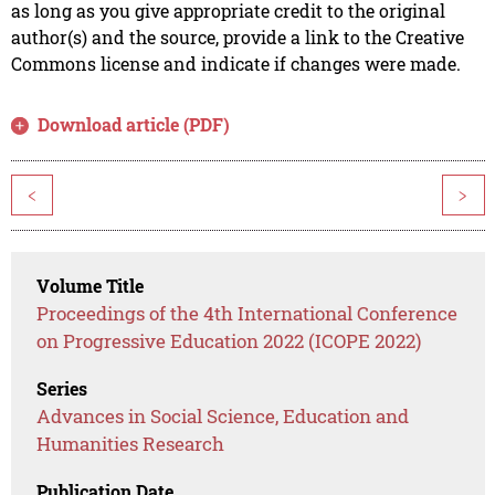
as long as you give appropriate credit to the original
author(s) and the source, provide a link to the Creative
Commons license and indicate if changes were made.
Download article (PDF)
<
>
Volume Title
Proceedings of the 4th International Conference
on Progressive Education 2022 (ICOPE 2022)
Series
Advances in Social Science, Education and
Humanities Research
Publication Date