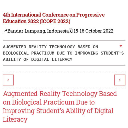
4th International Conference on Progressive
Education 2022 (ICOPE 2022)
📍Bandar Lampung, Indonesia
🗓️ 15-16 October 2022
AUGMENTED REALITY TECHNOLOGY BASED ON
BIOLOGICAL PRACTICUM DUE TO IMPROVING STUDENT’S
ABILITY OF DIGITAL LITERACY
<
>
Augmented Reality Technology Based
on Biological Practicum Due to
Improving Student’s Ability of Digital
Literacy