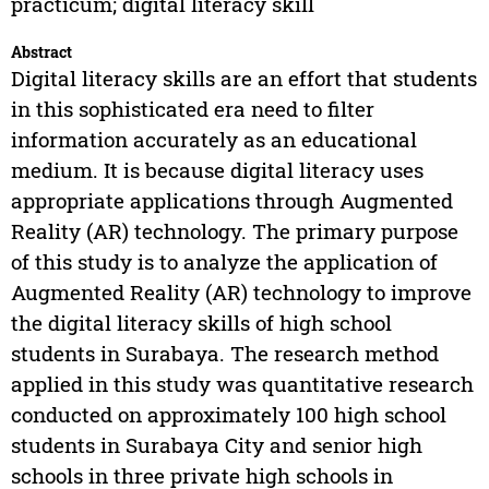
practicum; digital literacy skill
Abstract
Digital literacy skills are an effort that students
in this sophisticated era need to filter
information accurately as an educational
medium. It is because digital literacy uses
appropriate applications through Augmented
Reality (AR) technology. The primary purpose
of this study is to analyze the application of
Augmented Reality (AR) technology to improve
the digital literacy skills of high school
students in Surabaya. The research method
applied in this study was quantitative research
conducted on approximately 100 high school
students in Surabaya City and senior high
schools in three private high schools in