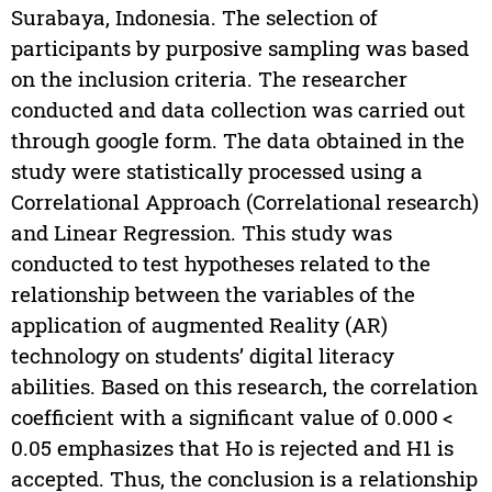
Surabaya, Indonesia. The selection of
participants by purposive sampling was based
on the inclusion criteria. The researcher
conducted and data collection was carried out
through google form. The data obtained in the
study were statistically processed using a
Correlational Approach (Correlational research)
and Linear Regression. This study was
conducted to test hypotheses related to the
relationship between the variables of the
application of augmented Reality (AR)
technology on students’ digital literacy
abilities. Based on this research, the correlation
coefficient with a significant value of 0.000 <
0.05 emphasizes that Ho is rejected and H1 is
accepted. Thus, the conclusion is a relationship