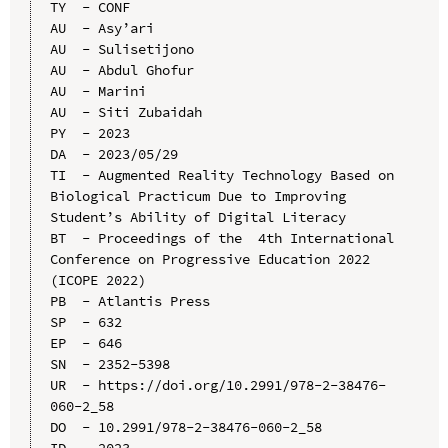
TY  - CONF

AU  - Asy’ari

AU  - Sulisetijono

AU  - Abdul Ghofur

AU  - Marini

AU  - Siti Zubaidah

PY  - 2023

DA  - 2023/05/29

TI  - Augmented Reality Technology Based on 
Biological Practicum Due to Improving 
Student’s Ability of Digital Literacy

BT  - Proceedings of the  4th International 
Conference on Progressive Education 2022 
(ICOPE 2022)

PB  - Atlantis Press

SP  - 632

EP  - 646

SN  - 2352-5398

UR  - https://doi.org/10.2991/978-2-38476-
060-2_58

DO  - 10.2991/978-2-38476-060-2_58

ID  - 2023
