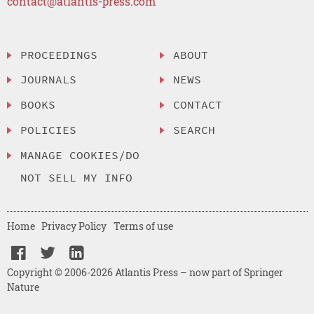
contact@atlantis-press.com
PROCEEDINGS
ABOUT
JOURNALS
NEWS
BOOKS
CONTACT
POLICIES
SEARCH
MANAGE COOKIES/DO
NOT SELL MY INFO
Home
Privacy Policy
Terms of use
Copyright © 2006-2026 Atlantis Press – now part of Springer
Nature