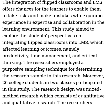
The integration of flipped classrooms and LMS
offers chances for the learners to enable them
to take risks and make mistakes while gaining
experience in expertise and collaboration in the
learning environment. This study aimed to
explore the students’ perspectives on
integrating flipped classrooms into LMS, which
affected learning outcomes, namely
productivity, time management, and critical
thinking. The researchers employed a
purposive sampling technique for determining
the research sample in this research. Moreover,
26 college students in two classes participated
in this study. The research design was mixed-
method research which consists of quantitative
and qualitative research. The researchers