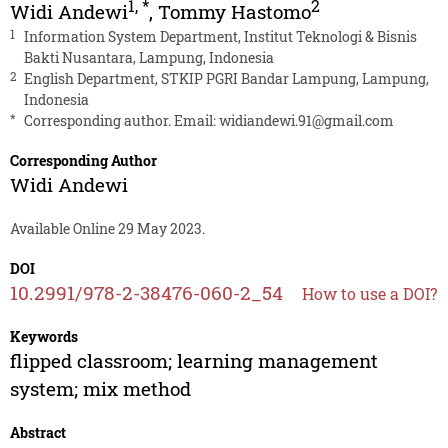
1
,
*
2
Widi Andewi
,
Tommy Hastomo
1
Information System Department, Institut Teknologi & Bisnis
Bakti Nusantara, Lampung, Indonesia
2
English Department, STKIP PGRI Bandar Lampung, Lampung,
Indonesia
*
Corresponding author. Email:
widiandewi.91@gmail.com
Corresponding Author
Widi Andewi
Available Online 29 May 2023.
DOI
10.2991/978-2-38476-060-2_54
How to use a DOI?
Keywords
flipped classroom; learning management
system; mix method
Abstract