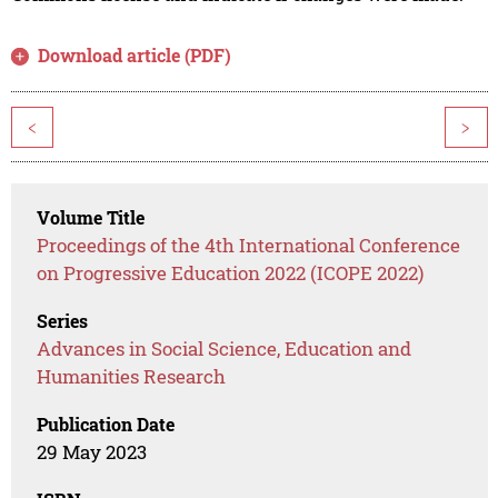
Download article (PDF)
<
>
Volume Title
Proceedings of the 4th International Conference
on Progressive Education 2022 (ICOPE 2022)
Series
Advances in Social Science, Education and
Humanities Research
Publication Date
29 May 2023