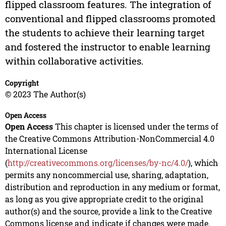
flipped classroom features. The integration of
conventional and flipped classrooms promoted
the students to achieve their learning target
and fostered the instructor to enable learning
within collaborative activities.
Copyright
© 2023 The Author(s)
Open Access
Open Access
This chapter is licensed under the terms of
the Creative Commons Attribution-NonCommercial 4.0
International License
(
http://creativecommons.org/licenses/by-nc/4.0/
), which
permits any noncommercial use, sharing, adaptation,
distribution and reproduction in any medium or format,
as long as you give appropriate credit to the original
author(s) and the source, provide a link to the Creative
Commons license and indicate if changes were made.