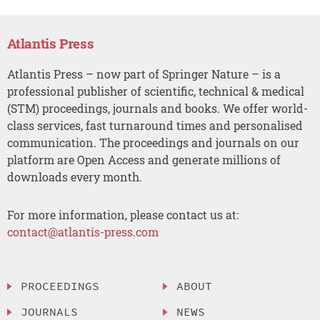
Atlantis Press
Atlantis Press – now part of Springer Nature – is a
professional publisher of scientific, technical & medical
(STM) proceedings, journals and books. We offer world-
class services, fast turnaround times and personalised
communication. The proceedings and journals on our
platform are Open Access and generate millions of
downloads every month.
For more information, please contact us at:
contact@atlantis-press.com
PROCEEDINGS
ABOUT
JOURNALS
NEWS