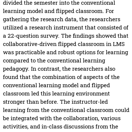
divided the semester into the conventional
learning model and flipped classroom. For
gathering the research data, the researchers
utilized a research instrument that consisted of
a 22-question survey. The findings showed that
collaborative-driven flipped classroom in LMS
was practicable and robust options for learning
compared to the conventional learning
pedagogy. In contrast, the researchers also
found that the combination of aspects of the
conventional learning model and flipped
classroom led this learning environment
stronger than before. The instructor-led
learning from the conventional classroom could
be integrated with the collaboration, various
activities, and in-class discussions from the