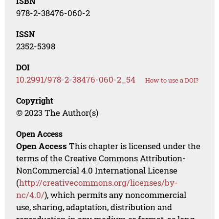
ISBN
978-2-38476-060-2
ISSN
2352-5398
DOI
10.2991/978-2-38476-060-2_54
How to use a DOI?
Copyright
© 2023 The Author(s)
Open Access
Open Access
This chapter is licensed under the
terms of the Creative Commons Attribution-
NonCommercial 4.0 International License
(
http://creativecommons.org/licenses/by-
nc/4.0/
), which permits any noncommercial
use, sharing, adaptation, distribution and