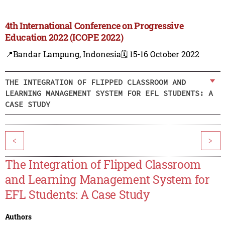
4th International Conference on Progressive
Education 2022 (ICOPE 2022)
📍Bandar Lampung, Indonesia
🗓️ 15-16 October 2022
THE INTEGRATION OF FLIPPED CLASSROOM AND
LEARNING MANAGEMENT SYSTEM FOR EFL STUDENTS: A
CASE STUDY
<
>
The Integration of Flipped Classroom
and Learning Management System for
EFL Students: A Case Study
Authors