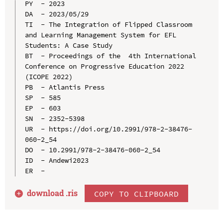
PY  - 2023

DA  - 2023/05/29

TI  - The Integration of Flipped Classroom 
and Learning Management System for EFL 
Students: A Case Study

BT  - Proceedings of the  4th International 
Conference on Progressive Education 2022 
(ICOPE 2022)

PB  - Atlantis Press

SP  - 585

EP  - 603

SN  - 2352-5398

UR  - https://doi.org/10.2991/978-2-38476-
060-2_54

DO  - 10.2991/978-2-38476-060-2_54

ID  - Andewi2023

download .
ris
COPY TO CLIPBOARD