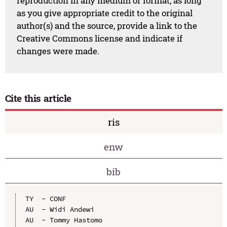
reproduction in any medium or format, as long
as you give appropriate credit to the original
author(s) and the source, provide a link to the
Creative Commons license and indicate if
changes were made.
Cite this article
ris
enw
bib
TY  - CONF

AU  - Widi Andewi

AU  - Tommy Hastomo
