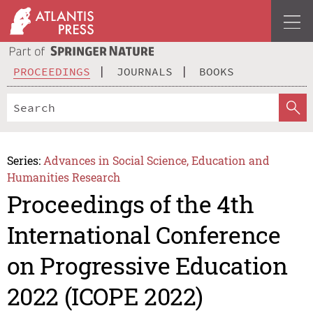
PROCEEDINGS
JOURNALS
BOOKS
Series:
Advances in Social Science, Education and
Humanities Research
Proceedings of the 4th
International Conference
on Progressive Education
2022 (ICOPE 2022)