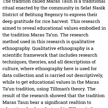
The tradition called Maras Taun is a traditional
ritual enacted by the community in Selat Nasik
District of Belitung Regency to express their
deep gratitude for rice harvest. This research
aimed to reveal educational values embodied in
the tradition Maras Ta’un. The research
method used in this research is qualitative
ethnography. Qualitative ethnography is a
scientific framework that includes research
techniques, theories, and all descriptions of
culture, where ethnography here is used for
data collection and is carried out descriptively,
while to get educational values in the Maras
Ta’un tradition, using Tillman’s theory. The
result of the research showed that the tradition
Maras Taun bear a significant realtion to