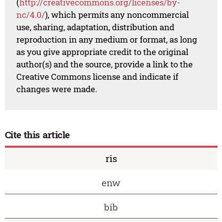
(
http://creativecommons.org/licenses/by-
nc/4.0/
), which permits any noncommercial
use, sharing, adaptation, distribution and
reproduction in any medium or format, as long
as you give appropriate credit to the original
author(s) and the source, provide a link to the
Creative Commons license and indicate if
changes were made.
Cite this article
ris
enw
bib