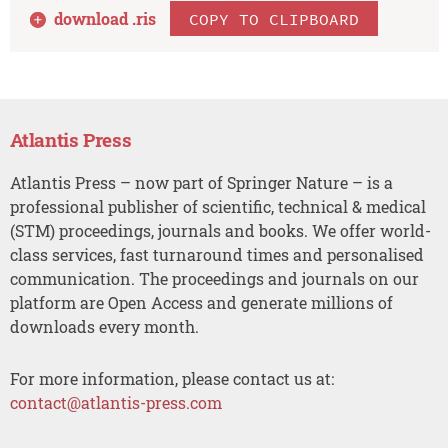
download .
ris
COPY TO CLIPBOARD
Atlantis Press
Atlantis Press – now part of Springer Nature – is a
professional publisher of scientific, technical & medical
(STM) proceedings, journals and books. We offer world-
class services, fast turnaround times and personalised
communication. The proceedings and journals on our
platform are Open Access and generate millions of
downloads every month.
For more information, please contact us at:
contact@atlantis-press.com