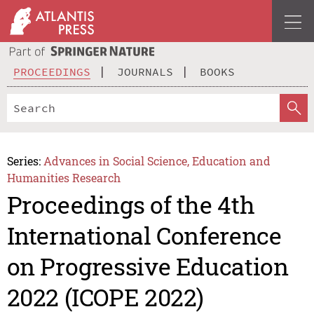
PROCEEDINGS
JOURNALS
BOOKS
Series:
Advances in Social Science, Education and
Humanities Research
Proceedings of the 4th
International Conference
on Progressive Education
2022 (ICOPE 2022)