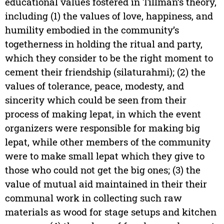
educational values fostered in Tillman’s theory,
including (1) the values of love, happiness, and
humility embodied in the community’s
togetherness in holding the ritual and party,
which they consider to be the right moment to
cement their friendship (silaturahmi); (2) the
values of tolerance, peace, modesty, and
sincerity which could be seen from their
process of making lepat, in which the event
organizers were responsible for making big
lepat, while other members of the community
were to make small lepat which they give to
those who could not get the big ones; (3) the
value of mutual aid maintained in their their
communal work in collecting such raw
materials as wood for stage setups and kitchen