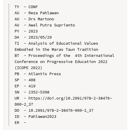
TY  - CONF

AU  - Reza Pahlawan

AU  - Drs Martono

AU  - Awal Putra Suprianto

PY  - 2023

DA  - 2023/05/29

TI  - Analysis of Educational Values 
Embodied in the Maras Taun Tradition

BT  - Proceedings of the  4th International 
Conference on Progressive Education 2022 
(ICOPE 2022)

PB  - Atlantis Press

SP  - 408

EP  - 419

SN  - 2352-5398

UR  - https://doi.org/10.2991/978-2-38476-
060-2_37

DO  - 10.2991/978-2-38476-060-2_37

ID  - Pahlawan2023
