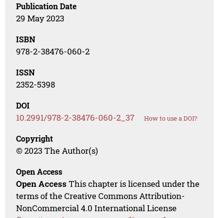
Publication Date
29 May 2023
ISBN
978-2-38476-060-2
ISSN
2352-5398
DOI
10.2991/978-2-38476-060-2_37
How to use a DOI?
Copyright
© 2023 The Author(s)
Open Access
Open Access
This chapter is licensed under the
terms of the Creative Commons Attribution-
NonCommercial 4.0 International License