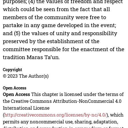
purposes; (4) the values of freedom and respect
which could be seen from the fact that all
members of the community were free to
partake in any game developed in the event;
and (5) the values of unity and responsibility
preserved by the establishment of the
committee responsible for the enactment of the
tradition Maras Ta’un.
Copyright
© 2023 The Author(s)
Open Access
Open Access
This chapter is licensed under the terms of
the Creative Commons Attribution-NonCommercial 4.0
International License
(
http://creativecommons.org/licenses/by-nc/4.0/
), which
permits any noncommercial use, sharing, adaptation,