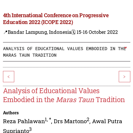
4th International Conference on Progressive
Education 2022 (ICOPE 2022)
📍Bandar Lampung, Indonesia
🗓️ 15-16 October 2022
ANALYSIS OF EDUCATIONAL VALUES EMBODIED IN THE
MARAS TAUN TRADITION
<
>
Analysis of Educational Values
Embodied in the
Maras Taun
Tradition
Authors
1
,
*
2
Reza Pahlawan
,
Drs Martono
,
Awal Putra
3
Suprianto