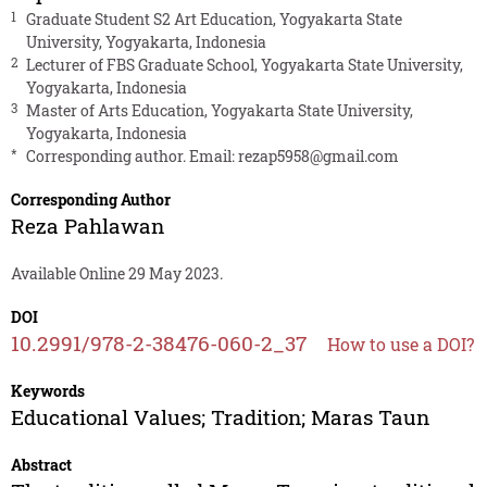
1
Graduate Student S2 Art Education, Yogyakarta State
University, Yogyakarta, Indonesia
2
Lecturer of FBS Graduate School, Yogyakarta State University,
Yogyakarta, Indonesia
3
Master of Arts Education, Yogyakarta State University,
Yogyakarta, Indonesia
*
Corresponding author. Email:
rezap5958@gmail.com
Corresponding Author
Reza Pahlawan
Available Online 29 May 2023.
DOI
10.2991/978-2-38476-060-2_37
How to use a DOI?
Keywords
Educational Values; Tradition; Maras Taun
Abstract