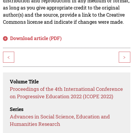
distribution and reproduction in any medium or format,
as long as you give appropriate credit to the original
author(s) and the source, provide a link to the Creative
Commons license and indicate if changes were made.
Download article (PDF)
<
>
Volume Title
Proceedings of the 4th International Conference
on Progressive Education 2022 (ICOPE 2022)
Series
Advances in Social Science, Education and
Humanities Research