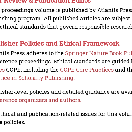
r Review & Publication Ethics
 proceedings volume is published by Atlantis Pres
ishing program. All published articles are subject t
ethical standards that govern responsible researc
lisher Policies and Ethical Framework
ntis Press adheres to the
Springer Nature Book Pub
erence proceedings. Ethical standards are guided
cs
COPE, including the
COPE Core Practices
and t
tice in Scholarly Publishing.
isher‑level policies and detailed guidance are avai
erence organizers and authors.
ethical and publication‑related issues for this vo
e policies.