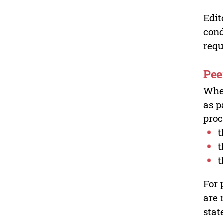
Edit
cond
requ
Pee
Wher
as p
proc
t
t
t
For 
are 
stat