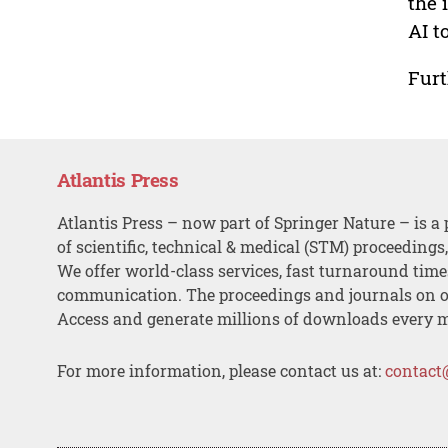
the 
AI t
Furt
Atlantis Press
Atlantis Press – now part of Springer Nature – is a 
of scientific, technical & medical (STM) proceedings
We offer world-class services, fast turnaround tim
communication. The proceedings and journals on o
Access and generate millions of downloads every 
For more information, please contact us at:
contact