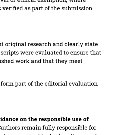
verified as part of the submission
t original research and clearly state
uscripts were evaluated to ensure that
lished work and that they meet
form part of the editorial evaluation
idance on the responsible use of
Authors remain fully responsible for