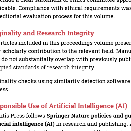
icable. Compliance with ethical requirements was 
editorial evaluation process for this volume.
ginality and Research Integrity
articles included in this proceedings volume presen
r scholarly contribution to the relevant field. Man
 do not substantially overlap with previously pub
pted standards of research integrity.
inality checks using similarity detection software 
ess.
ponsible Use of Artificial Intelligence (AI)
ntis Press follows
Springer Nature policies and gu
ficial intelligence (AI)
in research and publishing. 