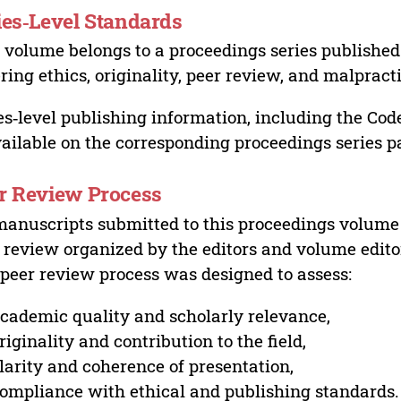
ies‑Level Standards
 volume belongs to a proceedings series published 
ring ethics, originality, peer review, and malpract
es‑level publishing information, including the Cod
vailable on the corresponding proceedings series p
r Review Process
manuscripts submitted to this proceedings volume
 review organized by the editors and volume edito
peer review process was designed to assess:
cademic quality and scholarly relevance,
riginality and contribution to the field,
larity and coherence of presentation,
ompliance with ethical and publishing standards.