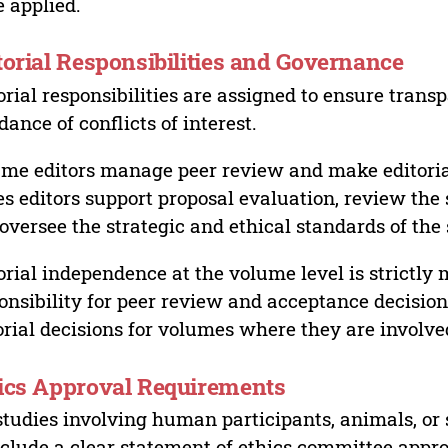
 applied.
torial Responsibilities and Governance
orial responsibilities are assigned to ensure trans
dance of conflicts of interest.
me editors manage peer review and make editorial
es editors support proposal evaluation, review the s
oversee the strategic and ethical standards of the 
orial independence at the volume level is strictly 
onsibility for peer review and acceptance decisions
orial decisions for volumes where they are involve
ics Approval Requirements
studies involving human participants, animals, or 
nclude a clear statement of ethics committee appr