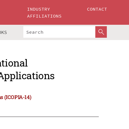
INDUSTRY
CONTACT
AFFILIATIONS
OKS
ational
Applications
ns (ICOPIA-14)