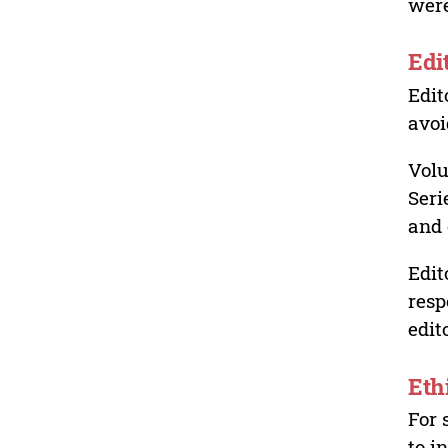
were
Edi
Edit
avoi
Volu
Seri
and 
Edit
resp
edit
Eth
For 
to i