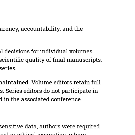
parency, accountability, and the
 decisions for individual volumes.
cientific quality of final manuscripts,
series.
maintained. Volume editors retain full
. Series editors do not participate in
d in the associated conference.
sensitive data, authors were required
oval or ethical exemption, where