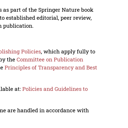
s as part of the Springer Nature book
o established editorial, peer review,
h publication.
lishing Policies
, which apply fully to
 by the
Committee on Publication
he
Principles of Transparency and Best
lable at:
Policies and Guidelines to
lume are handled in accordance with