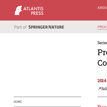
ABO
PRO
Serie
Pr
Co
2014
📍Sol
HOME