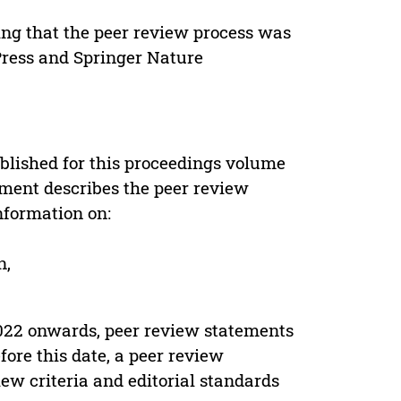
ing that the peer review process was
 Press and Springer Nature
s
blished for this proceedings volume
ement describes the peer review
nformation on:
n,
022 onwards, peer review statements
ore this date, a peer review
ew criteria and editorial standards