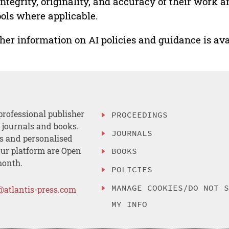
integrity, originality, and accuracy of their work a
ools where applicable.
her information on AI policies and guidance is ava
professional publisher
PROCEEDINGS
, journals and books.
JOURNALS
es and personalised
ur platform are Open
BOOKS
month.
POLICIES
MANAGE COOKIES/DO NOT 
@atlantis-press.com
MY INFO