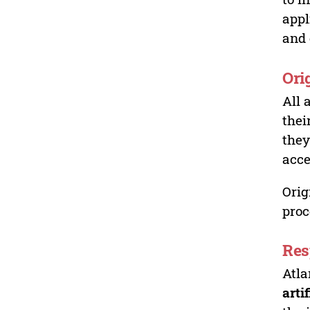
appl
and 
Ori
All 
thei
they
acce
Orig
proc
Res
Atla
arti