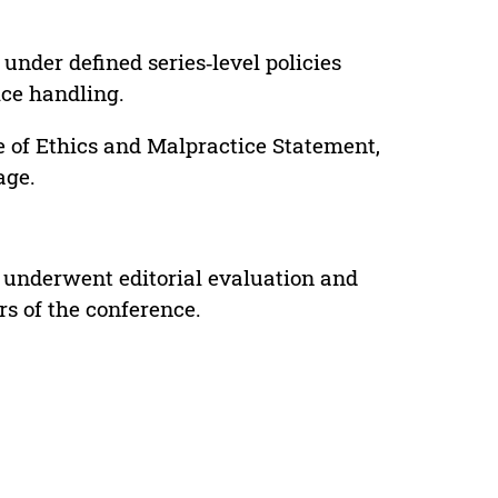
under defined series‑level policies
ice handling.
e of Ethics and Malpractice Statement,
age.
 underwent editorial evaluation and
rs of the conference.