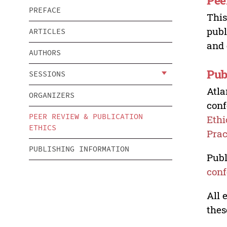
Pee
PREFACE
This
publ
ARTICLES
and 
AUTHORS
Pub
SESSIONS
Atla
ORGANIZERS
conf
PEER REVIEW & PUBLICATION
Ethi
ETHICS
Prac
PUBLISHING INFORMATION
Publ
conf
All 
thes