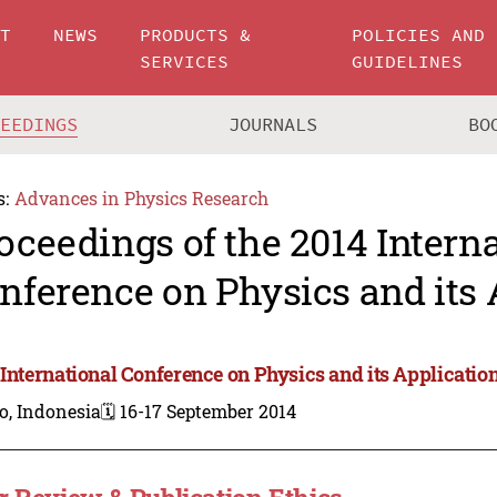
UT
NEWS
PRODUCTS &
POLICIES AND
SERVICES
GUIDELINES
CEEDINGS
JOURNALS
BO
s:
Advances in Physics Research
oceedings of the 2014 Intern
nference on Physics and its 
 International Conference on Physics and its Applicatio
o, Indonesia
🗓️ 16-17 September 2014