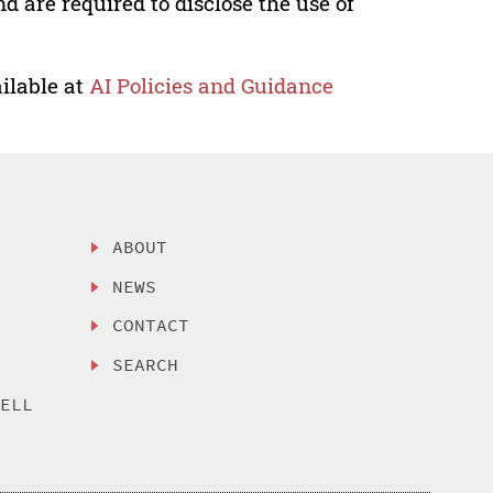
nd are required to disclose the use of
ilable at
AI Policies and Guidance
ABOUT
NEWS
CONTACT
SEARCH
SELL