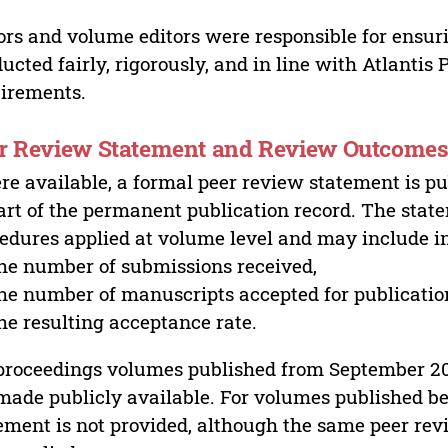
ors and volume editors were responsible for ensur
ucted fairly, rigorously, and in line with Atlantis
irements.
r Review Statement and Review Outcome
e available, a formal peer review statement is pu
art of the permanent publication record. The stat
edures applied at volume level and may include i
he number of submissions received,
he number of manuscripts accepted for publicatio
he resulting acceptance rate.
proceedings volumes published from September 2
made publicly available. For volumes published bef
ement is not provided, although the same peer revi