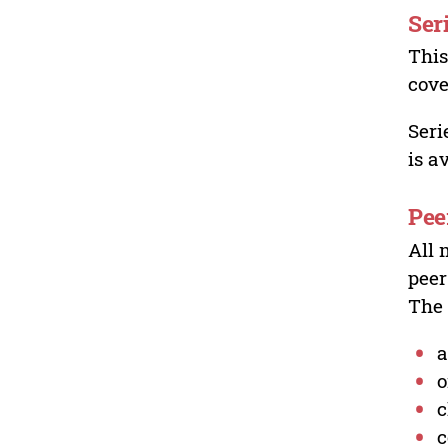
Ser
This
cove
Seri
is a
Pee
All 
peer
The 
a
o
c
c