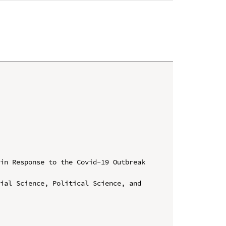
in Response to the Covid-19 Outbreak 
ial Science, Political Science, and 