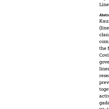
Lin
Abstr
Kaum
(lin
clan
comm
the 
Covi
gove
line
rese
prev
toge
acti
gada