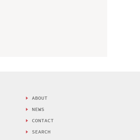
ABOUT
NEWS
CONTACT
SEARCH