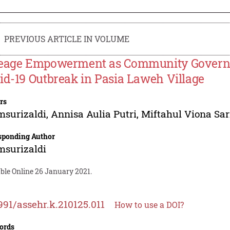
PREVIOUS ARTICLE IN VOLUME
eage Empowerment as Community Governan
id-19 Outbreak in Pasia Laweh Village
rs
msurizaldi
,
Annisa Aulia Putri
,
Miftahul Viona Sar
sponding Author
msurizaldi
ble Online 26 January 2021.
991/assehr.k.210125.011
How to use a DOI?
ords