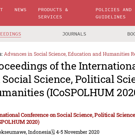
UT
NEWS
PRODUCTS &
POLICIES AND
SERVICES
GUIDELINES
CEEDINGS
JOURNALS
BO
s:
Advances in Social Science, Education and Humanities R
oceedings of the Internation
 Social Science, Political Sci
manities (ICoSPOLHUM 202
rnational Conference on Social Science, Political Scienc
oSPOLHUM 2020)
okseumawe, Indonesia
🗓️ 4-5 November 2020