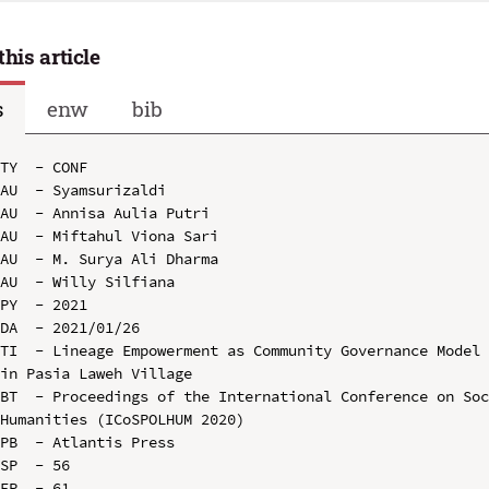
this article
s
enw
bib
TY  - CONF

AU  - Syamsurizaldi

AU  - Annisa Aulia Putri

AU  - Miftahul Viona Sari

AU  - M. Surya Ali Dharma

AU  - Willy Silfiana

PY  - 2021

DA  - 2021/01/26

TI  - Lineage Empowerment as Community Governance Model 
in Pasia Laweh Village

BT  - Proceedings of the International Conference on Soc
Humanities (ICoSPOLHUM 2020)

PB  - Atlantis Press

SP  - 56

EP  - 61
