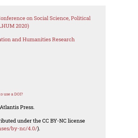
onference on Social Science, Political
OLHUM 2020)
ation and Humanities Research
o use a DOI?
Atlantis Press.
tributed under the CC BY-NC license
nses/by-nc/4.0/
).