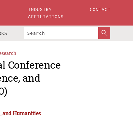
INDUSTRY
CONTACT
AFFILIATIONS
OKS
esearch
al Conference
ence, and
0)
e, and Humanities