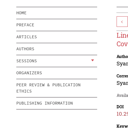
HOME
<
PREFACE
Lin
ARTICLES
Cov
AUTHORS
Autho
SESSIONS
Sya
ORGANIZERS
Corre
Sya
PEER REVIEW & PUBLICATION
ETHICS
Availa
PUBLISHING INFORMATION
DOI
10.2
Keyw