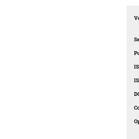
Vo
Se
Pu
I
I
D
C
O