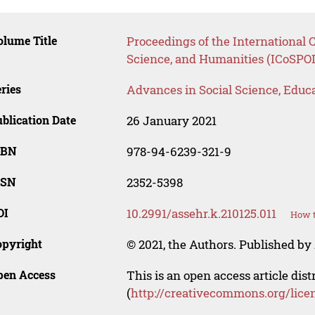
lume Title
Proceedings of the International C
Science, and Humanities (ICoSP
ries
Advances in Social Science, Educ
blication Date
26 January 2021
SBN
978-94-6239-321-9
SSN
2352-5398
OI
10.2991/assehr.k.210125.011
How t
opyright
© 2021, the Authors. Published by 
pen Access
This is an open access article dis
(
http://creativecommons.org/lice