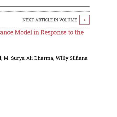
NEXT ARTICLE IN VOLUME
>
ce Model in Response to the
i
,
M. Surya Ali Dharma
,
Willy Silfiana