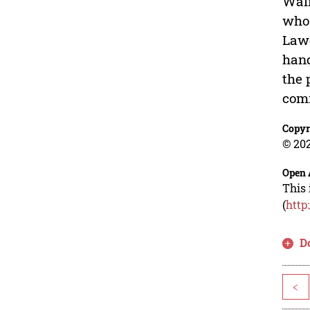
Wali
who 
Lawe
hand
the 
comm
Copyr
© 202
Open 
This 
(
http
D
<