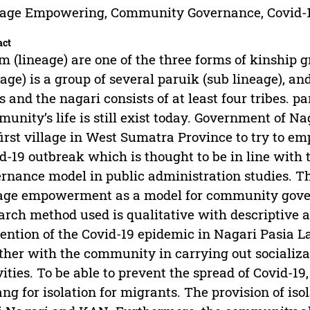
eage Empowering, Community Governance, Covid-
act
 (lineage) are one of the three forms of kinship
eage) is a group of several paruik (sub lineage), an
s and the nagari consists of at least four tribes. 
unity’s life is still exist today. Government of 
first village in West Sumatra Province to try to 
d-19 outbreak which is thought to be in line wit
rnance model in public administration studies. Th
age empowerment as a model for community gove
arch method used is qualitative with descriptive a
ention of the Covid-19 epidemic in Nagari Pasia 
ther with the community in carrying out socializa
vities. To be able to prevent the spread of Covid-1
ng for isolation for migrants. The provision of is