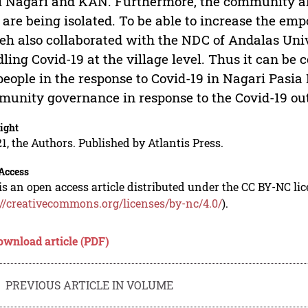
 Nagari and KAN. Furthermore, the community also
are being isolated. To be able to increase the em
h also collaborated with the NDC of Andalas Univ
ling Covid-19 at the village level. Thus it can b
people in the response to Covid-19 in Nagari Pasia
unity governance in response to the Covid-19 outb
ight
1, the Authors. Published by Atlantis Press.
Access
is an open access article distributed under the CC BY-NC li
://creativecommons.org/licenses/by-nc/4.0/
).
ownload article (PDF)
PREVIOUS ARTICLE IN VOLUME