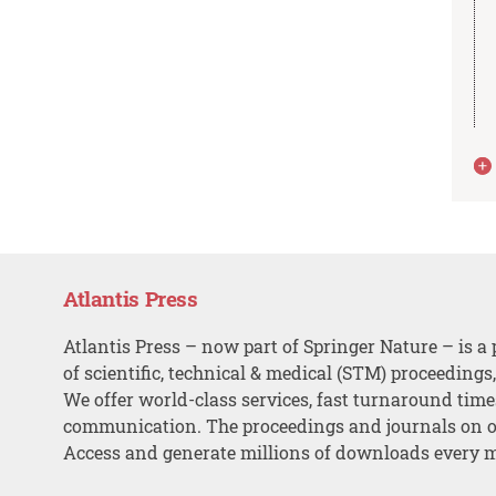
Atlantis Press
Atlantis Press – now part of Springer Nature – is a 
of scientific, technical & medical (STM) proceedings
We offer world-class services, fast turnaround tim
communication. The proceedings and journals on o
Access and generate millions of downloads every 