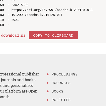
SN  - 2352-5398

UR  - https://doi.org/10.2991/assehr.k.210125.011

DO  - 10.2991/assehr.k.210125.011

ID  - 2021

download .
ris
COPY TO CLIPBOARD
professional publisher
PROCEEDINGS
, journals and books.
JOURNALS
es and personalised
ur platform are Open
BOOKS
month.
POLICIES