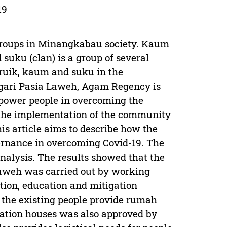
19
 groups in Minangkabau society. Kaum
d suku (clan) is a group of several
paruik, kaum and suku in the
Nagari Pasia Laweh, Agam Regency is
empower people in overcoming the
h the implementation of the community
is article aims to describe how the
rnance in overcoming Covid-19. The
nalysis. The results showed that the
Laweh was carried out by working
tion, education and mitigation
9, the existing people provide rumah
olation houses was also approved by