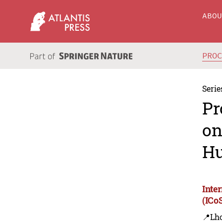
ABO
PRO
Serie
Pr
on
Hu
Inte
(IC
📍Lh