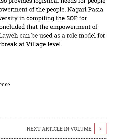
 provides logistical needs for people
powerment of the people, Nagari Pasia
ersity in compiling the SOP for
e concluded that the empowerment of
 Laweh can be used as a role model for
reak at Village level.
cense
NEXT ARTICLE IN VOLUME
>