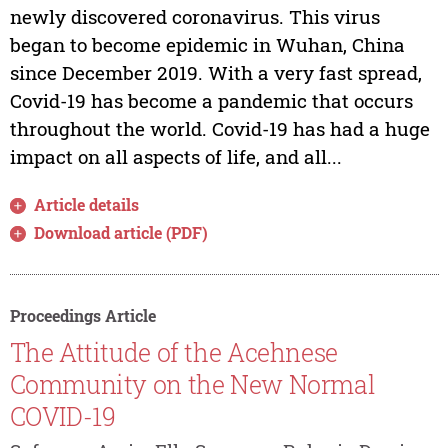
newly discovered coronavirus. This virus
began to become epidemic in Wuhan, China
since December 2019. With a very fast spread,
Covid-19 has become a pandemic that occurs
throughout the world. Covid-19 has had a huge
impact on all aspects of life, and all...
Article details
Download article (PDF)
Proceedings Article
The Attitude of the Acehnese
Community on the New Normal
COVID-19