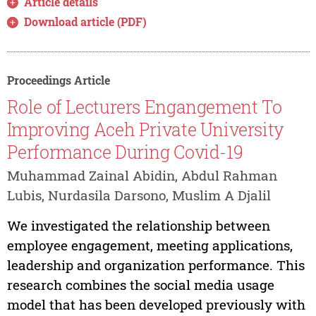
Article details
Download article (PDF)
Proceedings Article
Role of Lecturers Engangement To
Improving Aceh Private University
Performance During Covid-19
Muhammad Zainal Abidin, Abdul Rahman
Lubis, Nurdasila Darsono, Muslim A Djalil
We investigated the relationship between
employee engagement, meeting applications,
leadership and organization performance. This
research combines the social media usage
model that has been developed previously with