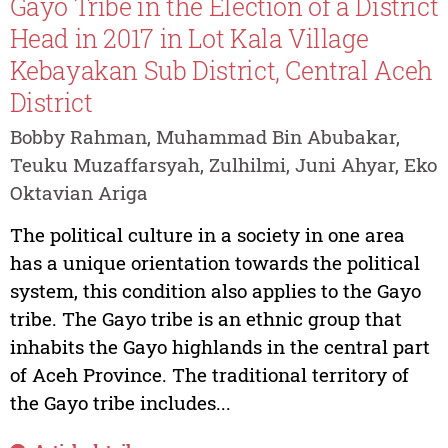
Gayo Tribe in the Election of a District
Head in 2017 in Lot Kala Village
Kebayakan Sub District, Central Aceh
District
Bobby Rahman, Muhammad Bin Abubakar,
Teuku Muzaffarsyah, Zulhilmi, Juni Ahyar, Eko
Oktavian Ariga
The political culture in a society in one area
has a unique orientation towards the political
system, this condition also applies to the Gayo
tribe. The Gayo tribe is an ethnic group that
inhabits the Gayo highlands in the central part
of Aceh Province. The traditional territory of
the Gayo tribe includes...