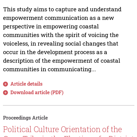
This study aims to capture and understand
empowerment communication as a new
perspective in empowering coastal
communities with the spirit of voicing the
voiceless, in revealing social changes that
occur in the development process as a
description of the empowerment of coastal
communities in communicating...
Article details
Download article (PDF)
Proceedings Article
Political Culture Orientation of the