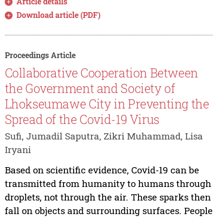
Article details
Download article (PDF)
Proceedings Article
Collaborative Cooperation Between
the Government and Society of
Lhokseumawe City in Preventing the
Spread of the Covid-19 Virus
Sufi, Jumadil Saputra, Zikri Muhammad, Lisa
Iryani
Based on scientific evidence, Covid-19 can be
transmitted from humanity to humans through
droplets, not through the air. These sparks then
fall on objects and surrounding surfaces. People