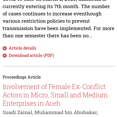
currently entering its 7th month. The number
of cases continues to increase eventhough
various restriction policies to prevent
transmission have been implemented. For more
than one semester there has been no...
Article details
Download article (PDF)
Proceedings Article
Involvement of Female Ex-Conflict
Actors in Micro, Small and Medium
Enterprises in Aceh
Suadi Zainal, Muhammad bin Abubakar,