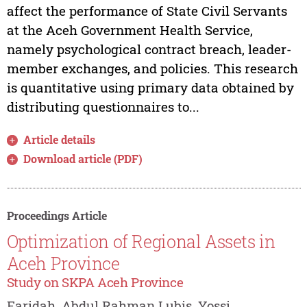
affect the performance of State Civil Servants
at the Aceh Government Health Service,
namely psychological contract breach, leader-
member exchanges, and policies. This research
is quantitative using primary data obtained by
distributing questionnaires to...
Article details
Download article (PDF)
Proceedings Article
Optimization of Regional Assets in
Aceh Province
Study on SKPA Aceh Province
Faridah, Abdul Rahman Lubis, Yossi