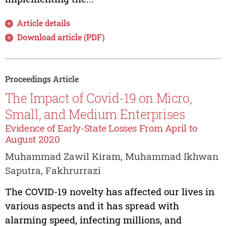
Article details
Download article (PDF)
Proceedings Article
The Impact of Covid-19 on Micro,
Small, and Medium Enterprises
Evidence of Early-State Losses From April to
August 2020
Muhammad Zawil Kiram, Muhammad Ikhwan
Saputra, Fakhrurrazi
The COVID-19 novelty has affected our lives in
various aspects and it has spread with
alarming speed, infecting millions, and