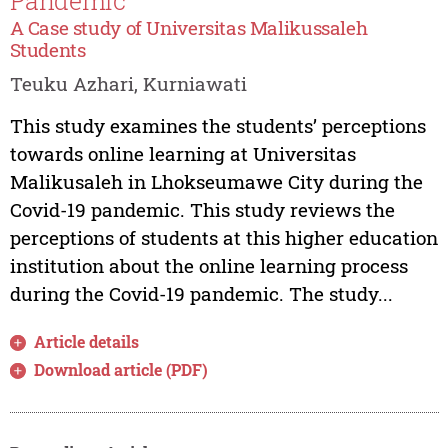
Pandemic
A Case study of Universitas Malikussaleh
Students
Teuku Azhari, Kurniawati
This study examines the students’ perceptions
towards online learning at Universitas
Malikusaleh in Lhokseumawe City during the
Covid-19 pandemic. This study reviews the
perceptions of students at this higher education
institution about the online learning process
during the Covid-19 pandemic. The study...
Article details
Download article (PDF)