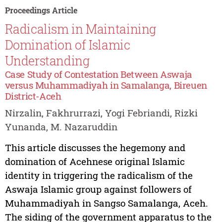
Proceedings Article
Radicalism in Maintaining
Domination of Islamic
Understanding
Case Study of Contestation Between Aswaja
versus Muhammadiyah in Samalanga, Bireuen
District-Aceh
Nirzalin, Fakhrurrazi, Yogi Febriandi, Rizki
Yunanda, M. Nazaruddin
This article discusses the hegemony and
domination of Acehnese original Islamic
identity in triggering the radicalism of the
Aswaja Islamic group against followers of
Muhammadiyah in Sangso Samalanga, Aceh.
The siding of the government apparatus to the