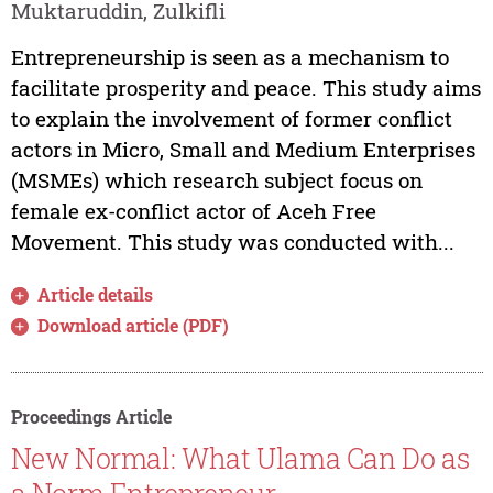
Muktaruddin, Zulkifli
Entrepreneurship is seen as a mechanism to
facilitate prosperity and peace. This study aims
to explain the involvement of former conflict
actors in Micro, Small and Medium Enterprises
(MSMEs) which research subject focus on
female ex-conflict actor of Aceh Free
Movement. This study was conducted with...
Article details
Download article (PDF)
Proceedings Article
New Normal: What Ulama Can Do as