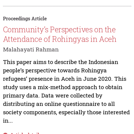
Proceedings Article
Community’s Perspectives on the
Attendance of Rohingyas in Aceh
Malahayati Rahman
This paper aims to describe the Indonesian
people’s perspective towards Rohingya
refugees’ presence in Aceh in June 2020. This
study uses a mix-method approach to obtain
primary data. Data were collected by
distributing an online questionnaire to all
society components, especially those interested
in...