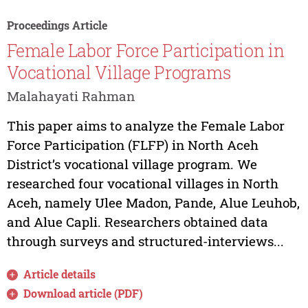
Proceedings Article
Female Labor Force Participation in
Vocational Village Programs
Malahayati Rahman
This paper aims to analyze the Female Labor
Force Participation (FLFP) in North Aceh
District’s vocational village program. We
researched four vocational villages in North
Aceh, namely Ulee Madon, Pande, Alue Leuhob,
and Alue Capli. Researchers obtained data
through surveys and structured-interviews...
Article details
Download article (PDF)