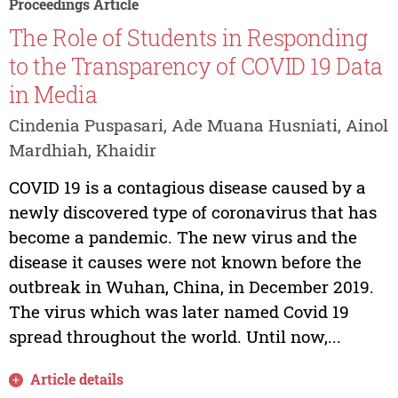
Proceedings Article
The Role of Students in Responding
to the Transparency of COVID 19 Data
in Media
Cindenia Puspasari, Ade Muana Husniati, Ainol
Mardhiah, Khaidir
COVID 19 is a contagious disease caused by a
newly discovered type of coronavirus that has
become a pandemic. The new virus and the
disease it causes were not known before the
outbreak in Wuhan, China, in December 2019.
The virus which was later named Covid 19
spread throughout the world. Until now,...
Article details