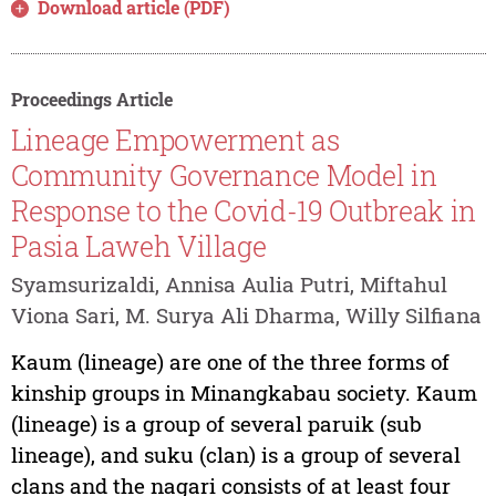
Download article (PDF)
Proceedings Article
Lineage Empowerment as
Community Governance Model in
Response to the Covid-19 Outbreak in
Pasia Laweh Village
Syamsurizaldi, Annisa Aulia Putri, Miftahul
Viona Sari, M. Surya Ali Dharma, Willy Silfiana
Kaum (lineage) are one of the three forms of
kinship groups in Minangkabau society. Kaum
(lineage) is a group of several paruik (sub
lineage), and suku (clan) is a group of several
clans and the nagari consists of at least four