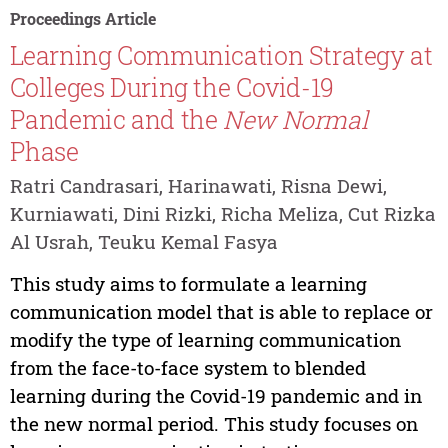
Proceedings Article
Learning Communication Strategy at
Colleges During the Covid-19
Pandemic and the
New Normal
Phase
Ratri Candrasari, Harinawati, Risna Dewi,
Kurniawati, Dini Rizki, Richa Meliza, Cut Rizka
Al Usrah, Teuku Kemal Fasya
This study aims to formulate a learning
communication model that is able to replace or
modify the type of learning communication
from the face-to-face system to blended
learning during the Covid-19 pandemic and in
the new normal period. This study focuses on