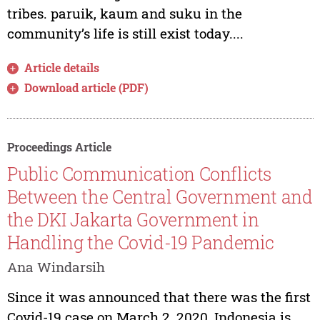
tribes. paruik, kaum and suku in the
community’s life is still exist today....
Article details
Download article (PDF)
Proceedings Article
Public Communication Conflicts
Between the Central Government and
the DKI Jakarta Government in
Handling the Covid-19 Pandemic
Ana Windarsih
Since it was announced that there was the first
Covid-19 case on March 2, 2020, Indonesia is