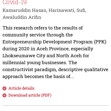
Covid-19
Kamaruddin Hasan, Harinawati, Sufi,
Awaluddin Arifin
This research refers to the results of
community service through the
Entrepreneurship Development Program (PPK)
during 2020 in Aceh Province, especially
Lhokseumawe City and North Aceh for
millennial young businesses. The
constructivist paradigm, descriptive qualitative
approach becomes the basis of...
Article details
Download article (PDF)