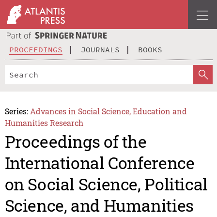
PROCEEDINGS
JOURNALS
BOOKS
Series:
Advances in Social Science, Education and
Humanities Research
Proceedings of the
International Conference
on Social Science, Political
Science, and Humanities