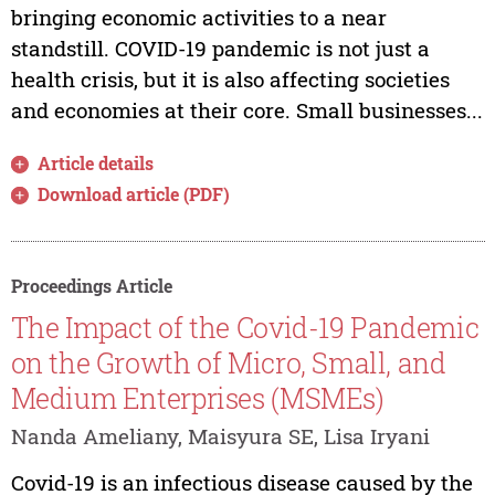
bringing economic activities to a near
standstill. COVID-19 pandemic is not just a
health crisis, but it is also affecting societies
and economies at their core. Small businesses...
Article details
Download article (PDF)
Proceedings Article
The Impact of the Covid-19 Pandemic
on the Growth of Micro, Small, and
Medium Enterprises (MSMEs)
Nanda Ameliany, Maisyura SE, Lisa Iryani
Covid-19 is an infectious disease caused by the