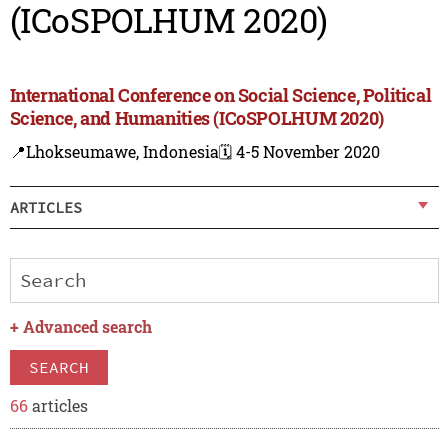
(ICoSPOLHUM 2020)
International Conference on Social Science, Political
Science, and Humanities (ICoSPOLHUM 2020)
📍Lhokseumawe, Indonesia
🗓️ 4-5 November 2020
ARTICLES
+
Advanced search
SEARCH
66
articles