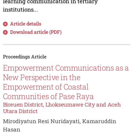
learning communication in tertiary
institutions...
Article details
Download article (PDF)
Proceedings Article
Empowerment Communications as a
New Perspective in the
Empowerment of Coastal
Communities of Pase Raya
Bireuen District, Lhokseumawe City and Aceh
Utara District
Mirodiyatun Resi Nuridayati, Kamaruddin
Hasan