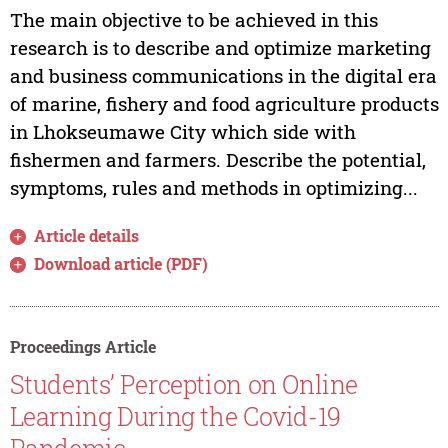
The main objective to be achieved in this
research is to describe and optimize marketing
and business communications in the digital era
of marine, fishery and food agriculture products
in Lhokseumawe City which side with
fishermen and farmers. Describe the potential,
symptoms, rules and methods in optimizing...
Article details
Download article (PDF)
Proceedings Article
Students’ Perception on Online
Learning During the Covid-19