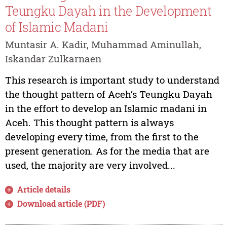
Teungku Dayah in the Development
of Islamic Madani
Muntasir A. Kadir, Muhammad Aminullah,
Iskandar Zulkarnaen
This research is important study to understand
the thought pattern of Aceh’s Teungku Dayah
in the effort to develop an Islamic madani in
Aceh. This thought pattern is always
developing every time, from the first to the
present generation. As for the media that are
used, the majority are very involved...
Article details
Download article (PDF)