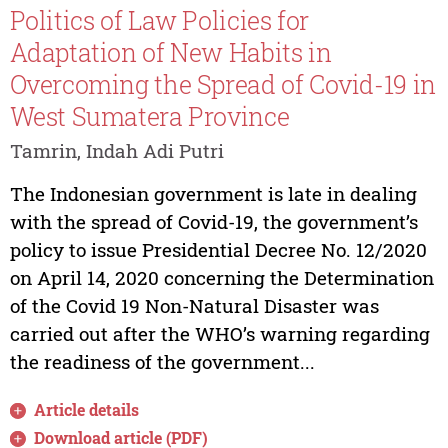
Politics of Law Policies for
Adaptation of New Habits in
Overcoming the Spread of Covid-19 in
West Sumatera Province
Tamrin, Indah Adi Putri
The Indonesian government is late in dealing
with the spread of Covid-19, the government’s
policy to issue Presidential Decree No. 12/2020
on April 14, 2020 concerning the Determination
of the Covid 19 Non-Natural Disaster was
carried out after the WHO’s warning regarding
the readiness of the government...
Article details
Download article (PDF)