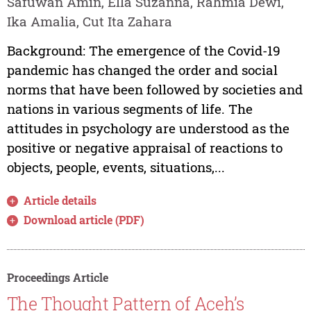
Safuwan Amin, Ella Suzanna, Rahmia Dewi,
Ika Amalia, Cut Ita Zahara
Background: The emergence of the Covid-19
pandemic has changed the order and social
norms that have been followed by societies and
nations in various segments of life. The
attitudes in psychology are understood as the
positive or negative appraisal of reactions to
objects, people, events, situations,...
Article details
Download article (PDF)
Proceedings Article
The Thought Pattern of Aceh’s