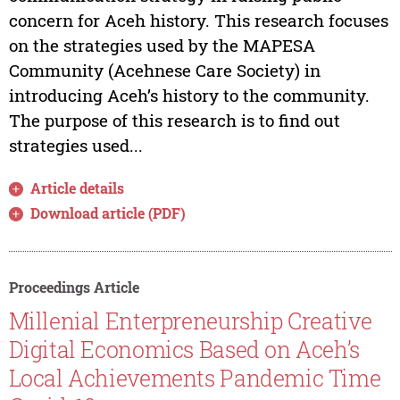
concern for Aceh history. This research focuses
on the strategies used by the MAPESA
Community (Acehnese Care Society) in
introducing Aceh’s history to the community.
The purpose of this research is to find out
strategies used...
Article details
Download article (PDF)
Proceedings Article
Millenial Enterpreneurship Creative
Digital Economics Based on Aceh’s
Local Achievements Pandemic Time