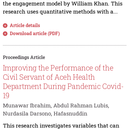
the engagement model by William Khan. This
research uses quantitative methods with a...
Article details
Download article (PDF)
Proceedings Article
Improving the Performance of the
Civil Servant of Aceh Health
Department During Pandemic Covid-
19
Munawar Ibrahim, Abdul Rahman Lubis,
Nurdasila Darsono, Hafasnuddin
This research investigates variables that can