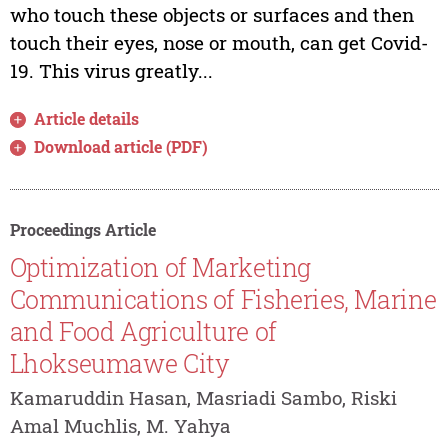
who touch these objects or surfaces and then
touch their eyes, nose or mouth, can get Covid-
19. This virus greatly...
Article details
Download article (PDF)
Proceedings Article
Optimization of Marketing
Communications of Fisheries, Marine
and Food Agriculture of
Lhokseumawe City
Kamaruddin Hasan, Masriadi Sambo, Riski
Amal Muchlis, M. Yahya