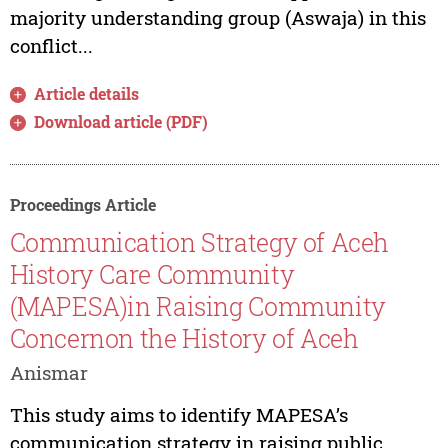
majority understanding group (Aswaja) in this
conflict...
Article details
Download article (PDF)
Proceedings Article
Communication Strategy of Aceh
History Care Community
(MAPESA)in Raising Community
Concernon the History of Aceh
Anismar
This study aims to identify MAPESA’s
communication strategy in raising public