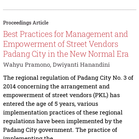
Proceedings Article
Best Practices for Management and
Empowerment of Street Vendors
Padang City in the New Normal Era
Wahyu Pramono, Dwiyanti Hanandini
The regional regulation of Padang City No. 3 of
2014 concerning the arrangement and
empowerment of street vendors (PKL) has
entered the age of 5 years, various
implementation practices of these regional
regulations have been implemented by the
Padang City government. The practice of
implementing the...