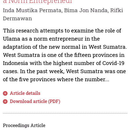
a Norm Entrepreneur
Inda Mustika Permata, Bima Jon Nanda, Rifki
Dermawan
This research attempts to examine the role of
Ulama as a norm entrepreneur in the
adaptation of the new normal in West Sumatra.
West Sumatra is one of the fifteen provinces in
Indonesia with the highest number of Covid-19
cases. In the past week, West Sumatra was one
of the five provinces where the number...
Article details
Download article (PDF)
Proceedings Article