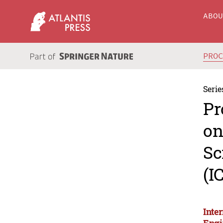
ABO
PRO
Serie
Pr
on
Sc
(I
Inte
Engi