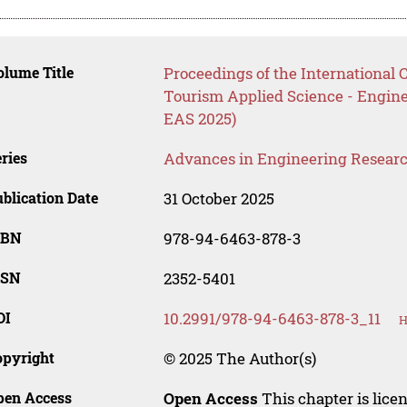
lume Title
Proceedings of the International
Tourism Applied Science - Engin
EAS 2025)
ries
Advances in Engineering Resear
blication Date
31 October 2025
SBN
978-94-6463-878-3
SSN
2352-5401
OI
10.2991/978-94-6463-878-3_11
H
opyright
© 2025 The Author(s)
pen Access
Open Access
This chapter is lice