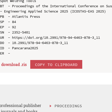
Spot Welding Tools

BT  - Proceedings of the International Conference on Sus
- Engineering Applied Science 2025 (ICOSTAS-EAS 2025)

PB  - Atlantis Press

SP  - 84

EP  - 92

SN  - 2352-5401

UR  - https://doi.org/10.2991/978-94-6463-878-3_11

DO  - 10.2991/978-94-6463-878-3_11

ID  - Pancarana2025

download .
ris
COPY TO CLIPBOARD
professional publisher
PROCEEDINGS
, journals and books.