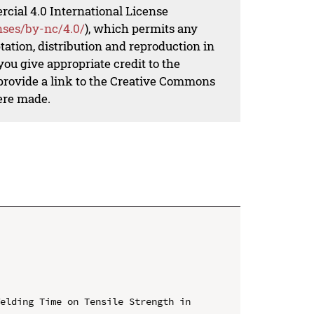
al 4.0 International License
nses/by-nc/4.0/
), which permits any
ation, distribution and reproduction in
ou give appropriate credit to the
 provide a link to the Creative Commons
ere made.
elding Time on Tensile Strength in 