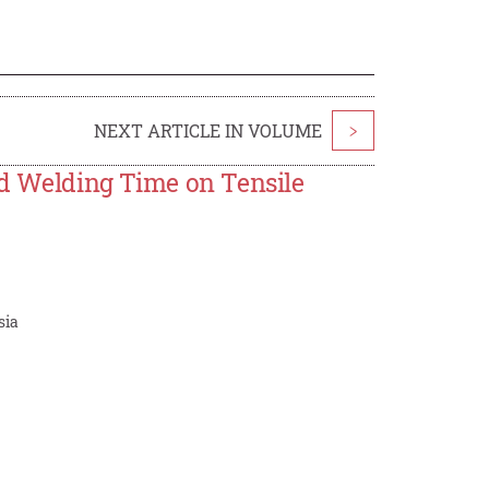
NEXT ARTICLE IN VOLUME
>
and Welding Time on Tensile
sia