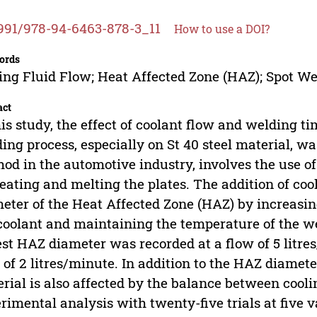
991/978-94-6463-878-3_11
How to use a DOI?
ords
ing Fluid Flow; Heat Affected Zone (HAZ); Spot We
act
his study, the effect of coolant flow and welding ti
ing process, especially on St 40 steel material, 
od in the automotive industry, involves the use of 
eating and melting the plates. The addition of coo
eter of the Heat Affected Zone (HAZ) by increasing
coolant and maintaining the temperature of the we
st HAZ diameter was recorded at a flow of 5 litre
 of 2 litres/minute. In addition to the HAZ diameter
rial is also affected by the balance between cool
rimental analysis with twenty-five trials at five v