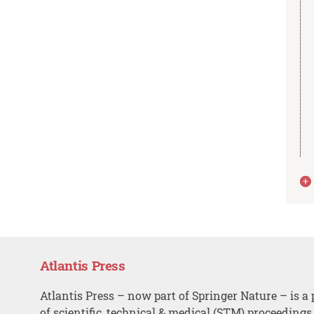
Atlantis Press
Atlantis Press – now part of Springer Nature – is a 
of scientific, technical & medical (STM) proceedings