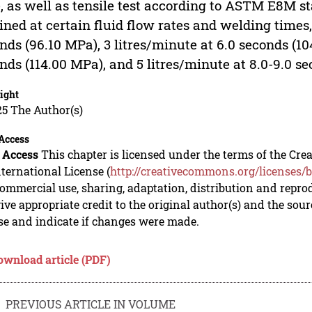
, as well as tensile test according to ASTM E8M s
ined at certain fluid flow rates and welding times,
nds (96.10 MPa), 3 litres/minute at 6.0 seconds (10
nds (114.00 MPa), and 5 litres/minute at 8.0-9.0 s
ight
5 The Author(s)
Access
 Access
This chapter is licensed under the terms of the C
nternational License (
http://creativecommons.org/licenses/b
mmercial use, sharing, adaptation, distribution and repro
ive appropriate credit to the original author(s) and the sou
se and indicate if changes were made.
ownload article (PDF)
PREVIOUS ARTICLE IN VOLUME