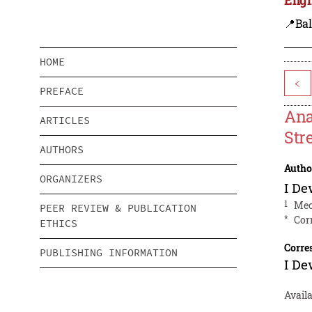
📍Bal
HOME
<
PREFACE
Ana
ARTICLES
Str
AUTHORS
Autho
ORGANIZERS
I D
1
Mec
PEER REVIEW & PUBLICATION
*
Cor
ETHICS
Corre
PUBLISHING INFORMATION
I D
Availa