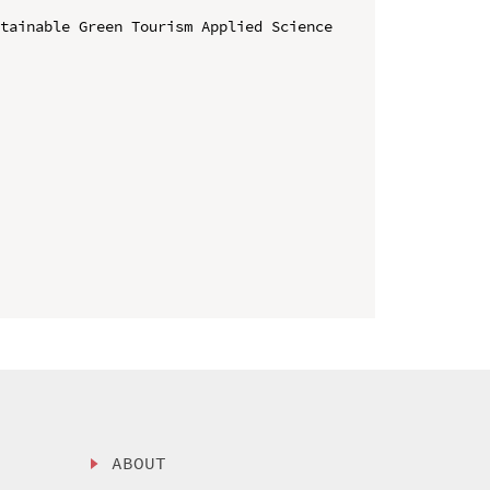
tainable Green Tourism Applied Science 
ABOUT