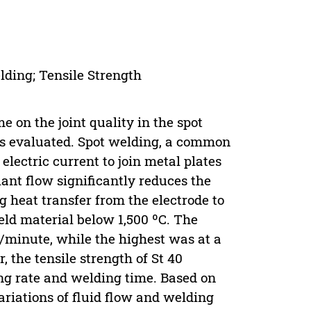
lding; Tensile Strength
me on the joint quality in the spot
was evaluated. Spot welding, a common
electric current to join metal plates
lant flow significantly reduces the
 heat transfer from the electrode to
ld material below 1,500 ºC. The
s/minute, while the highest was at a
, the tensile strength of St 40
ing rate and welding time. Based on
ariations of fluid flow and welding