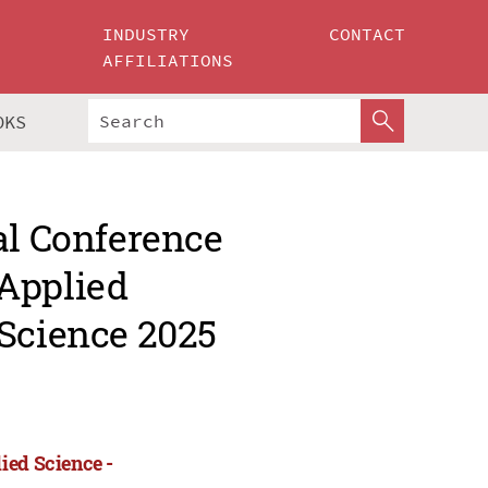
INDUSTRY
CONTACT
AFFILIATIONS
OKS
al Conference
Applied
 Science 2025
ied Science -