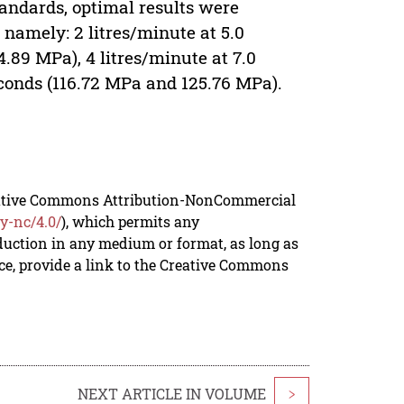
tandards, optimal results were
 namely: 2 litres/minute at 5.0
4.89 MPa), 4 litres/minute at 7.0
econds (116.72 MPa and 125.76 MPa).
reative Commons Attribution-NonCommercial
y-nc/4.0/
), which permits any
duction in any medium or format, as long as
rce, provide a link to the Creative Commons
NEXT ARTICLE IN VOLUME
>