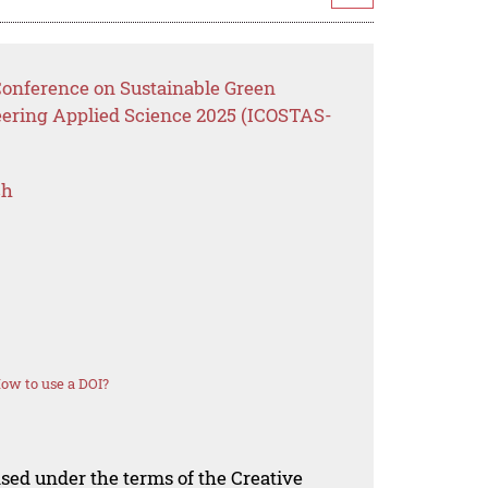
 Conference on Sustainable Green
eering Applied Science 2025 (ICOSTAS-
ch
ow to use a DOI?
nsed under the terms of the Creative