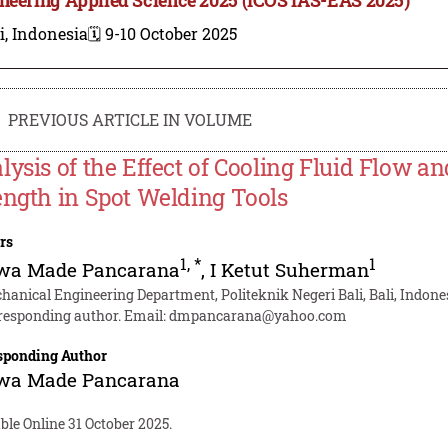
i, Indonesia
🗓️ 9-10 October 2025
PREVIOUS ARTICLE IN VOLUME
lysis of the Effect of Cooling Fluid Flow 
ength in Spot Welding Tools
rs
1
,
*
1
ewa Made Pancarana
,
I Ketut Suherman
hanical Engineering Department, Politeknik Negeri Bali, Bali, Indone
responding author. Email:
dmpancarana@yahoo.com
sponding Author
ewa Made Pancarana
ble Online 31 October 2025.