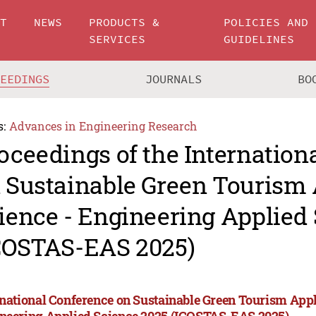
UT
NEWS
PRODUCTS &
POLICIES AND
SERVICES
GUIDELINES
CEEDINGS
JOURNALS
BO
s:
Advances in Engineering Research
oceedings of the Internation
 Sustainable Green Tourism 
ience - Engineering Applied
COSTAS-EAS 2025)
rnational Conference on Sustainable Green Tourism Appl
neering Applied Science 2025 (ICOSTAS-EAS 2025)