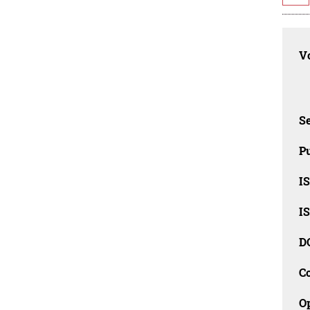
Vo
Se
Pu
I
I
D
C
O