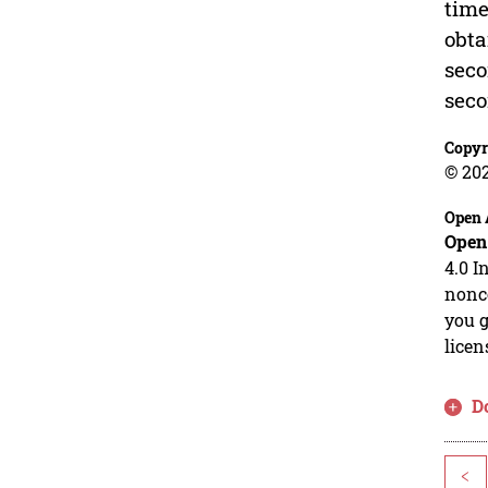
time
obta
seco
seco
Copyr
© 202
Open 
Open
4.0 I
nonco
you g
licen
D
<