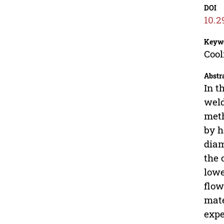
DOI
10.2
Keyw
Cool
Abstr
In t
weld
meth
by h
diam
the 
lowe
flow
mate
expe