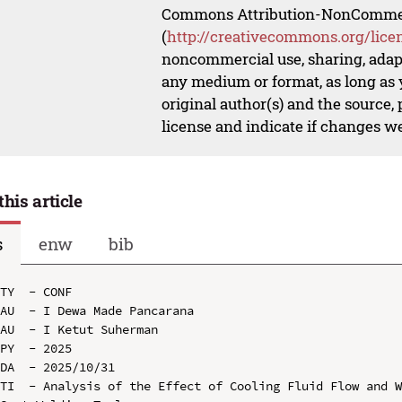
Commons Attribution-NonCommerci
(
http://creativecommons.org/lice
noncommercial use, sharing, adapt
any medium or format, as long as y
original author(s) and the source,
license and indicate if changes w
this article
s
enw
bib
TY  - CONF

AU  - I Dewa Made Pancarana

AU  - I Ketut Suherman

PY  - 2025

DA  - 2025/10/31

TI  - Analysis of the Effect of Cooling Fluid Flow and W