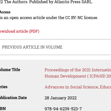
2 The Authors. Published by Atlantis Press SARL.
Access
is an open access article under the CC BY-NC license.
ownload article (PDF)
PREVIOUS ARTICLE IN VOLUME
lume Title
Proceedings of the 2021 Internati
Human Development ( ICPAHD 20
ries
Advances in Social Science, Educ
blication Date
28 January 2022
SBN
978-94-6239-523-7