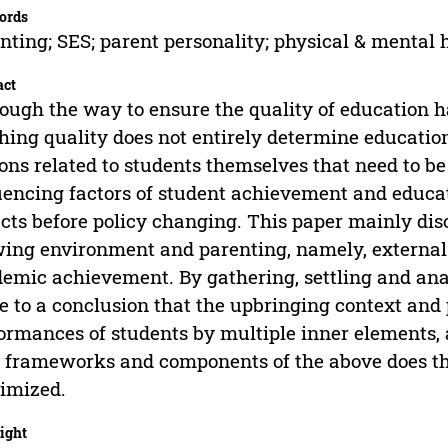
ords
nting; SES; parent personality; physical & mental 
act
ough the way to ensure the quality of education 
hing quality does not entirely determine educati
ons related to students themselves that need to be 
uencing factors of student achievement and educa
cts before policy changing. This paper mainly disc
ing environment and parenting, namely, external 
emic achievement. By gathering, settling and anal
 to a conclusion that the upbringing context and
ormances of students by multiple inner elements,
 frameworks and components of the above does th
imized.
ight