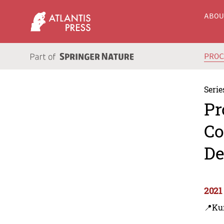
ABO
PRO
Serie
Pr
Co
De
2021
📍Ku