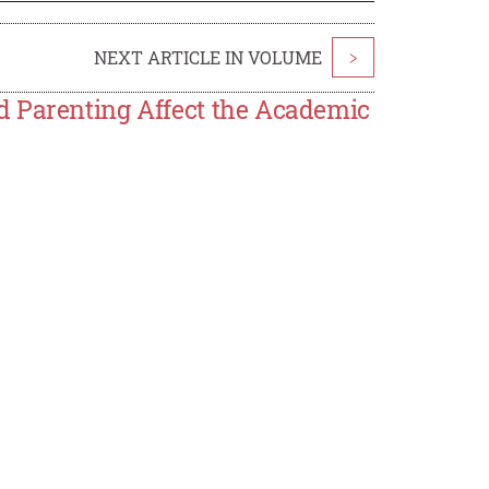
NEXT ARTICLE IN VOLUME
>
d Parenting Affect the Academic