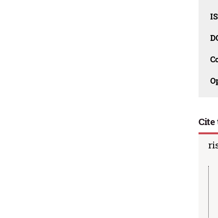
I
D
C
O
Cite 
ri