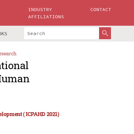
INDUSTRY
CONTACT
AFFILIATIONS
OKS
esearch
ational
 Human
velopment ( ICPAHD 2021)