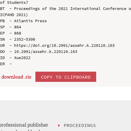
of Students?

BT  - Proceedings of the 2021 International Conference o
ICPAHD 2021)

PB  - Atlantis Press

SP  - 864

EP  - 868

SN  - 2352-5398

UR  - https://doi.org/10.2991/assehr.k.220110.163

DO  - 10.2991/assehr.k.220110.163

ID  - Xue2022

download .
ris
COPY TO CLIPBOARD
professional publisher
PROCEEDINGS