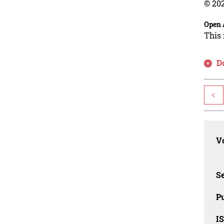
© 202
Open 
This 
D
<
Vo
Se
Pu
I