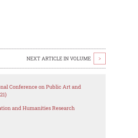
NEXT ARTICLE IN VOLUME
>
onal Conference on Public Art and
21)
ation and Humanities Research