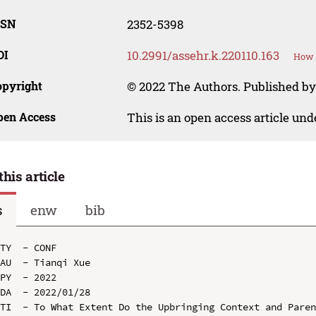
SSN
2352-5398
OI
10.2991/assehr.k.220110.163
How t
opyright
© 2022 The Authors. Published by
pen Access
This is an open access article un
this article
s
enw
bib
TY  - CONF

AU  - Tianqi Xue

PY  - 2022

DA  - 2022/01/28

TI  - To What Extent Do the Upbringing Context and Paren