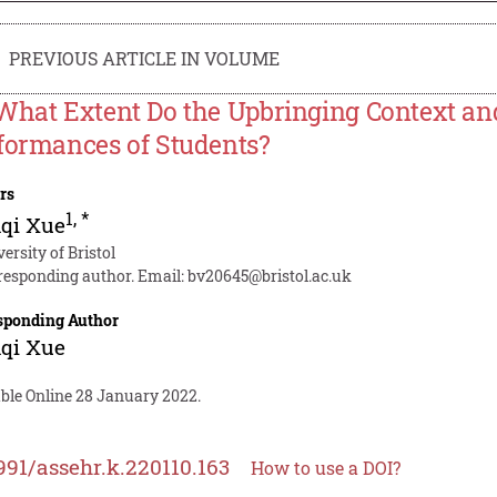
PREVIOUS ARTICLE IN VOLUME
What Extent Do the Upbringing Context an
formances of Students?
rs
1
,
*
qi Xue
ersity of Bristol
responding author. Email:
bv20645@bristol.ac.uk
sponding Author
qi Xue
able Online 28 January 2022.
991/assehr.k.220110.163
How to use a DOI?