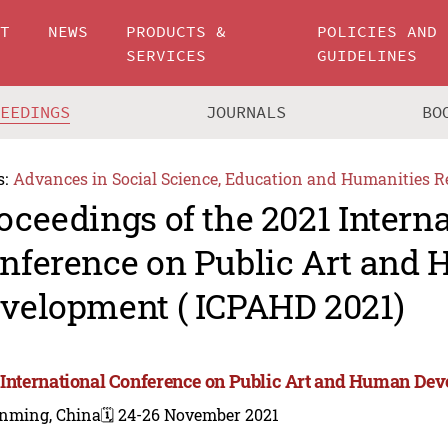
UT
NEWS
PRODUCTS &
POLICIES AND
SERVICES
GUIDELINES
CEEDINGS
JOURNALS
BO
s:
Advances in Social Science, Education and Humanities R
oceedings of the 2021 Intern
nference on Public Art and
velopment ( ICPAHD 2021)
 International Conference on Public Art and Human De
nming, China
🗓️ 24-26 November 2021