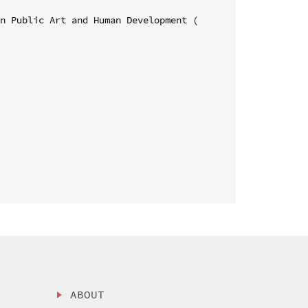
n Public Art and Human Development ( 
ABOUT