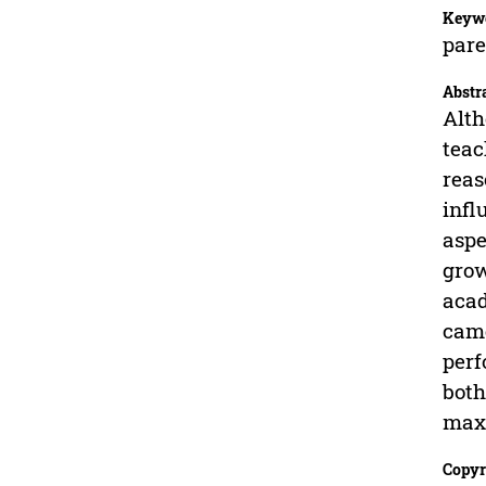
Keyw
pare
Abstr
Alth
teac
reas
infl
aspe
grow
acad
came
perf
both
max
Copyr