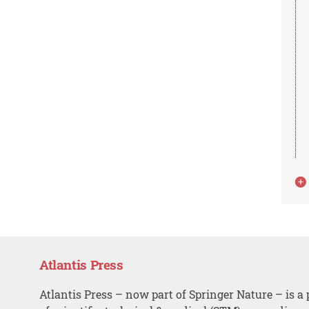
Atlantis Press
Atlantis Press – now part of Springer Nature – is a 