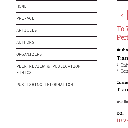
HOME
<
PREFACE
To 
ARTICLES
Per
AUTHORS
Autho
ORGANIZERS
Tian
1
Univ
PEER REVIEW & PUBLICATION
*
Cor
ETHICS
Corre
PUBLISHING INFORMATION
Tian
Avail
DOI
10.2