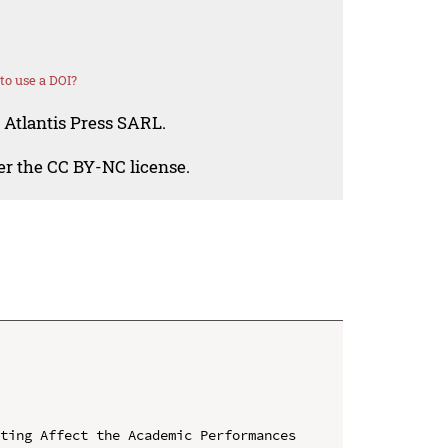
o use a DOI?
 Atlantis Press SARL.
der the CC BY-NC license.
ting Affect the Academic Performances 