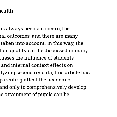
health
has always been a concern, the
onal outcomes, and there are many
taken into account. In this way, the
tion quality can be discussed in many
usses the influence of students’
and internal context effects on
yzing secondary data, this article has
 parenting affect the academic
 and only to comprehensively develop
e attainment of pupils can be