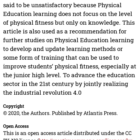
said to be unsatisfactory because Physical
Education learning does not focus on the level
of physical fitness but only on knowledge. This
article is also used as a recommendation for
further studies on Physical Education learning
to develop and update learning methods or
some form of training that can be used to
improve students’ physical fitness, especially at
the junior high level. To advance the education
sector in the 21st century by jointly realizing
the industrial revolution 4.0
Copyright
© 2020, the Authors. Published by Atlantis Press.
Open Access
This is an open access article distributed under the CC