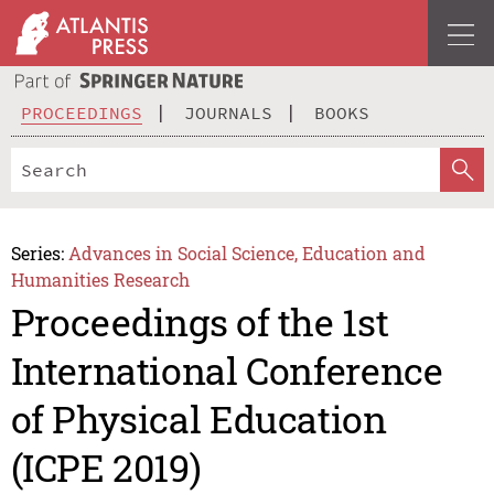
PROCEEDINGS
JOURNALS
BOOKS
Series:
Advances in Social Science, Education and
Humanities Research
Proceedings of the 1st
International Conference
of Physical Education
(ICPE 2019)