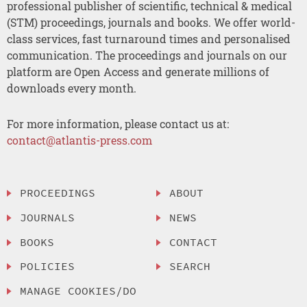
professional publisher of scientific, technical & medical
(STM) proceedings, journals and books. We offer world-
class services, fast turnaround times and personalised
communication. The proceedings and journals on our
platform are Open Access and generate millions of
downloads every month.
For more information, please contact us at:
contact@atlantis-press.com
PROCEEDINGS
ABOUT
JOURNALS
NEWS
BOOKS
CONTACT
POLICIES
SEARCH
MANAGE COOKIES/DO