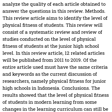
analyze the quality of each article obtained to
answer the questions in this review. Methods.
This review article aims to identify the level of
physical fitness of students. This review will
consist of a systematic review and review of
studies conducted on the level of physical
fitness of students at the junior high school
level. In this review article, 12 related articles
will be published from 2011 to 2019. Of the
entire article used must have the same criteria
and keywords as the current discussion of
researchers, namely physical fitness for junior
high schools in Indonesia. Conclusions. The
results showed that the level of physical fitness
of students in modern learning from some
changes in the learning curriculum can still be