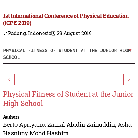
1st International Conference of Physical Education
(ICPE 2019)
📍Padang, Indonesia
🗓️ 29 August 2019
PHYSICAL FITNESS OF STUDENT AT THE JUNIOR HIGH
SCHOOL
<
>
Physical Fitness of Student at the Junior
High School
Authors
Berto Apriyano
,
Zainal Abidin Zainuddin
,
Asha
Hasnimy Mohd Hashim