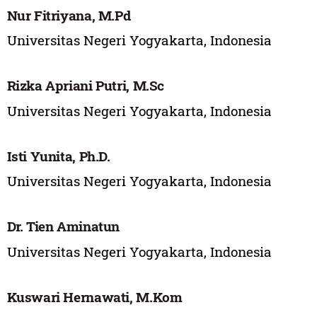
Nur Fitriyana, M.Pd
Universitas Negeri Yogyakarta, Indonesia
Rizka Apriani Putri, M.Sc
Universitas Negeri Yogyakarta, Indonesia
Isti Yunita, Ph.D.
Universitas Negeri Yogyakarta, Indonesia
Dr. Tien Aminatun
Universitas Negeri Yogyakarta, Indonesia
Kuswari Hernawati, M.Kom