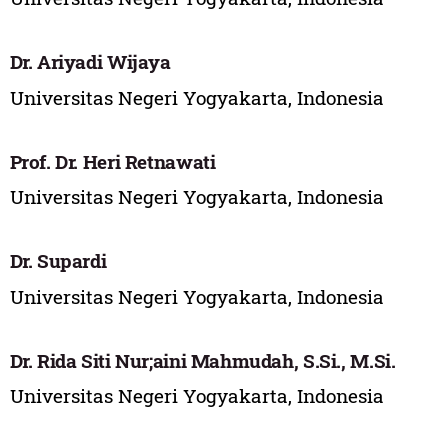
Dr. Ariyadi Wijaya
Universitas Negeri Yogyakarta, Indonesia
Prof. Dr. Heri Retnawati
Universitas Negeri Yogyakarta, Indonesia
Dr. Supardi
Universitas Negeri Yogyakarta, Indonesia
Dr. Rida Siti Nur;aini Mahmudah, S.Si., M.Si.
Universitas Negeri Yogyakarta, Indonesia