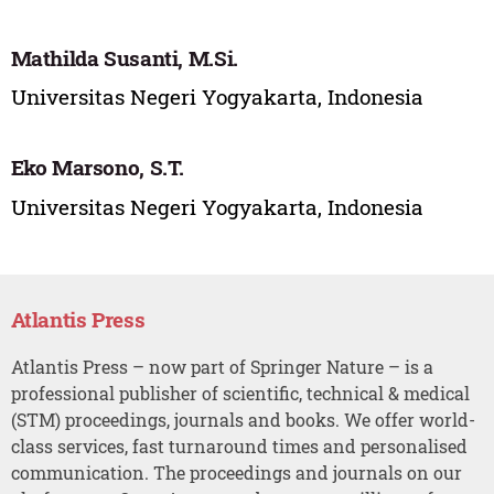
Mathilda Susanti, M.Si.
Universitas Negeri Yogyakarta, Indonesia
Eko Marsono, S.T.
Universitas Negeri Yogyakarta, Indonesia
Atlantis Press
Atlantis Press – now part of Springer Nature – is a
professional publisher of scientific, technical & medical
(STM) proceedings, journals and books. We offer world-
class services, fast turnaround times and personalised
communication. The proceedings and journals on our