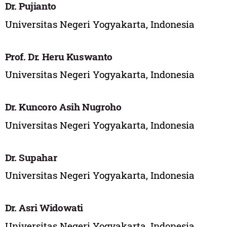
Dr. Pujianto
Universitas Negeri Yogyakarta, Indonesia
Prof. Dr. Heru Kuswanto
Universitas Negeri Yogyakarta, Indonesia
Dr. Kuncoro Asih Nugroho
Universitas Negeri Yogyakarta, Indonesia
Dr. Supahar
Universitas Negeri Yogyakarta, Indonesia
Dr. Asri Widowati
Universitas Negeri Yogyakarta, Indonesia