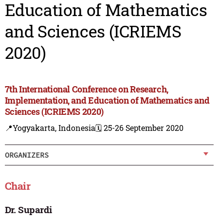
Education of Mathematics
and Sciences (ICRIEMS
2020)
7th International Conference on Research,
Implementation, and Education of Mathematics and
Sciences (ICRIEMS 2020)
📍Yogyakarta, Indonesia
🗓️ 25-26 September 2020
ORGANIZERS
Chair
Dr. Supardi