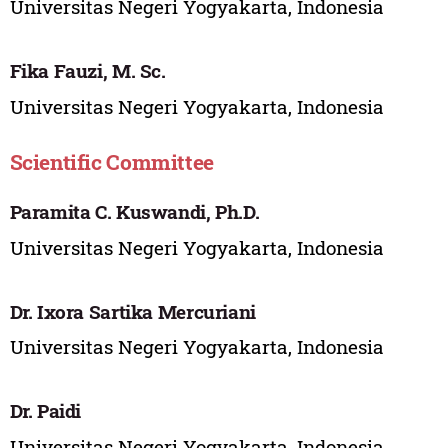
Universitas Negeri Yogyakarta, Indonesia
Fika Fauzi, M. Sc.
Universitas Negeri Yogyakarta, Indonesia
Scientific Committee
Paramita C. Kuswandi, Ph.D.
Universitas Negeri Yogyakarta, Indonesia
Dr. Ixora Sartika Mercuriani
Universitas Negeri Yogyakarta, Indonesia
Dr. Paidi
Universitas Negeri Yogyakarta, Indonesia