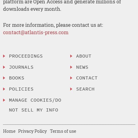
platform are Open Access and generate millions of
downloads every month.
For more information, please contact us at:
contact@atlantis-press.com
PROCEEDINGS
ABOUT
JOURNALS
NEWS
BOOKS
CONTACT
POLICIES
SEARCH
MANAGE COOKIES/DO
NOT SELL MY INFO
Home
Privacy Policy
Terms of use