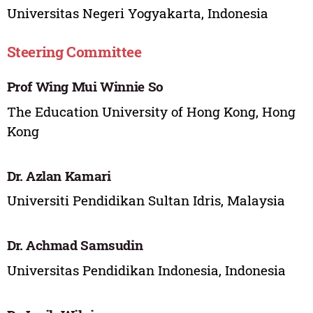
Universitas Negeri Yogyakarta, Indonesia
Steering Committee
Prof Wing Mui Winnie So
The Education University of Hong Kong, Hong
Kong
Dr. Azlan Kamari
Universiti Pendidikan Sultan Idris, Malaysia
Dr. Achmad Samsudin
Universitas Pendidikan Indonesia, Indonesia