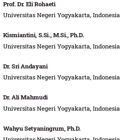
Prof. Dr. Eli Rohaeti
Universitas Negeri Yogyakarta, Indonesia
Kismiantini, S.Si., M.Si., Ph.D.
Universitas Negeri Yogyakarta, Indonesia
Dr. Sri Andayani
Universitas Negeri Yogyakarta, Indonesia
Dr. Ali Mahmudi
Universitas Negeri Yogyakarta, Indonesia
Wahyu Setyaningrum, Ph.D.
Universitas Negeri Yogyakarta, Indonesia