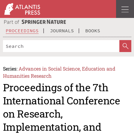
PROCEEDINGS
JOURNALS
BOOKS
Series:
Advances in Social Science, Education and
Humanities Research
Proceedings of the 7th
International Conference
on Research,
Implementation, and