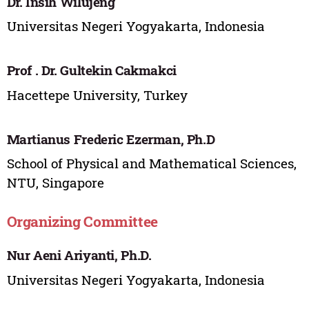
Dr. Insih Wilujeng
Universitas Negeri Yogyakarta, Indonesia
Prof . Dr. Gultekin Cakmakci
Hacettepe University, Turkey
Martianus Frederic Ezerman, Ph.D
School of Physical and Mathematical Sciences,
NTU, Singapore
Organizing Committee
Nur Aeni Ariyanti, Ph.D.
Universitas Negeri Yogyakarta, Indonesia