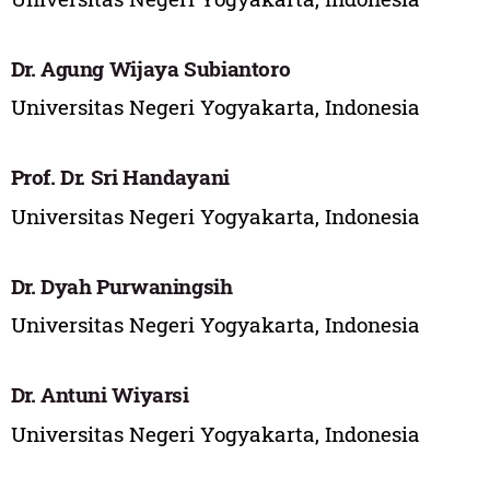
Dr. Agung Wijaya Subiantoro
Universitas Negeri Yogyakarta, Indonesia
Prof. Dr. Sri Handayani
Universitas Negeri Yogyakarta, Indonesia
Dr. Dyah Purwaningsih
Universitas Negeri Yogyakarta, Indonesia
Dr. Antuni Wiyarsi
Universitas Negeri Yogyakarta, Indonesia