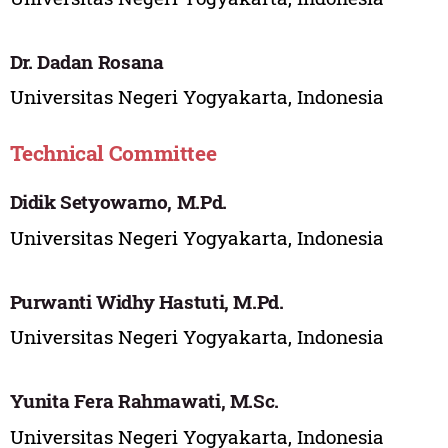
Dr. Dadan Rosana
Universitas Negeri Yogyakarta, Indonesia
Technical Committee
Didik Setyowarno, M.Pd.
Universitas Negeri Yogyakarta, Indonesia
Purwanti Widhy Hastuti, M.Pd.
Universitas Negeri Yogyakarta, Indonesia
Yunita Fera Rahmawati, M.Sc.
Universitas Negeri Yogyakarta, Indonesia