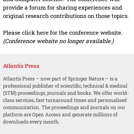
provide a forum for sharing experiences and
original research contributions on those topics.
Please click here for the conference website.
(Conference website no longer available.)
Atlantis Press
Atlantis Press – now part of Springer Nature – is a
professional publisher of scientific, technical & medical
(STM) proceedings, journals and books. We offer world-
class services, fast turnaround times and personalised
communication. The proceedings and journals on our
platform are Open Access and generate millions of
downloads every month.