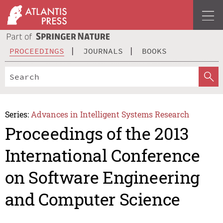
PROCEEDINGS
JOURNALS
BOOKS
Series:
Advances in Intelligent Systems Research
Proceedings of the 2013
International Conference
on Software Engineering
and Computer Science