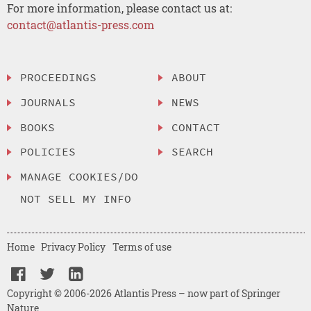
For more information, please contact us at:
contact@atlantis-press.com
PROCEEDINGS
ABOUT
JOURNALS
NEWS
BOOKS
CONTACT
POLICIES
SEARCH
MANAGE COOKIES/DO
NOT SELL MY INFO
Home
Privacy Policy
Terms of use
Copyright © 2006-2026 Atlantis Press – now part of Springer
Nature