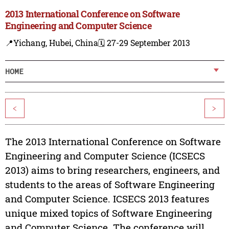
2013 International Conference on Software
Engineering and Computer Science
📍Yichang, Hubei, China
🗓️ 27-29 September 2013
HOME
<
>
The 2013 International Conference on Software
Engineering and Computer Science (ICSECS
2013) aims to bring researchers, engineers, and
students to the areas of Software Engineering
and Computer Science. ICSECS 2013 features
unique mixed topics of Software Engineering
and Computer Science. The conference will