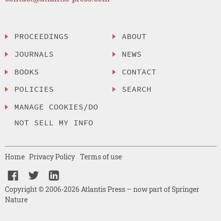
PROCEEDINGS
ABOUT
JOURNALS
NEWS
BOOKS
CONTACT
POLICIES
SEARCH
MANAGE COOKIES/DO
NOT SELL MY INFO
Home
Privacy Policy
Terms of use
Copyright © 2006-2026 Atlantis Press – now part of Springer
Nature