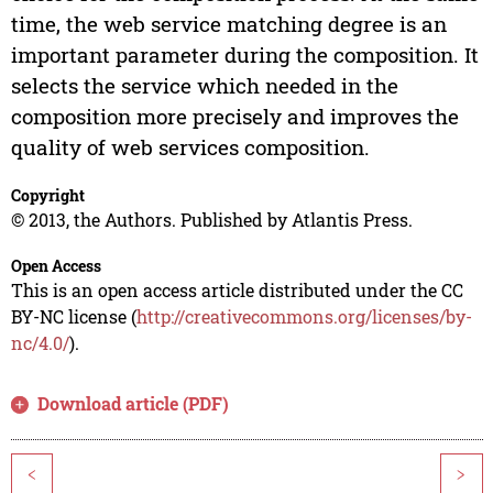
time, the web service matching degree is an
important parameter during the composition. It
selects the service which needed in the
composition more precisely and improves the
quality of web services composition.
Copyright
© 2013, the Authors. Published by Atlantis Press.
Open Access
This is an open access article distributed under the CC
BY-NC license (
http://creativecommons.org/licenses/by-
nc/4.0/
).
Download article (PDF)
<
>