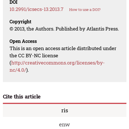
DOI
10.2991/icsecs-13.2013.7
How to use a DOI?
Copyright
© 2013, the Authors. Published by Atlantis Press.
Open Access
This is an open access article distributed under
the CC BY-NC license
(
http://creativecommons.org/licenses/by-
nc/4.0/
).
Cite this article
ris
enw