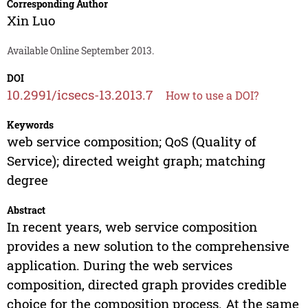
Corresponding Author
Xin Luo
Available Online September 2013.
DOI
10.2991/icsecs-13.2013.7
How to use a DOI?
Keywords
web service composition; QoS (Quality of
Service); directed weight graph; matching
degree
Abstract
In recent years, web service composition
provides a new solution to the comprehensive
application. During the web services
composition, directed graph provides credible
choice for the composition process. At the same