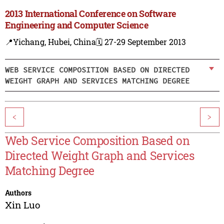
2013 International Conference on Software
Engineering and Computer Science
📍Yichang, Hubei, China
🗓️ 27-29 September 2013
WEB SERVICE COMPOSITION BASED ON DIRECTED
WEIGHT GRAPH AND SERVICES MATCHING DEGREE
<
>
Web Service Composition Based on
Directed Weight Graph and Services
Matching Degree
Authors
Xin Luo