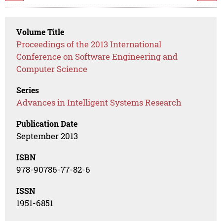
Volume Title
Proceedings of the 2013 International
Conference on Software Engineering and
Computer Science
Series
Advances in Intelligent Systems Research
Publication Date
September 2013
ISBN
978-90786-77-82-6
ISSN
1951-6851