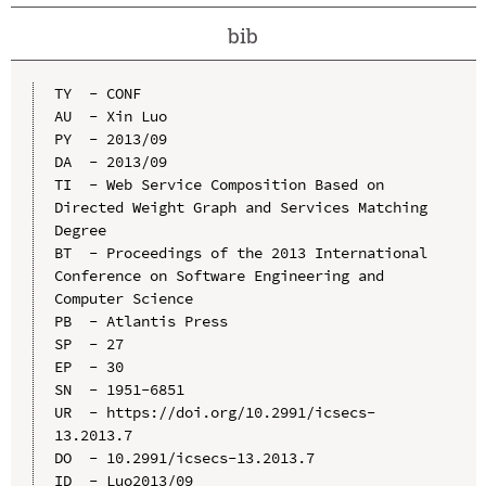
bib
TY  - CONF

AU  - Xin Luo

PY  - 2013/09

DA  - 2013/09

TI  - Web Service Composition Based on 
Directed Weight Graph and Services Matching 
Degree

BT  - Proceedings of the 2013 International 
Conference on Software Engineering and 
Computer Science

PB  - Atlantis Press

SP  - 27

EP  - 30

SN  - 1951-6851

UR  - https://doi.org/10.2991/icsecs-
13.2013.7

DO  - 10.2991/icsecs-13.2013.7

ID  - Luo2013/09
