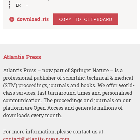
download .
ris
COPY TO CLIPBOARD
Atlantis Press
Atlantis Press – now part of Springer Nature – is a
professional publisher of scientific, technical & medical
(STM) proceedings, journals and books. We offer world-
class services, fast turnaround times and personalised
communication. The proceedings and journals on our
platform are Open Access and generate millions of
downloads every month.
For more information, please contact us at:
contact@atlantis-press.com