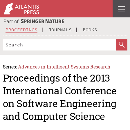
PROCEEDINGS
JOURNALS
BOOKS
Series:
Advances in Intelligent Systems Research
Proceedings of the 2013
International Conference
on Software Engineering
and Computer Science