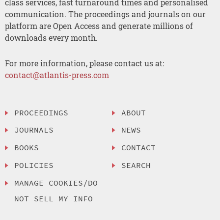
class services, fast turnaround times and personalised
communication. The proceedings and journals on our
platform are Open Access and generate millions of
downloads every month.
For more information, please contact us at:
contact@atlantis-press.com
PROCEEDINGS
ABOUT
JOURNALS
NEWS
BOOKS
CONTACT
POLICIES
SEARCH
MANAGE COOKIES/DO
NOT SELL MY INFO