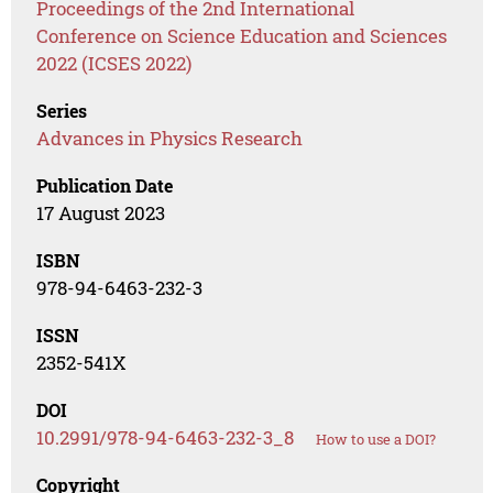
Proceedings of the 2nd International
Conference on Science Education and Sciences
2022 (ICSES 2022)
Series
Advances in Physics Research
Publication Date
17 August 2023
ISBN
978-94-6463-232-3
ISSN
2352-541X
DOI
10.2991/978-94-6463-232-3_8
How to use a DOI?
Copyright