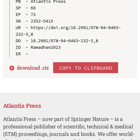
PB  - Atlantis Press

SP  - 66

EP  - 73

SN  - 2352-541X

UR  - https://doi.org/10.2991/978-94-6463-
232-3_8

DO  - 10.2991/978-94-6463-232-3_8

ID  - Ramadhan2023

download .
ris
COPY TO CLIPBOARD
Atlantis Press
Atlantis Press – now part of Springer Nature – is a
professional publisher of scientific, technical & medical
(STM) proceedings, journals and books. We offer world-