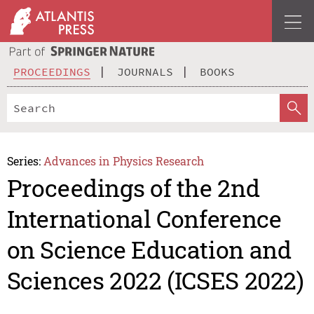
PROCEEDINGS
JOURNALS
BOOKS
Series:
Advances in Physics Research
Proceedings of the 2nd
International Conference
on Science Education and
Sciences 2022 (ICSES 2022)