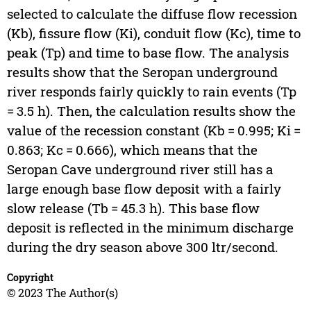
selected to calculate the diffuse flow recession
(Kb), fissure flow (Ki), conduit flow (Kc), time to
peak (Tp) and time to base flow. The analysis
results show that the Seropan underground
river responds fairly quickly to rain events (Tp
= 3.5 h). Then, the calculation results show the
value of the recession constant (Kb = 0.995; Ki =
0.863; Kc = 0.666), which means that the
Seropan Cave underground river still has a
large enough base flow deposit with a fairly
slow release (Tb = 45.3 h). This base flow
deposit is reflected in the minimum discharge
during the dry season above 300 ltr/second.
Copyright
© 2023 The Author(s)