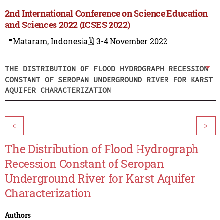
2nd International Conference on Science Education
and Sciences 2022 (ICSES 2022)
📍Mataram, Indonesia
🗓️ 3-4 November 2022
THE DISTRIBUTION OF FLOOD HYDROGRAPH RECESSION
CONSTANT OF SEROPAN UNDERGROUND RIVER FOR KARST
AQUIFER CHARACTERIZATION
<
>
The Distribution of Flood Hydrograph
Recession Constant of Seropan
Underground River for Karst Aquifer
Characterization
Authors