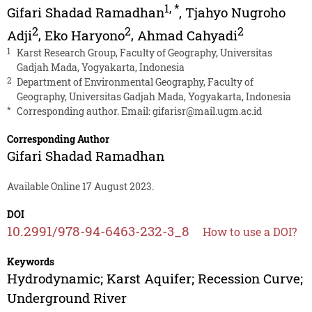
1
,
*
Gifari Shadad Ramadhan
,
Tjahyo Nugroho
2
2
2
Adji
,
Eko Haryono
,
Ahmad Cahyadi
1
Karst Research Group, Faculty of Geography, Universitas
Gadjah Mada, Yogyakarta, Indonesia
2
Department of Environmental Geography, Faculty of
Geography, Universitas Gadjah Mada, Yogyakarta, Indonesia
*
Corresponding author. Email:
gifarisr@mail.ugm.ac.id
Corresponding Author
Gifari Shadad Ramadhan
Available Online 17 August 2023.
DOI
10.2991/978-94-6463-232-3_8
How to use a DOI?
Keywords
Hydrodynamic; Karst Aquifer; Recession Curve;
Underground River