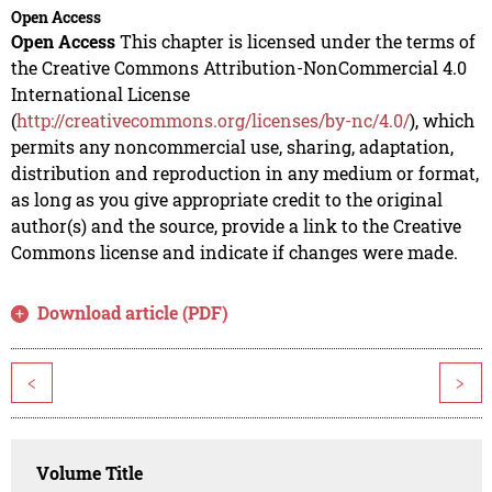
Open Access
Open Access
This chapter is licensed under the terms of
the Creative Commons Attribution-NonCommercial 4.0
International License
(
http://creativecommons.org/licenses/by-nc/4.0/
), which
permits any noncommercial use, sharing, adaptation,
distribution and reproduction in any medium or format,
as long as you give appropriate credit to the original
author(s) and the source, provide a link to the Creative
Commons license and indicate if changes were made.
Download article (PDF)
<
>
Volume Title