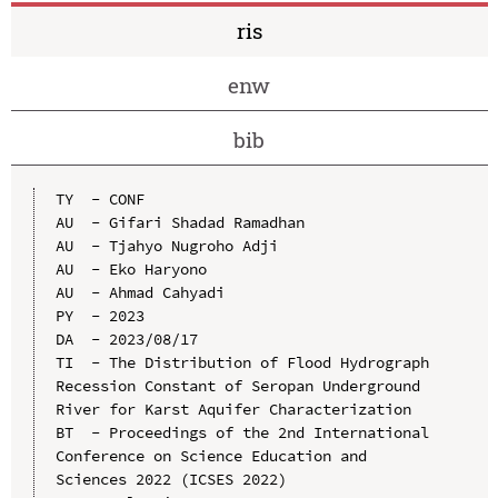
ris
enw
bib
TY  - CONF

AU  - Gifari Shadad Ramadhan

AU  - Tjahyo Nugroho Adji

AU  - Eko Haryono

AU  - Ahmad Cahyadi

PY  - 2023

DA  - 2023/08/17

TI  - The Distribution of Flood Hydrograph 
Recession Constant of Seropan Underground 
River for Karst Aquifer Characterization

BT  - Proceedings of the 2nd International 
Conference on Science Education and 
Sciences 2022 (ICSES 2022)
