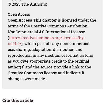
© 2023 The Author(s)
Open Access
Open Access
This chapter is licensed under the
terms of the Creative Commons Attribution-
NonCommercial 4.0 International License
(
http://creativecommons.org/licenses/by-
nc/4.0/
), which permits any noncommercial
use, sharing, adaptation, distribution and
reproduction in any medium or format, as long
as you give appropriate credit to the original
author(s) and the source, provide a link to the
Creative Commons license and indicate if
changes were made.
Cite this article