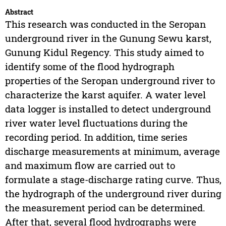
Abstract
This research was conducted in the Seropan
underground river in the Gunung Sewu karst,
Gunung Kidul Regency. This study aimed to
identify some of the flood hydrograph
properties of the Seropan underground river to
characterize the karst aquifer. A water level
data logger is installed to detect underground
river water level fluctuations during the
recording period. In addition, time series
discharge measurements at minimum, average
and maximum flow are carried out to
formulate a stage-discharge rating curve. Thus,
the hydrograph of the underground river during
the measurement period can be determined.
After that, several flood hydrographs were