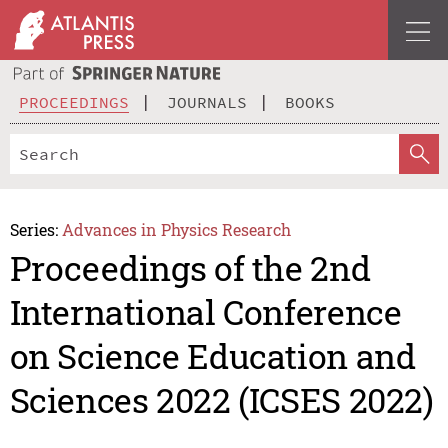
PROCEEDINGS
JOURNALS
BOOKS
Series:
Advances in Physics Research
Proceedings of the 2nd
International Conference
on Science Education and
Sciences 2022 (ICSES 2022)