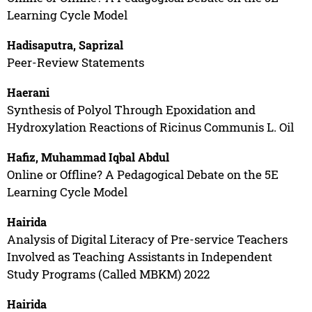
Learning Cycle Model
Hadisaputra, Saprizal
Peer-Review Statements
Haerani
Synthesis of Polyol Through Epoxidation and
Hydroxylation Reactions of Ricinus Communis L. Oil
Hafiz, Muhammad Iqbal Abdul
Online or Offline? A Pedagogical Debate on the 5E
Learning Cycle Model
Hairida
Analysis of Digital Literacy of Pre-service Teachers
Involved as Teaching Assistants in Independent
Study Programs (Called MBKM) 2022
Hairida