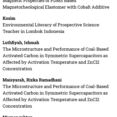
Magnetic Properties of PDMS Based
Magnetorheological Elastomer with Cobalt Additive
Kosim
Environmental Literacy of Prospective Science
Teacher in Lombok Indonesia
Luthfiyah, Ishmah
The Microstructure and Performance of Coal-Based
Activated Carbon in Symmetric Supercapacitors as
Affected by Activation Temperature and ZnCl2
Concentration
Maisyarah, Rizka Ramadhani
The Microstructure and Performance of Coal-Based
Activated Carbon in Symmetric Supercapacitors as
Affected by Activation Temperature and ZnCl2
Concentration