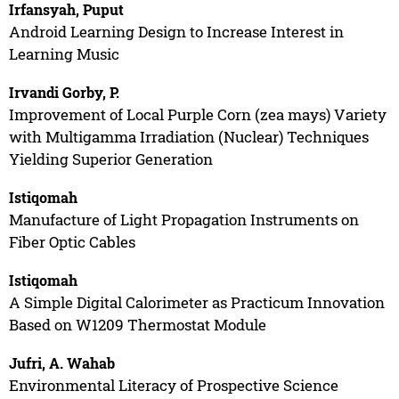
Irfansyah, Puput
Android Learning Design to Increase Interest in
Learning Music
Irvandi Gorby, P.
Improvement of Local Purple Corn (zea mays) Variety
with Multigamma Irradiation (Nuclear) Techniques
Yielding Superior Generation
Istiqomah
Manufacture of Light Propagation Instruments on
Fiber Optic Cables
Istiqomah
A Simple Digital Calorimeter as Practicum Innovation
Based on W1209 Thermostat Module
Jufri, A. Wahab
Environmental Literacy of Prospective Science