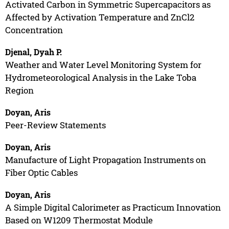
Activated Carbon in Symmetric Supercapacitors as
Affected by Activation Temperature and ZnCl2
Concentration
Djenal, Dyah P.
Weather and Water Level Monitoring System for
Hydrometeorological Analysis in the Lake Toba
Region
Doyan, Aris
Peer-Review Statements
Doyan, Aris
Manufacture of Light Propagation Instruments on
Fiber Optic Cables
Doyan, Aris
A Simple Digital Calorimeter as Practicum Innovation
Based on W1209 Thermostat Module