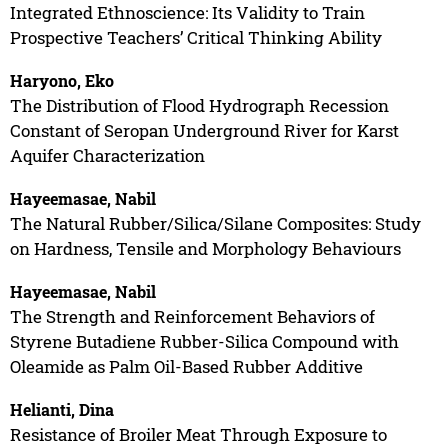
Integrated Ethnoscience: Its Validity to Train
Prospective Teachers’ Critical Thinking Ability
Haryono, Eko
The Distribution of Flood Hydrograph Recession
Constant of Seropan Underground River for Karst
Aquifer Characterization
Hayeemasae, Nabil
The Natural Rubber/Silica/Silane Composites: Study
on Hardness, Tensile and Morphology Behaviours
Hayeemasae, Nabil
The Strength and Reinforcement Behaviors of
Styrene Butadiene Rubber-Silica Compound with
Oleamide as Palm Oil-Based Rubber Additive
Helianti, Dina
Resistance of Broiler Meat Through Exposure to