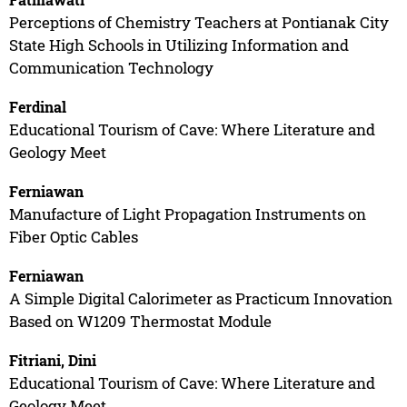
Perceptions of Chemistry Teachers at Pontianak City
State High Schools in Utilizing Information and
Communication Technology
Ferdinal
Educational Tourism of Cave: Where Literature and
Geology Meet
Ferniawan
Manufacture of Light Propagation Instruments on
Fiber Optic Cables
Ferniawan
A Simple Digital Calorimeter as Practicum Innovation
Based on W1209 Thermostat Module
Fitriani, Dini
Educational Tourism of Cave: Where Literature and
Geology Meet