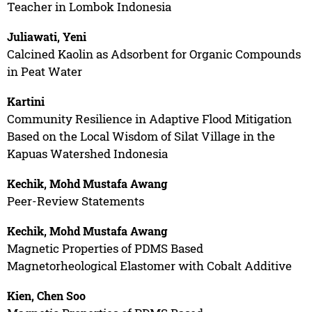
Teacher in Lombok Indonesia
Juliawati, Yeni
Calcined Kaolin as Adsorbent for Organic Compounds
in Peat Water
Kartini
Community Resilience in Adaptive Flood Mitigation
Based on the Local Wisdom of Silat Village in the
Kapuas Watershed Indonesia
Kechik, Mohd Mustafa Awang
Peer-Review Statements
Kechik, Mohd Mustafa Awang
Magnetic Properties of PDMS Based
Magnetorheological Elastomer with Cobalt Additive
Kien, Chen Soo