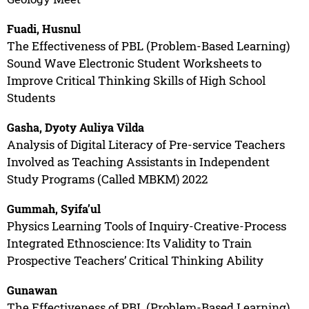
Fuadi, Husnul
The Effectiveness of PBL (Problem-Based Learning)
Sound Wave Electronic Student Worksheets to
Improve Critical Thinking Skills of High School
Students
Gasha, Dyoty Auliya Vilda
Analysis of Digital Literacy of Pre-service Teachers
Involved as Teaching Assistants in Independent
Study Programs (Called MBKM) 2022
Gummah, Syifa’ul
Physics Learning Tools of Inquiry-Creative-Process
Integrated Ethnoscience: Its Validity to Train
Prospective Teachers’ Critical Thinking Ability
Gunawan
The Effectiveness of PBL (Problem-Based Learning)