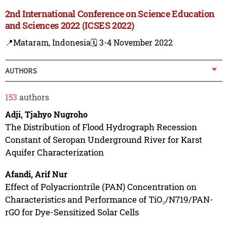
2nd International Conference on Science Education
and Sciences 2022 (ICSES 2022)
📍Mataram, Indonesia
🗓️ 3-4 November 2022
AUTHORS
153
authors
Adji, Tjahyo Nugroho
The Distribution of Flood Hydrograph Recession
Constant of Seropan Underground River for Karst
Aquifer Characterization
Afandi, Arif Nur
Effect of Polyacriontrile (PAN) Concentration on
Characteristics and Performance of TiO₂/N719/PAN-
rGO for Dye-Sensitized Solar Cells