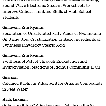
Sound Wave Electronic Student Worksheets to
Improve Critical Thinking Skills of High School
Students
Gunawan, Erin Ryantin
Separation of Unsaturated Fatty Acids of Nyamplung
Oil Using Urea Crystallization as Basic Ingredients of
Synthesis Dihydroxy Stearic Acid
Gunawan, Erin Ryantin
Synthesis of Polyol Through Epoxidation and
Hydroxylation Reactions of Ricinus Communis L. Oil
Gusrizal
Calcined Kaolin as Adsorbent for Organic Compounds
in Peat Water
Hadi, Lukman
Online or Offline? A Pedagogical Debate on the 5E