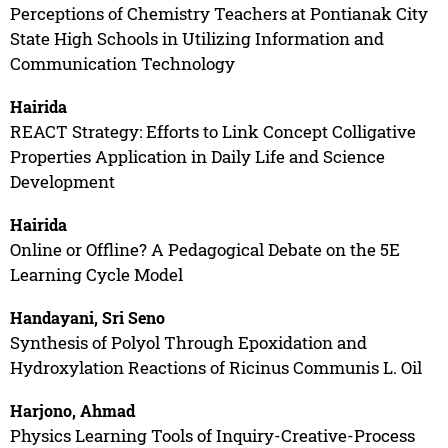
Perceptions of Chemistry Teachers at Pontianak City
State High Schools in Utilizing Information and
Communication Technology
Hairida
REACT Strategy: Efforts to Link Concept Colligative
Properties Application in Daily Life and Science
Development
Hairida
Online or Offline? A Pedagogical Debate on the 5E
Learning Cycle Model
Handayani, Sri Seno
Synthesis of Polyol Through Epoxidation and
Hydroxylation Reactions of Ricinus Communis L. Oil
Harjono, Ahmad
Physics Learning Tools of Inquiry-Creative-Process