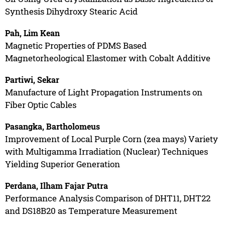
Synthesis Dihydroxy Stearic Acid
Pah, Lim Kean
Magnetic Properties of PDMS Based
Magnetorheological Elastomer with Cobalt Additive
Partiwi, Sekar
Manufacture of Light Propagation Instruments on
Fiber Optic Cables
Pasangka, Bartholomeus
Improvement of Local Purple Corn (zea mays) Variety
with Multigamma Irradiation (Nuclear) Techniques
Yielding Superior Generation
Perdana, Ilham Fajar Putra
Performance Analysis Comparison of DHT11, DHT22
and DS18B20 as Temperature Measurement