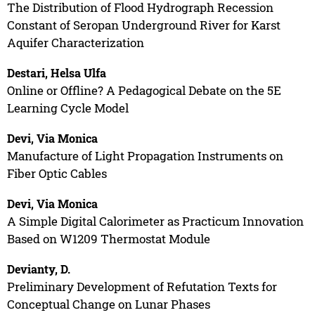
The Distribution of Flood Hydrograph Recession
Constant of Seropan Underground River for Karst
Aquifer Characterization
Destari, Helsa Ulfa
Online or Offline? A Pedagogical Debate on the 5E
Learning Cycle Model
Devi, Via Monica
Manufacture of Light Propagation Instruments on
Fiber Optic Cables
Devi, Via Monica
A Simple Digital Calorimeter as Practicum Innovation
Based on W1209 Thermostat Module
Devianty, D.
Preliminary Development of Refutation Texts for
Conceptual Change on Lunar Phases