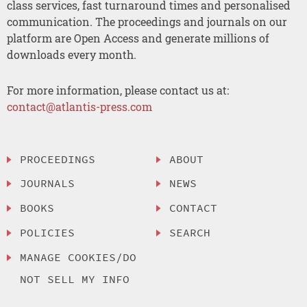
class services, fast turnaround times and personalised
communication. The proceedings and journals on our
platform are Open Access and generate millions of
downloads every month.
For more information, please contact us at:
contact@atlantis-press.com
PROCEEDINGS
ABOUT
JOURNALS
NEWS
BOOKS
CONTACT
POLICIES
SEARCH
MANAGE COOKIES/DO
NOT SELL MY INFO