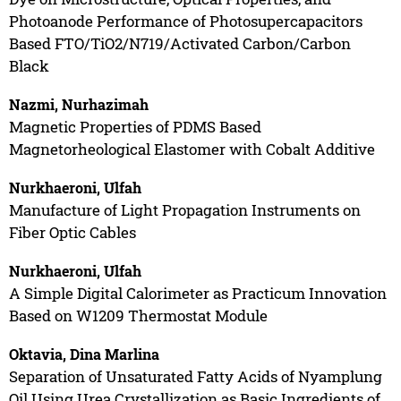
Photoanode Performance of Photosupercapacitors
Based FTO/TiO2/N719/Activated Carbon/Carbon
Black
Nazmi, Nurhazimah
Magnetic Properties of PDMS Based
Magnetorheological Elastomer with Cobalt Additive
Nurkhaeroni, Ulfah
Manufacture of Light Propagation Instruments on
Fiber Optic Cables
Nurkhaeroni, Ulfah
A Simple Digital Calorimeter as Practicum Innovation
Based on W1209 Thermostat Module
Oktavia, Dina Marlina
Separation of Unsaturated Fatty Acids of Nyamplung
Oil Using Urea Crystallization as Basic Ingredients of