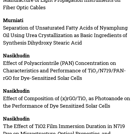
Fiber Optic Cables
Murniati
Separation of Unsaturated Fatty Acids of Nyamplung
Oil Using Urea Crystallization as Basic Ingredients of
Synthesis Dihydroxy Stearic Acid
Nasikhudin
Effect of Polyacriontrile (PAN) Concentration on
Characteristics and Performance of TiO₂/N719/PAN-
rGO for Dye-Sensitized Solar Cells
Nasikhudin
Effect of Composition of (x)rGO/TiO₂ as Photoanode on
the Performance of Dye Sensitized Solar Cells
Nasikhudin
The Effect of TiO2 Film Immersion Duration in N719
Dye on Microstructure, Optical Properties, and