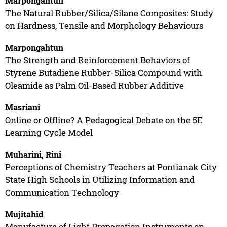
Marpongahtun
The Natural Rubber/Silica/Silane Composites: Study
on Hardness, Tensile and Morphology Behaviours
Marpongahtun
The Strength and Reinforcement Behaviors of
Styrene Butadiene Rubber-Silica Compound with
Oleamide as Palm Oil-Based Rubber Additive
Masriani
Online or Offline? A Pedagogical Debate on the 5E
Learning Cycle Model
Muharini, Rini
Perceptions of Chemistry Teachers at Pontianak City
State High Schools in Utilizing Information and
Communication Technology
Mujitahid
Manufacture of Light Propagation Instruments on