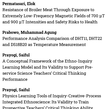
Permatasari, Elok
Resistance of Broiler Meat Through Exposure to
Extremely Low-Frequency Magnetic Fields of 700 µT
and 900 µT Intensities and Safety Risks to Health
Prabowo, Muhammad Agung
Performance Analysis Comparison of DHT11, DHT22
and DS18B20 as Temperature Measurement
Prayogi, Saiful
A Conceptual Framework of the Ethno-Inquiry
Learning Model and Its Validity to Support Pre-
service Science Teachers’ Critical Thinking
Performance
Prayogi, Saiful
Physics Learning Tools of Inquiry-Creative-Process
Integrated Ethnoscience: Its Validity to Train
Prospective Teachers’ Critical Thinking Ability