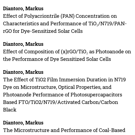
Diantoro, Markus
Effect of Polyacriontrile (PAN) Concentration on
Characteristics and Performance of TiO₂/N719/PAN-
rGO for Dye-Sensitized Solar Cells
Diantoro, Markus
Effect of Composition of (x)rGO/TiO₂ as Photoanode on
the Performance of Dye Sensitized Solar Cells
Diantoro, Markus
The Effect of TiO2 Film Immersion Duration in N719
Dye on Microstructure, Optical Properties, and
Photoanode Performance of Photosupercapacitors
Based FTO/TiO2/N719/Activated Carbon/Carbon
Black
Diantoro, Markus
The Microstructure and Performance of Coal-Based