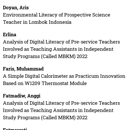
Doyan, Aris
Environmental Literacy of Prospective Science
Teacher in Lombok Indonesia
Erlina
Analysis of Digital Literacy of Pre-service Teachers
Involved as Teaching Assistants in Independent
Study Programs (Called MBKM) 2022
Faris, Muhammad
A Simple Digital Calorimeter as Practicum Innovation
Based on W1209 Thermostat Module
Fatmadiw, Anggi
Analysis of Digital Literacy of Pre-service Teachers
Involved as Teaching Assistants in Independent
Study Programs (Called MBKM) 2022
Fatmawati