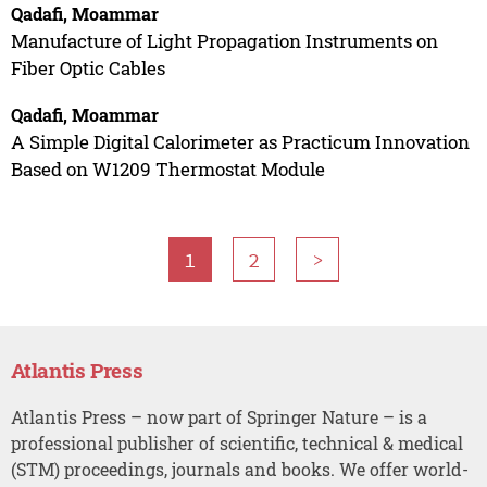
Qadafi, Moammar
Manufacture of Light Propagation Instruments on
Fiber Optic Cables
Qadafi, Moammar
A Simple Digital Calorimeter as Practicum Innovation
Based on W1209 Thermostat Module
1
2
>
Atlantis Press
Atlantis Press – now part of Springer Nature – is a
professional publisher of scientific, technical & medical
(STM) proceedings, journals and books. We offer world-