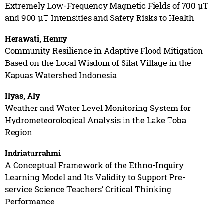
Extremely Low-Frequency Magnetic Fields of 700 µT
and 900 µT Intensities and Safety Risks to Health
Herawati, Henny
Community Resilience in Adaptive Flood Mitigation
Based on the Local Wisdom of Silat Village in the
Kapuas Watershed Indonesia
Ilyas, Aly
Weather and Water Level Monitoring System for
Hydrometeorological Analysis in the Lake Toba
Region
Indriaturrahmi
A Conceptual Framework of the Ethno-Inquiry
Learning Model and Its Validity to Support Pre-
service Science Teachers’ Critical Thinking
Performance