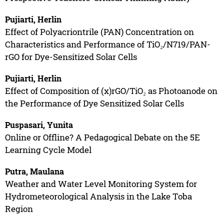
Pujiarti, Herlin
Effect of Polyacriontrile (PAN) Concentration on
Characteristics and Performance of TiO₂/N719/PAN-
rGO for Dye-Sensitized Solar Cells
Pujiarti, Herlin
Effect of Composition of (x)rGO/TiO₂ as Photoanode on
the Performance of Dye Sensitized Solar Cells
Puspasari, Yunita
Online or Offline? A Pedagogical Debate on the 5E
Learning Cycle Model
Putra, Maulana
Weather and Water Level Monitoring System for
Hydrometeorological Analysis in the Lake Toba
Region