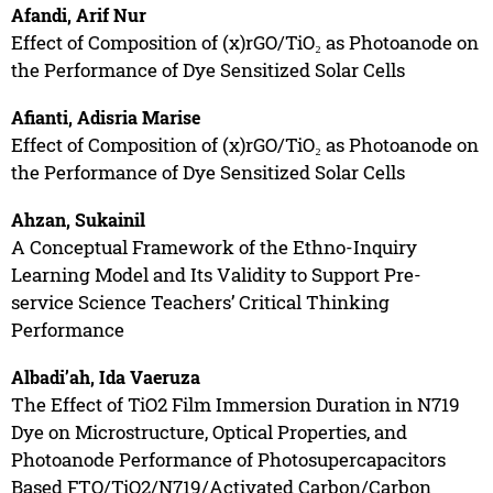
Afandi, Arif Nur
Effect of Composition of (x)rGO/TiO₂ as Photoanode on
the Performance of Dye Sensitized Solar Cells
Afianti, Adisria Marise
Effect of Composition of (x)rGO/TiO₂ as Photoanode on
the Performance of Dye Sensitized Solar Cells
Ahzan, Sukainil
A Conceptual Framework of the Ethno-Inquiry
Learning Model and Its Validity to Support Pre-
service Science Teachers’ Critical Thinking
Performance
Albadi’ah, Ida Vaeruza
The Effect of TiO2 Film Immersion Duration in N719
Dye on Microstructure, Optical Properties, and
Photoanode Performance of Photosupercapacitors
Based FTO/TiO2/N719/Activated Carbon/Carbon