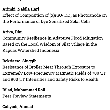
Arimbi, Nabila Hari
Effect of Composition of (x)rGO/TiO₂ as Photoanode on
the Performance of Dye Sensitized Solar Cells
Ariva, Dini
Community Resilience in Adaptive Flood Mitigation
Based on the Local Wisdom of Silat Village in the
Kapuas Watershed Indonesia
Bektiarso, Singgih
Resistance of Broiler Meat Through Exposure to
Extremely Low-Frequency Magnetic Fields of 700 µT
and 900 µT Intensities and Safety Risks to Health
Bilad, Muhammad Roil
Peer-Review Statements
Cahyadi, Ahmad