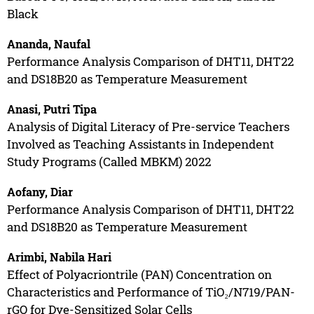
Black
Ananda, Naufal
Performance Analysis Comparison of DHT11, DHT22
and DS18B20 as Temperature Measurement
Anasi, Putri Tipa
Analysis of Digital Literacy of Pre-service Teachers
Involved as Teaching Assistants in Independent
Study Programs (Called MBKM) 2022
Aofany, Diar
Performance Analysis Comparison of DHT11, DHT22
and DS18B20 as Temperature Measurement
Arimbi, Nabila Hari
Effect of Polyacriontrile (PAN) Concentration on
Characteristics and Performance of TiO₂/N719/PAN-
rGO for Dye-Sensitized Solar Cells