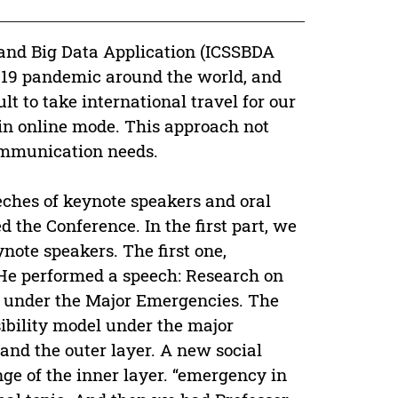
 and Big Data Application (ICSSBDA
ID-19 pandemic around the world, and
cult to take international travel for our
in online mode. This approach not
communication needs.
eches of keynote speakers and oral
 the Conference. In the first part, we
note speakers. The first one,
 He performed a speech: Research on
ia under the Major Emergencies. The
ibility model under the major
and the outer layer. A new social
nge of the inner layer. “emergency in