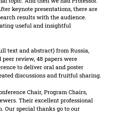
rnal topic. And then we had Professor.
ter keynote presentations, there are
esearch results with the audience.
ating useful and insightful
ll text and abstract) from Russia,
d peer review, 48 papers were
rence to deliver oral and poster
eated discussions and fruitful sharing.
Conference Chair, Program Chairs,
wers. Their excellent professional
. Our special thanks go to our