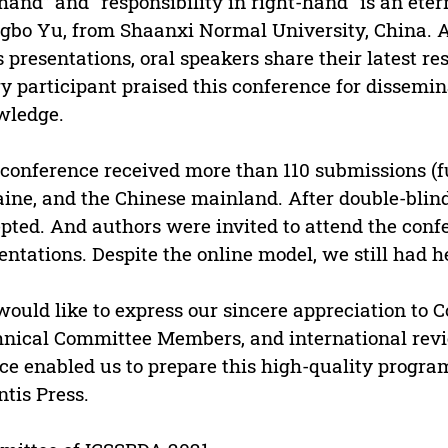
-hand” and “responsibility in right-hand“ is an ete
gbo Yu, from Shaanxi Normal University, China. Af
s presentations, oral speakers share their latest r
y participant praised this conference for dissemin
wledge.
conference received more than 110 submissions (fu
ine, and the Chinese mainland. After double-blin
pted. And authors were invited to attend the confe
entations. Despite the online model, we still had h
ould like to express our sincere appreciation to 
nical Committee Members, and international revie
ce enabled us to prepare this high-quality program
ntis Press.