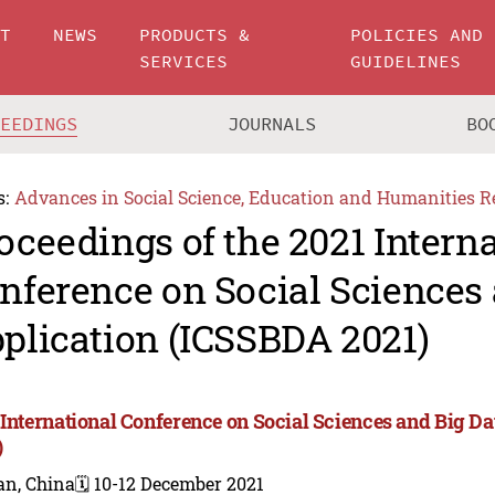
UT
NEWS
PRODUCTS &
POLICIES AND
SERVICES
GUIDELINES
CEEDINGS
JOURNALS
BO
s:
Advances in Social Science, Education and Humanities R
oceedings of the 2021 Intern
nference on Social Sciences 
plication (ICSSBDA 2021)
 International Conference on Social Sciences and Big D
)
an, China
🗓️ 10-12 December 2021