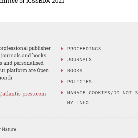
ittee of ICSSBDA 2021
professional publisher
PROCEEDINGS
, journals and books.
JOURNALS
es and personalised
ur platform are Open
BOOKS
month.
POLICIES
MANAGE COOKIES/DO NOT 
@atlantis-press.com
MY INFO
r Nature