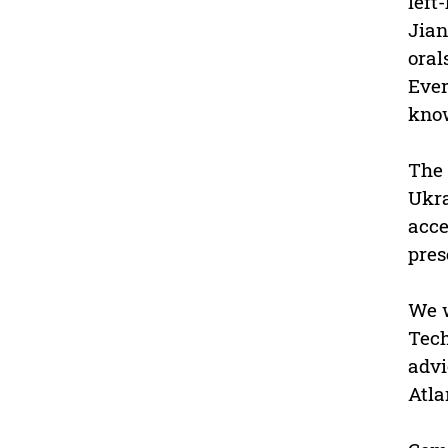
left
Jian
oral
Ever
kno
The 
Ukra
acce
pres
We w
Tech
advi
Atla