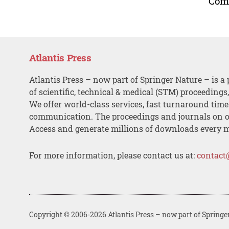
Comm
Atlantis Press
Atlantis Press – now part of Springer Nature – is a 
of scientific, technical & medical (STM) proceedings
We offer world-class services, fast turnaround tim
communication. The proceedings and journals on o
Access and generate millions of downloads every 
For more information, please contact us at:
contact
Copyright © 2006-2026 Atlantis Press – now part of Springe