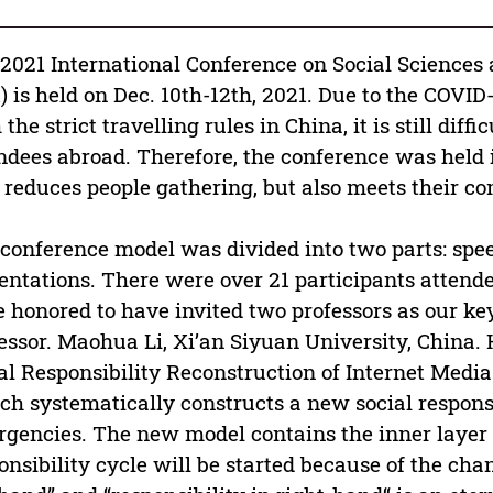
2021 International Conference on Social Sciences
) is held on Dec. 10th-12th, 2021. Due to the COV
 the strict travelling rules in China, it is still diffi
ndees abroad. Therefore, the conference was held 
 reduces people gathering, but also meets their 
conference model was divided into two parts: spe
entations. There were over 21 participants attended
 honored to have invited two professors as our key
essor. Maohua Li, Xi’an Siyuan University, China.
al Responsibility Reconstruction of Internet Med
ch systematically constructs a new social respons
gencies. The new model contains the inner layer 
onsibility cycle will be started because of the cha