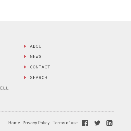
ABOUT
NEWS
CONTACT
SEARCH
SELL
Home
Privacy Policy
Terms of use