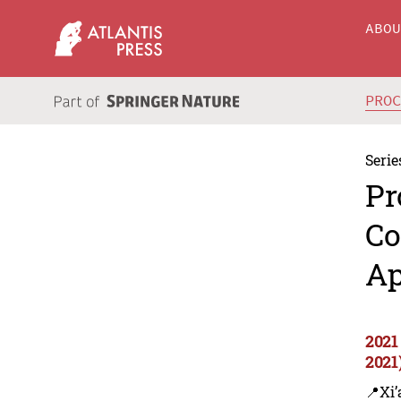
ABO
PRO
Serie
Pr
Co
Ap
2021
2021
📍Xi’