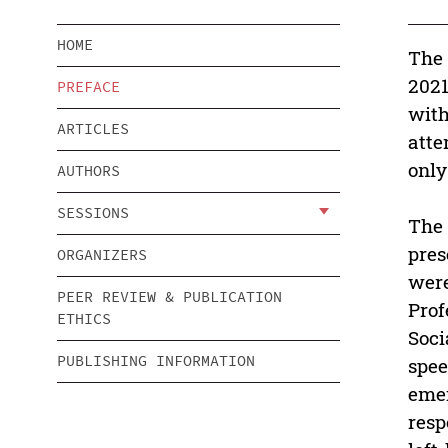
HOME
The 
2021
PREFACE
with
ARTICLES
atte
only
AUTHORS
SESSIONS
The 
pres
ORGANIZERS
were
PEER REVIEW & PUBLICATION
Prof
ETHICS
Soci
PUBLISHING INFORMATION
spee
emer
resp