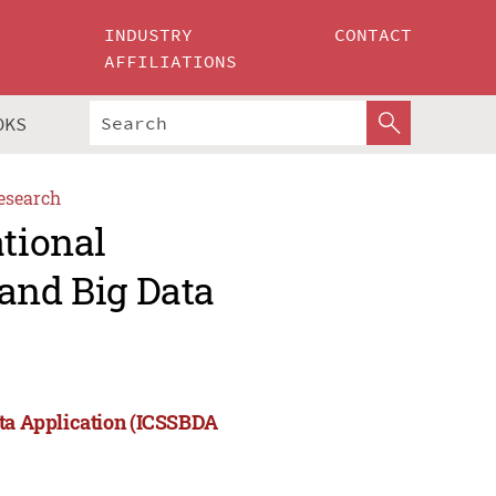
INDUSTRY
CONTACT
AFFILIATIONS
OKS
esearch
ational
and Big Data
ata Application (ICSSBDA