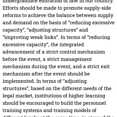
undergraduate education of law in our country.
Efforts should be made to promote supply-side
reforms to achieve the balance between supply
and demand on the basis of “reducing excessive
capacity”, “adjusting structures” and
“improving weak links”. In terms of “reducing
excessive capacity”, the integrated
advancement of a strict control mechanism
before the event, a strict management
mechanism during the event, and a strict exit
mechanism after the event should be
implemented. In terms of “adjusting
structures”, based on the different needs of the
legal market, institutions of higher learning
should be encouraged to build the personnel
training systems and training models of