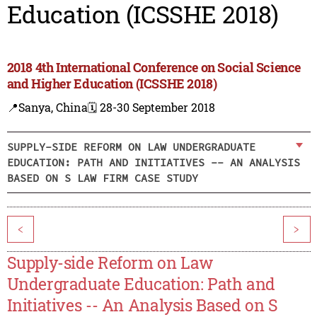
Education (ICSSHE 2018)
2018 4th International Conference on Social Science
and Higher Education (ICSSHE 2018)
📍Sanya, China
🗓️ 28-30 September 2018
SUPPLY-SIDE REFORM ON LAW UNDERGRADUATE
EDUCATION: PATH AND INITIATIVES -- AN ANALYSIS
BASED ON S LAW FIRM CASE STUDY
<
>
Supply-side Reform on Law
Undergraduate Education: Path and
Initiatives -- An Analysis Based on S