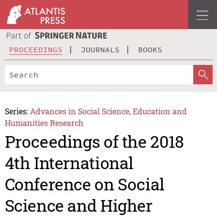
PROCEEDINGS
JOURNALS
BOOKS
Series:
Advances in Social Science, Education and
Humanities Research
Proceedings of the 2018
4th International
Conference on Social
Science and Higher