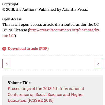
Copyright
© 2018, the Authors. Published by Atlantis Press.
Open Access
This is an open access article distributed under the CC
BY-NC license (
http://creativecommons.org/licenses/by-
nc/4.0/
).
Download article (PDF)
<
>
Volume Title
Proceedings of the 2018 4th International
Conference on Social Science and Higher
Education (ICSSHE 2018)