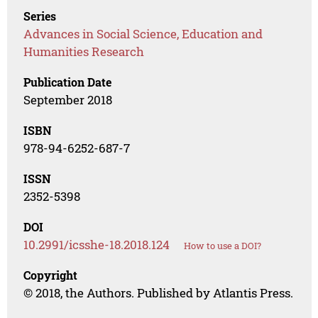
Series
Advances in Social Science, Education and
Humanities Research
Publication Date
September 2018
ISBN
978-94-6252-687-7
ISSN
2352-5398
DOI
10.2991/icsshe-18.2018.124
How to use a DOI?
Copyright
© 2018, the Authors. Published by Atlantis Press.