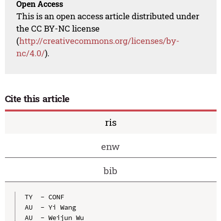
Open Access
This is an open access article distributed under
the CC BY-NC license
(
http://creativecommons.org/licenses/by-
nc/4.0/
).
Cite this article
ris
enw
bib
TY  - CONF

AU  - Yi Wang

AU  - Weijun Wu
