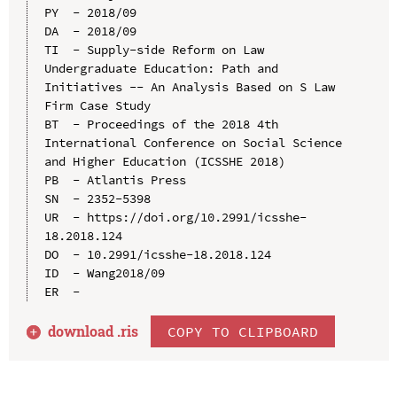
PY  - 2018/09

DA  - 2018/09

TI  - Supply-side Reform on Law 
Undergraduate Education: Path and 
Initiatives -- An Analysis Based on S Law 
Firm Case Study

BT  - Proceedings of the 2018 4th 
International Conference on Social Science 
and Higher Education (ICSSHE 2018)

PB  - Atlantis Press

SN  - 2352-5398

UR  - https://doi.org/10.2991/icsshe-
18.2018.124

DO  - 10.2991/icsshe-18.2018.124

ID  - Wang2018/09

download .
ris
COPY TO CLIPBOARD