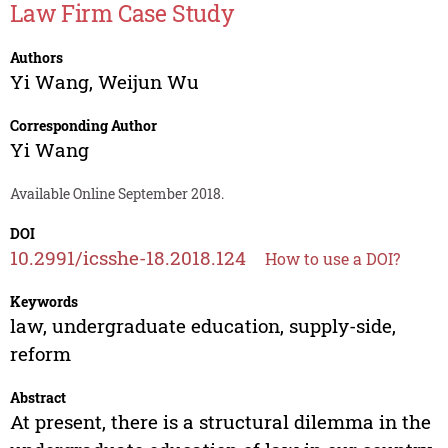
Law Firm Case Study
Authors
Yi Wang
,
Weijun Wu
Corresponding Author
Yi Wang
Available Online September 2018.
DOI
10.2991/icsshe-18.2018.124
How to use a DOI?
Keywords
law, undergraduate education, supply-side,
reform
Abstract
At present, there is a structural dilemma in the