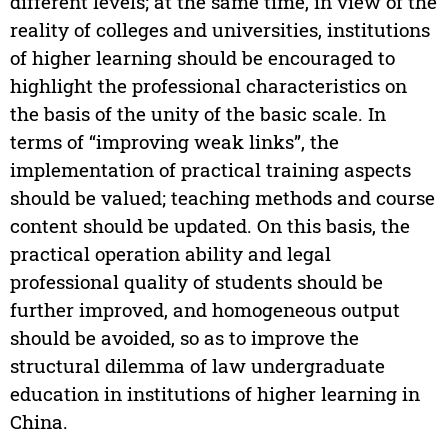
different levels; at the same time, in view of the
reality of colleges and universities, institutions
of higher learning should be encouraged to
highlight the professional characteristics on
the basis of the unity of the basic scale. In
terms of “improving weak links”, the
implementation of practical training aspects
should be valued; teaching methods and course
content should be updated. On this basis, the
practical operation ability and legal
professional quality of students should be
further improved, and homogeneous output
should be avoided, so as to improve the
structural dilemma of law undergraduate
education in institutions of higher learning in
China.