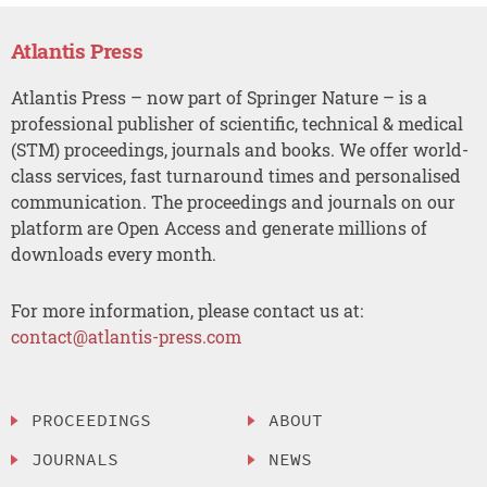
Atlantis Press
Atlantis Press – now part of Springer Nature – is a
professional publisher of scientific, technical & medical
(STM) proceedings, journals and books. We offer world-
class services, fast turnaround times and personalised
communication. The proceedings and journals on our
platform are Open Access and generate millions of
downloads every month.
For more information, please contact us at:
contact@atlantis-press.com
PROCEEDINGS
ABOUT
JOURNALS
NEWS