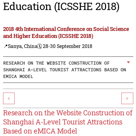
Education (ICSSHE 2018)
2018 4th International Conference on Social Science
and Higher Education (ICSSHE 2018)
📍Sanya, China
🗓️ 28-30 September 2018
RESEARCH ON THE WEBSITE CONSTRUCTION OF
SHANGHAI A-LEVEL TOURIST ATTRACTIONS BASED ON
EMICA MODEL
<
>
Research on the Website Construction of
Shanghai A-Level Tourist Attractions
Based on eMICA Model