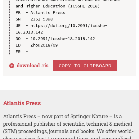
and Higher Education (ICSSHE 2018)

PB  - Atlantis Press

SN  - 2352-5398

UR  - https://doi.org/10.2991/icsshe-
18.2018.142

DO  - 10.2991/icsshe-18.2018.142

ID  - Zhou2018/09

download .
ris
COPY TO CLIPBOARD
Atlantis Press
Atlantis Press – now part of Springer Nature – is a
professional publisher of scientific, technical & medical
(STM) proceedings, journals and books. We offer world-
class services, fast turnaround times and personalised