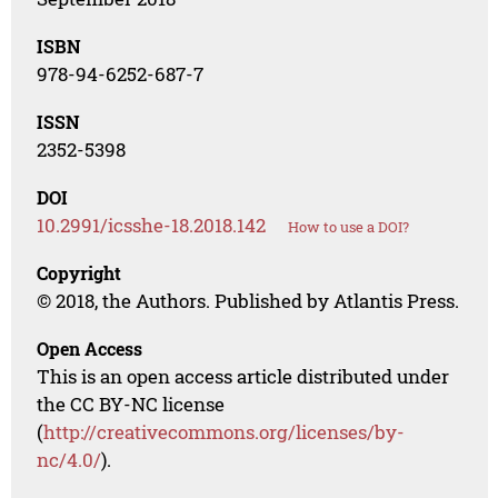
ISBN
978-94-6252-687-7
ISSN
2352-5398
DOI
10.2991/icsshe-18.2018.142
How to use a DOI?
Copyright
© 2018, the Authors. Published by Atlantis Press.
Open Access
This is an open access article distributed under
the CC BY-NC license
(
http://creativecommons.org/licenses/by-
nc/4.0/
).