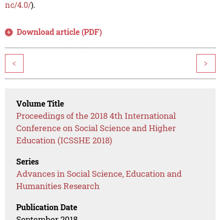
nc/4.0/
).
Download article (PDF)
<
>
Volume Title
Proceedings of the 2018 4th International
Conference on Social Science and Higher
Education (ICSSHE 2018)
Series
Advances in Social Science, Education and
Humanities Research
Publication Date
September 2018