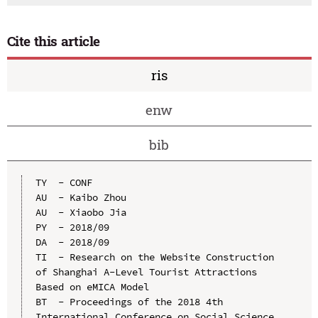
Cite this article
ris
enw
bib
TY  - CONF

AU  - Kaibo Zhou

AU  - Xiaobo Jia

PY  - 2018/09

DA  - 2018/09

TI  - Research on the Website Construction 
of Shanghai A-Level Tourist Attractions 
Based on eMICA Model

BT  - Proceedings of the 2018 4th 
International Conference on Social Science 