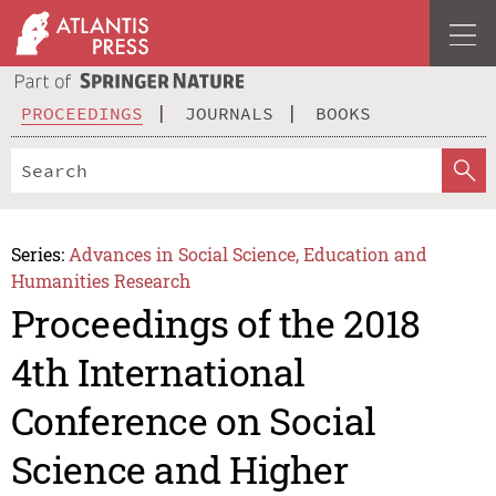
PROCEEDINGS
JOURNALS
BOOKS
Series:
Advances in Social Science, Education and
Humanities Research
Proceedings of the 2018
4th International
Conference on Social
Science and Higher