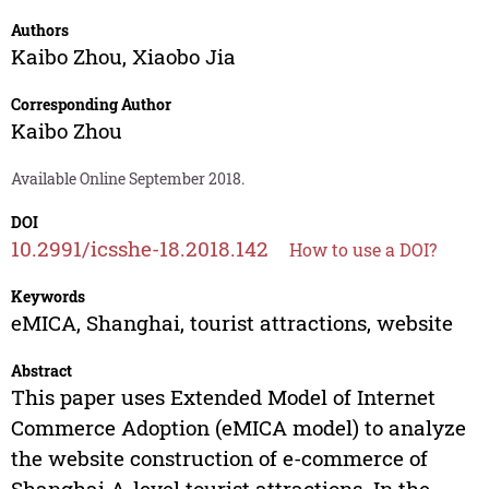
Authors
Kaibo Zhou
,
Xiaobo Jia
Corresponding Author
Kaibo Zhou
Available Online September 2018.
DOI
10.2991/icsshe-18.2018.142
How to use a DOI?
Keywords
eMICA, Shanghai, tourist attractions, website
Abstract
This paper uses Extended Model of Internet
Commerce Adoption (eMICA model) to analyze
the website construction of e-commerce of
Shanghai A-level tourist attractions. In the