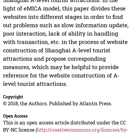
light of eMICA model, this paper divides these
websites into different stages in order to find
out problems such as slow information update,
poor interaction, lack of ability in handling
with transaction, etc. in the process of website
construction of Shanghai A-level tourist
attractions and propose corresponding
measures, which may be helpful to provide
reference for the website construction of A-
level tourist attractions.
Copyright
© 2018, the Authors. Published by Atlantis Press.
Open Access
This is an open access article distributed under the CC
BY-NC license (
http://creativecommons.org/licenses/by-