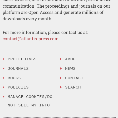
communication. The proceedings and journals on our
platform are Open Access and generate millions of
downloads every month.
For more information, please contact us at:
contact@atlantis-press.com
PROCEEDINGS
ABOUT
JOURNALS
NEWS
BOOKS
CONTACT
POLICIES
SEARCH
MANAGE COOKIES/DO
NOT SELL MY INFO