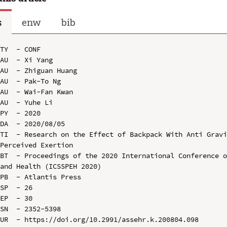
s
enw
bib
TY  - CONF

AU  - Xi Yang

AU  - Zhiguan Huang

AU  - Pak-To Ng

AU  - Wai-Fan Kwan

AU  - Yuhe Li

PY  - 2020

DA  - 2020/08/05

TI  - Research on the Effect of Backpack With Anti Gravi
Perceived Exertion

BT  - Proceedings of the 2020 International Conference o
and Health (ICSSPEH 2020)

PB  - Atlantis Press

SP  - 26

EP  - 30

SN  - 2352-5398

UR  - https://doi.org/10.2991/assehr.k.200804.098
