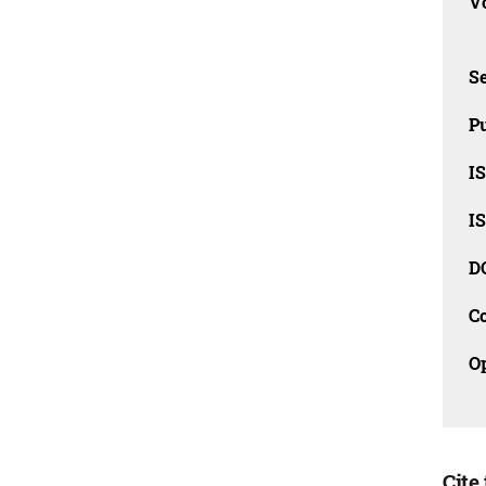
Vo
Se
Pu
I
I
D
C
O
Cite 