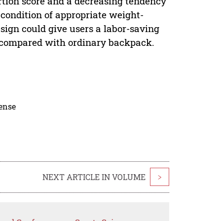
rtion score and a decreasing tendency
 condition of appropriate weight-
ign could give users a labor-saving
e compared with ordinary backpack.
cense
NEXT ARTICLE IN VOLUME
>