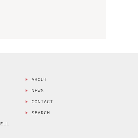
ABOUT
NEWS
CONTACT
SEARCH
SELL