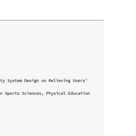
ty System Design on Relieving Users’ 
n Sports Sciences, Physical Education 