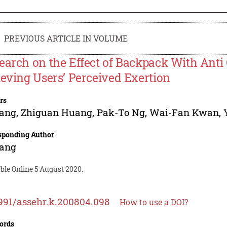
PREVIOUS ARTICLE IN VOLUME
earch on the Effect of Backpack With Anti
ieving Users’ Perceived Exertion
rs
Yang
,
Zhiguan Huang
,
Pak-To Ng
,
Wai-Fan Kwan
,
sponding Author
Yang
ble Online 5 August 2020.
991/assehr.k.200804.098
How to use a DOI?
ords