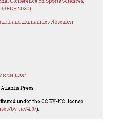
onal Conference on Sports Sciences,
ICSSPEH 2020)
ation and Humanities Research
 to use a DOI?
Atlantis Press.
tributed under the CC BY-NC license
nses/by-nc/4.0/
).