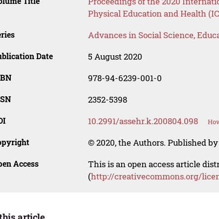
lume Title
Proceedings of the 2020 Internati
Physical Education and Health (
ries
Advances in Social Science, Educ
blication Date
5 August 2020
SBN
978-94-6239-001-0
SSN
2352-5398
OI
10.2991/assehr.k.200804.098
How
opyright
© 2020, the Authors. Published by 
pen Access
This is an open access article dis
(
http://creativecommons.org/lice
this article