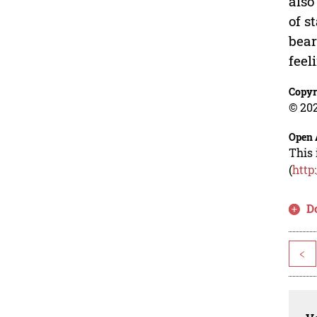
also
of s
bear
feel
Copyr
© 202
Open 
This 
(
http
D
<