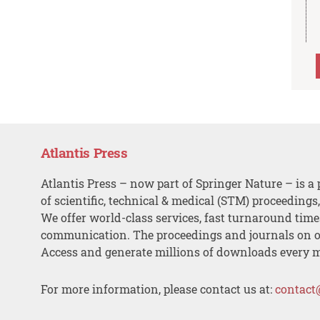
Atlantis Press
Atlantis Press – now part of Springer Nature – is a 
of scientific, technical & medical (STM) proceedings
We offer world-class services, fast turnaround tim
communication. The proceedings and journals on o
Access and generate millions of downloads every 
For more information, please contact us at:
contact