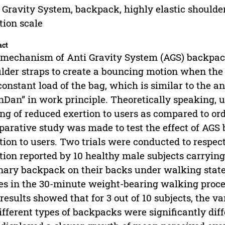
 Gravity System, backpack, highly elastic shoulder
tion scale
act
mechanism of Anti Gravity System (AGS) backpack l
lder straps to create a bouncing motion when the u
constant load of the bag, which is similar to the a
nDan” in work principle. Theoretically speaking, un
ing of reduced exertion to users as compared to or
arative study was made to test the effect of AGS
tion to users. Two trials were conducted to respect
tion reported by 10 healthy male subjects carryi
nary backpack on their backs under walking state.
es in the 30-minute weight-bearing walking proc
results showed that for 3 out of 10 subjects, the v
ifferent types of backpacks were significantly dif