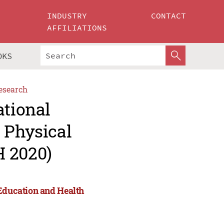
INDUSTRY
CONTACT
AFFILIATIONS
OKS
esearch
ational
 Physical
H 2020)
 Education and Health