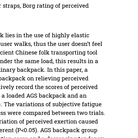
 straps, Borg rating of perceived
ies in the use of highly elastic
ser walks, thus the user doesn’t feel
ncient Chinese folk transporting tool
der the same load, this results in a
dinary backpack. In this paper, a
 backpack on relieving perceived
ively record the scores of perceived
ng a loaded AGS backpack and an
 The variations of subjective fatigue
ess were compared between two trials.
ariation of perceived exertion caused
ferent (P<0.05). AGS backpack group