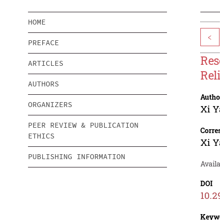
HOME
<
PREFACE
Res
ARTICLES
Rel
AUTHORS
Autho
ORGANIZERS
Xi 
PEER REVIEW & PUBLICATION
Corre
ETHICS
Xi 
PUBLISHING INFORMATION
Availa
DOI
10.2
Keyw