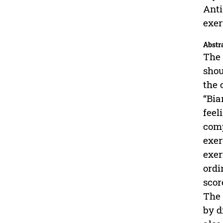
Anti
exer
Abstr
The 
shou
the 
“Bia
feel
comp
exer
exer
ordi
scor
The 
by d