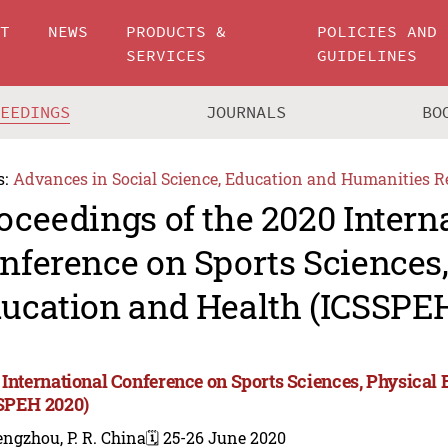
UT
NEWS
PRODUCTS &
POLICIES AND
SERVICES
GUIDELINES
CEEDINGS
JOURNALS
BO
s:
Advances in Social Science, Education and Humanities R
oceedings of the 2020 Intern
nference on Sports Sciences,
ucation and Health (ICSSPE
 International Conference on Sports Sciences, Physical
SPEH 2020)
ngzhou, P. R. China
🗓️ 25-26 June 2020