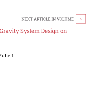
NEXT ARTICLE IN VOLUME
>
 Gravity System Design on
Yuhe Li