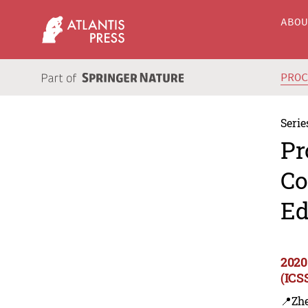
ABO
PRO
Serie
Pr
Co
Ed
2020
(ICS
📍Zhe