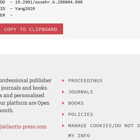
DO  - 10.2991/assehr.k.200804.098

ID  - Yang2020

COPY TO CLIPBOARD
professional publisher
PROCEEDINGS
, journals and books.
JOURNALS
es and personalised
ur platform are Open
BOOKS
month.
POLICIES
MANAGE COOKIES/DO NOT 
@atlantis-press.com
MY INFO