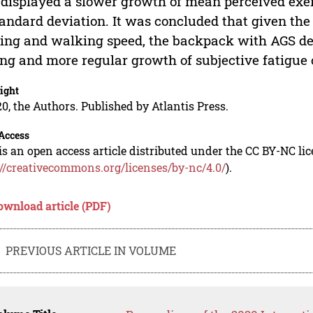
 displayed a slower growth of mean perceived exe
tandard deviation. It was concluded that given the
ing and walking speed, the backpack with AGS des
ing and more regular growth of subjective fatigu
ight
0, the Authors. Published by Atlantis Press.
Access
is an open access article distributed under the CC BY-NC li
://creativecommons.org/licenses/by-nc/4.0/
).
ownload article (PDF)
PREVIOUS ARTICLE IN VOLUME