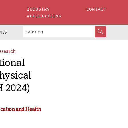
INDUSTRY
CONTACT
AFFILIATIONS
OKS
esearch
tional
hysical
H 2024)
ucation and Health