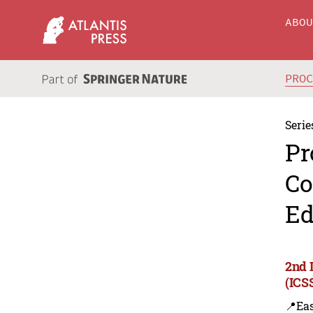
ABO
PRO
Serie
Pr
Co
Ed
2nd 
(ICS
📍Eas