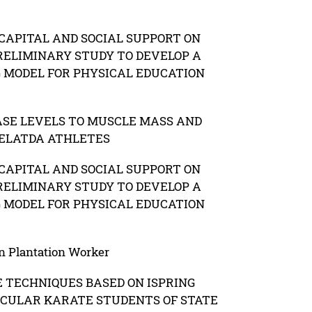
CAPITAL AND SOCIAL SUPPORT ON
RELIMINARY STUDY TO DEVELOP A
G MODEL FOR PHYSICAL EDUCATION
ASE LEVELS TO MUSCLE MASS AND
PELATDA ATHLETES
CAPITAL AND SOCIAL SUPPORT ON
RELIMINARY STUDY TO DEVELOP A
G MODEL FOR PHYSICAL EDUCATION
n Plantation Worker
 TECHNIQUES BASED ON ISPRING
ICULAR KARATE STUDENTS OF STATE