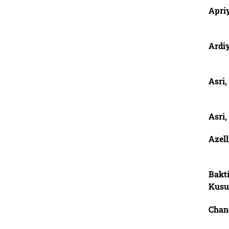
Apriy
Ardi
Asri,
Asri,
Azel
Bakti
Kus
Chan