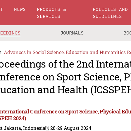
UT
NEWS
PRODUCTS &
POLICIES AND
SERVICES
GUIDELINES
CEEDINGS
JOURNALS
BO
s:
Advances in Social Science, Education and Humanities R
oceedings of the 2nd Interna
nference on Sport Science, P
ucation and Health (ICSSPE
International Conference on Sport Science, Physical Ed
SPEH 2024)
t Jakarta, Indonesia
🗓️ 28-29 August 2024