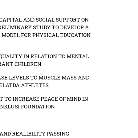
CAPITAL AND SOCIAL SUPPORT ON
RELIMINARY STUDY TO DEVELOP A
G MODEL FOR PHYSICAL EDUCATION
QUALITY IN RELATION TO MENTAL
RANT CHILDREN
ASE LEVELS TO MUSCLE MASS AND
PELATDA ATHLETES
 TO INCREASE PEACE OF MIND IN
INKLUSI FOUNDATION
AND REALIBILITY PASSING