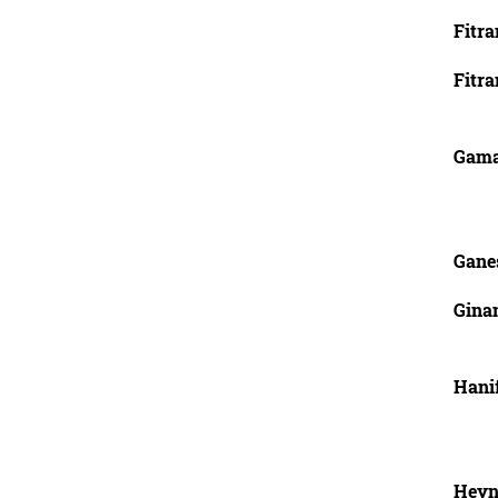
Fitra
Fitra
Gamag
Gane
Ginan
Hani
Heyn