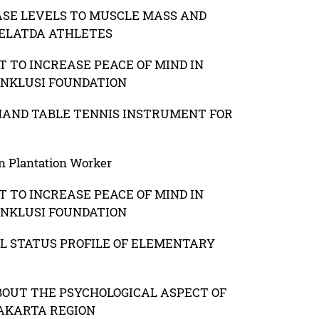
ASE LEVELS TO MUSCLE MASS AND
PELATDA ATHLETES
 TO INCREASE PEACE OF MIND IN
INKLUSI FOUNDATION
HAND TABLE TENNIS INSTRUMENT FOR
n Plantation Worker
 TO INCREASE PEACE OF MIND IN
INKLUSI FOUNDATION
L STATUS PROFILE OF ELEMENTARY
OUT THE PSYCHOLOGICAL ASPECT OF
JAKARTA REGION