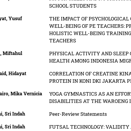
SCHOOL STUDENTS
yat, Yusuf
THE IMPACT OF PSYCHOLOGICAL 
WELL-BEING OF PE TEACHERS: P
HOLISTIC WELL-BEING TRAININ
TEACHERS
, Miftahul
PHYSICAL ACTIVITY AND SLEEP 
HEALTH AMONG INDONESIA MIG
id, Hidayat
CORRELATION OF CREATINE KIN
PROTEIN IN KONI DKI JAKARTA 
iro, Mika Vernicia
YOGA GYMNASTICS AS AN EFFORT
DISABILITIES AT THE WAROENG 
i, Sri Indah
Peer-Review Statements
i, Sri Indah
FUTSAL TECHNOLOGY: VALIDITY 