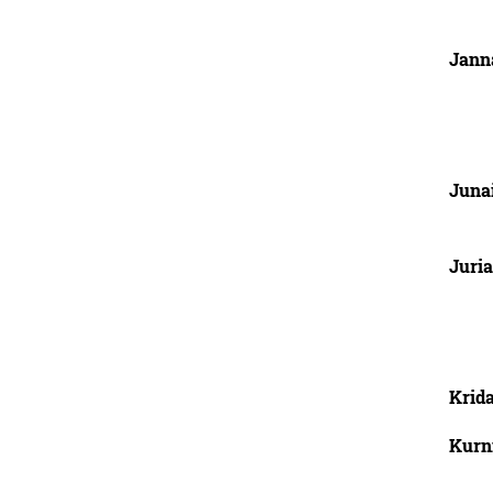
Jann
Junai
Juria
Krid
Kurn