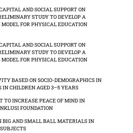
CAPITAL AND SOCIAL SUPPORT ON
RELIMINARY STUDY TO DEVELOP A
G MODEL FOR PHYSICAL EDUCATION
CAPITAL AND SOCIAL SUPPORT ON
RELIMINARY STUDY TO DEVELOP A
G MODEL FOR PHYSICAL EDUCATION
VITY BASED ON SOCIO-DEMOGRAPHICS IN
 IN CHILDREN AGED 3–5 YEARS
 TO INCREASE PEACE OF MIND IN
INKLUSI FOUNDATION
N BIG AND SMALL BALL MATERIALS IN
 SUBJECTS