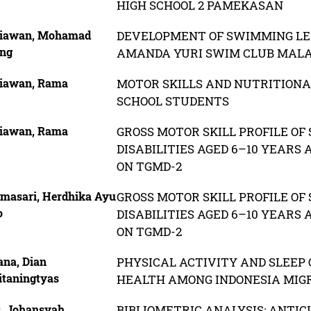
HIGH SCHOOL 2 PAMEKASAN
iawan, Mohamad
DEVELOPMENT OF SWIMMING LES
ng
AMANDA YURI SWIM CLUB MAL
iawan, Rama
MOTOR SKILLS AND NUTRITIONA
SCHOOL STUDENTS
iawan, Rama
GROSS MOTOR SKILL PROFILE O
DISABILITIES AGED 6–10 YEARS
ON TGMD-2
masari, Herdhika Ayu
GROSS MOTOR SKILL PROFILE O
o
DISABILITIES AGED 6–10 YEARS
ON TGMD-2
ana, Dian
PHYSICAL ACTIVITY AND SLEEP 
itaningtyas
HEALTH AMONG INDONESIA MIG
s, Johansyah
BIBLIOMETRIC ANALYSIS: ANTIC