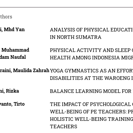
thors
i, Mhd Yan
ANALYSIS OF PHYSICAL EDUCATI
IN NORTH SUMATRA
, Muhammad
PHYSICAL ACTIVITY AND SLEEP 
dam Naufal
HEALTH AMONG INDONESIA MIG
raini, Maulida Zahrah
YOGA GYMNASTICS AS AN EFFORT
DISABILITIES AT THE WAROENG 
ni, Rizka
BALANCE LEARNING MODEL FOR 
anto, Tirto
THE IMPACT OF PSYCHOLOGICAL 
WELL-BEING OF PE TEACHERS: P
HOLISTIC WELL-BEING TRAININ
TEACHERS