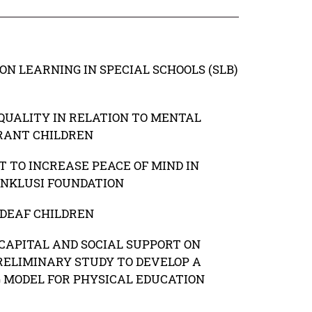
ON LEARNING IN SPECIAL SCHOOLS (SLB)
QUALITY IN RELATION TO MENTAL
RANT CHILDREN
 TO INCREASE PEACE OF MIND IN
INKLUSI FOUNDATION
DEAF CHILDREN
CAPITAL AND SOCIAL SUPPORT ON
RELIMINARY STUDY TO DEVELOP A
G MODEL FOR PHYSICAL EDUCATION