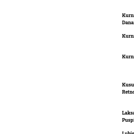
Kurn
Dana
Kurn
Kurn
Kusu
Retn
Laks
Pusp
Lubi