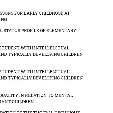
SONS FOR EARLY CHILDHOOD AT
ANG
L STATUS PROFILE OF ELEMENTARY
F STUDENT WITH INTELLELCTUAL
 AND TYPICALLY DEVELOPING CHILDREN
F STUDENT WITH INTELLELCTUAL
 AND TYPICALLY DEVELOPING CHILDREN
QUALITY IN RELATION TO MENTAL
RANT CHILDREN
IPATION OF THE TUG FALL TECHNIQUE