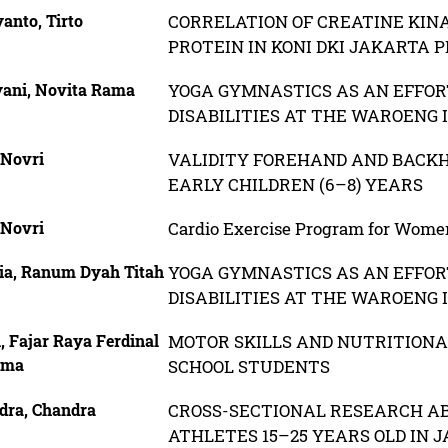
anto, Tirto
CORRELATION OF CREATINE KIN
PROTEIN IN KONI DKI JAKARTA 
yani, Novita Rama
YOGA GYMNASTICS AS AN EFFORT
DISABILITIES AT THE WAROENG 
 Novri
VALIDITY FOREHAND AND BACK
EARLY CHILDREN (6–8) YEARS
 Novri
Cardio Exercise Program for Wome
lia, Ranum Dyah Titah
YOGA GYMNASTICS AS AN EFFORT
DISABILITIES AT THE WAROENG 
, Fajar Raya Ferdinal
MOTOR SKILLS AND NUTRITIONA
uma
SCHOOL STUDENTS
dra, Chandra
CROSS-SECTIONAL RESEARCH AB
ATHLETES 15–25 YEARS OLD IN 