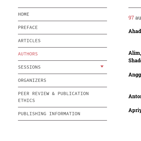
HOME
97
au
PREFACE
Ahad
ARTICLES
Alim
AUTHORS
Shad
SESSIONS
Angg
ORGANIZERS
PEER REVIEW & PUBLICATION
Anto
ETHICS
Apriy
PUBLISHING INFORMATION