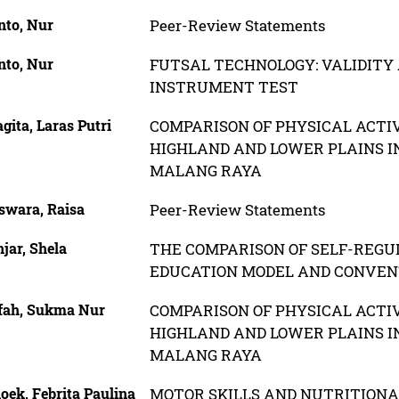
nto, Nur
Peer-Review Statements
nto, Nur
FUTSAL TECHNOLOGY: VALIDITY 
INSTRUMENT TEST
ita, Laras Putri
COMPARISON OF PHYSICAL ACTI
HIGHLAND AND LOWER PLAINS IN
MALANG RAYA
swara, Raisa
Peer-Review Statements
jar, Shela
THE COMPARISON OF SELF-REGU
EDUCATION MODEL AND CONVEN
fah, Sukma Nur
COMPARISON OF PHYSICAL ACTI
HIGHLAND AND LOWER PLAINS IN
MALANG RAYA
oek, Febrita Paulina
MOTOR SKILLS AND NUTRITIONA