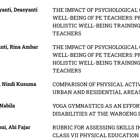
yanti, Deasyanti
THE IMPACT OF PSYCHOLOGICAL 
WELL-BEING OF PE TEACHERS: P
HOLISTIC WELL-BEING TRAININ
TEACHERS
nti, Rina Ambar
THE IMPACT OF PSYCHOLOGICAL 
WELL-BEING OF PE TEACHERS: P
HOLISTIC WELL-BEING TRAININ
TEACHERS
, Nindi Kusuma
COMPARISON OF PHYSICAL ACTI
URBAN AND RESIDENTIAL AREAS
 Nabila
YOGA GYMNASTICS AS AN EFFORT
DISABILITIES AT THE WAROENG 
ni, Abi Fajar
RUBRIC FOR ASSESSING SKILLS I
CLASS VII PHYSICAL EDUCATION