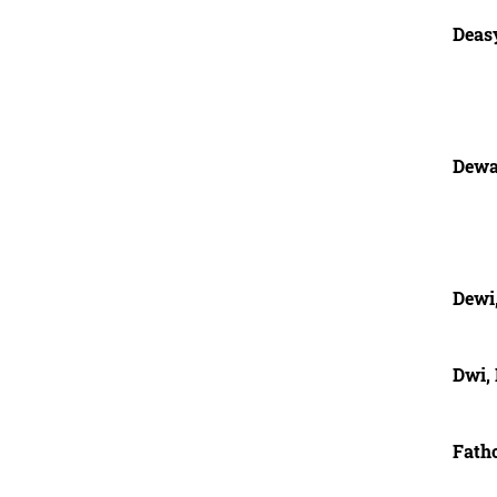
Deas
Dewa
Dewi
Dwi,
Fatho