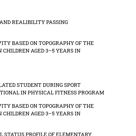
AND REALIBILITY PASSING
VITY BASED ON TOPOGRAPHY OF THE
 CHILDREN AGED 3–5 YEARS IN
LATED STUDENT DURING SPORT
TIONAL IN PHYSICAL FITNESS PROGRAM
VITY BASED ON TOPOGRAPHY OF THE
 CHILDREN AGED 3–5 YEARS IN
L STATUS PROFILE OF ELEMENTARY