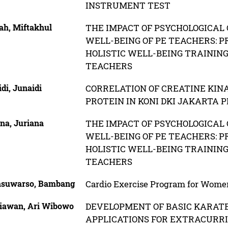
INSTRUMENT TEST
ah, Miftakhul
THE IMPACT OF PSYCHOLOGICAL 
WELL-BEING OF PE TEACHERS: P
HOLISTIC WELL-BEING TRAININ
TEACHERS
di, Junaidi
CORRELATION OF CREATINE KIN
PROTEIN IN KONI DKI JAKARTA 
na, Juriana
THE IMPACT OF PSYCHOLOGICAL 
WELL-BEING OF PE TEACHERS: P
HOLISTIC WELL-BEING TRAININ
TEACHERS
asuwarso, Bambang
Cardio Exercise Program for Wome
iawan, Ari Wibowo
DEVELOPMENT OF BASIC KARATE
APPLICATIONS FOR EXTRACURR