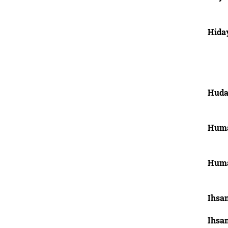
Hida
Huda
Huma
Huma
Ihsan
Ihsan