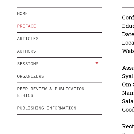
HOME
Conf
Educ
PREFACE
Date
ARTICLES
Loca
Webs
AUTHORS
SESSIONS
Ass
Sya
ORGANIZERS
Om 
PEER REVIEW & PUBLICATION
Nam
ETHICS
Sal
PUBLISHING INFORMATION
Goo
Rect