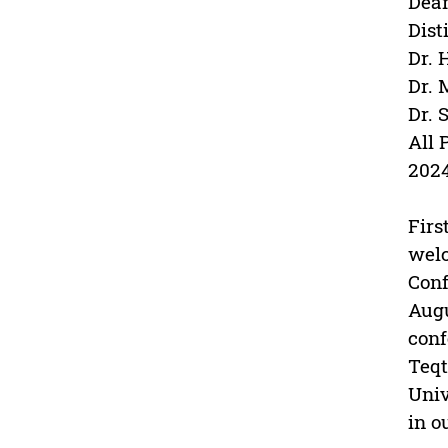
Dean
Dist
Dr. 
Dr. 
Dr. 
All 
202
Firs
welc
Conf
Augu
conf
Teqt
Univ
in o