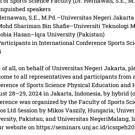
 of Sports Science Faculty (Dr. Hernawan, S.E., M.
inguished speakers
Hernawan, S.E., M.Pd.–Universitas Negeri Jakarta 
Mohd Shariman Bin Shafie–Universiti Teknologi 
Sobia Hasan–Iqra University (Pakistan)
Participants in International Conference Sports S
4
t of all, on behalf of Universitas Negeri Jakarta, 
ome to all representatives and participants from a
erence of Sports Science Physical Education and 
st 28–29, 2024 in Jakarta, Indonesia, by hybrid (o
erence was organized by the Faculty of Sports Sci
os Ltd Session by Mikos Vaszily, Hungaria; Unive
ersity, Pakistan; and Universitas NegeriMalang, I
ur website on https://seminars.unj.ac.id/icsspeh20