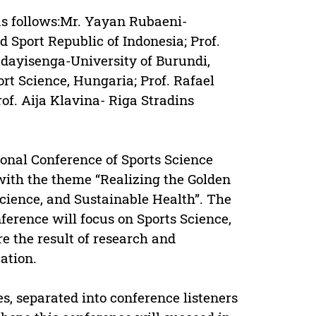
as follows:Mr. Yayan Rubaeni-
d Sport Republic of Indonesia; Prof.
dayisenga-University of Burundi,
rt Science, Hungaria; Prof. Rafael
of. Aija Klavina- Riga Stradins
ional Conference of Sports Science
ith the theme “Realizing the Golden
cience, and Sustainable Health”. The
ference will focus on Sports Science,
re the result of research and
ation.
es, separated into conference listeners