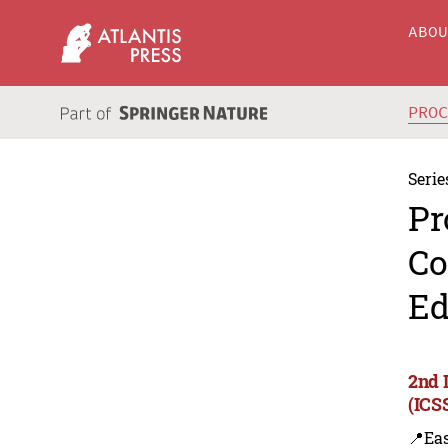
ABO
PRO
Serie
Pr
Co
Ed
2nd 
(ICS
📍Eas