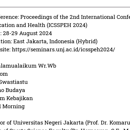
erence: Proceedings of the 2nd International Conf
ation and Health (ICSSPEH 2024)
: 28-29 August 2024
tion: East Jakarta, Indonesia (Hybrid)
ite: https://seminars.unj.ac.id/icsspeh2024/
alamualaikum Wr.Wb
lom
Swastiastu
o Budaya
am Kebajikan
d Morning
or of Universitas Negeri Jakarta (Prof. Dr. Komaru