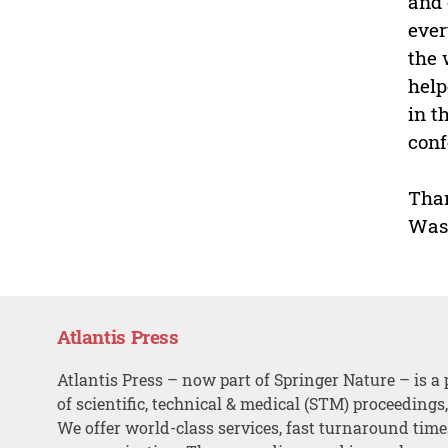
and 
ever
the 
help
in t
conf
Tha
Was
Atlantis Press
Atlantis Press – now part of Springer Nature – is a 
of scientific, technical & medical (STM) proceedings
We offer world-class services, fast turnaround tim