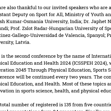
re also thankful to our invited speakers who are 
stant Deputy on Sport for All, Ministry of Youth an
sh Kumar-Osmania University, India; Dr. Japhet N
ndi; Prof. Zslot Radar-Hungarian University of Spo
inez-Gallego-Universidad de Valencia, Spanyol; Pr
ersity, Latvia.
 is the second conference by the name of Internat
ical Education and Health 2024 (ICSSPEH 2024), w
ration 2045 Through Physical Education, Sports S
erence will be continued every two years. The con
ical Education, and Health. Most of these topics a
vation in sports science, health, and physical educ
total number of registered is 135 from five countri