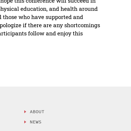
 hope this conference will succeed in
 physical education, and health around
ll those who have supported and
pologize if there are any shortcomings
articipants follow and enjoy this
ABOUT
NEWS