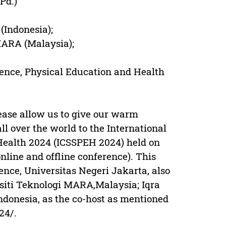
Pd.)
(Indonesia);
MARA (Malaysia);
cience, Physical Education and Health
please allow us to give our warm
ll over the world to the International
Health 2024 (ICSSPEH 2024) held on
nline and offline conference). This
ence, Universitas Negeri Jakarta, also
rsiti Teknologi MARA,Malaysia; Iqra
ndonesia, as the co-host as mentioned
24/.