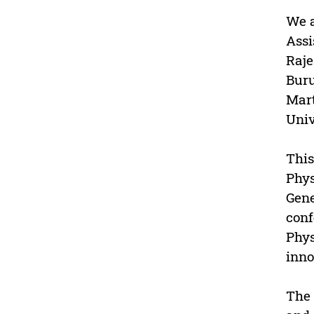
We a
Assi
Raje
Buru
Mart
Univ
This
Phys
Gene
conf
Phys
inno
The 