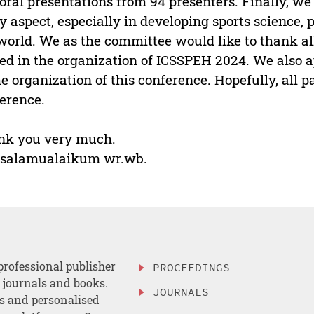
oral presentations from 94 presenters. Finally, we
y aspect, especially in developing sports science,
world. We as the committee would like to thank a
ed in the organization of ICSSPEH 2024. We also a
he organization of this conference. Hopefully, all p
erence.
nk you very much.
salamualaikum wr.wb.
professional publisher
PROCEEDINGS
, journals and books.
JOURNALS
es and personalised