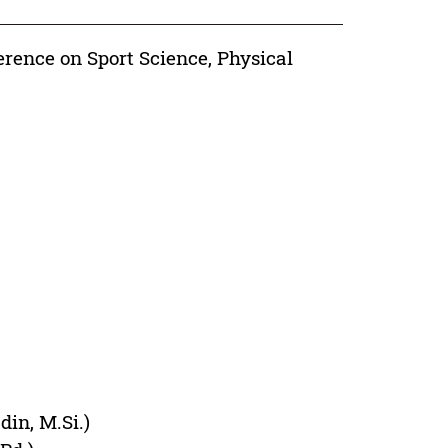
erence on Sport Science, Physical
din, M.Si.)