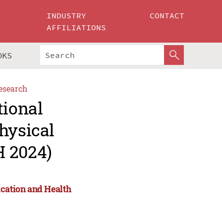
INDUSTRY
CONTACT
AFFILIATIONS
OKS
esearch
tional
hysical
H 2024)
ucation and Health