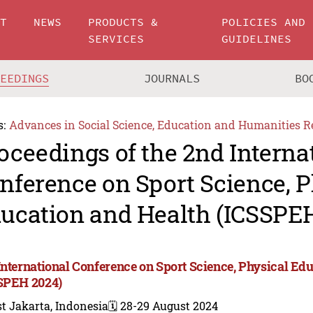
UT
NEWS
PRODUCTS &
POLICIES AND
SERVICES
GUIDELINES
CEEDINGS
JOURNALS
BO
s:
Advances in Social Science, Education and Humanities R
oceedings of the 2nd Interna
nference on Sport Science, P
ucation and Health (ICSSPE
International Conference on Sport Science, Physical Ed
SPEH 2024)
t Jakarta, Indonesia
🗓️ 28-29 August 2024