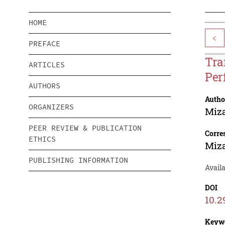
HOME
<
PREFACE
Tra
ARTICLES
Per
AUTHORS
Autho
ORGANIZERS
Miz
PEER REVIEW & PUBLICATION
Corre
ETHICS
Miz
PUBLISHING INFORMATION
Availa
DOI
10.2
Keyw