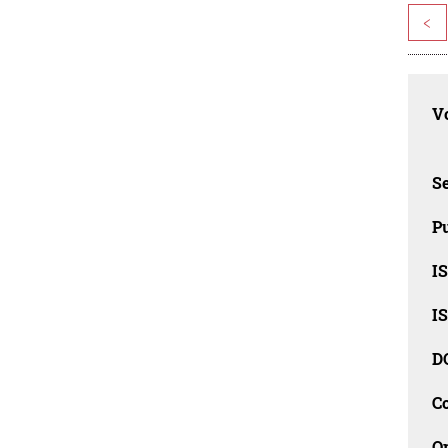
<
Vo
Se
Pu
I
I
D
C
O