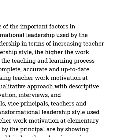
 of the important factors in
rmational leadership used by the
dership in terms of increasing teacher
ership style, the higher the work
f the teaching and learning process
complete, accurate and up-to-date
easing teacher work motivation at
ualitative approach with descriptive
vation, interviews, and
s, vice principals, teachers and
ransformational leadership style used
eacher work motivation at elementary
d by the principal are by showing