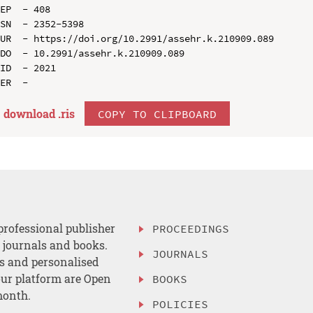
EP  - 408

SN  - 2352-5398

UR  - https://doi.org/10.2991/assehr.k.210909.089

DO  - 10.2991/assehr.k.210909.089

ID  - 2021

download .
ris
COPY TO CLIPBOARD
professional publisher
PROCEEDINGS
, journals and books.
JOURNALS
es and personalised
ur platform are Open
BOOKS
month.
POLICIES