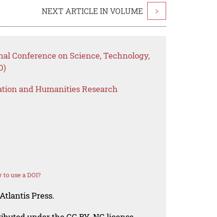
NEXT ARTICLE IN VOLUME
>
nal Conference on Science, Technology,
0)
ation and Humanities Research
 to use a DOI?
Atlantis Press.
tributed under the CC BY-NC license