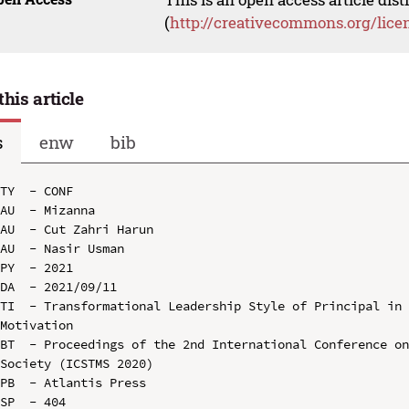
(
http://creativecommons.org/lice
this article
s
enw
bib
TY  - CONF

AU  - Mizanna

AU  - Cut Zahri Harun

AU  - Nasir Usman

PY  - 2021

DA  - 2021/09/11

TI  - Transformational Leadership Style of Principal in 
Motivation

BT  - Proceedings of the 2nd International Conference on
Society (ICSTMS 2020)

PB  - Atlantis Press

SP  - 404
