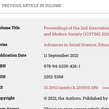
PREVIOUS ARTICLE IN VOLUME
lume Title
Proceedings of the 2nd Internatio
and Modern Society (ICSTMS 202
ries
Advances in Social Science, Educ
blication Date
11 September 2021
SBN
978-94-6239-426-1
SSN
2352-5398
OI
10.2991/assehr.k.210909.089
How
opyright
© 2021, the Authors. Published by 
pen Access
This is an open access article dis