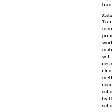
tran
Abstr
Tran
incr
prin
work
moti
will
desc
elem
meth
docu
scho
by t
scho