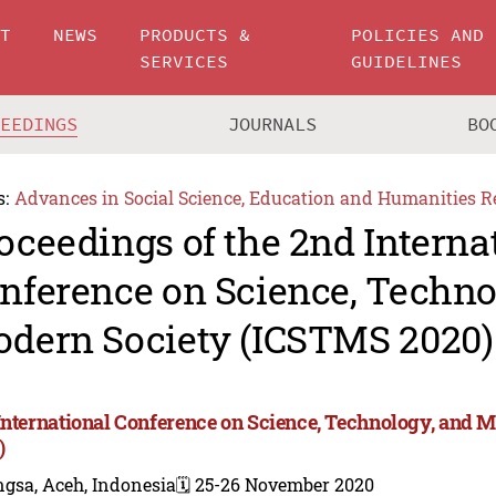
UT
NEWS
PRODUCTS &
POLICIES AND
SERVICES
GUIDELINES
CEEDINGS
JOURNALS
BO
s:
Advances in Social Science, Education and Humanities R
oceedings of the 2nd Interna
nference on Science, Techno
dern Society (ICSTMS 2020)
International Conference on Science, Technology, and 
)
gsa, Aceh, Indonesia
🗓️ 25-26 November 2020