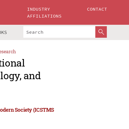
INDUSTRY
CONTACT
AFFILIATIONS
OKS
esearch
tional
logy, and
Modern Society (ICSTMS