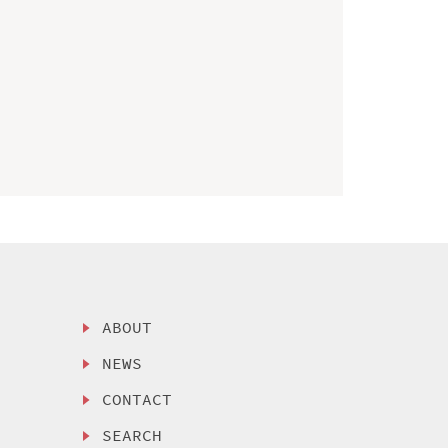
ABOUT
NEWS
CONTACT
SEARCH