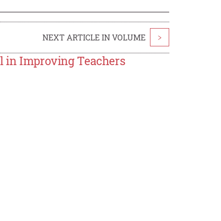
NEXT ARTICLE IN VOLUME
>
al in Improving Teachers