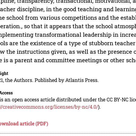
ipline, transparency, transactional, motivational,
eacher discipline, in the good teaching and learni
he school from various competitions and the esta
eration., so that it appears that the school atmosp
mplementing transformational leadership in incre
ols are the existence of a type of stubborn teach
ow the instructions given, as well as the presence
e is a parent and committee meetings or other sch
ight
1, the Authors. Published by Atlantis Press.
Access
is an open access article distributed under the CC BY-NC li
://creativecommons.org/licenses/by-nc/4.0/
).
ownload article (PDF)