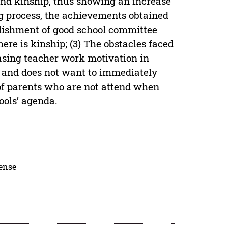
 and kinship, thus showing an increase
ng process, the achievements obtained
blishment of good school committee
here is kinship; (3) The obstacles faced
asing teacher work motivation in
er and does not want to immediately
 of parents who are not attend when
ools’ agenda.
cense