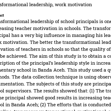
sformational leadership, work motivation
act
sformational leadership of school principals is one
easing teacher motivation in schools. The transfo
cipal has a very big influence in managing his lea
 motivation. The better the transformational lead
vation of teachers in schools so that the quality o
 be achieved. The aim of this study is to obtain a 
ription of the principal’s leadership style in incr
entary school in Banda Aceh. This study used a q
ods. The data collection technique is using obser
mentation. The subjects of this study are principal
ol supervisors. The results showed that: (1) The t
he principal showed good results in increasing t
ol in Banda Aceh; (2) The efforts that is conducte