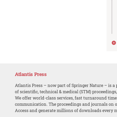
Atlantis Press
Atlantis Press – now part of Springer Nature – is a 
of scientific, technical & medical (STM) proceedings
We offer world-class services, fast turnaround tim
communication. The proceedings and journals on o
Access and generate millions of downloads every 