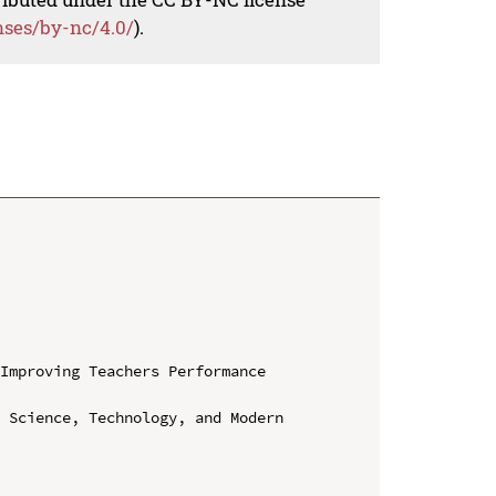
nses/by-nc/4.0/
).
Improving Teachers Performance 
 Science, Technology, and Modern 