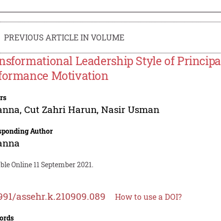
PREVIOUS ARTICLE IN VOLUME
nsformational Leadership Style of Princip
formance Motivation
rs
anna
,
Cut Zahri Harun
,
Nasir Usman
sponding Author
anna
ble Online 11 September 2021.
991/assehr.k.210909.089
How to use a DOI?
ords