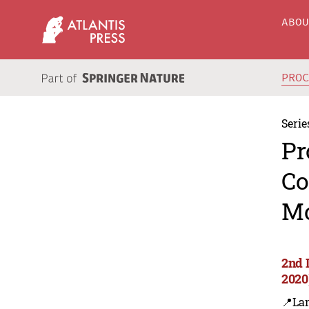
ABO
PRO
Serie
Pr
Co
Mo
2nd 
2020
📍Lan