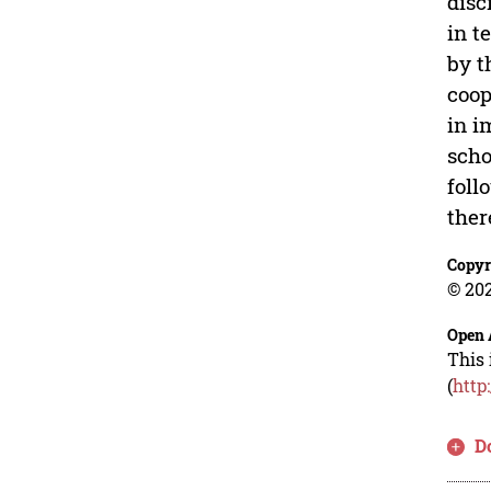
disc
in t
by t
coop
in i
scho
foll
ther
Copyr
© 202
Open 
This 
(
http
D