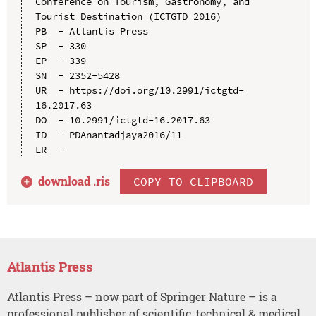
Conference on Tourism, Gastronomy, and 
Tourist Destination (ICTGTD 2016)

PB  - Atlantis Press

SP  - 330

EP  - 339

SN  - 2352-5428

UR  - https://doi.org/10.2991/ictgtd-
16.2017.63

DO  - 10.2991/ictgtd-16.2017.63

ID  - PDAnantadjaya2016/11

download .
ris
COPY TO CLIPBOARD
Atlantis Press
Atlantis Press – now part of Springer Nature – is a
professional publisher of scientific, technical & medical