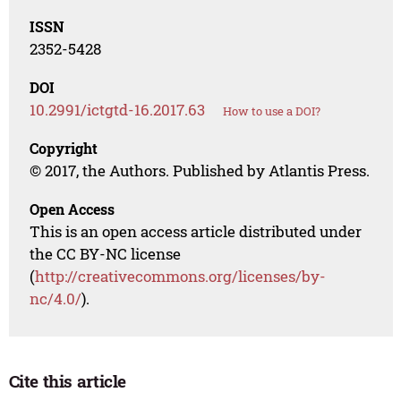
ISSN
2352-5428
DOI
10.2991/ictgtd-16.2017.63
How to use a DOI?
Copyright
© 2017, the Authors. Published by Atlantis Press.
Open Access
This is an open access article distributed under
the CC BY-NC license
(
http://creativecommons.org/licenses/by-
nc/4.0/
).
Cite this article