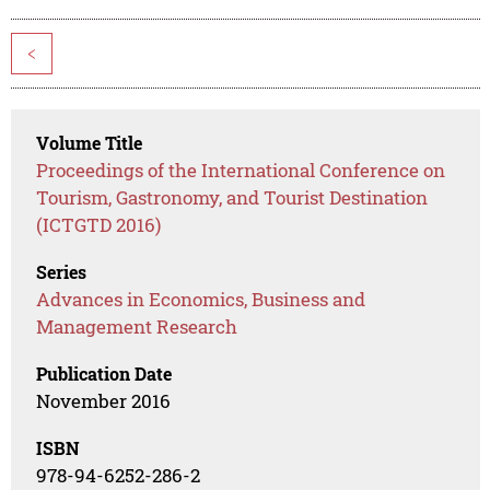
<
Volume Title
Proceedings of the International Conference on
Tourism, Gastronomy, and Tourist Destination
(ICTGTD 2016)
Series
Advances in Economics, Business and
Management Research
Publication Date
November 2016
ISBN
978-94-6252-286-2