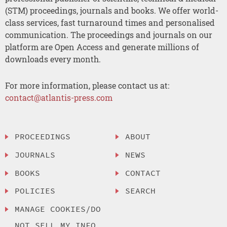
(STM) proceedings, journals and books. We offer world-
class services, fast turnaround times and personalised
communication. The proceedings and journals on our
platform are Open Access and generate millions of
downloads every month.
For more information, please contact us at:
contact@atlantis-press.com
PROCEEDINGS
ABOUT
JOURNALS
NEWS
BOOKS
CONTACT
POLICIES
SEARCH
MANAGE COOKIES/DO
NOT SELL MY INFO