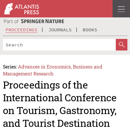
PROCEEDINGS
JOURNALS
BOOKS
Series:
Advances in Economics, Business and
Management Research
Proceedings of the
International Conference
on Tourism, Gastronomy,
and Tourist Destination