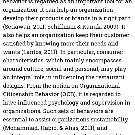
behavior is regarded as an important tool for an
organization; it can help an organization
develop their products or brands in a right path
(Setiawan, 2011; Schiffman & Kanuk, 2009). It
also helps an organization keep their customer
satisfied by knowing more their needs and
wants (Lantos, 2011). In particular, consumer
characteristics, which mainly encompasses
around culture, social and personal, may play
an integral role in influencing the restaurant
designs. From the notion on Organizational
Citizenship Behavior (OCB), it is regarded to
have influenced psychology and supervision in
organizations. Such sets of behaviors are
essential to assist organizations sustainability
(Mohammad, Habib, & Alias, 2011), and