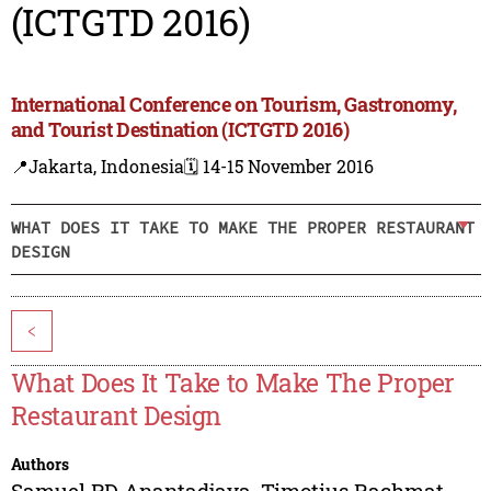
(ICTGTD 2016)
International Conference on Tourism, Gastronomy,
and Tourist Destination (ICTGTD 2016)
📍Jakarta, Indonesia
🗓️ 14-15 November 2016
WHAT DOES IT TAKE TO MAKE THE PROPER RESTAURANT
DESIGN
<
What Does It Take to Make The Proper
Restaurant Design
Authors
Samuel PD Anantadjaya
,
Timotius Rachmat
,