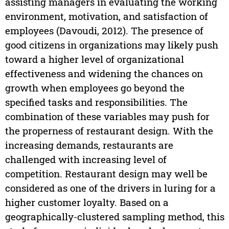
assisting managers in evaluating the working
environment, motivation, and satisfaction of
employees (Davoudi, 2012). The presence of
good citizens in organizations may likely push
toward a higher level of organizational
effectiveness and widening the chances on
growth when employees go beyond the
specified tasks and responsibilities. The
combination of these variables may push for
the properness of restaurant design. With the
increasing demands, restaurants are
challenged with increasing level of
competition. Restaurant design may well be
considered as one of the drivers in luring for a
higher customer loyalty. Based on a
geographically-clustered sampling method, this