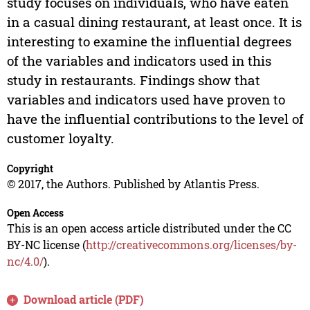
study focuses on individuals, who have eaten
in a casual dining restaurant, at least once. It is
interesting to examine the influential degrees
of the variables and indicators used in this
study in restaurants. Findings show that
variables and indicators used have proven to
have the influential contributions to the level of
customer loyalty.
Copyright
© 2017, the Authors. Published by Atlantis Press.
Open Access
This is an open access article distributed under the CC
BY-NC license (
http://creativecommons.org/licenses/by-
nc/4.0/
).
Download article (PDF)