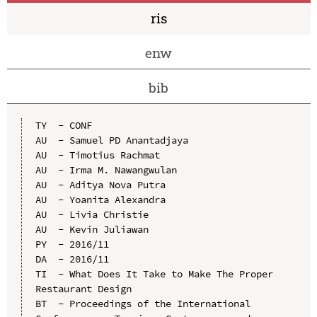
ris
enw
bib
TY  - CONF

AU  - Samuel PD Anantadjaya

AU  - Timotius Rachmat

AU  - Irma M. Nawangwulan

AU  - Aditya Nova Putra

AU  - Yoanita Alexandra

AU  - Livia Christie

AU  - Kevin Juliawan

PY  - 2016/11

DA  - 2016/11

TI  - What Does It Take to Make The Proper 
Restaurant Design

BT  - Proceedings of the International 