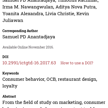
Irma M. Nawangwulan
,
Aditya Nova Putra
,
Yoanita Alexandra
,
Livia Christie
,
Kevin
Juliawan
Corresponding Author
Samuel PD Anantadjaya
Available Online November 2016.
DOI
10.2991/ictgtd-16.2017.63
How to use a DOI?
Keywords
Consumer behavior, OCB, restaurant design,
loyalty
Abstract
From the field of study on marketing, consumer