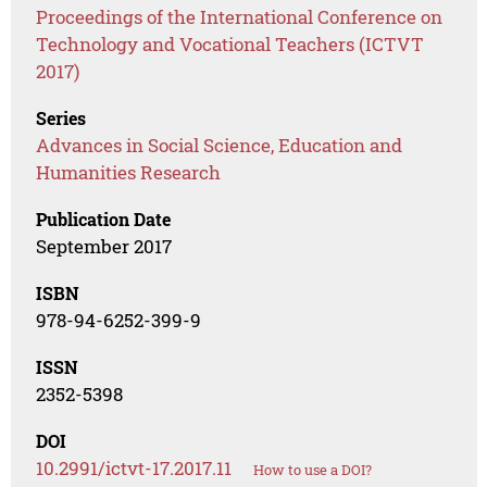
Proceedings of the International Conference on
Technology and Vocational Teachers (ICTVT
2017)
Series
Advances in Social Science, Education and
Humanities Research
Publication Date
September 2017
ISBN
978-94-6252-399-9
ISSN
2352-5398
DOI
10.2991/ictvt-17.2017.11
How to use a DOI?