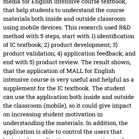
media for English intensive course textbook,
that help students to understand the course
materials both inside and outside classroom
using mobile devices. This research used R&D
method with 5 steps, start with 1) identification
of IC textbook; 2) product development; 3)
product validation; 4) application feedback; and
end with 5) product review. The result shown,
that the application of MALL for English
intensive course is very useful and helpful as a
supplement for the IC textbook. The student
can use the application both inside and outside
the classroom (mobile), so it could give impact
on increasing student motivation in
understanding the materials. In addition, the
application is able to control the users that