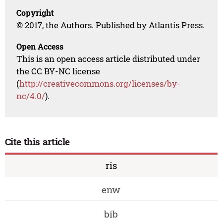
Copyright
© 2017, the Authors. Published by Atlantis Press.
Open Access
This is an open access article distributed under
the CC BY-NC license
(
http://creativecommons.org/licenses/by-
nc/4.0/
).
Cite this article
ris
enw
bib