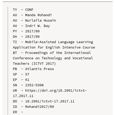
TY  - CONF

AU  - Manda Rohandi

AU  - Nurlaila Husain

AU  - Indri W. Bay

PY  - 2017/09

DA  - 2017/09

TI  - Mobile-Assisted Language Learning 
Application for English Intensive Course

BT  - Proceedings of the International 
Conference on Technology and Vocational 
Teachers (ICTVT 2017)

PB  - Atlantis Press

SP  - 57

EP  - 61

SN  - 2352-5398

UR  - https://doi.org/10.2991/ictvt-
17.2017.11

DO  - 10.2991/ictvt-17.2017.11

ID  - Rohandi2017/09
