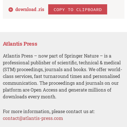
download .
ris
COPY TO CLIPBOARD
Atlantis Press
Atlantis Press – now part of Springer Nature – is a
professional publisher of scientific, technical & medical
(STM) proceedings, journals and books. We offer world-
class services, fast turnaround times and personalised
communication. The proceedings and journals on our
platform are Open Access and generate millions of
downloads every month.
For more information, please contact us at:
contact@atlantis-press.com