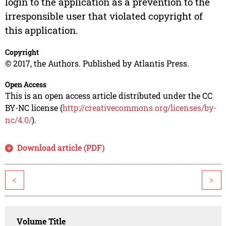
login to the application as a prevention to the
irresponsible user that violated copyright of
this application.
Copyright
© 2017, the Authors. Published by Atlantis Press.
Open Access
This is an open access article distributed under the CC
BY-NC license (
http://creativecommons.org/licenses/by-
nc/4.0/
).
Download article (PDF)
<
>
Volume Title