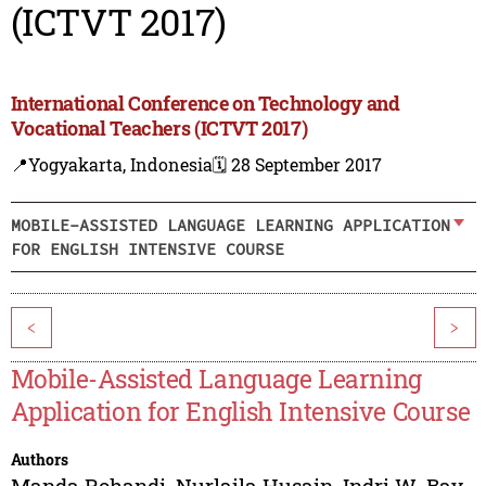
(ICTVT 2017)
International Conference on Technology and
Vocational Teachers (ICTVT 2017)
📍Yogyakarta, Indonesia
🗓️ 28 September 2017
MOBILE-ASSISTED LANGUAGE LEARNING APPLICATION
FOR ENGLISH INTENSIVE COURSE
<
>
Mobile-Assisted Language Learning
Application for English Intensive Course
Authors
Manda Rohandi
,
Nurlaila Husain
,
Indri W. Bay