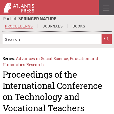
PROCEEDINGS
JOURNALS
BOOKS
Series:
Advances in Social Science, Education and
Humanities Research
Proceedings of the
International Conference
on Technology and
Vocational Teachers