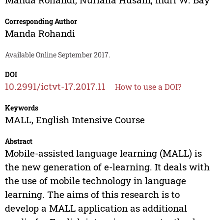
Corresponding Author
Manda Rohandi
Available Online September 2017.
DOI
10.2991/ictvt-17.2017.11
How to use a DOI?
Keywords
MALL, English Intensive Course
Abstract
Mobile-assisted language learning (MALL) is
the new generation of e-learning. It deals with
the use of mobile technology in language
learning. The aims of this research is to
develop a MALL application as additional