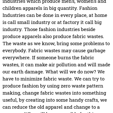
industries which produce men's, women's and
children apparels in big quantity. Fashion
Industries can be done in every place, at home
is call small industry or at factory it call big
industry. Those fashion industries beside
produce apparels also produce fabric wastes.
The waste as we know, bring some problems to
everybody. Fabric wastes may cause garbage
everywhere. If someone burns the fabric
wastes, it can make air pollution and will made
our earth damage. What will we do now? We
have to minimize fabric waste. We can try to
produce fashion by using zero waste pattern
making, change fabric wastes into something
useful, by creating into some handy crafts, we
can reduce the old apparel and change to a