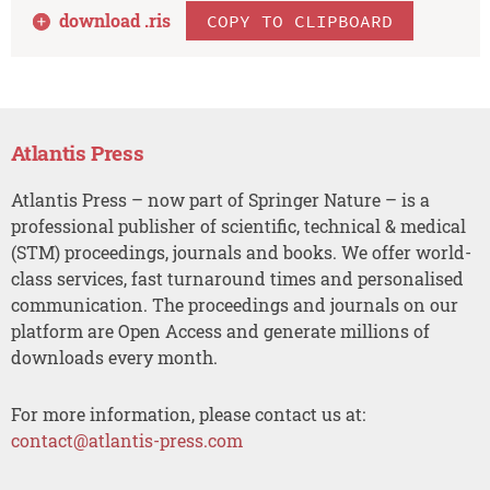
download .
ris
COPY TO CLIPBOARD
Atlantis Press
Atlantis Press – now part of Springer Nature – is a
professional publisher of scientific, technical & medical
(STM) proceedings, journals and books. We offer world-
class services, fast turnaround times and personalised
communication. The proceedings and journals on our
platform are Open Access and generate millions of
downloads every month.
For more information, please contact us at:
contact@atlantis-press.com