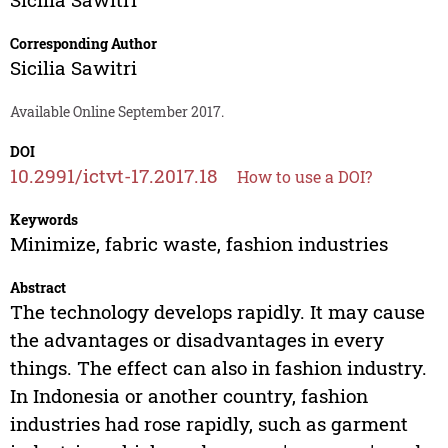
Corresponding Author
Sicilia Sawitri
Available Online September 2017.
DOI
10.2991/ictvt-17.2017.18
How to use a DOI?
Keywords
Minimize, fabric waste, fashion industries
Abstract
The technology develops rapidly. It may cause
the advantages or disadvantages in every
things. The effect can also in fashion industry.
In Indonesia or another country, fashion
industries had rose rapidly, such as garment