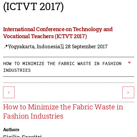
(ICTVT 2017)
International Conference on Technology and
Vocational Teachers (ICTVT 2017)
📍Yogyakarta, Indonesia
🗓️ 28 September 2017
HOW TO MINIMIZE THE FABRIC WASTE IN FASHION
INDUSTRIES
<
>
How to Minimize the Fabric Waste in
Fashion Industries
Authors
Sicilia Sawitri