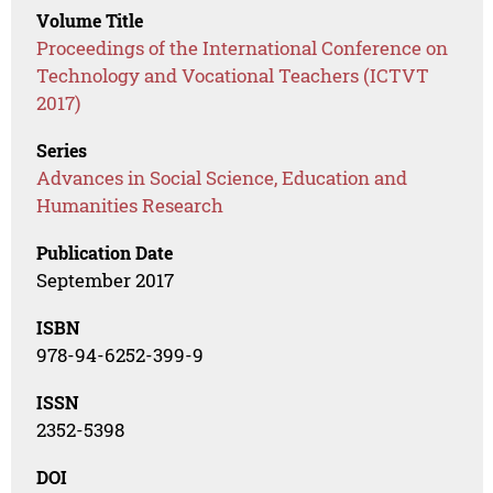
Volume Title
Proceedings of the International Conference on
Technology and Vocational Teachers (ICTVT
2017)
Series
Advances in Social Science, Education and
Humanities Research
Publication Date
September 2017
ISBN
978-94-6252-399-9
ISSN
2352-5398
DOI