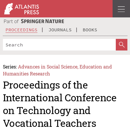
PROCEEDINGS
JOURNALS
BOOKS
Series:
Advances in Social Science, Education and
Humanities Research
Proceedings of the
International Conference
on Technology and
Vocational Teachers