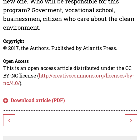
new one. Who will be responsible for this
program? Goverment, vocational school,
businessmen, citizen who care about the clean
environment.
Copyright
© 2017, the Authors. Published by Atlantis Press.
Open Access
This is an open access article distributed under the CC
BY-NC license (
http://creativecommons.org/licenses/by-
nc/4.0/
).
Download article (PDF)
<
>