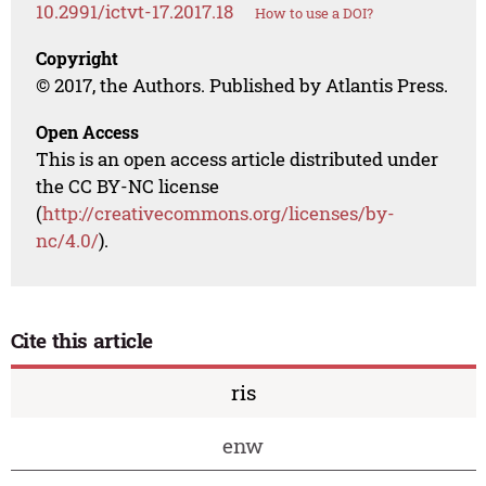
10.2991/ictvt-17.2017.18
How to use a DOI?
Copyright
© 2017, the Authors. Published by Atlantis Press.
Open Access
This is an open access article distributed under
the CC BY-NC license
(
http://creativecommons.org/licenses/by-
nc/4.0/
).
Cite this article
ris
enw