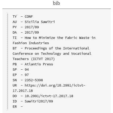
bib
TY  - CONF

AU  - Sicilia Sawitri

PY  - 2017/09

DA  - 2017/09

TI  - How to Minimize the Fabric Waste in 
Fashion Industries

BT  - Proceedings of the International 
Conference on Technology and Vocational 
Teachers (ICTVT 2017)

PB  - Atlantis Press

SP  - 94

EP  - 97

SN  - 2352-5398

UR  - https://doi.org/10.2991/ictvt-
17.2017.18

DO  - 10.2991/ictvt-17.2017.18

ID  - Sawitri2017/09
