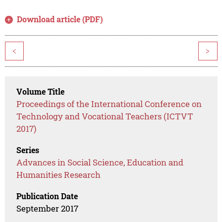
Download article (PDF)
<
>
Volume Title
Proceedings of the International Conference on
Technology and Vocational Teachers (ICTVT
2017)
Series
Advances in Social Science, Education and
Humanities Research
Publication Date
September 2017