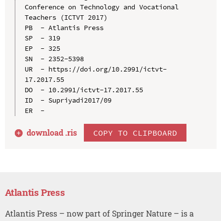
Conference on Technology and Vocational 
Teachers (ICTVT 2017)

PB  - Atlantis Press

SP  - 319

EP  - 325

SN  - 2352-5398

UR  - https://doi.org/10.2991/ictvt-
17.2017.55

DO  - 10.2991/ictvt-17.2017.55

ID  - Supriyadi2017/09

download .
ris
COPY TO CLIPBOARD
Atlantis Press
Atlantis Press – now part of Springer Nature – is a