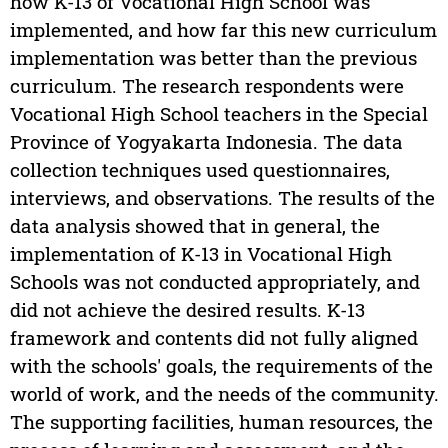
how K-13 of Vocational High School was
implemented, and how far this new curriculum
implementation was better than the previous
curriculum. The research respondents were
Vocational High School teachers in the Special
Province of Yogyakarta Indonesia. The data
collection techniques used questionnaires,
interviews, and observations. The results of the
data analysis showed that in general, the
implementation of K-13 in Vocational High
Schools was not conducted appropriately, and
did not achieve the desired results. K-13
framework and contents did not fully aligned
with the schools' goals, the requirements of the
world of work, and the needs of the community.
The supporting facilities, human resources, the