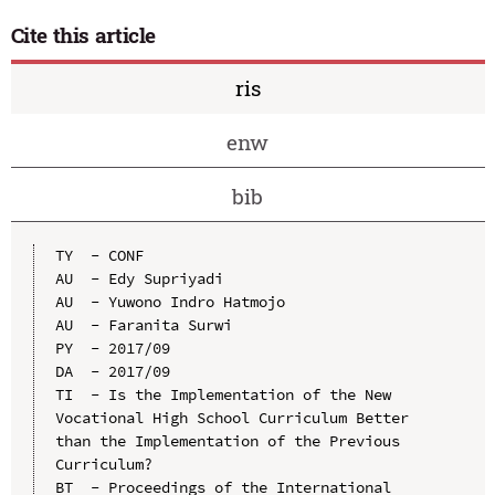
Cite this article
ris
enw
bib
TY  - CONF

AU  - Edy Supriyadi

AU  - Yuwono Indro Hatmojo

AU  - Faranita Surwi

PY  - 2017/09

DA  - 2017/09

TI  - Is the Implementation of the New 
Vocational High School Curriculum Better 
than the Implementation of the Previous 
Curriculum?

BT  - Proceedings of the International 