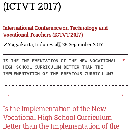
(ICTVT 2017)
International Conference on Technology and
Vocational Teachers (ICTVT 2017)
📍Yogyakarta, Indonesia
🗓️ 28 September 2017
IS THE IMPLEMENTATION OF THE NEW VOCATIONAL
HIGH SCHOOL CURRICULUM BETTER THAN THE
IMPLEMENTATION OF THE PREVIOUS CURRICULUM?
<
>
Is the Implementation of the New
Vocational High School Curriculum
Better than the Implementation of the