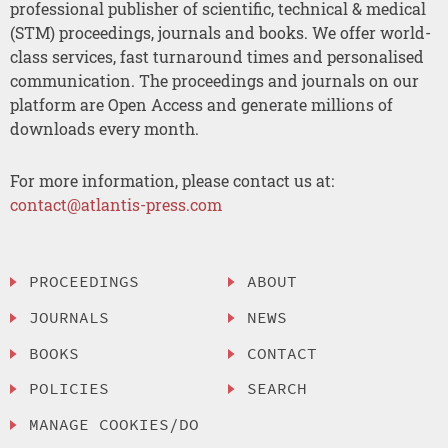
professional publisher of scientific, technical & medical
(STM) proceedings, journals and books. We offer world-
class services, fast turnaround times and personalised
communication. The proceedings and journals on our
platform are Open Access and generate millions of
downloads every month.
For more information, please contact us at:
contact@atlantis-press.com
PROCEEDINGS
ABOUT
JOURNALS
NEWS
BOOKS
CONTACT
POLICIES
SEARCH
MANAGE COOKIES/DO