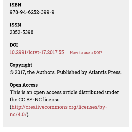
ISBN
978-94-6252-399-9
ISSN
2352-5398
DOI
10.2991/ictvt-17.2017.55
How to use a DOI?
Copyright
© 2017, the Authors. Published by Atlantis Press.
Open Access
This is an open access article distributed under
the CC BY-NC license
(
http://creativecommons.org/licenses/by-
nc/4.0/
).