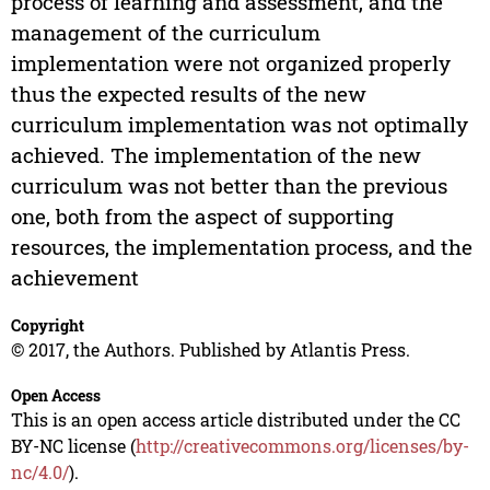
process of learning and assessment, and the
management of the curriculum
implementation were not organized properly
thus the expected results of the new
curriculum implementation was not optimally
achieved. The implementation of the new
curriculum was not better than the previous
one, both from the aspect of supporting
resources, the implementation process, and the
achievement
Copyright
© 2017, the Authors. Published by Atlantis Press.
Open Access
This is an open access article distributed under the CC
BY-NC license (
http://creativecommons.org/licenses/by-
nc/4.0/
).