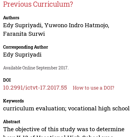
Previous Curriculum?
Authors
Edy Supriyadi
,
Yuwono Indro Hatmojo
,
Faranita Surwi
Corresponding Author
Edy Supriyadi
Available Online September 2017.
DOI
10.2991/ictvt-17.2017.55
How to use a DOI?
Keywords
curriculum evaluation; vocational high school
Abstract
The objective of this study was to determine