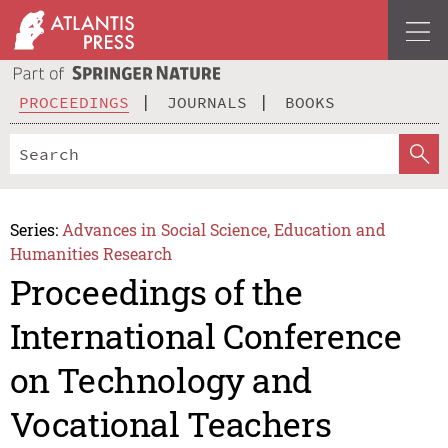
PROCEEDINGS
JOURNALS
BOOKS
Series:
Advances in Social Science, Education and
Humanities Research
Proceedings of the
International Conference
on Technology and
Vocational Teachers