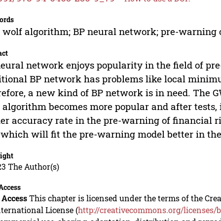
ords
 wolf algorithm; BP neural network; pre-warning o
act
eural network enjoys popularity in the field of pre
itional BP network has problems like local mini
efore, a new kind of BP network is in need. The
 algorithm becomes more popular and after tests,
er accuracy rate in the pre-warning of financial r
 which will fit the pre-warning model better in the
ight
23 The Author(s)
Access
 Access
This chapter is licensed under the terms of the C
nternational License (
http://creativecommons.org/licenses/b