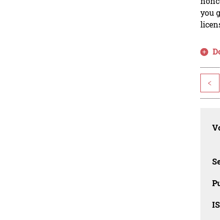
nonco
you g
licen
D
<
Vo
Se
Pu
I