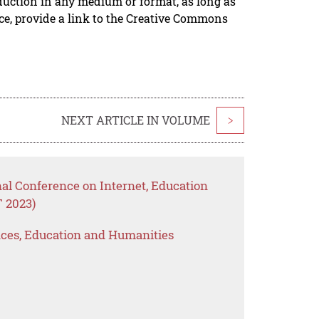
duction in any medium or format, as long as
rce, provide a link to the Creative Commons
NEXT ARTICLE IN VOLUME
>
nal Conference on Internet, Education
 2023)
ences, Education and Humanities