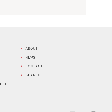
ABOUT
NEWS
CONTACT
SEARCH
SELL