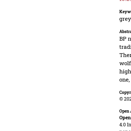
Keyw
grey
Abstr
BP n
trad
Ther
wolf
high
one,
Copyr
© 20
Open 
Open
4.0 I