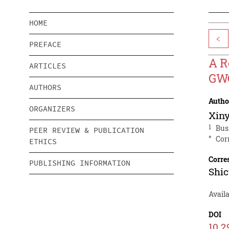
HOME
<
PREFACE
A R
ARTICLES
GWO
AUTHORS
Autho
ORGANIZERS
Xin
1
Bus
PEER REVIEW & PUBLICATION
*
Cor
ETHICS
Corre
PUBLISHING INFORMATION
Shi
Avail
DOI
10.2