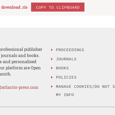
download .
ris
COPY TO CLIPBOARD
professional publisher
PROCEEDINGS
, journals and books.
JOURNALS
es and personalised
ur platform are Open
BOOKS
month.
POLICIES
MANAGE COOKIES/DO NOT 
@atlantis-press.com
MY INFO