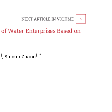
NEXT ARTICLE IN VOLUME
>
 of Water Enterprises Based on
1
1
,
*
g
,
Shicun Zhang