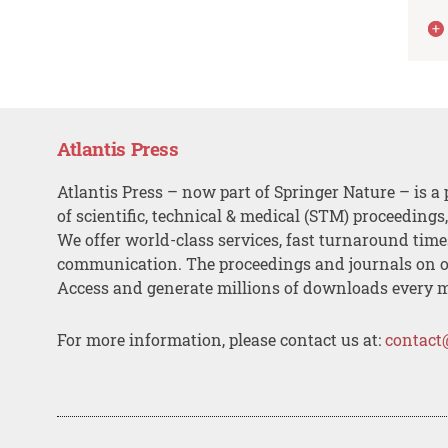
Atlantis Press
Atlantis Press – now part of Springer Nature – is a 
of scientific, technical & medical (STM) proceedings
We offer world-class services, fast turnaround tim
communication. The proceedings and journals on o
Access and generate millions of downloads every 
For more information, please contact us at:
contact