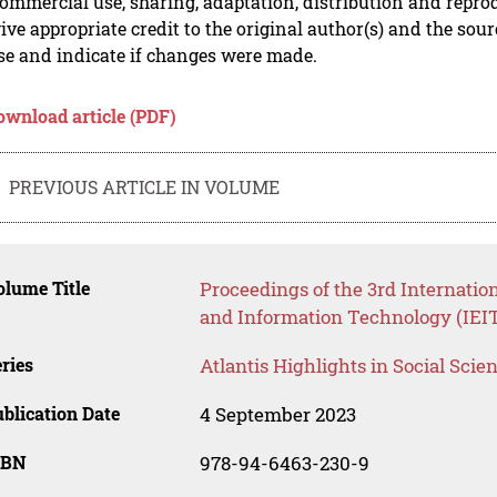
mmercial use, sharing, adaptation, distribution and repro
ive appropriate credit to the original author(s) and the sou
se and indicate if changes were made.
ownload article (PDF)
PREVIOUS ARTICLE IN VOLUME
lume Title
Proceedings of the 3rd Internatio
and Information Technology (IEIT
ries
Atlantis Highlights in Social Sci
blication Date
4 September 2023
SBN
978-94-6463-230-9