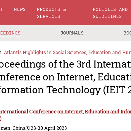
UT
NEWS
PRODUCTS &
POLICIES AND
SERVICES
GUIDELINES
CEEDINGS
JOURNALS
BO
s:
Atlantis Highlights in Social Sciences, Education and Hu
oceedings of the 3rd Internat
nference on Internet, Educat
formation Technology (IEIT 
International Conference on Internet, Education and Inf
)
amen, China
🗓️ 28-30 April 2023