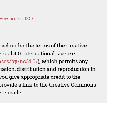
How to use a DOI?
nsed under the terms of the Creative
al 4.0 International License
nses/by-nc/4.0/
), which permits any
ation, distribution and reproduction in
ou give appropriate credit to the
 provide a link to the Creative Commons
ere made.