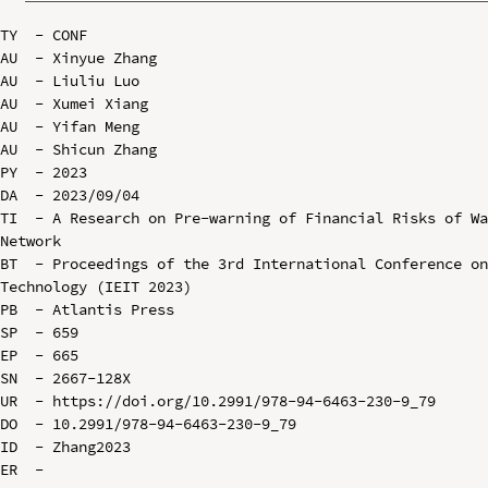
TY  - CONF

AU  - Xinyue Zhang

AU  - Liuliu Luo

AU  - Xumei Xiang

AU  - Yifan Meng

AU  - Shicun Zhang

PY  - 2023

DA  - 2023/09/04

TI  - A Research on Pre-warning of Financial Risks of Wa
Network

BT  - Proceedings of the 3rd International Conference on
Technology (IEIT 2023)

PB  - Atlantis Press

SP  - 659

EP  - 665

SN  - 2667-128X

UR  - https://doi.org/10.2991/978-94-6463-230-9_79

DO  - 10.2991/978-94-6463-230-9_79

ID  - Zhang2023
