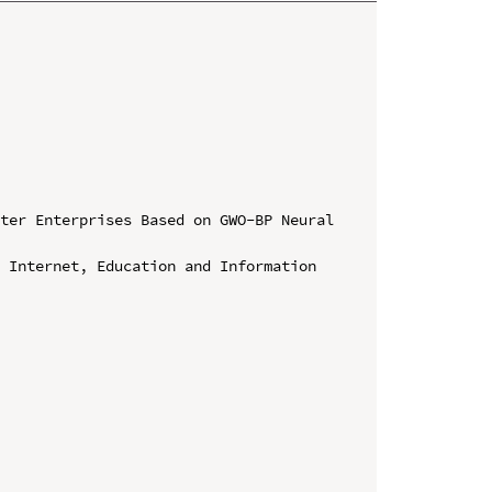
ter Enterprises Based on GWO-BP Neural 
 Internet, Education and Information 