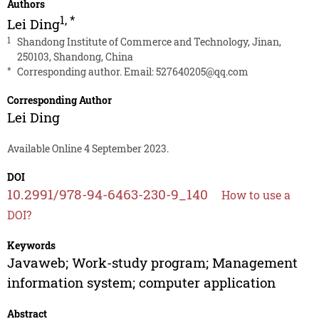
Authors
1
,
*
Lei Ding
1
Shandong Institute of Commerce and Technology, Jinan,
250103, Shandong, China
*
Corresponding author. Email:
527640205@qq.com
Corresponding Author
Lei Ding
Available Online 4 September 2023.
DOI
10.2991/978-94-6463-230-9_140
How to use a
DOI?
Keywords
Javaweb; Work-study program; Management
information system; computer application
Abstract