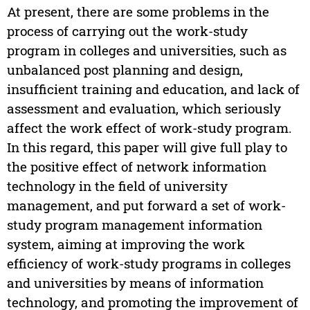
At present, there are some problems in the
process of carrying out the work-study
program in colleges and universities, such as
unbalanced post planning and design,
insufficient training and education, and lack of
assessment and evaluation, which seriously
affect the work effect of work-study program.
In this regard, this paper will give full play to
the positive effect of network information
technology in the field of university
management, and put forward a set of work-
study program management information
system, aiming at improving the work
efficiency of work-study programs in colleges
and universities by means of information
technology, and promoting the improvement of