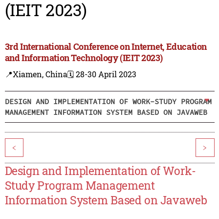
(IEIT 2023)
3rd International Conference on Internet, Education
and Information Technology (IEIT 2023)
📍Xiamen, China
🗓️ 28-30 April 2023
DESIGN AND IMPLEMENTATION OF WORK-STUDY PROGRAM
MANAGEMENT INFORMATION SYSTEM BASED ON JAVAWEB
<
>
Design and Implementation of Work-
Study Program Management
Information System Based on Javaweb