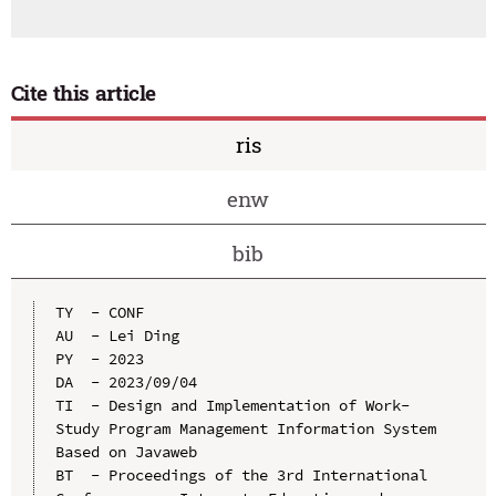
Cite this article
ris
enw
bib
TY  - CONF

AU  - Lei Ding

PY  - 2023

DA  - 2023/09/04

TI  - Design and Implementation of Work-
Study Program Management Information System 
Based on Javaweb

BT  - Proceedings of the 3rd International 