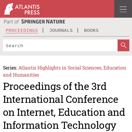
PROCEEDINGS
JOURNALS
BOOKS
Series:
Atlantis Highlights in Social Sciences, Education
and Humanities
Proceedings of the 3rd
International Conference
on Internet, Education and
Information Technology