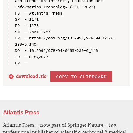
Conference on Internet, Education and 
Information Technology (IEIT 2023)

PB  - Atlantis Press

SP  - 1171

EP  - 1175

SN  - 2667-128X

UR  - https://doi.org/10.2991/978-94-6463-
230-9_140

DO  - 10.2991/978-94-6463-230-9_140

ID  - Ding2023

download .
ris
COPY TO CLIPBOARD
Atlantis Press
Atlantis Press – now part of Springer Nature – is a
professional publisher of scientific, technical & medical