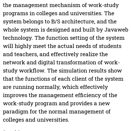
the management mechanism of work-study
programs in colleges and universities. The
system belongs to B/S architecture, and the
whole system is designed and built by Javaweb
technology. The function setting of the system
will highly meet the actual needs of students
and teachers, and effectively realize the
network and digital transformation of work-
study workflow. The simulation results show
that the functions of each client of the system
are running normally, which effectively
improves the management efficiency of the
work-study program and provides a new
paradigm for the normal management of
colleges and universities.