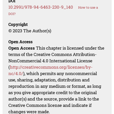
DOI
10.2991/978-94-6463-230-9_140
How to use a
DOI?
Copyright
© 2023 The Author(s)
Open Access
Open Access
This chapter is licensed under the
terms of the Creative Commons Attribution-
NonCommercial 4.0 International License
(
http://creativecommons.org/licenses/by-
nc/4.0/
), which permits any noncommercial
use, sharing, adaptation, distribution and
reproduction in any medium or format, as long
as you give appropriate credit to the original
author(s) and the source, provide a link to the
Creative Commons license and indicate if
changes were made.