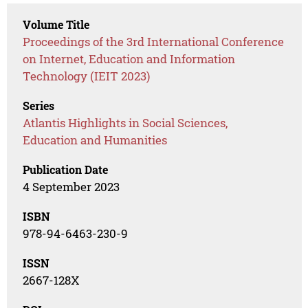
Volume Title
Proceedings of the 3rd International Conference
on Internet, Education and Information
Technology (IEIT 2023)
Series
Atlantis Highlights in Social Sciences,
Education and Humanities
Publication Date
4 September 2023
ISBN
978-94-6463-230-9
ISSN
2667-128X