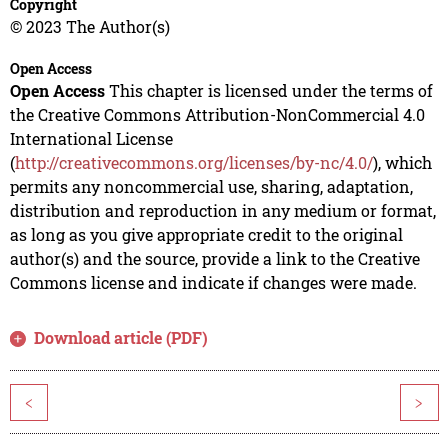
Copyright
© 2023 The Author(s)
Open Access
Open Access
This chapter is licensed under the terms of
the Creative Commons Attribution-NonCommercial 4.0
International License
(
http://creativecommons.org/licenses/by-nc/4.0/
), which
permits any noncommercial use, sharing, adaptation,
distribution and reproduction in any medium or format,
as long as you give appropriate credit to the original
author(s) and the source, provide a link to the Creative
Commons license and indicate if changes were made.
Download article (PDF)
<
>