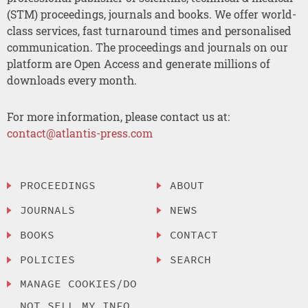
(STM) proceedings, journals and books. We offer world-
class services, fast turnaround times and personalised
communication. The proceedings and journals on our
platform are Open Access and generate millions of
downloads every month.
For more information, please contact us at:
contact@atlantis-press.com
PROCEEDINGS
ABOUT
JOURNALS
NEWS
BOOKS
CONTACT
POLICIES
SEARCH
MANAGE COOKIES/DO
NOT SELL MY INFO