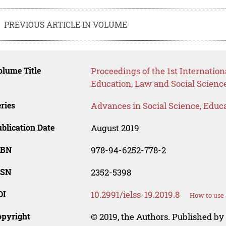
PREVIOUS ARTICLE IN VOLUME
lume Title
Proceedings of the 1st Internati
Education, Law and Social Science
ries
Advances in Social Science, Educ
blication Date
August 2019
SBN
978-94-6252-778-2
SSN
2352-5398
OI
10.2991/ielss-19.2019.8
How to use 
opyright
© 2019, the Authors. Published by 