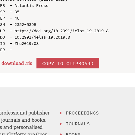
PB  - Atlantis Press

SP  - 35

EP  - 46

SN  - 2352-5398

UR  - https://doi.org/10.2991/ielss-19.2019.8

DO  - 10.2991/ielss-19.2019.8

ID  - Zhu2019/08

download .
ris
COPY TO CLIPBOARD
professional publisher
PROCEEDINGS
, journals and books.
JOURNALS
es and personalised
ur platform are Open
BOOKS