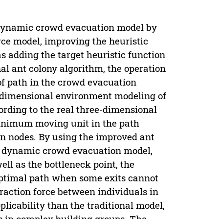
l dynamic crowd evacuation model by
rce model, improving the heuristic
 adding the target heuristic function
al ant colony algorithm, the operation
of path in the crowd evacuation
e-dimensional environment modeling of
ording to the real three-dimensional
 minimum moving unit in the path
on nodes. By using the improved ant
al dynamic crowd evacuation model,
ll as the bottleneck point, the
optimal path when some exits cannot
eraction force between individuals in
plicability than the traditional model,
 in complex building groups. The