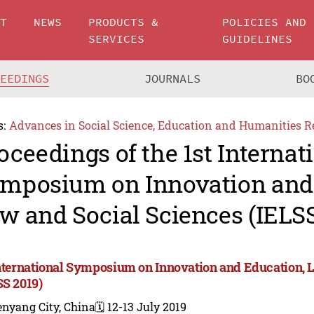
UT
NEWS
PRODUCTS &
POLICIES AND
SERVICES
GUIDELINES
CEEDINGS
JOURNALS
BO
s:
Advances in Social Science, Education and Humanities R
oceedings of the 1st Internat
mposium on Innovation and 
w and Social Sciences (IELSS
International Symposium on Innovation and Education, 
SS 2019)
enyang City, China
🗓️ 12-13 July 2019