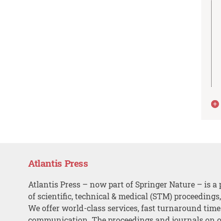
Atlantis Press
Atlantis Press – now part of Springer Nature – is a 
of scientific, technical & medical (STM) proceedings
We offer world-class services, fast turnaround tim
communication. The proceedings and journals on o