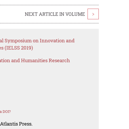
NEXT ARTICLE IN VOLUME
>
onal Symposium on Innovation and
s (IELSS 2019)
ation and Humanities Research
a DOI?
Atlantis Press.