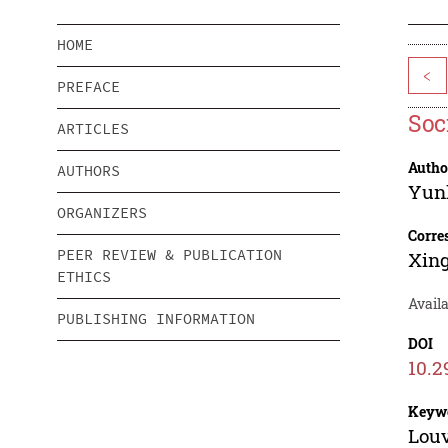
HOME
<
PREFACE
Soc
ARTICLES
Autho
AUTHORS
Yun
ORGANIZERS
Corre
PEER REVIEW & PUBLICATION
Xin
ETHICS
Availa
PUBLISHING INFORMATION
DOI
10.2
Keyw
Louv