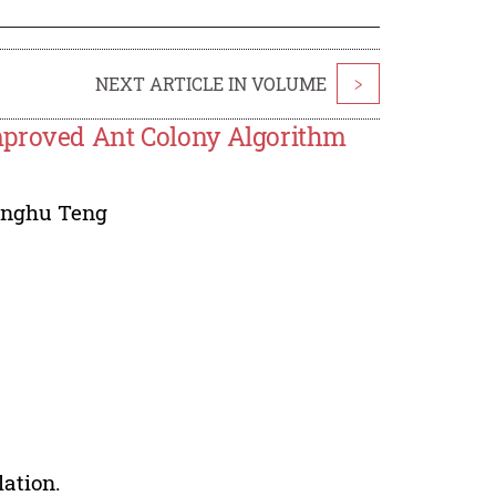
NEXT ARTICLE IN VOLUME
>
mproved Ant Colony Algorithm
inghu Teng
lation.