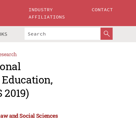
INDUSTRY
CONTACT
AFFILIATIONS
OKS
esearch
ional
Education,
 2019)
Law and Social Sciences