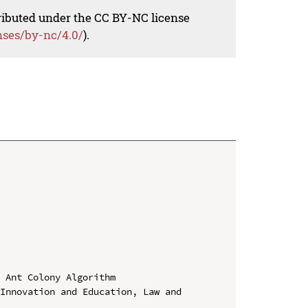
tributed under the CC BY-NC license
nses/by-nc/4.0/
).
 Ant Colony Algorithm

Innovation and Education, Law and 