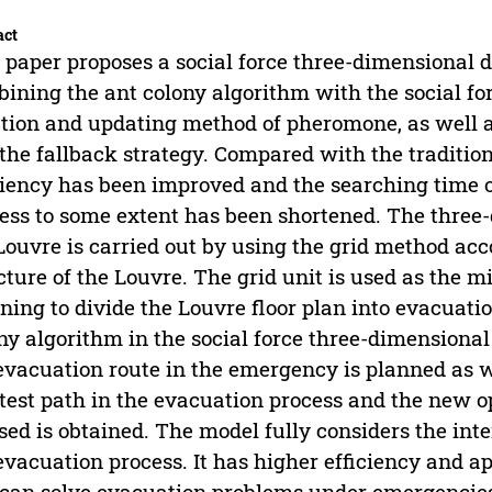
act
 paper proposes a social force three-dimensiona
ining the ant colony algorithm with the social fo
tion and updating method of pheromone, as well as
the fallback strategy. Compared with the tradition
ciency has been improved and the searching time 
ess to some extent has been shortened. The thre
Louvre is carried out by using the grid method acc
cture of the Louvre. The grid unit is used as the
ning to divide the Louvre floor plan into evacuati
ny algorithm in the social force three-dimension
evacuation route in the emergency is planned as we
test path in the evacuation process and the new 
sed is obtained. The model fully considers the int
evacuation process. It has higher efficiency and ap
can solve evacuation problems under emergencies