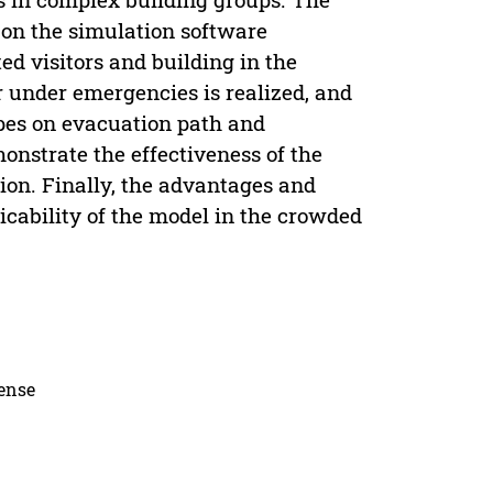
d on the simulation software
d visitors and building in the
 under emergencies is realized, and
 types on evacuation path and
onstrate the effectiveness of the
on. Finally, the advantages and
icability of the model in the crowded
cense