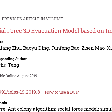
PREVIOUS ARTICLE IN VOLUME
ial Force 3D Evacuation Model based on I
rs
liang Zhu
,
Baoyu Ding
,
Junfeng Bao
,
Zisen Mao
,
X
sponding Author
ghu Teng
ble Online August 2019.
991/ielss-19.2019.8
How to use a DOI?
ords
re; Ant colony algorithm; social force model; simu