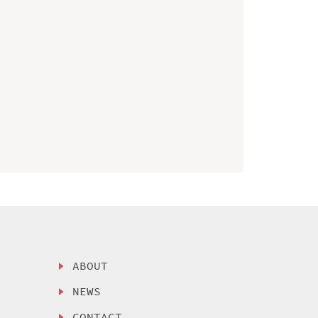
ABOUT
NEWS
CONTACT