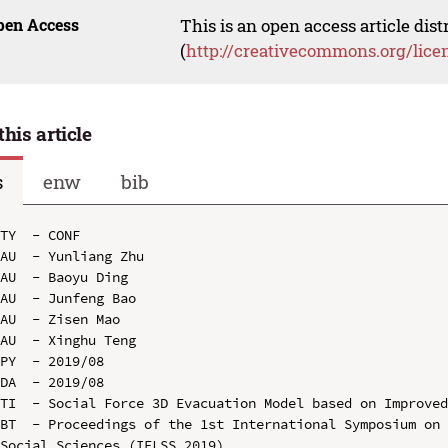
pen Access
This is an open access article dis
(
http://creativecommons.org/lice
this article
s
enw
bib
TY  - CONF

AU  - Yunliang Zhu

AU  - Baoyu Ding

AU  - Junfeng Bao

AU  - Zisen Mao

AU  - Xinghu Teng

PY  - 2019/08

DA  - 2019/08

TI  - Social Force 3D Evacuation Model based on Improved
BT  - Proceedings of the 1st International Symposium on 
Social Sciences (IELSS 2019)
