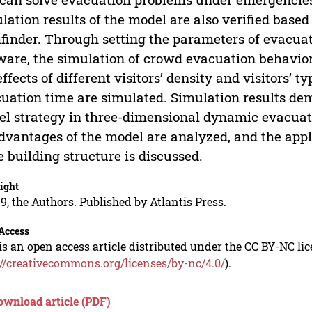
lation results of the model are also verified base
finder. Through setting the parameters of evacuate
ware, the simulation of crowd evacuation behavior
effects of different visitors’ density and visitors’
uation time are simulated. Simulation results dem
l strategy in three-dimensional dynamic evacuati
dvantages of the model are analyzed, and the appl
e building structure is discussed.
ight
9, the Authors. Published by Atlantis Press.
Access
is an open access article distributed under the CC BY-NC li
://creativecommons.org/licenses/by-nc/4.0/
).
ownload article (PDF)