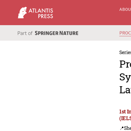
ABO
PRO
Serie
Pr
Sy
La
1st 
(IEL
📍Sh