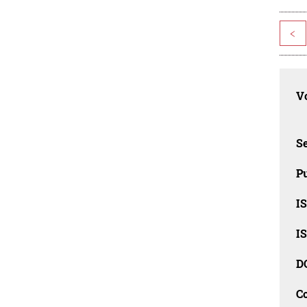
<
Vo
Se
Pu
I
I
D
C