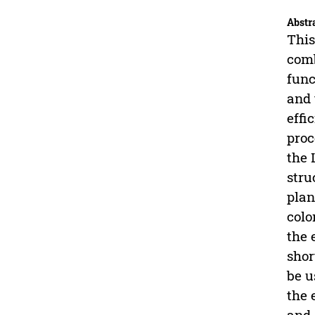
Abstr
This
comb
func
and 
effi
proc
the 
stru
plan
colo
the 
shor
be u
the 
and 