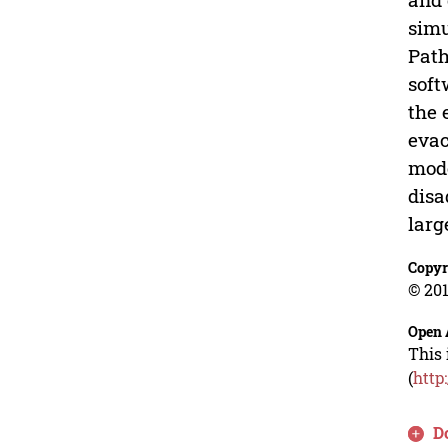
simu
Path
soft
the 
evac
mode
disa
larg
Copyr
© 201
Open 
This 
(
http
D