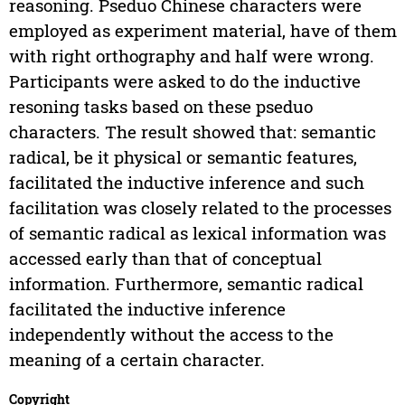
reasoning. Pseduo Chinese characters were
employed as experiment material, have of them
with right orthography and half were wrong.
Participants were asked to do the inductive
resoning tasks based on these pseduo
characters. The result showed that: semantic
radical, be it physical or semantic features,
facilitated the inductive inference and such
facilitation was closely related to the processes
of semantic radical as lexical information was
accessed early than that of conceptual
information. Furthermore, semantic radical
facilitated the inductive inference
independently without the access to the
meaning of a certain character.
Copyright