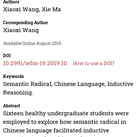
Authors
Xiaoxi Wang
,
Xie Ma
Corresponding Author
Xiaoxi Wang
Available Online August 2019.
DOI
10.2991/ielss-19.2019.10
How to use a DOI?
Keywords
Semantic Radical, Chinese Language, Inductive
Reasoning.
Abstract
Sixteen healthy undergraduate students were
employed to explore how semantic radical in
Chinese language facilitated inductive