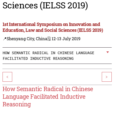
Sciences (IELSS 2019)
1st International Symposium on Innovation and
Education, Law and Social Sciences (IELSS 2019)
📍Shenyang City, China
🗓️ 12-13 July 2019
HOW SEMANTIC RADICAL IN CHINESE LANGUAGE
FACILITATED INDUCTIVE REASONING
<
>
How Semantic Radical in Chinese
Language Facilitated Inductive
Reasoning