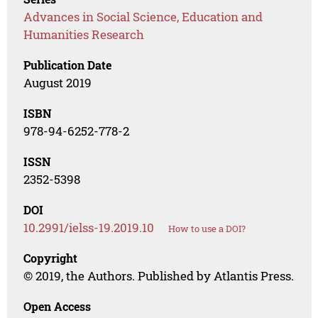
Advances in Social Science, Education and
Humanities Research
Publication Date
August 2019
ISBN
978-94-6252-778-2
ISSN
2352-5398
DOI
10.2991/ielss-19.2019.10
How to use a DOI?
Copyright
© 2019, the Authors. Published by Atlantis Press.
Open Access