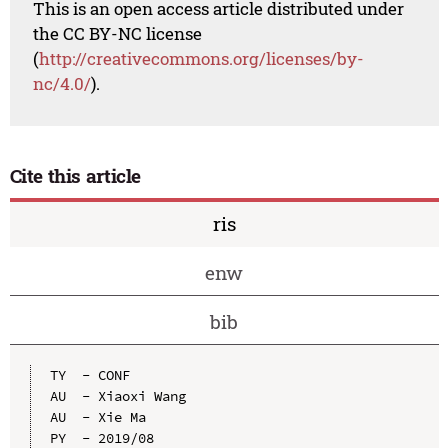
This is an open access article distributed under
the CC BY-NC license
(
http://creativecommons.org/licenses/by-
nc/4.0/
).
Cite this article
ris
enw
bib
TY  - CONF

AU  - Xiaoxi Wang

AU  - Xie Ma

PY  - 2019/08
