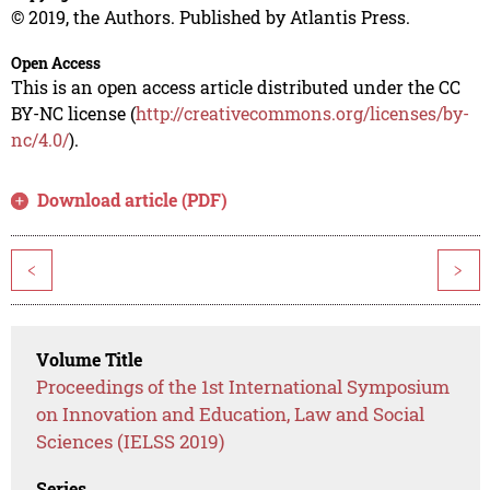
© 2019, the Authors. Published by Atlantis Press.
Open Access
This is an open access article distributed under the CC
BY-NC license (
http://creativecommons.org/licenses/by-
nc/4.0/
).
Download article (PDF)
<
>
Volume Title
Proceedings of the 1st International Symposium
on Innovation and Education, Law and Social
Sciences (IELSS 2019)
Series