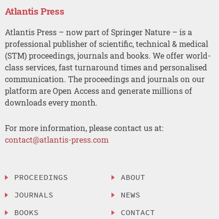
Atlantis Press
Atlantis Press – now part of Springer Nature – is a
professional publisher of scientific, technical & medical
(STM) proceedings, journals and books. We offer world-
class services, fast turnaround times and personalised
communication. The proceedings and journals on our
platform are Open Access and generate millions of
downloads every month.
For more information, please contact us at:
contact@atlantis-press.com
PROCEEDINGS
ABOUT
JOURNALS
NEWS
BOOKS
CONTACT