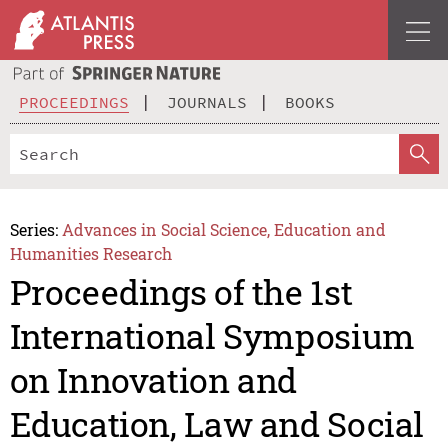
PROCEEDINGS
JOURNALS
BOOKS
Series:
Advances in Social Science, Education and
Humanities Research
Proceedings of the 1st
International Symposium
on Innovation and
Education, Law and Social