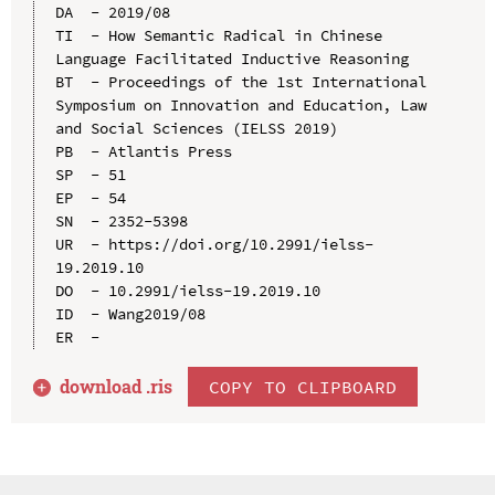
DA  - 2019/08

TI  - How Semantic Radical in Chinese 
Language Facilitated Inductive Reasoning

BT  - Proceedings of the 1st International 
Symposium on Innovation and Education, Law 
and Social Sciences (IELSS 2019)

PB  - Atlantis Press

SP  - 51

EP  - 54

SN  - 2352-5398

UR  - https://doi.org/10.2991/ielss-
19.2019.10

DO  - 10.2991/ielss-19.2019.10

ID  - Wang2019/08

download .
ris
COPY TO CLIPBOARD