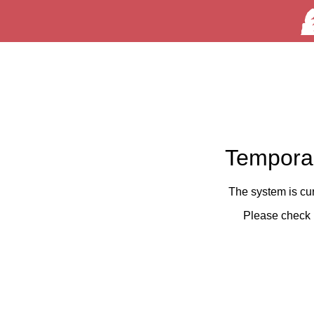
Temporar
The system is cu
Please check 