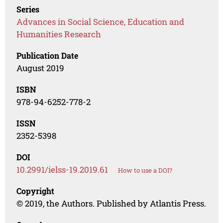
Series
Advances in Social Science, Education and
Humanities Research
Publication Date
August 2019
ISBN
978-94-6252-778-2
ISSN
2352-5398
DOI
10.2991/ielss-19.2019.61
How to use a DOI?
Copyright
© 2019, the Authors. Published by Atlantis Press.