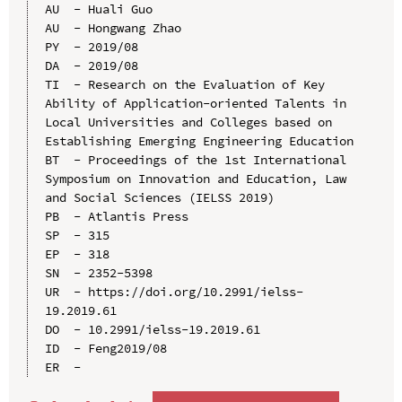
AU  - Huali Guo

AU  - Hongwang Zhao

PY  - 2019/08

DA  - 2019/08

TI  - Research on the Evaluation of Key 
Ability of Application-oriented Talents in 
Local Universities and Colleges based on 
Establishing Emerging Engineering Education

BT  - Proceedings of the 1st International 
Symposium on Innovation and Education, Law 
and Social Sciences (IELSS 2019)

PB  - Atlantis Press

SP  - 315

EP  - 318

SN  - 2352-5398

UR  - https://doi.org/10.2991/ielss-
19.2019.61

DO  - 10.2991/ielss-19.2019.61

ID  - Feng2019/08
