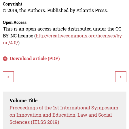
Copyright
© 2019, the Authors. Published by Atlantis Press.
Open Access
This is an open access article distributed under the CC
BY-NC license (
http://creativecommons.org/licenses/by-
nc/4.0/
).
Download article (PDF)
<
>
Volume Title
Proceedings of the 1st International Symposium
on Innovation and Education, Law and Social
Sciences (IELSS 2019)