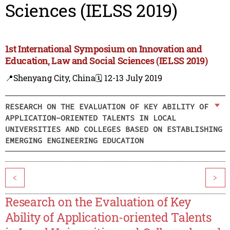
Sciences (IELSS 2019)
1st International Symposium on Innovation and
Education, Law and Social Sciences (IELSS 2019)
📍Shenyang City, China
🗓️ 12-13 July 2019
RESEARCH ON THE EVALUATION OF KEY ABILITY OF
APPLICATION-ORIENTED TALENTS IN LOCAL
UNIVERSITIES AND COLLEGES BASED ON ESTABLISHING
EMERGING ENGINEERING EDUCATION
<
>
Research on the Evaluation of Key
Ability of Application-oriented Talents