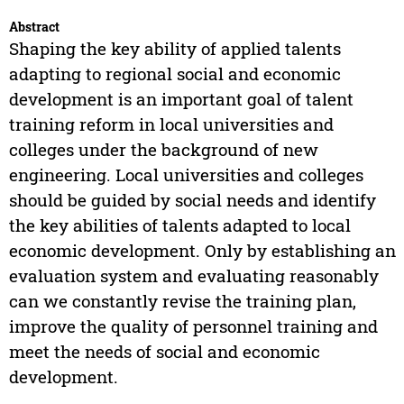
Abstract
Shaping the key ability of applied talents
adapting to regional social and economic
development is an important goal of talent
training reform in local universities and
colleges under the background of new
engineering. Local universities and colleges
should be guided by social needs and identify
the key abilities of talents adapted to local
economic development. Only by establishing an
evaluation system and evaluating reasonably
can we constantly revise the training plan,
improve the quality of personnel training and
meet the needs of social and economic
development.