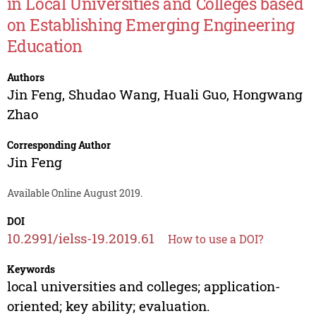
in Local Universities and Colleges based
on Establishing Emerging Engineering
Education
Authors
Jin Feng
,
Shudao Wang
,
Huali Guo
,
Hongwang
Zhao
Corresponding Author
Jin Feng
Available Online August 2019.
DOI
10.2991/ielss-19.2019.61
How to use a DOI?
Keywords
local universities and colleges; application-
oriented; key ability; evaluation.