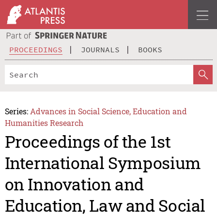
PROCEEDINGS
JOURNALS
BOOKS
Series:
Advances in Social Science, Education and
Humanities Research
Proceedings of the 1st
International Symposium
on Innovation and
Education, Law and Social