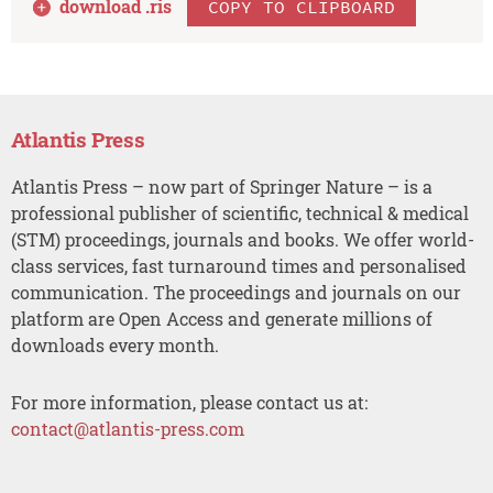
download .
ris
COPY TO CLIPBOARD
Atlantis Press
Atlantis Press – now part of Springer Nature – is a
professional publisher of scientific, technical & medical
(STM) proceedings, journals and books. We offer world-
class services, fast turnaround times and personalised
communication. The proceedings and journals on our
platform are Open Access and generate millions of
downloads every month.
For more information, please contact us at:
contact@atlantis-press.com