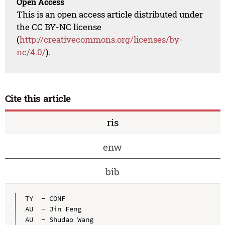
Open Access
This is an open access article distributed under
the CC BY-NC license
(
http://creativecommons.org/licenses/by-
nc/4.0/
).
Cite this article
ris
enw
bib
TY  - CONF

AU  - Jin Feng

AU  - Shudao Wang
