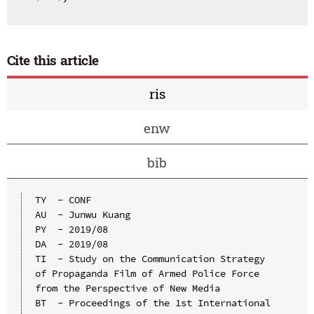
Cite this article
ris
enw
bib
TY  - CONF

AU  - Junwu Kuang

PY  - 2019/08

DA  - 2019/08

TI  - Study on the Communication Strategy 
of Propaganda Film of Armed Police Force 
from the Perspective of New Media

BT  - Proceedings of the 1st International 