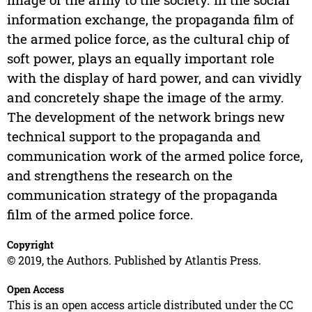
information exchange, the propaganda film of
the armed police force, as the cultural chip of
soft power, plays an equally important role
with the display of hard power, and can vividly
and concretely shape the image of the army.
The development of the network brings new
technical support to the propaganda and
communication work of the armed police force,
and strengthens the research on the
communication strategy of the propaganda
film of the armed police force.
Copyright
© 2019, the Authors. Published by Atlantis Press.
Open Access
This is an open access article distributed under the CC