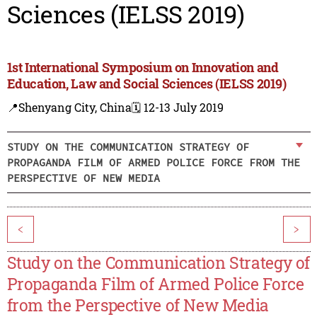
Sciences (IELSS 2019)
1st International Symposium on Innovation and
Education, Law and Social Sciences (IELSS 2019)
📍Shenyang City, China
🗓️ 12-13 July 2019
STUDY ON THE COMMUNICATION STRATEGY OF
PROPAGANDA FILM OF ARMED POLICE FORCE FROM THE
PERSPECTIVE OF NEW MEDIA
<
>
Study on the Communication Strategy of
Propaganda Film of Armed Police Force
from the Perspective of New Media