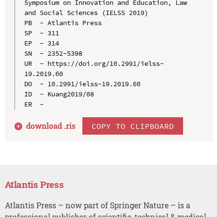
Symposium on Innovation and Education, Law 
and Social Sciences (IELSS 2019)

PB  - Atlantis Press

SP  - 311

EP  - 314

SN  - 2352-5398

UR  - https://doi.org/10.2991/ielss-
19.2019.60

DO  - 10.2991/ielss-19.2019.60

ID  - Kuang2019/08

download .
ris
COPY TO CLIPBOARD
Atlantis Press
Atlantis Press – now part of Springer Nature – is a
professional publisher of scientific, technical & medical