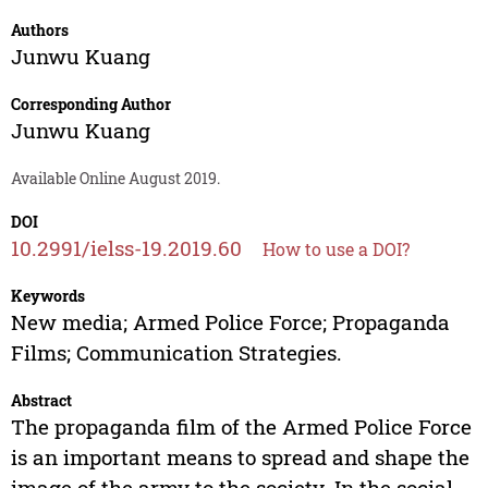
Authors
Junwu Kuang
Corresponding Author
Junwu Kuang
Available Online August 2019.
DOI
10.2991/ielss-19.2019.60
How to use a DOI?
Keywords
New media; Armed Police Force; Propaganda
Films; Communication Strategies.
Abstract
The propaganda film of the Armed Police Force
is an important means to spread and shape the
image of the army to the society. In the social