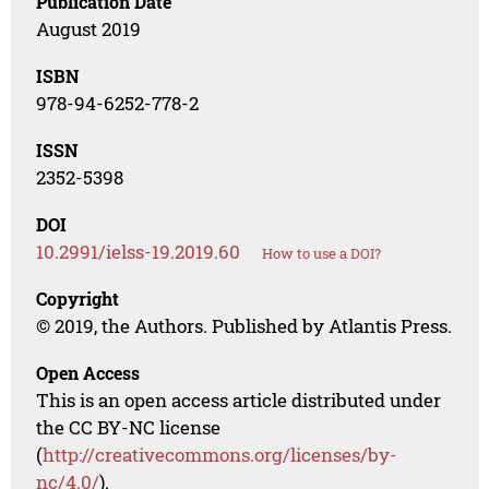
Publication Date
August 2019
ISBN
978-94-6252-778-2
ISSN
2352-5398
DOI
10.2991/ielss-19.2019.60
How to use a DOI?
Copyright
© 2019, the Authors. Published by Atlantis Press.
Open Access
This is an open access article distributed under
the CC BY-NC license
(
http://creativecommons.org/licenses/by-
nc/4.0/
).