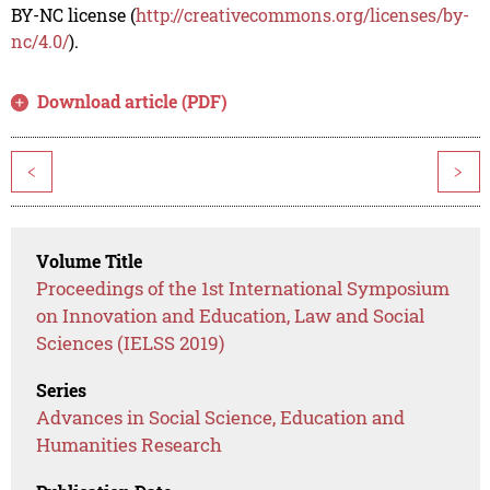
BY-NC license (
http://creativecommons.org/licenses/by-
nc/4.0/
).
Download article (PDF)
<
>
Volume Title
Proceedings of the 1st International Symposium
on Innovation and Education, Law and Social
Sciences (IELSS 2019)
Series
Advances in Social Science, Education and
Humanities Research