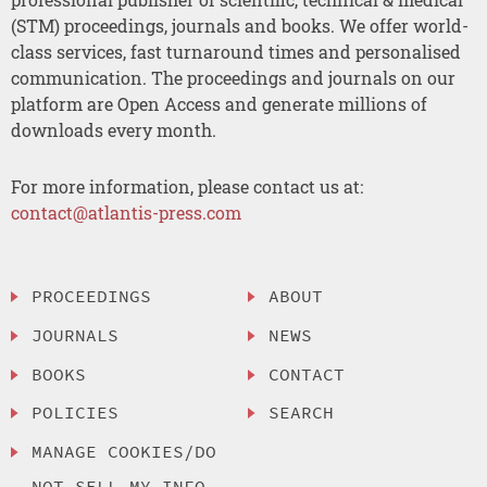
(STM) proceedings, journals and books. We offer world-
class services, fast turnaround times and personalised
communication. The proceedings and journals on our
platform are Open Access and generate millions of
downloads every month.
For more information, please contact us at:
contact@atlantis-press.com
PROCEEDINGS
ABOUT
JOURNALS
NEWS
BOOKS
CONTACT
POLICIES
SEARCH
MANAGE COOKIES/DO
NOT SELL MY INFO