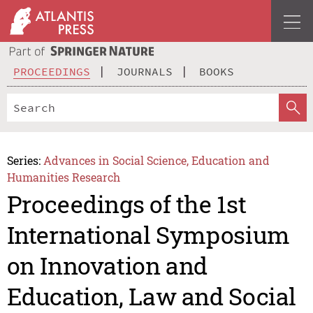
PROCEEDINGS
JOURNALS
BOOKS
Series:
Advances in Social Science, Education and
Humanities Research
Proceedings of the 1st
International Symposium
on Innovation and
Education, Law and Social