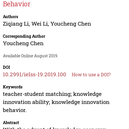
Behavior
Authors
Ziqiang Li
,
Wei Li
,
Youcheng Chen
Corresponding Author
Youcheng Chen
Available Online August 2019.
DOI
10.2991/ielss-19.2019.100
How to use a DOI?
Keywords
teacher-student matching; knowledge
innovation ability; knowledge innovation
behavior.
Abstract