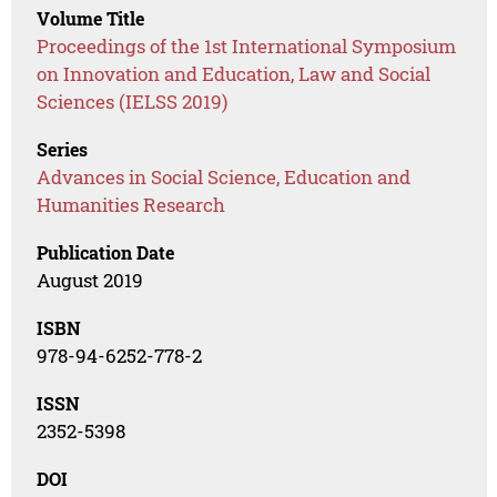
Volume Title
Proceedings of the 1st International Symposium
on Innovation and Education, Law and Social
Sciences (IELSS 2019)
Series
Advances in Social Science, Education and
Humanities Research
Publication Date
August 2019
ISBN
978-94-6252-778-2
ISSN
2352-5398
DOI