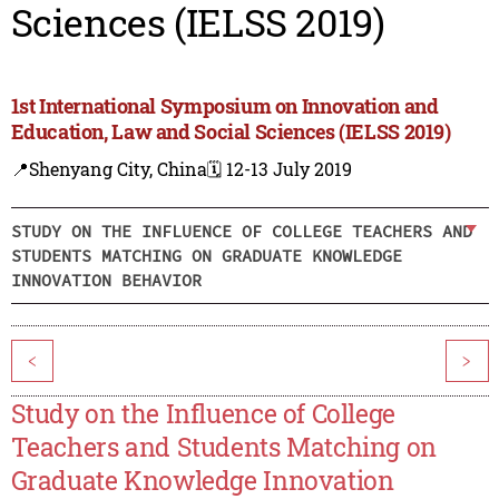
Sciences (IELSS 2019)
1st International Symposium on Innovation and
Education, Law and Social Sciences (IELSS 2019)
📍Shenyang City, China
🗓️ 12-13 July 2019
STUDY ON THE INFLUENCE OF COLLEGE TEACHERS AND
STUDENTS MATCHING ON GRADUATE KNOWLEDGE
INNOVATION BEHAVIOR
<
>
Study on the Influence of College
Teachers and Students Matching on
Graduate Knowledge Innovation