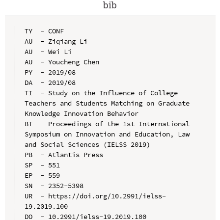
bib
TY  - CONF

AU  - Ziqiang Li

AU  - Wei Li

AU  - Youcheng Chen

PY  - 2019/08

DA  - 2019/08

TI  - Study on the Influence of College 
Teachers and Students Matching on Graduate 
Knowledge Innovation Behavior

BT  - Proceedings of the 1st International 
Symposium on Innovation and Education, Law 
and Social Sciences (IELSS 2019)

PB  - Atlantis Press

SP  - 551

EP  - 559

SN  - 2352-5398

UR  - https://doi.org/10.2991/ielss-
19.2019.100

DO  - 10.2991/ielss-19.2019.100
