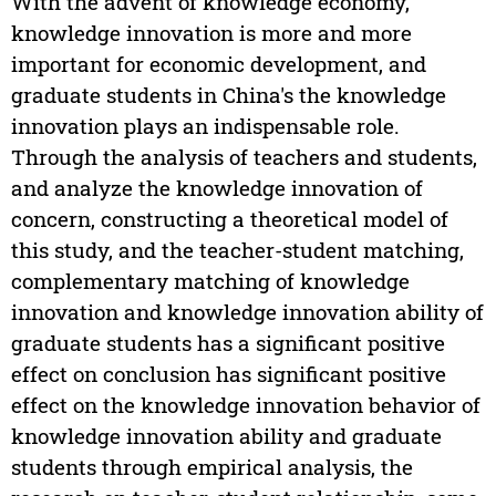
With the advent of knowledge economy,
knowledge innovation is more and more
important for economic development, and
graduate students in China's the knowledge
innovation plays an indispensable role.
Through the analysis of teachers and students,
and analyze the knowledge innovation of
concern, constructing a theoretical model of
this study, and the teacher-student matching,
complementary matching of knowledge
innovation and knowledge innovation ability of
graduate students has a significant positive
effect on conclusion has significant positive
effect on the knowledge innovation behavior of
knowledge innovation ability and graduate
students through empirical analysis, the