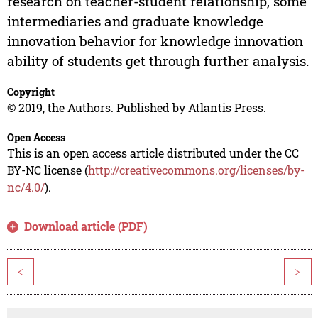
research on teacher-student relationship, some
intermediaries and graduate knowledge
innovation behavior for knowledge innovation
ability of students get through further analysis.
Copyright
© 2019, the Authors. Published by Atlantis Press.
Open Access
This is an open access article distributed under the CC
BY-NC license (
http://creativecommons.org/licenses/by-
nc/4.0/
).
Download article (PDF)
<
>