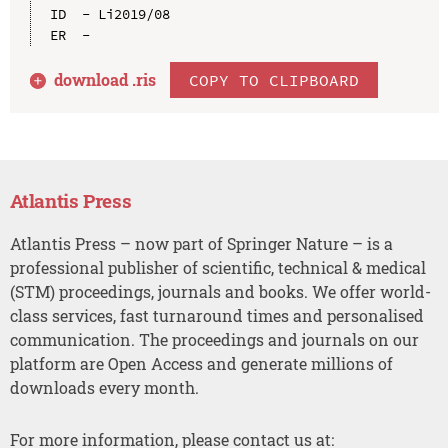
ID  - Li2019/08

download .
ris
COPY TO CLIPBOARD
Atlantis Press
Atlantis Press – now part of Springer Nature – is a
professional publisher of scientific, technical & medical
(STM) proceedings, journals and books. We offer world-
class services, fast turnaround times and personalised
communication. The proceedings and journals on our
platform are Open Access and generate millions of
downloads every month.
For more information, please contact us at: