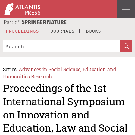
PROCEEDINGS
JOURNALS
BOOKS
Series:
Advances in Social Science, Education and
Humanities Research
Proceedings of the 1st
International Symposium
on Innovation and
Education, Law and Social