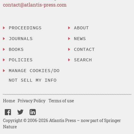
contact@atlantis-press.com
PROCEEDINGS
ABOUT
JOURNALS
NEWS
BOOKS
CONTACT
POLICIES
SEARCH
MANAGE COOKIES/DO
NOT SELL MY INFO
Home
Privacy Policy
Terms of use
Copyright © 2006-2026 Atlantis Press – now part of Springer
Nature