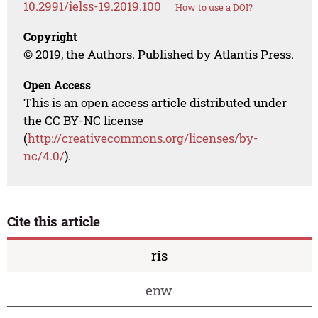
10.2991/ielss-19.2019.100
How to use a DOI?
Copyright
© 2019, the Authors. Published by Atlantis Press.
Open Access
This is an open access article distributed under
the CC BY-NC license
(
http://creativecommons.org/licenses/by-
nc/4.0/
).
Cite this article
ris
enw