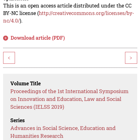
This is an open access article distributed under the CC
BY-NC license (
http://creativecommons.org/licenses/by-
nc/4.0/
).
Download article (PDF)
<
>
Volume Title
Proceedings of the 1st International Symposium
on Innovation and Education, Law and Social
Sciences (IELSS 2019)
Series
Advances in Social Science, Education and
Humanities Research