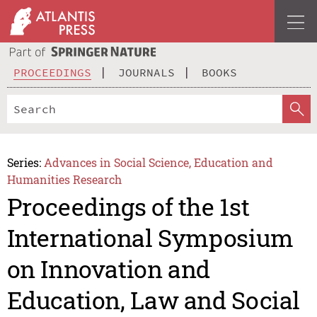
PROCEEDINGS
JOURNALS
BOOKS
Series:
Advances in Social Science, Education and
Humanities Research
Proceedings of the 1st
International Symposium
on Innovation and
Education, Law and Social