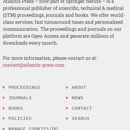
Atlantis Press – now part of Springer Nature – is a
professional publisher of scientific, technical & medical
(STM) proceedings, journals and books. We offer world-
class services, fast turnaround times and personalised
communication. The proceedings and journals on our
platform are Open Access and generate millions of
downloads every month.
For more information, please contact us at:
contact@atlantis-press.com
PROCEEDINGS
ABOUT
JOURNALS
NEWS
BOOKS
CONTACT
POLICIES
SEARCH
MANAGE COOKIES/DO