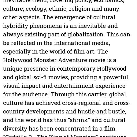
culture, ecology, ethnic, religion and many
other aspects. The emergence of cultural
hybridity phenomena is an inevitable and
always existing part of globalization. This can
be reflected in the international media,
especially in the world of film art. The
Hollywood Monster Adventure movie is a
unique presence in contemporary Hollywood
and global sci-fi movies, providing a powerful
visual impact and entertainment experience
for the audience. Through this carrier, global
culture has achieved cross-regional and cross-
country developments and hustle and bustle,
and the world has thus “shrink” and cultural
diversity has been concentrated in a film.
"Godzilla 2 · The King of Monsters" continues