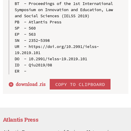
BT  - Proceedings of the 1st International 
Symposium on Innovation and Education, Law 
and Social Sciences (IELSS 2019)

PB  - Atlantis Press

SP  - 560

EP  - 563

SN  - 2352-5398

UR  - https://doi.org/10.2991/ielss-
19.2019.101

DO  - 10.2991/ielss-19.2019.101

ID  - Qiu2019/08

download .
ris
COPY TO CLIPBOARD
Atlantis Press