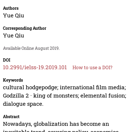
Authors
Yue Qiu
Corresponding Author
Yue Qiu
Available Online August 2019.
DOI
10.2991/ielss-19.2019.101
How to use a DOI?
Keywords
cultural hodgepodge; international film media;
Godzilla 2 · king of monsters; elemental fusion;
dialogue space.
Abstract
Nowadays, globalization has become an
inevitable trend, covering policy, economics,