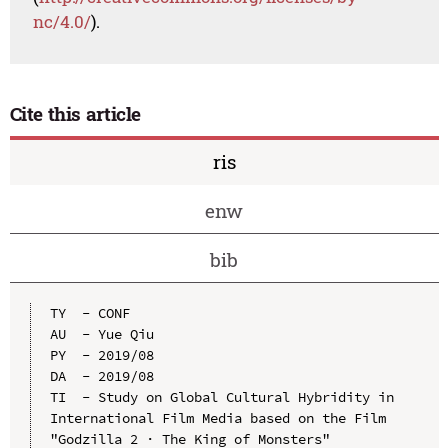
nc/4.0/
).
Cite this article
ris
enw
bib
TY  - CONF

AU  - Yue Qiu

PY  - 2019/08

DA  - 2019/08

TI  - Study on Global Cultural Hybridity in 
International Film Media based on the Film 
"Godzilla 2 · The King of Monsters"
