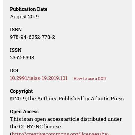
Publication Date
August 2019
ISBN
978-94-6252-778-2
ISSN
2352-5398
DOI
10.2991/ielss-19.2019.101
How to use a DOI?
Copyright
© 2019, the Authors. Published by Atlantis Press.
Open Access
This is an open access article distributed under
the CC BY-NC license
(
http://creativecommons.org/licenses/by-