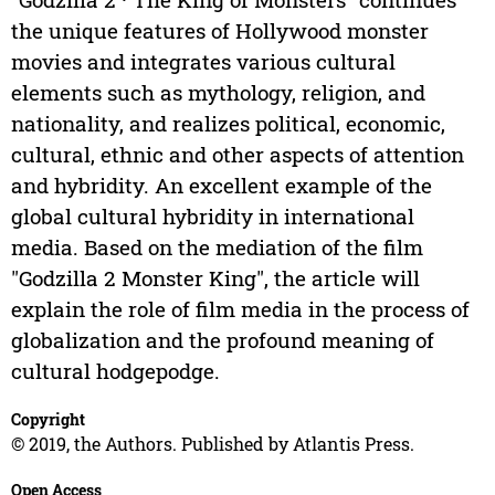
the unique features of Hollywood monster
movies and integrates various cultural
elements such as mythology, religion, and
nationality, and realizes political, economic,
cultural, ethnic and other aspects of attention
and hybridity. An excellent example of the
global cultural hybridity in international
media. Based on the mediation of the film
"Godzilla 2 Monster King", the article will
explain the role of film media in the process of
globalization and the profound meaning of
cultural hodgepodge.
Copyright
© 2019, the Authors. Published by Atlantis Press.
Open Access