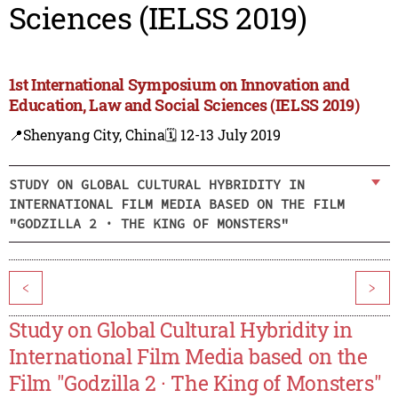
Sciences (IELSS 2019)
1st International Symposium on Innovation and
Education, Law and Social Sciences (IELSS 2019)
📍Shenyang City, China
🗓️ 12-13 July 2019
STUDY ON GLOBAL CULTURAL HYBRIDITY IN
INTERNATIONAL FILM MEDIA BASED ON THE FILM
"GODZILLA 2 · THE KING OF MONSTERS"
<
>
Study on Global Cultural Hybridity in
International Film Media based on the
Film "Godzilla 2 · The King of Monsters"