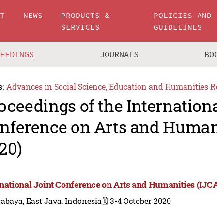
UT
NEWS
PRODUCTS &
POLICIES AND
SERVICES
GUIDELINES
CEEDINGS
JOURNALS
BO
s:
Advances in Social Science, Education and Humanities R
oceedings of the Internationa
nference on Arts and Human
20)
rnational Joint Conference on Arts and Humanities (IJC
abaya, East Java, Indonesia
🗓️ 3-4 October 2020