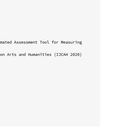
mated Assessment Tool for Measuring 
on Arts and Humanities (IJCAH 2020)
