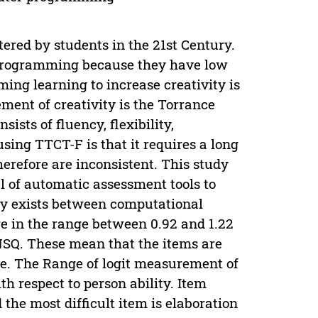
tered by students in the 21st Century.
r programming because they have low
ing learning to increase creativity is
ent of creativity is the Torrance
ists of fluency, flexibility,
sing TTCT-F is that it requires a long
erefore are inconsistent. This study
l of automatic assessment tools to
ely exists between computational
are in the range between 0.92 and 1.22
MNSQ. These mean that the items are
e. The Range of logit measurement of
th respect to person ability. Item
d the most difficult item is elaboration