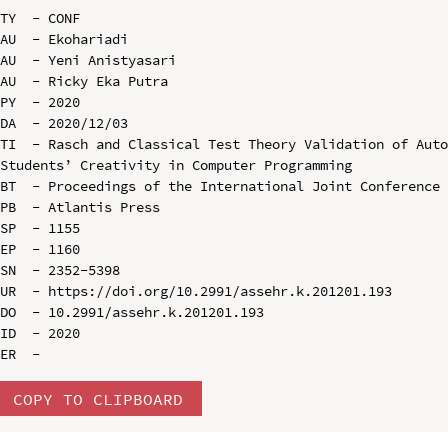
TY  - CONF

AU  - Ekohariadi

AU  - Yeni Anistyasari

AU  - Ricky Eka Putra

PY  - 2020

DA  - 2020/12/03

TI  - Rasch and Classical Test Theory Validation of Auto
Students’ Creativity in Computer Programming

BT  - Proceedings of the International Joint Conference 
PB  - Atlantis Press

SP  - 1155

EP  - 1160

SN  - 2352-5398

UR  - https://doi.org/10.2991/assehr.k.201201.193

DO  - 10.2991/assehr.k.201201.193

ID  - 2020

COPY TO CLIPBOARD