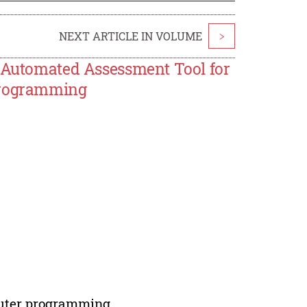
NEXT ARTICLE IN VOLUME
>
f Automated Assessment Tool for
 Programming
puter programming