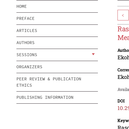
HOME
<
PREFACE
Ras
ARTICLES
Mea
AUTHORS
Autho
SESSIONS
Ekoh
ORGANIZERS
Corre
Ekoh
PEER REVIEW & PUBLICATION
ETHICS
Avail
PUBLISHING INFORMATION
DOI
10.2
Keyw
Rasc