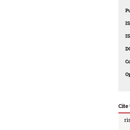
Pu
I
I
D
C
O
Cite 
ri