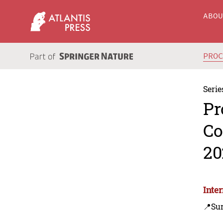
ABO
PRO
Serie
Pr
Co
20
Inte
📍Sur