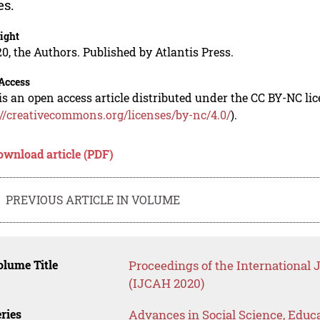
es.
ight
0, the Authors. Published by Atlantis Press.
Access
is an open access article distributed under the CC BY-NC li
://creativecommons.org/licenses/by-nc/4.0/
).
ownload article (PDF)
PREVIOUS ARTICLE IN VOLUME
lume Title
Proceedings of the International
(IJCAH 2020)
ries
Advances in Social Science, Educ