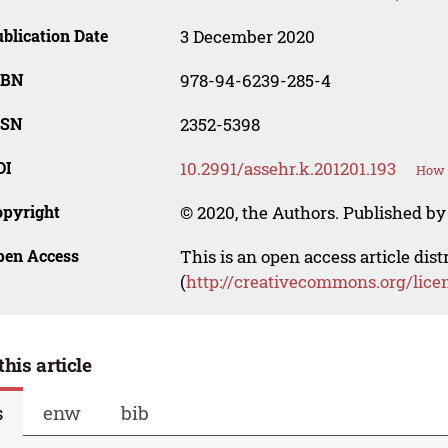
blication Date
3 December 2020
SBN
978-94-6239-285-4
SSN
2352-5398
OI
10.2991/assehr.k.201201.193
How t
opyright
© 2020, the Authors. Published by 
pen Access
This is an open access article dis
(
http://creativecommons.org/lice
this article
s
enw
bib