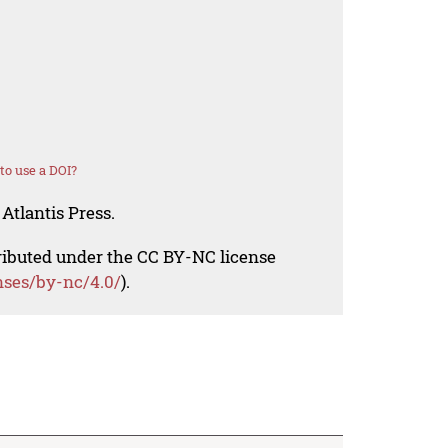
o use a DOI?
Atlantis Press.
tributed under the CC BY-NC license
nses/by-nc/4.0/
).