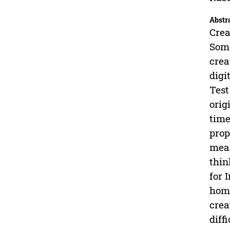
Abstr
Crea
Some
crea
digi
Test
orig
time
prop
meas
thin
for 
homo
crea
diff