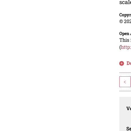
scal
Copyr
© 202
Open 
This 
(
http
D
<
Vo
Se