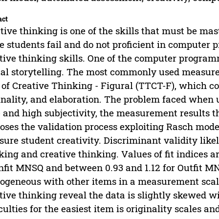
act
tive thinking is one of the skills that must be mas
 students fail and do not proficient in compute
tive thinking skills. One of the computer programm
tal storytelling. The most commonly used measurem
 of Creative Thinking - Figural (TTCT-F), which cons
inality, and elaboration. The problem faced when u
 and high subjectivity, the measurement results th
oses the validation process exploiting Rasch mode
ure student creativity. Discriminant validity lik
king and creative thinking. Values of fit indices 
Infit MNSQ and between 0.93 and 1.12 for Outfit 
geneous with other items in a measurement scal
tive thinking reveal the data is slightly skewed wi
iculties for the easiest item is originality scales an