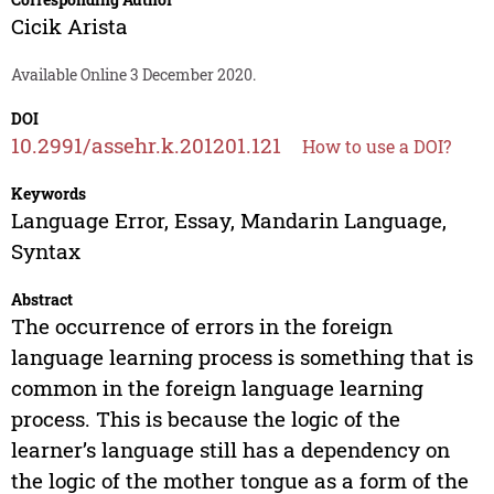
Cicik Arista
Available Online 3 December 2020.
DOI
10.2991/assehr.k.201201.121
How to use a DOI?
Keywords
Language Error, Essay, Mandarin Language,
Syntax
Abstract
The occurrence of errors in the foreign
language learning process is something that is
common in the foreign language learning
process. This is because the logic of the
learner’s language still has a dependency on
the logic of the mother tongue as a form of the