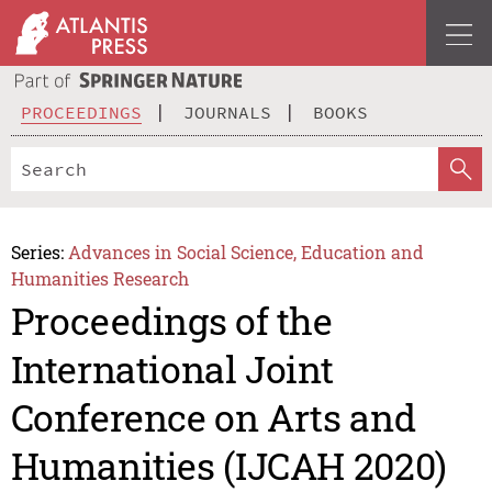
PROCEEDINGS
JOURNALS
BOOKS
Series:
Advances in Social Science, Education and
Humanities Research
Proceedings of the
International Joint
Conference on Arts and
Humanities (IJCAH 2020)