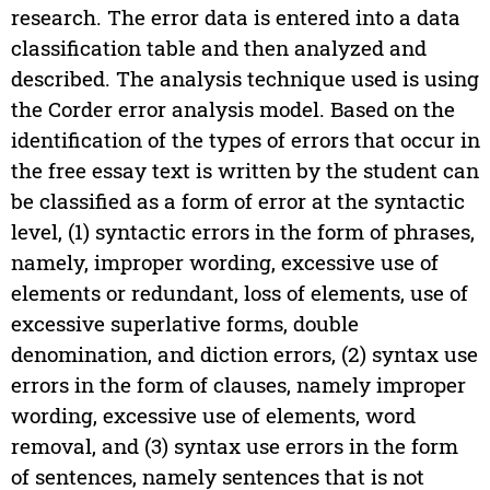
research. The error data is entered into a data
classification table and then analyzed and
described. The analysis technique used is using
the Corder error analysis model. Based on the
identification of the types of errors that occur in
the free essay text is written by the student can
be classified as a form of error at the syntactic
level, (1) syntactic errors in the form of phrases,
namely, improper wording, excessive use of
elements or redundant, loss of elements, use of
excessive superlative forms, double
denomination, and diction errors, (2) syntax use
errors in the form of clauses, namely improper
wording, excessive use of elements, word
removal, and (3) syntax use errors in the form
of sentences, namely sentences that is not