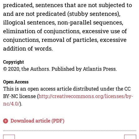
predicated, sentences that are not subjected to
and are not predicated (stubby sentences),
illogical sentences, non-parallel sequences,
elimination of conjunctions, excessive use of
conjunctions, removal of particles, excessive
addition of words.
Copyright
© 2020, the Authors. Published by Atlantis Press.
Open Access
This is an open access article distributed under the CC
BY-NC license (
http://creativecommons.org/licenses/by-
nc/4.0/
).
Download article (PDF)