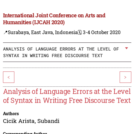
International Joint Conference on Arts and
Humanities (IJCAH 2020)
📍Surabaya, East Java, Indonesia
🗓️ 3-4 October 2020
ANALYSIS OF LANGUAGE ERRORS AT THE LEVEL OF
SYNTAX IN WRITING FREE DISCOURSE TEXT
<
>
Analysis of Language Errors at the Level
of Syntax in Writing Free Discourse Text
Authors
Cicik Arista
,
Subandi
Corresponding Author