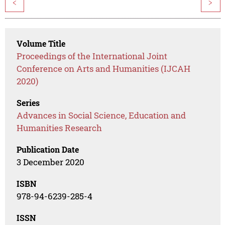
<
>
Volume Title
Proceedings of the International Joint
Conference on Arts and Humanities (IJCAH
2020)
Series
Advances in Social Science, Education and
Humanities Research
Publication Date
3 December 2020
ISBN
978-94-6239-285-4
ISSN