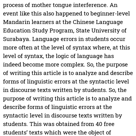
process of mother tongue interference. An
event like this also happened to beginner-level
Mandarin learners at the Chinese Language
Education Study Program, State University of
Surabaya. Language errors in students occur
more often at the level of syntax where, at this
level of syntax, the logic of language has
indeed become more complex. So, the purpose
of writing this article is to analyze and describe
forms of linguistic errors at the syntactic level
in discourse texts written by students. So, the
purpose of writing this article is to analyze and
describe forms of linguistic errors at the
syntactic level in discourse texts written by
students. This was obtained from 40 free
students’ texts which were the object of