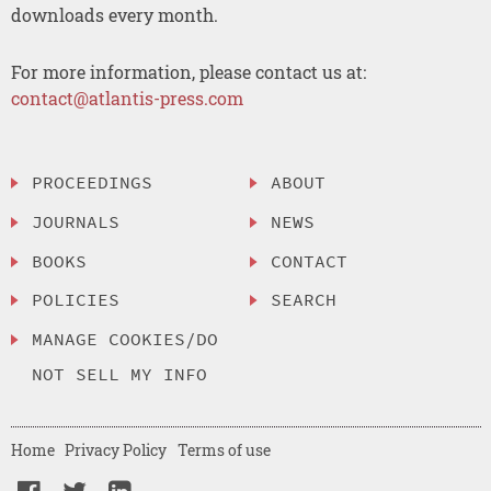
downloads every month.
For more information, please contact us at:
contact@atlantis-press.com
PROCEEDINGS
ABOUT
JOURNALS
NEWS
BOOKS
CONTACT
POLICIES
SEARCH
MANAGE COOKIES/DO
NOT SELL MY INFO
Home
Privacy Policy
Terms of use