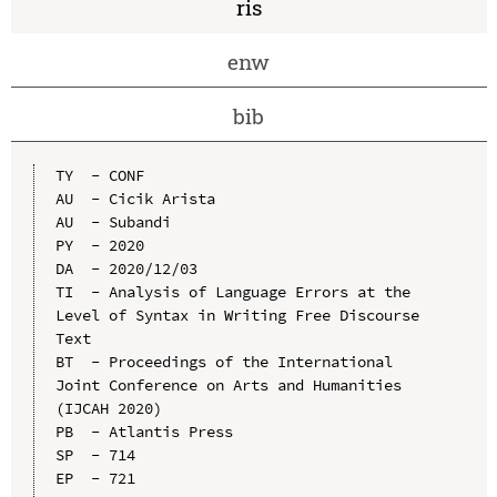
ris
enw
bib
TY  - CONF

AU  - Cicik Arista

AU  - Subandi

PY  - 2020

DA  - 2020/12/03

TI  - Analysis of Language Errors at the 
Level of Syntax in Writing Free Discourse 
Text

BT  - Proceedings of the International 
Joint Conference on Arts and Humanities 
(IJCAH 2020)

PB  - Atlantis Press

SP  - 714

EP  - 721
