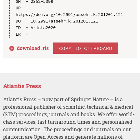
SN  - 2352-5398

UR  - 
https://doi.org/10.2991/assehr.k.201201.121

DO  - 10.2991/assehr.k.201201.121

ID  - Arista2020

download .
ris
COPY TO CLIPBOARD
Atlantis Press
Atlantis Press – now part of Springer Nature – is a
professional publisher of scientific, technical & medical
(STM) proceedings, journals and books. We offer world-
class services, fast turnaround times and personalised
communication. The proceedings and journals on our
platform are Open Access and generate millions of