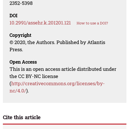
2352-5398
DOI
10.2991/assehr.k.201201.121
How to use a DOI?
Copyright
© 2020, the Authors. Published by Atlantis
Press.
Open Access
This is an open access article distributed under
the CC BY-NC license
(
http://creativecommons.org/licenses/by-
nc/4.0/
).
Cite this article