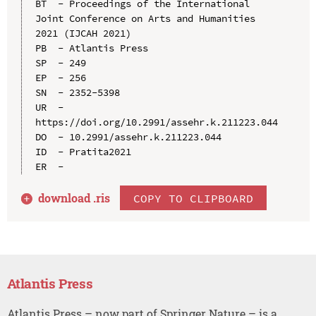
BT  - Proceedings of the International 
Joint Conference on Arts and Humanities 
2021 (IJCAH 2021)

PB  - Atlantis Press

SP  - 249

EP  - 256

SN  - 2352-5398

UR  - 
https://doi.org/10.2991/assehr.k.211223.044

DO  - 10.2991/assehr.k.211223.044

ID  - Pratita2021

download .
ris
COPY TO CLIPBOARD
Atlantis Press
Atlantis Press – now part of Springer Nature – is a