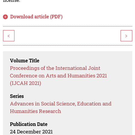
Download article (PDF)
<
>
Volume Title
Proceedings of the International Joint
Conference on Arts and Humanities 2021
(IJCAH 2021)
Series
Advances in Social Science, Education and
Humanities Research
Publication Date
24 December 2021