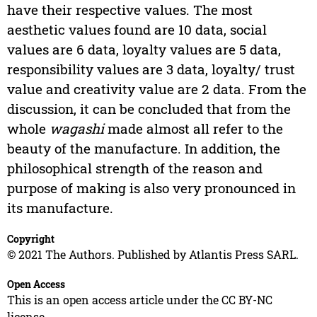
have their respective values. The most
aesthetic values found are 10 data, social
values are 6 data, loyalty values are 5 data,
responsibility values are 3 data, loyalty/ trust
value and creativity value are 2 data. From the
discussion, it can be concluded that from the
whole
wagashi
made almost all refer to the
beauty of the manufacture. In addition, the
philosophical strength of the reason and
purpose of making is also very pronounced in
its manufacture.
Copyright
© 2021 The Authors. Published by Atlantis Press SARL.
Open Access
This is an open access article under the CC BY-NC
license.