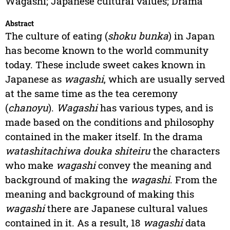
Wagashi; Japanese cultural values; Drama
Abstract
The culture of eating (
shoku bunka
) in Japan
has become known to the world community
today. These include sweet cakes known in
Japanese as
wagashi
, which are usually served
at the same time as the tea ceremony
(
chanoyu
).
Wagashi
has various types, and is
made based on the conditions and philosophy
contained in the maker itself. In the drama
watashitachiwa douka shiteiru
the characters
who make
wagashi
convey the meaning and
background of making the
wagashi
. From the
meaning and background of making this
wagashi
there are Japanese cultural values
contained in it. As a result, 18
wagashi
data