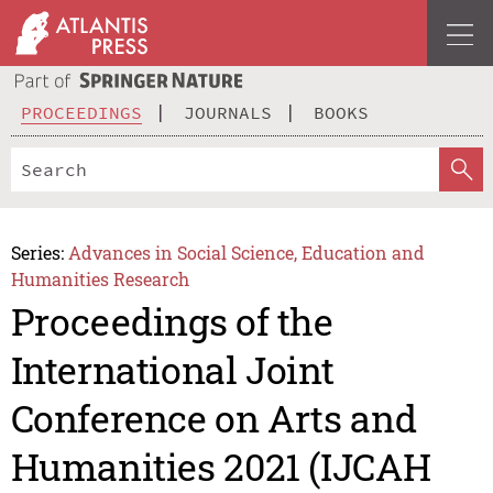
PROCEEDINGS
JOURNALS
BOOKS
Series:
Advances in Social Science, Education and
Humanities Research
Proceedings of the
International Joint
Conference on Arts and
Humanities 2021 (IJCAH