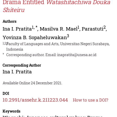
Drama Entitled
Watashitachiwa Douka
Shiteiru
Authors
1
,
*
1
2
Ina I. Pratita
,
Masilva R. Mael
,
Parastuti
,
3
Yovinza B. Sopaheluwakan
1,2,3
Faculty of Languages and Arts, Universitas Negeri Surabaya,
Indonesia
*
Corresponding author. Email:
inapratita@unesa.ac.id
Corresponding Author
Ina I. Pratita
Available Online 24 December 2021.
DOI
10.2991/assehr.k.211223.044
How to use a DOI?
Keywords