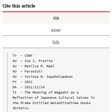
Cite this article
ris
enw
bib
TY  - CONF

AU  - Ina I. Pratita

AU  - Masilva R. Mael

AU  - Parastuti

AU  - Yovinza B. Sopaheluwakan

PY  - 2021

DA  - 2021/12/24

TI  - The Meaning of Wagashi as a 
Reflection of Japanese Cultural Values in 
the Drama Entitled Watashitachiwa Douka 
Shiteiru
