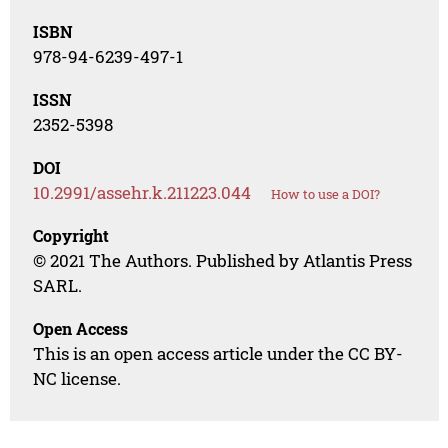
ISBN
978-94-6239-497-1
ISSN
2352-5398
DOI
10.2991/assehr.k.211223.044
How to use a DOI?
Copyright
© 2021 The Authors. Published by Atlantis Press
SARL.
Open Access
This is an open access article under the CC BY-
NC license.