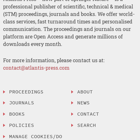
professional publisher of scientific, technical & medical
(STM) proceedings, journals and books. We offer world-
class services, fast turnaround times and personalised
communication. The proceedings and journals on our
platform are Open Access and generate millions of
downloads every month.
For more information, please contact us at:
contact@atlantis-press.com
PROCEEDINGS
ABOUT
JOURNALS
NEWS
BOOKS
CONTACT
POLICIES
SEARCH
MANAGE COOKIES/DO