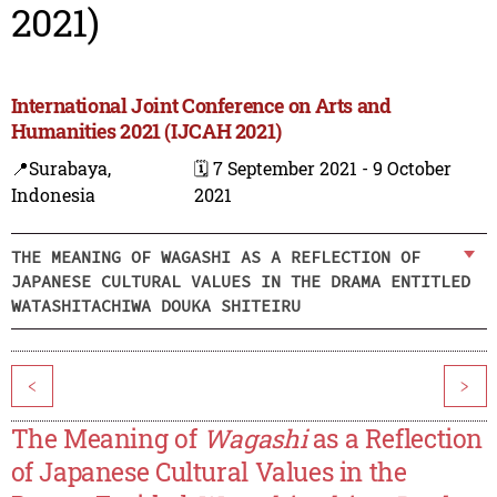
2021)
International Joint Conference on Arts and
Humanities 2021 (IJCAH 2021)
📍Surabaya,
🗓️ 7 September 2021 - 9 October
Indonesia
2021
THE MEANING OF WAGASHI AS A REFLECTION OF
JAPANESE CULTURAL VALUES IN THE DRAMA ENTITLED
WATASHITACHIWA DOUKA SHITEIRU
<
>
The Meaning of
Wagashi
as a Reflection
of Japanese Cultural Values in the