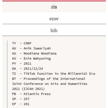
ris
enw
bib
TY  - CONF

AU  - Anik Juwariyah

AU  - Noodiana Noodiana

AU  - Enie Wahyuning

PY  - 2021

DA  - 2021/12/24

TI  - TikTok Function in the Millennial Era

BT  - Proceedings of the International 
Joint Conference on Arts and Humanities 
2021 (IJCAH 2021)

PB  - Atlantis Press

SP  - 257

EP  - 261
