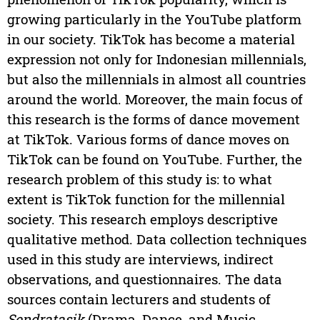
growing particularly in the YouTube platform
in our society. TikTok has become a material
expression not only for Indonesian millennials,
but also the millennials in almost all countries
around the world. Moreover, the main focus of
this research is the forms of dance movement
at TikTok. Various forms of dance moves on
TikTok can be found on YouTube. Further, the
research problem of this study is: to what
extent is TikTok function for the millennial
society. This research employs descriptive
qualitative method. Data collection techniques
used in this study are interviews, indirect
observations, and questionnaires. The data
sources contain lecturers and students of
Sendratasik
(Drama, Dance, and Music