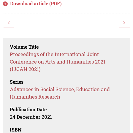
Download article (PDF)
<
>
Volume Title
Proceedings of the International Joint
Conference on Arts and Humanities 2021
(IJCAH 2021)
Series
Advances in Social Science, Education and
Humanities Research
Publication Date
24 December 2021
ISBN