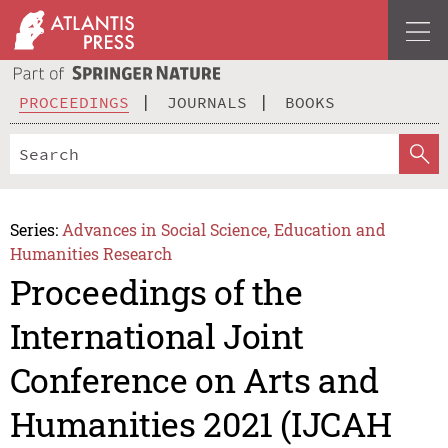
PROCEEDINGS
JOURNALS
BOOKS
Series:
Advances in Social Science, Education and
Humanities Research
Proceedings of the
International Joint
Conference on Arts and
Humanities 2021 (IJCAH