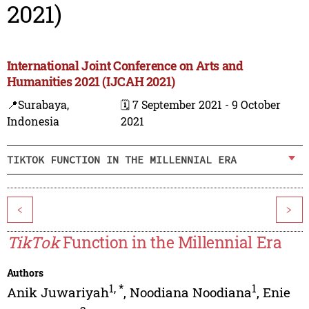
2021)
International Joint Conference on Arts and
Humanities 2021 (IJCAH 2021)
📍Surabaya,
🗓️ 7 September 2021 - 9 October
Indonesia
2021
TIKTOK FUNCTION IN THE MILLENNIAL ERA
<
>
TikTok
Function in the Millennial Era
Authors
1
,
*
1
Anik Juwariyah
,
Noodiana Noodiana
,
Enie