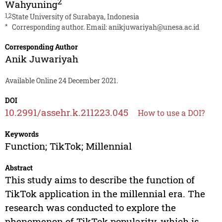
2
Wahyuning
1,2
State University of Surabaya, Indonesia
*
Corresponding author. Email:
anikjuwariyah@unesa.ac.id
Corresponding Author
Anik Juwariyah
Available Online 24 December 2021.
DOI
10.2991/assehr.k.211223.045
How to use a DOI?
Keywords
Function; TikTok; Millennial
Abstract
This study aims to describe the function of
TikTok application in the millennial era. The
research was conducted to explore the
phenomenon of TikTok popularity, which is