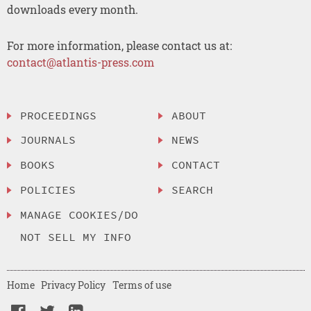
downloads every month.
For more information, please contact us at:
contact@atlantis-press.com
PROCEEDINGS
ABOUT
JOURNALS
NEWS
BOOKS
CONTACT
POLICIES
SEARCH
MANAGE COOKIES/DO
NOT SELL MY INFO
Home
Privacy Policy
Terms of use