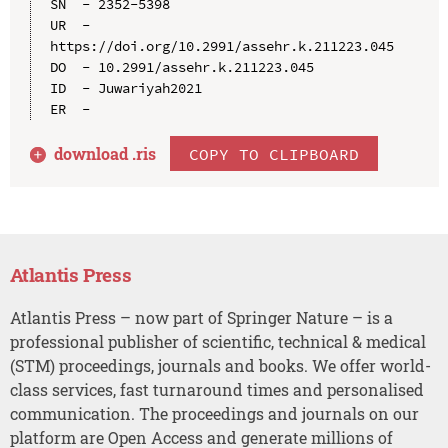
SN  - 2352-5398

UR  - 
https://doi.org/10.2991/assehr.k.211223.045

DO  - 10.2991/assehr.k.211223.045

ID  - Juwariyah2021

download .
ris
COPY TO CLIPBOARD
Atlantis Press
Atlantis Press – now part of Springer Nature – is a
professional publisher of scientific, technical & medical
(STM) proceedings, journals and books. We offer world-
class services, fast turnaround times and personalised
communication. The proceedings and journals on our
platform are Open Access and generate millions of