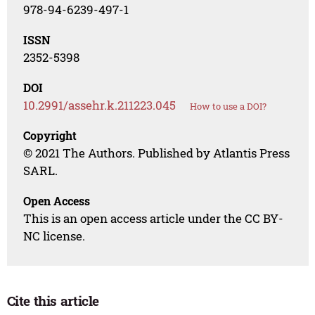
978-94-6239-497-1
ISSN
2352-5398
DOI
10.2991/assehr.k.211223.045
How to use a DOI?
Copyright
© 2021 The Authors. Published by Atlantis Press
SARL.
Open Access
This is an open access article under the CC BY-
NC license.
Cite this article