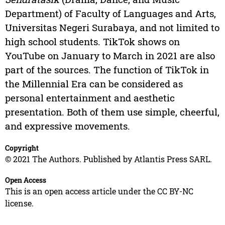
Department) of Faculty of Languages and Arts,
Universitas Negeri Surabaya, and not limited to
high school students. TikTok shows on
YouTube on January to March in 2021 are also
part of the sources. The function of TikTok in
the Millennial Era can be considered as
personal entertainment and aesthetic
presentation. Both of them use simple, cheerful,
and expressive movements.
Copyright
© 2021 The Authors. Published by Atlantis Press SARL.
Open Access
This is an open access article under the CC BY-NC
license.