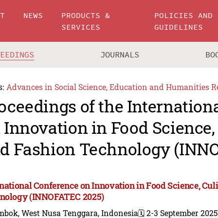
UT
NEWS
PRODUCTS &
POLICIES AND
SERVICES
GUIDELINES
CEEDINGS
JOURNALS
BO
s:
Advances in Social Science, Education and Humanities R
oceedings of the Internation
 Innovation in Food Science, 
d Fashion Technology (INN
rnational Conference on Innovation in Food Science, Cul
nology (INNOFATEC 2025)
mbok, West Nusa Tenggara, Indonesia
🗓️ 2-3 September 2025