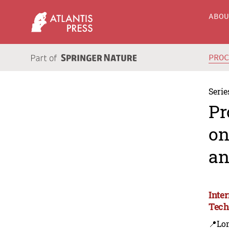
ABO
PRO
Serie
Pr
on
an
Inte
Tech
📍Lo