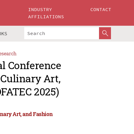
INDUSTRY
CONTACT
AFFILIATIONS
OKS
esearch
al Conference
Culinary Art,
OFATEC 2025)
inary Art, and Fashion