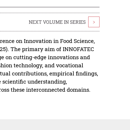
NEXT VOLUME IN SERIES
>
rence on Innovation in Food Science,
025). The primary aim of INNOFATEC
ge on cutting-edge innovations and
ashion technology, and vocational
ual contributions, empirical findings,
 scientific understanding,
ross these interconnected domains.