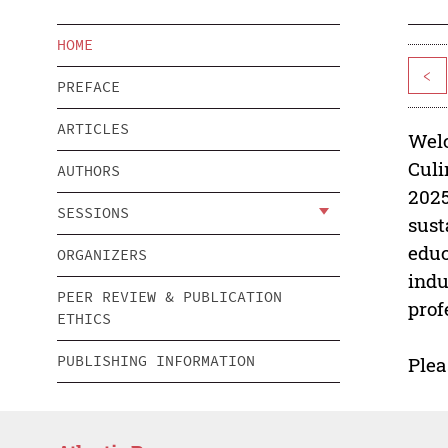
HOME
<
PREFACE
ARTICLES
Welc
Culi
AUTHORS
2025
SESSIONS
sust
educ
ORGANIZERS
indu
PEER REVIEW & PUBLICATION
prof
ETHICS
PUBLISHING INFORMATION
Plea