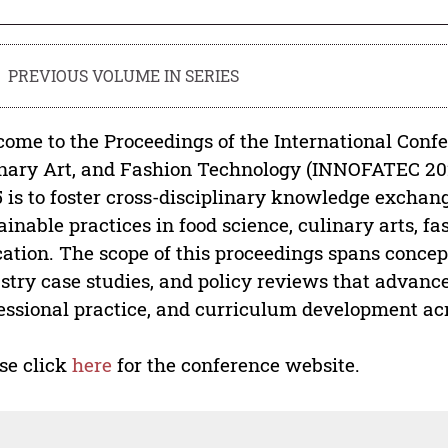
PREVIOUS VOLUME IN SERIES
ome to the Proceedings of the International Confe
nary Art, and Fashion Technology (INNOFATEC 2
 is to foster cross-disciplinary knowledge exchan
ainable practices in food science, culinary arts, f
ation. The scope of this proceedings spans concept
stry case studies, and policy reviews that advance
essional practice, and curriculum development ac
se click
here
for the conference website.