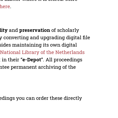
here
.
lity
and
preservation
of scholarly
y converting and upgrading digital file
ides maintaining its own digital
e
National Library of the Netherlands
in their “
e-Depot
”. All proceedings
antee permanent archiving of the
edings you can order these directly