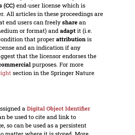
 (CC)
end-user license which is
. All articles in these proceedings are
at end users can freely
share
an
y medium or format) and
adapt
it (i.e.
condition that proper
attribution
is
license and an indication if any
ggest that the licensor endorses the
commercial
purposes. For more
ight
section in the Springer Nature
 assigned a
Digital Object Identifier
n be used to cite and link to
e, so can be used as a persistent
no matter where it is stored. More