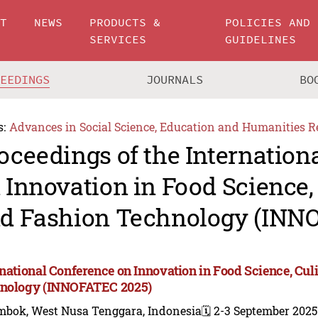
UT
NEWS
PRODUCTS &
POLICIES AND
SERVICES
GUIDELINES
CEEDINGS
JOURNALS
BO
s:
Advances in Social Science, Education and Humanities R
oceedings of the Internation
 Innovation in Food Science, 
d Fashion Technology (INN
rnational Conference on Innovation in Food Science, Cul
nology (INNOFATEC 2025)
mbok, West Nusa Tenggara, Indonesia
🗓️ 2-3 September 2025