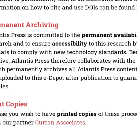
rmation on how to cite and use DOIs can be found
manent Archiving
ntis Press is committed to the
permanent availabi
arch and to ensure
accessibility
to this research b
ats to comply with new technology standards. Bes
ive, Atlantis Press therefore collaborates with th
h permanently archives all Atlantis Press content 
uploaded to this e-Depot after publication to guar
cles.
nt Copies
ase you wish to have
printed copies
of these proce
 our partner
Curran Associates
.