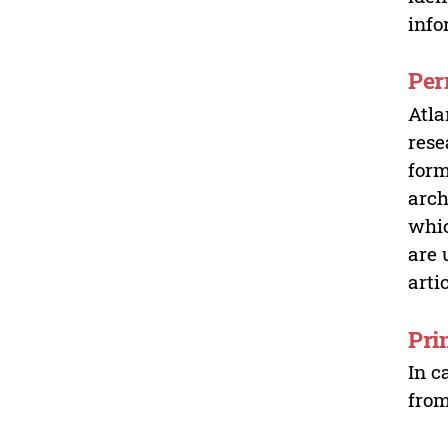
info
Per
Atla
rese
form
arch
whic
are 
arti
Pri
In c
from