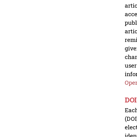
arti
acce
publ
arti
remi
give
chan
user
info
Open
DOI
Each
(DOI
elec
iden