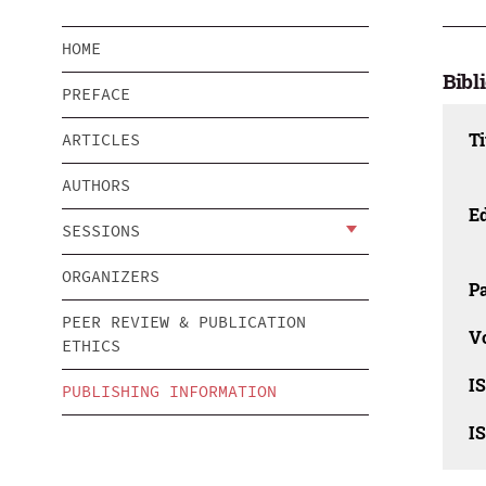
HOME
Bibl
PREFACE
Ti
ARTICLES
AUTHORS
Ed
SESSIONS
ORGANIZERS
Pa
PEER REVIEW & PUBLICATION
V
ETHICS
I
PUBLISHING INFORMATION
I