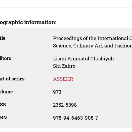
iographic information:
tle
Proceedings of the International 
Science, Culinary Art, and Fash
itors
Lismi Animatul Chisbiyah
Siti Zahro
rt of series
ASSEHR
olume
973
SSN
2352-5398
SBN
978-94-6463-908-7