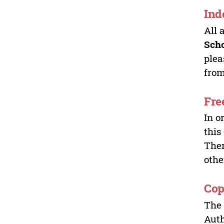
Ind
All 
Sch
plea
from
Fre
In o
this
Ther
othe
Cop
The 
Auth