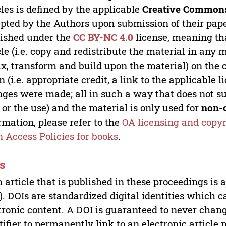
cles is defined by the applicable
Creative Commons
pted by the Authors upon submission of their paper
ished under the
CC BY-NC 4.0
license, meaning th
cle (i.e. copy and redistribute the material in an
x, transform and build upon the material) on the 
n (i.e. appropriate credit, a link to the applicable 
ges were made; all in such a way that does not su
 or the use) and the material is only used for
non-
rmation, please refer to the
OA licensing and copyr
 Access Policies for books
.
s
 article that is published in these proceedings is
). DOIs are standardized digital identities which ca
tronic content. A DOI is guaranteed to never chang
tifier to permanently link to an electronic article 