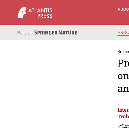
ABO
PRO
Serie
Pr
on
an
Inte
Tech
📍Lo