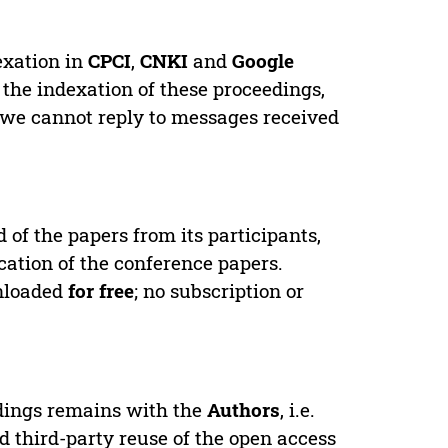
exation in
CPCI
,
CNKI
and
Google
 the indexation of these proceedings,
 we cannot reply to messages received
d of the papers from its participants,
cation of the conference papers.
wnloaded
for free
; no subscription or
edings remains with the
Authors
, i.e.
ed third-party reuse of the open access