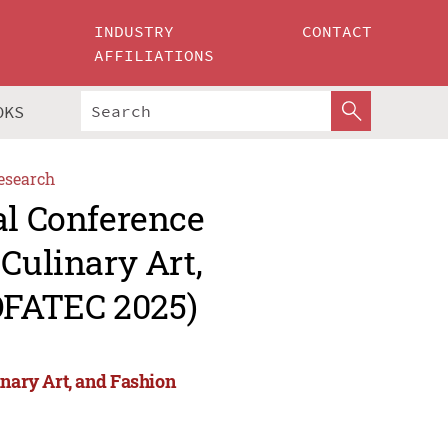
INDUSTRY
CONTACT
AFFILIATIONS
OKS
esearch
al Conference
Culinary Art,
OFATEC 2025)
inary Art, and Fashion