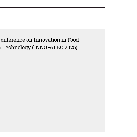
Conference on Innovation in Food
ion Technology (INNOFATEC 2025)