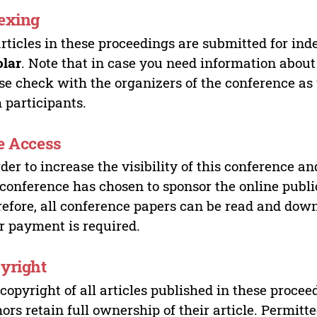
exing
articles in these proceedings are submitted for ind
olar
. Note that in case you need information about
se check with the organizers of the conference as
 participants.
e Access
rder to increase the visibility of this conference an
 conference has chosen to sponsor the online publi
efore, all conference papers can be read and do
r payment is required.
yright
copyright of all articles published in these proce
ors retain full ownership of their article. Permitt