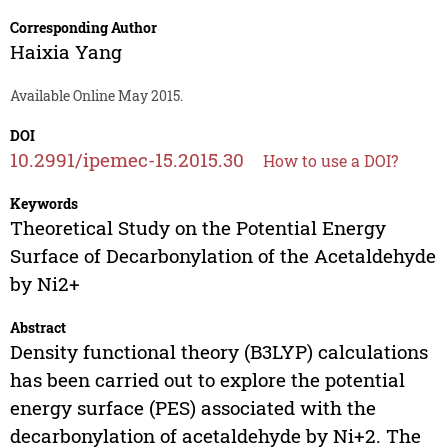
Corresponding Author
Haixia Yang
Available Online May 2015.
DOI
10.2991/ipemec-15.2015.30
How to use a DOI?
Keywords
Theoretical Study on the Potential Energy
Surface of Decarbonylation of the Acetaldehyde
by Ni2+
Abstract
Density functional theory (B3LYP) calculations
has been carried out to explore the potential
energy surface (PES) associated with the
decarbonylation of acetaldehyde by Ni+2. The