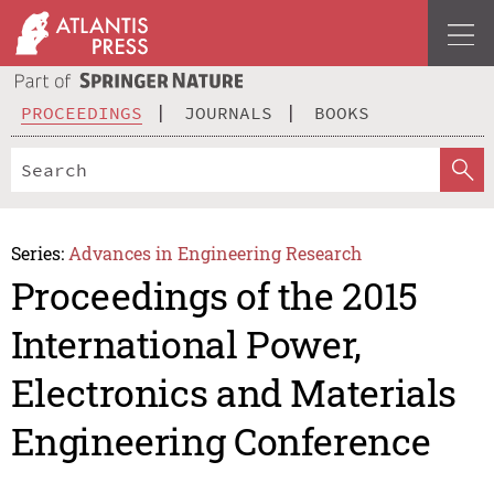
PROCEEDINGS
JOURNALS
BOOKS
Series:
Advances in Engineering Research
Proceedings of the 2015
International Power,
Electronics and Materials
Engineering Conference