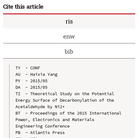
Cite this article
ris
enw
bib
TY  - CONF

AU  - Haixia Yang

PY  - 2015/05

DA  - 2015/05

TI  - Theoretical Study on the Potential 
Energy Surface of Decarbonylation of the 
Acetaldehyde by Ni2+

BT  - Proceedings of the 2015 International 
Power, Electronics and Materials 
Engineering Conference

PB  - Atlantis Press
