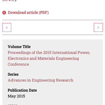
Download article (PDF)
<
>
Volume Title
Proceedings of the 2015 International Power,
Electronics and Materials Engineering
Conference
Series
Advances in Engineering Research
Publication Date
May 2015