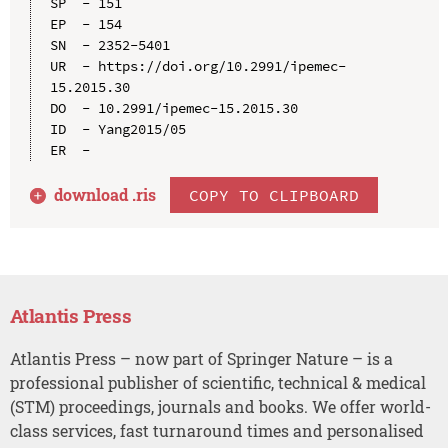
SP  - 151

EP  - 154

SN  - 2352-5401

UR  - https://doi.org/10.2991/ipemec-
15.2015.30

DO  - 10.2991/ipemec-15.2015.30

ID  - Yang2015/05

download .
ris
COPY TO CLIPBOARD
Atlantis Press
Atlantis Press – now part of Springer Nature – is a
professional publisher of scientific, technical & medical
(STM) proceedings, journals and books. We offer world-
class services, fast turnaround times and personalised