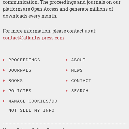
communication. The proceedings and journals on our
platform are Open Access and generate millions of
downloads every month.
For more information, please contact us at:
contact@atlantis-press.com
PROCEEDINGS
ABOUT
JOURNALS
NEWS
BOOKS
CONTACT
POLICIES
SEARCH
MANAGE COOKIES/DO
NOT SELL MY INFO