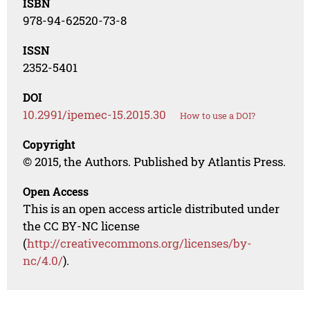
ISBN
978-94-62520-73-8
ISSN
2352-5401
DOI
10.2991/ipemec-15.2015.30
How to use a DOI?
Copyright
© 2015, the Authors. Published by Atlantis Press.
Open Access
This is an open access article distributed under
the CC BY-NC license
(
http://creativecommons.org/licenses/by-
nc/4.0/
).