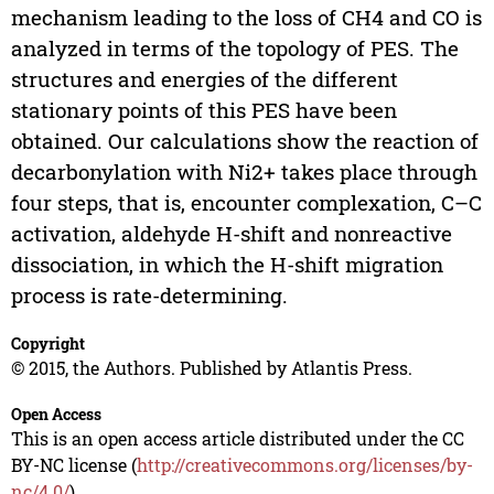
mechanism leading to the loss of CH4 and CO is
analyzed in terms of the topology of PES. The
structures and energies of the different
stationary points of this PES have been
obtained. Our calculations show the reaction of
decarbonylation with Ni2+ takes place through
four steps, that is, encounter complexation, C–C
activation, aldehyde H-shift and nonreactive
dissociation, in which the H-shift migration
process is rate-determining.
Copyright
© 2015, the Authors. Published by Atlantis Press.
Open Access
This is an open access article distributed under the CC
BY-NC license (
http://creativecommons.org/licenses/by-
nc/4.0/
).