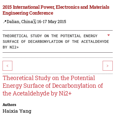
2015 International Power, Electronics and Materials
Engineering Conference
📍Dalian, China
🗓️ 16-17 May 2015
THEORETICAL STUDY ON THE POTENTIAL ENERGY
SURFACE OF DECARBONYLATION OF THE ACETALDEHYDE
BY NI2+
<
>
Theoretical Study on the Potential
Energy Surface of Decarbonylation of
the Acetaldehyde by Ni2+
Authors
Haixia Yang