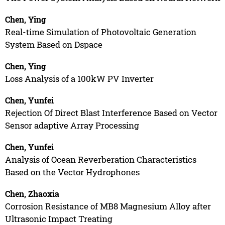
Chen, Ying
Real-time Simulation of Photovoltaic Generation
System Based on Dspace
Chen, Ying
Loss Analysis of a 100kW PV Inverter
Chen, Yunfei
Rejection Of Direct Blast Interference Based on Vector
Sensor adaptive Array Processing
Chen, Yunfei
Analysis of Ocean Reverberation Characteristics
Based on the Vector Hydrophones
Chen, Zhaoxia
Corrosion Resistance of MB8 Magnesium Alloy after
Ultrasonic Impact Treating