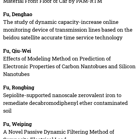
Material Front Floor of Car by PAM-RTM
Fu, Denghao
The study of dynamic capacity-increase online
monitoring device of transmission lines based on the
beidou satellite accurate time service technology
Fu, Qiu-Wei
Effects of Modeling Method on Prediction of
Electronic Properties of Carbon Nantobues and Silicon
Nanotubes
Fu, Rongbing
Sepiolite-supported nanoscale zerovalent iron to
remediate decabromodiphenyl ether contaminated
soil
Fu, Weiping
A Novel Passive Dynamic Filtering Method of