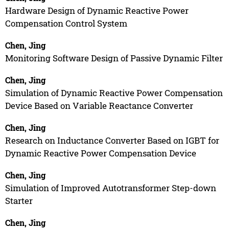
Hardware Design of Dynamic Reactive Power
Compensation Control System
Chen, Jing
Monitoring Software Design of Passive Dynamic Filter
Chen, Jing
Simulation of Dynamic Reactive Power Compensation
Device Based on Variable Reactance Converter
Chen, Jing
Research on Inductance Converter Based on IGBT for
Dynamic Reactive Power Compensation Device
Chen, Jing
Simulation of Improved Autotransformer Step-down
Starter
Chen, Jing