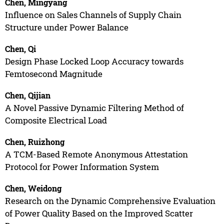
Chen, Mingyang
Influence on Sales Channels of Supply Chain
Structure under Power Balance
Chen, Qi
Design Phase Locked Loop Accuracy towards
Femtosecond Magnitude
Chen, Qijian
A Novel Passive Dynamic Filtering Method of
Composite Electrical Load
Chen, Ruizhong
A TCM-Based Remote Anonymous Attestation
Protocol for Power Information System
Chen, Weidong
Research on the Dynamic Comprehensive Evaluation
of Power Quality Based on the Improved Scatter