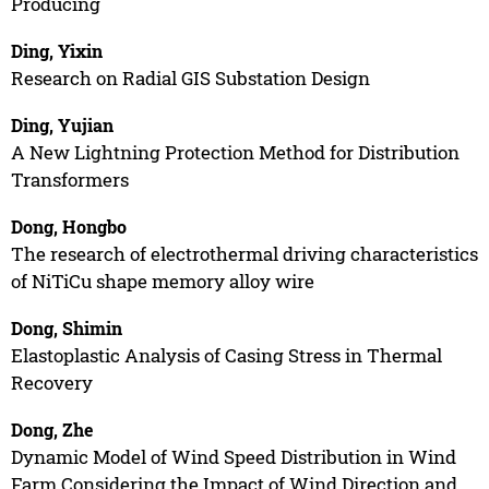
Producing
Ding, Yixin
Research on Radial GIS Substation Design
Ding, Yujian
A New Lightning Protection Method for Distribution
Transformers
Dong, Hongbo
The research of electrothermal driving characteristics
of NiTiCu shape memory alloy wire
Dong, Shimin
Elastoplastic Analysis of Casing Stress in Thermal
Recovery
Dong, Zhe
Dynamic Model of Wind Speed Distribution in Wind
Farm Considering the Impact of Wind Direction and