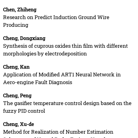
Chen, Zhiheng
Research on Predict Induction Ground Wire
Producing
Cheng, Dongxiang
Synthesis of cuprous oxides thin film with different
morphologies by electrodeposition
Cheng, Kan
Application of Modified ART1 Neural Network in
Aero-engine Fault Diagnosis
Cheng, Peng
The gasifier temperature control design based on the
fuzzy PID control
Cheng, Xu-de
Method for Realization of Number Estimation