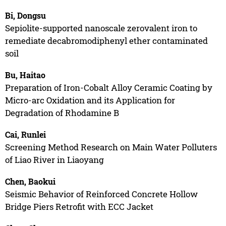
Bi, Dongsu
Sepiolite-supported nanoscale zerovalent iron to
remediate decabromodiphenyl ether contaminated
soil
Bu, Haitao
Preparation of Iron-Cobalt Alloy Ceramic Coating by
Micro-arc Oxidation and its Application for
Degradation of Rhodamine B
Cai, Runlei
Screening Method Research on Main Water Polluters
of Liao River in Liaoyang
Chen, Baokui
Seismic Behavior of Reinforced Concrete Hollow
Bridge Piers Retrofit with ECC Jacket