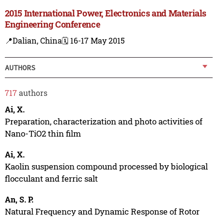
2015 International Power, Electronics and Materials
Engineering Conference
📍Dalian, China
🗓️ 16-17 May 2015
AUTHORS
717
authors
Ai, X.
Preparation, characterization and photo activities of
Nano-TiO2 thin film
Ai, X.
Kaolin suspension compound processed by biological
flocculant and ferric salt
An, S. P.
Natural Frequency and Dynamic Response of Rotor