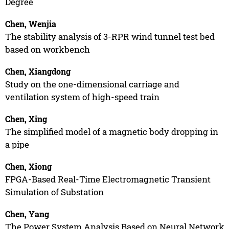
Degree
Chen, Wenjia
The stability analysis of 3-RPR wind tunnel test bed
based on workbench
Chen, Xiangdong
Study on the one-dimensional carriage and
ventilation system of high-speed train
Chen, Xing
The simplified model of a magnetic body dropping in
a pipe
Chen, Xiong
FPGA-Based Real-Time Electromagnetic Transient
Simulation of Substation
Chen, Yang
The Power System Analysis Based on Neural Network