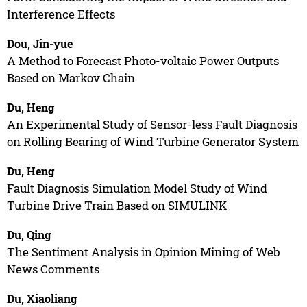
Interference Effects
Dou, Jin-yue
A Method to Forecast Photo-voltaic Power Outputs
Based on Markov Chain
Du, Heng
An Experimental Study of Sensor-less Fault Diagnosis
on Rolling Bearing of Wind Turbine Generator System
Du, Heng
Fault Diagnosis Simulation Model Study of Wind
Turbine Drive Train Based on SIMULINK
Du, Qing
The Sentiment Analysis in Opinion Mining of Web
News Comments
Du, Xiaoliang