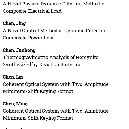
A Novel Passive Dynamic Filtering Method of
Composite Electrical Load
Chen, Jing
A Novel Control Method of Dynamic Filter for
Composite Power Load
Chen, Junhong
Thermogravimetric Analysis of Hercynite
Synthesized by Reaction Sintering
Chen, Lin
Coherent Optical System with Two-Amplitude
Minimum-Shift Keying Format
Chen, Ming
Coherent Optical System with Two-Amplitude
Minimum-Shift Keying Format