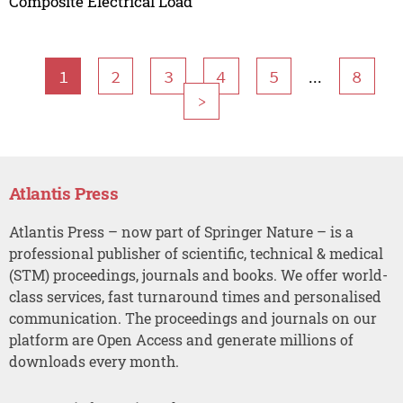
Composite Electrical Load
...
1
2
3
4
5
8
>
Atlantis Press
Atlantis Press – now part of Springer Nature – is a
professional publisher of scientific, technical & medical
(STM) proceedings, journals and books. We offer world-
class services, fast turnaround times and personalised
communication. The proceedings and journals on our
platform are Open Access and generate millions of
downloads every month.