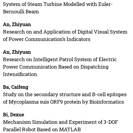
System of Steam Turbine Modelled with Euler-
Bernoulli Beam
An, Zhiyuan
Research on and Application of Digital Visual System
of Power Communication’s Indicators
An, Zhiyuan
Research on Intelligent Patrol System of Electric
Power Communication Based on Dispatching
Intensification
Ba, Caifeng
Study on the secondary structure and B-cell epitopes
of Mycoplasma suis ORF9 protein by Bioinformatics
Bi, Dexue
Mechanism Simulation and Experiment of 3-DOF
Parallel Robot Based on MATLAB