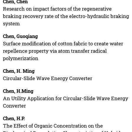
Chen, Chen
Research on impact factors of the regenerative
braking recovery rate of the electro-hydraulic braking
system
Chen, Guoqiang
Surface modification of cotton fabric to create water
repellence property via atom transfer radical
polymerization
Chen, H. Ming
Circular-Slide Wave Energy Converter
Chen, H.Ming
An Utility Application for Circular-Slide Wave Energy
Converter
Chen, H.P.
The Effect of Organic Concentration on the