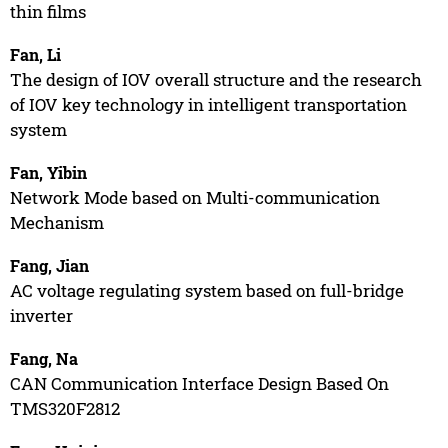
thin films
Fan, Li
The design of IOV overall structure and the research
of IOV key technology in intelligent transportation
system
Fan, Yibin
Network Mode based on Multi-communication
Mechanism
Fang, Jian
AC voltage regulating system based on full-bridge
inverter
Fang, Na
CAN Communication Interface Design Based On
TMS320F2812