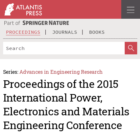
PROCEEDINGS
JOURNALS
BOOKS
Series:
Advances in Engineering Research
Proceedings of the 2015
International Power,
Electronics and Materials
Engineering Conference