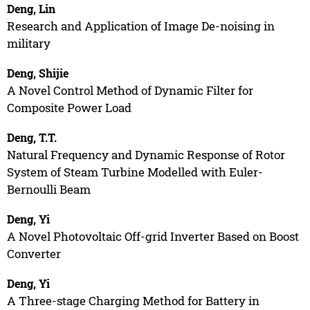
Deng, Lin
Research and Application of Image De-noising in
military
Deng, Shijie
A Novel Control Method of Dynamic Filter for
Composite Power Load
Deng, T.T.
Natural Frequency and Dynamic Response of Rotor
System of Steam Turbine Modelled with Euler-
Bernoulli Beam
Deng, Yi
A Novel Photovoltaic Off-grid Inverter Based on Boost
Converter
Deng, Yi
A Three-stage Charging Method for Battery in