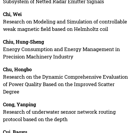
Subsystem of Netted Radar Emitter Signals
Chi, Wei
Research on Modeling and Simulation of controllable
weak magnetic field based on Helmholtz coil
Chiu, Hung-Sheng
Energy Consumption and Energy Management in
Precision Machinery Industry
Chu, Hongbo
Research on the Dynamic Comprehensive Evaluation
of Power Quality Based on the Improved Scatter
Degree
Cong, Yanping
Research of underwater sensor network routing
protocol based on the depth
Cui, Baoyu