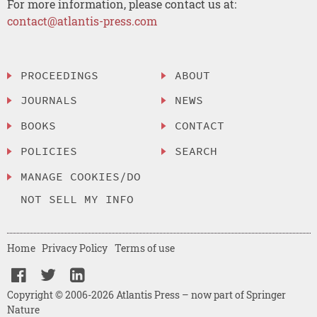
For more information, please contact us at:
contact@atlantis-press.com
PROCEEDINGS
ABOUT
JOURNALS
NEWS
BOOKS
CONTACT
POLICIES
SEARCH
MANAGE COOKIES/DO
NOT SELL MY INFO
Home
Privacy Policy
Terms of use
Copyright © 2006-2026 Atlantis Press – now part of Springer
Nature