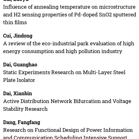
Influence of annealing temperature on microstructure
and H2 sensing properties of Pd-doped SnO2 sputtered
thin films
Cui, Jindong
A review of the eco-industrial park evaluation of high
energy consumption and high pollution industry
Dai, Guanghao
Static Experiments Research on Multi-Layer Steel
Plate Isolator
Dai, Xianbin
Active Distribution Network Bifurcation and Voltage
Stability Research
Dang, Fangfang
Research on Functional Design of Power Information
and Communication Scheduling Intensive Support