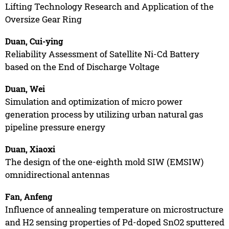
Lifting Technology Research and Application of the
Oversize Gear Ring
Duan, Cui-ying
Reliability Assessment of Satellite Ni-Cd Battery
based on the End of Discharge Voltage
Duan, Wei
Simulation and optimization of micro power
generation process by utilizing urban natural gas
pipeline pressure energy
Duan, Xiaoxi
The design of the one-eighth mold SIW (EMSIW)
omnidirectional antennas
Fan, Anfeng
Influence of annealing temperature on microstructure
and H2 sensing properties of Pd-doped SnO2 sputtered