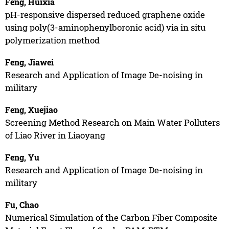
Feng, Huixia
pH-responsive dispersed reduced graphene oxide
using poly(3-aminophenylboronic acid) via in situ
polymerization method
Feng, Jiawei
Research and Application of Image De-noising in
military
Feng, Xuejiao
Screening Method Research on Main Water Polluters
of Liao River in Liaoyang
Feng, Yu
Research and Application of Image De-noising in
military
Fu, Chao
Numerical Simulation of the Carbon Fiber Composite