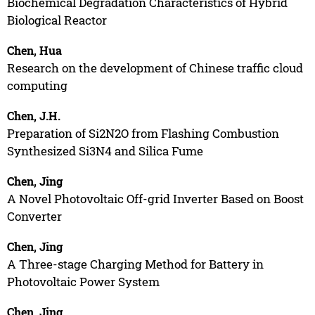
Biochemical Degradation Characteristics of Hybrid
Biological Reactor
Chen, Hua
Research on the development of Chinese traffic cloud
computing
Chen, J.H.
Preparation of Si2N2O from Flashing Combustion
Synthesized Si3N4 and Silica Fume
Chen, Jing
A Novel Photovoltaic Off-grid Inverter Based on Boost
Converter
Chen, Jing
A Three-stage Charging Method for Battery in
Photovoltaic Power System
Chen, Jing