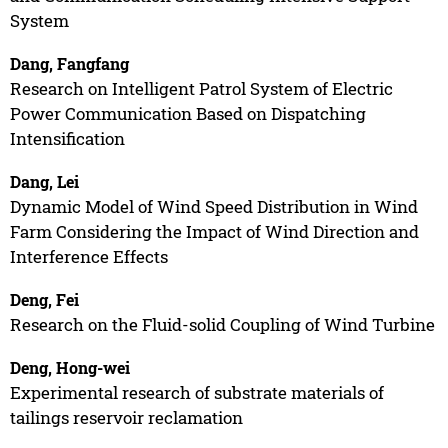
System
Dang, Fangfang
Research on Intelligent Patrol System of Electric
Power Communication Based on Dispatching
Intensification
Dang, Lei
Dynamic Model of Wind Speed Distribution in Wind
Farm Considering the Impact of Wind Direction and
Interference Effects
Deng, Fei
Research on the Fluid-solid Coupling of Wind Turbine
Deng, Hong-wei
Experimental research of substrate materials of
tailings reservoir reclamation