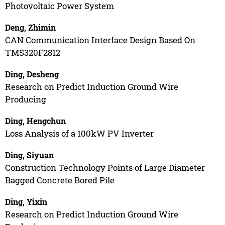
Photovoltaic Power System
Deng, Zhimin
CAN Communication Interface Design Based On
TMS320F2812
Ding, Desheng
Research on Predict Induction Ground Wire
Producing
Ding, Hengchun
Loss Analysis of a 100kW PV Inverter
Ding, Siyuan
Construction Technology Points of Large Diameter
Bagged Concrete Bored Pile
Ding, Yixin
Research on Predict Induction Ground Wire