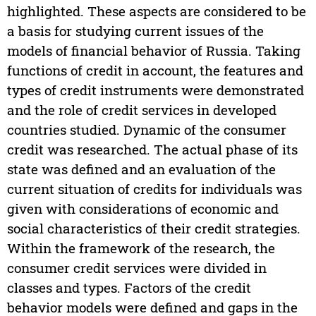
highlighted. These aspects are considered to be
a basis for studying current issues of the
models of financial behavior of Russia. Taking
functions of credit in account, the features and
types of credit instruments were demonstrated
and the role of credit services in developed
countries studied. Dynamic of the consumer
credit was researched. The actual phase of its
state was defined and an evaluation of the
current situation of credits for individuals was
given with considerations of economic and
social characteristics of their credit strategies.
Within the framework of the research, the
consumer credit services were divided in
classes and types. Factors of the credit
behavior models were defined and gaps in the