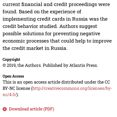
current financial and credit proceedings were
found. Based on the experience of
implementing credit cards in Russia was the
credit behavior studied. Authors suggest
possible solutions for preventing negative
economic processes that could help to improve
the credit market in Russia.
Copyright
© 2019, the Authors. Published by Atlantis Press.
Open Access
This is an open access article distributed under the CC
BY-NC license (
http://creativecommons.org/licenses/by-
nc/4.0/
).
Download article (PDF)