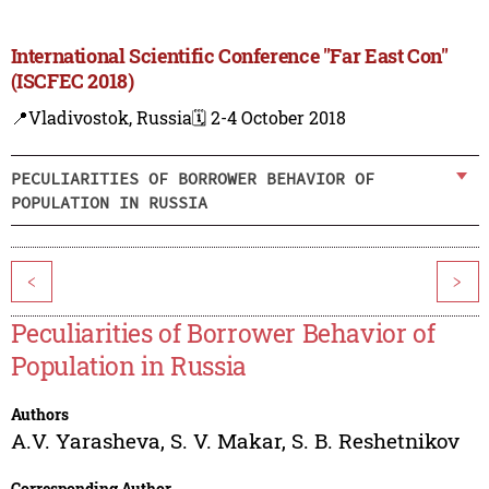
International Scientific Conference "Far East Con"
(ISCFEC 2018)
📍Vladivostok, Russia
🗓️ 2-4 October 2018
PECULIARITIES OF BORROWER BEHAVIOR OF
POPULATION IN RUSSIA
<
>
Peculiarities of Borrower Behavior of
Population in Russia
Authors
A.V. Yarasheva
,
S. V. Makar
,
S. B. Reshetnikov
Corresponding Author