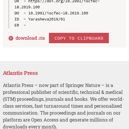
UR  - https://doi.org/10.2991/iscfec-
18.2019.100

DO  - 10.2991/iscfec-18.2019.100

ID  - Yarasheva2019/01

download .
ris
COPY TO CLIPBOARD
Atlantis Press
Atlantis Press – now part of Springer Nature – is a
professional publisher of scientific, technical & medical
(STM) proceedings, journals and books. We offer world-
class services, fast turnaround times and personalised
communication. The proceedings and journals on our
platform are Open Access and generate millions of
downloads every month.