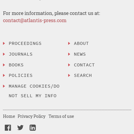
For more information, please contact us at:
contact@atlantis-press.com
PROCEEDINGS
ABOUT
JOURNALS
NEWS
BOOKS
CONTACT
POLICIES
SEARCH
MANAGE COOKIES/DO
NOT SELL MY INFO
Home
Privacy Policy
Terms of use