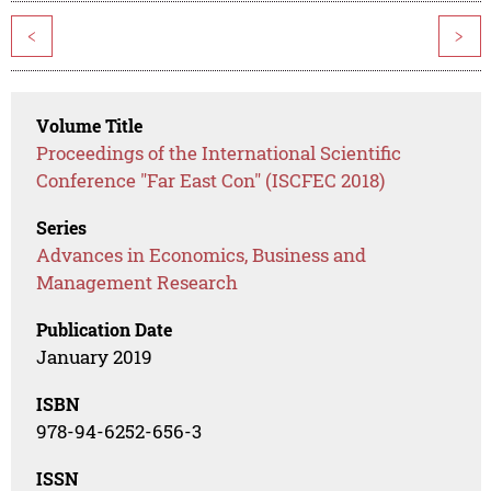
<
>
Volume Title
Proceedings of the International Scientific
Conference "Far East Con" (ISCFEC 2018)
Series
Advances in Economics, Business and
Management Research
Publication Date
January 2019
ISBN
978-94-6252-656-3
ISSN