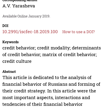
A.V. Yarasheva
Available Online January 2019.
DOI
10.2991/iscfec-18.2019.100
How to use a DOI?
Keywords
credit behavior; credit modality; determinants
of credit behavior; matrix of credit behavior;
credit culture
Abstract
This article is dedicated to the analysis of
financial behavior of Russians and forming of
their credit strategy. In this article were the
most important aspects, interactions and
tendencies of their financial behavior