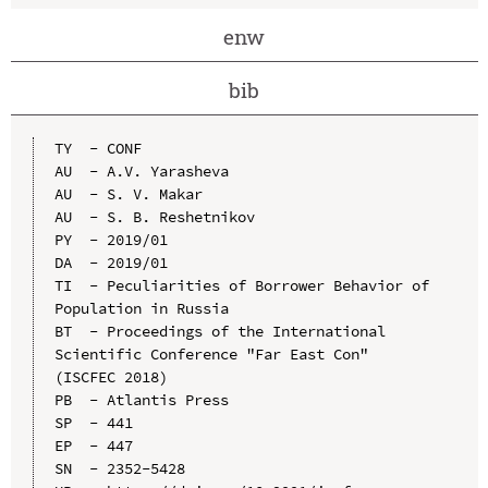
enw
bib
TY  - CONF

AU  - A.V. Yarasheva

AU  - S. V. Makar

AU  - S. B. Reshetnikov

PY  - 2019/01

DA  - 2019/01

TI  - Peculiarities of Borrower Behavior of 
Population in Russia

BT  - Proceedings of the International 
Scientific Conference "Far East Con" 
(ISCFEC 2018)

PB  - Atlantis Press

SP  - 441

EP  - 447

SN  - 2352-5428
