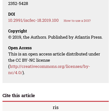
2352-5428
DOI
10.2991/iscfec-18.2019.100
How to use a DOI?
Copyright
© 2019, the Authors. Published by Atlantis Press.
Open Access
This is an open access article distributed under
the CC BY-NC license
(
http://creativecommons.org/licenses/by-
nc/4.0/
).
Cite this article
ris