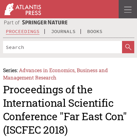
PROCEEDINGS
JOURNALS
BOOKS
Series:
Advances in Economics, Business and
Management Research
Proceedings of the
International Scientific
Conference "Far East Con"
(ISCFEC 2018)