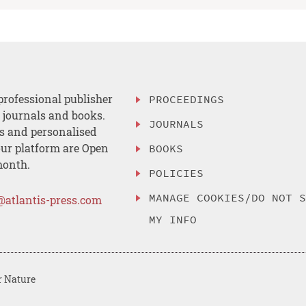
professional publisher
PROCEEDINGS
, journals and books.
JOURNALS
es and personalised
ur platform are Open
BOOKS
month.
POLICIES
MANAGE COOKIES/DO NOT 
@atlantis-press.com
MY INFO
r Nature