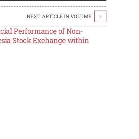
NEXT ARTICLE IN VOLUME
>
ancial Performance of Non-
esia Stock Exchange within