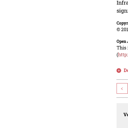
Infr
sign
Copyr
© 201
Open 
This 
(
http
D
<
Vo