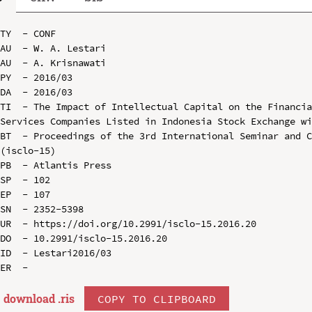
TY  - CONF

AU  - W. A. Lestari

AU  - A. Krisnawati

PY  - 2016/03

DA  - 2016/03

TI  - The Impact of Intellectual Capital on the Financia
Services Companies Listed in Indonesia Stock Exchange wi
BT  - Proceedings of the 3rd International Seminar and C
(isclo-15)

PB  - Atlantis Press

SP  - 102

EP  - 107

SN  - 2352-5398

UR  - https://doi.org/10.2991/isclo-15.2016.20

DO  - 10.2991/isclo-15.2016.20

ID  - Lestari2016/03

download .
ris
COPY TO CLIPBOARD