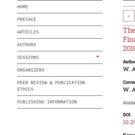
HOME
<
PREFACE
The
ARTICLES
Fin
AUTHORS
201
SESSIONS
Autho
W. A
ORGANIZERS
Corre
PEER REVIEW & PUBLICATION
W. A
ETHICS
PUBLISHING INFORMATION
Avail
DOI
10.2