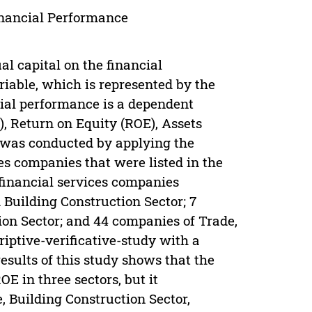
inancial Performance
al capital on the financial
riable, which is represented by the
cial performance is a dependent
, Return on Equity (ROE), Assets
 was conducted by applying the
s companies that were listed in the
financial services companies
 Building Construction Sector; 7
tion Sector; and 44 companies of Trade,
iptive-verificative-study with a
esults of this study shows that the
OE in three sectors, but it
e, Building Construction Sector,