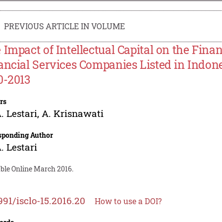
PREVIOUS ARTICLE IN VOLUME
 Impact of Intellectual Capital on the Fin
ancial Services Companies Listed in Indon
0-2013
rs
. Lestari
,
A. Krisnawati
sponding Author
. Lestari
able Online March 2016.
991/isclo-15.2016.20
How to use a DOI?