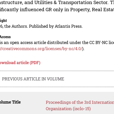
astructure, and Utilities & Transportation Sector. T
ificantly influenced GR only in Property, Real Esta
ight
6, the Authors. Published by Atlantis Press.
Access
is an open access article distributed under the CC BY-NC li
://creativecommons.org/licenses/by-nc/4.0/
).
ownload article (PDF)
PREVIOUS ARTICLE IN VOLUME
lume Title
Proceedings of the 3rd Internati
Organization (isclo-15)