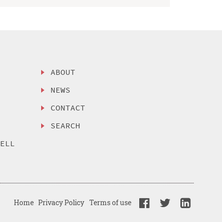
ABOUT
NEWS
CONTACT
SEARCH
SELL
Home
Privacy Policy
Terms of use