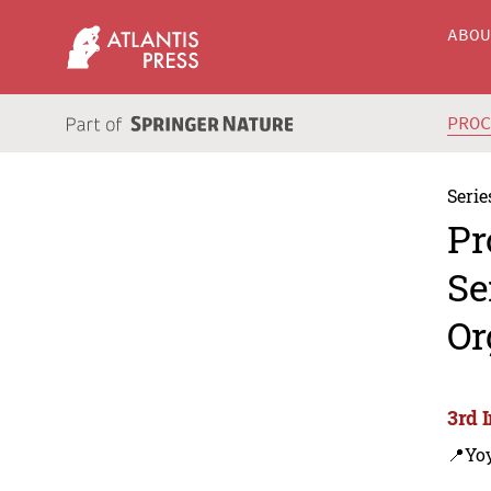
ABO
PRO
Serie
Pr
Se
Or
3rd 
📍Yo