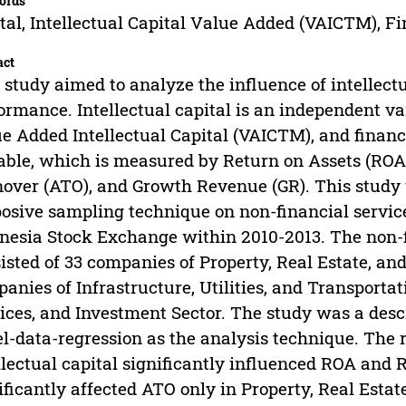
ords
tal, Intellectual Capital Value Added (VAICTM), F
act
 study aimed to analyze the influence of intellectu
ormance. Intellectual capital is an independent va
e Added Intellectual Capital (VAICTM), and finan
able, which is measured by Return on Assets (ROA)
over (ATO), and Growth Revenue (GR). This study
osive sampling technique on non-financial service
nesia Stock Exchange within 2010-2013. The non-
isted of 33 companies of Property, Real Estate, and
anies of Infrastructure, Utilities, and Transporta
ices, and Investment Sector. The study was a descr
l-data-regression as the analysis technique. The r
llectual capital significantly influenced ROA and R
ificantly affected ATO only in Property, Real Estat