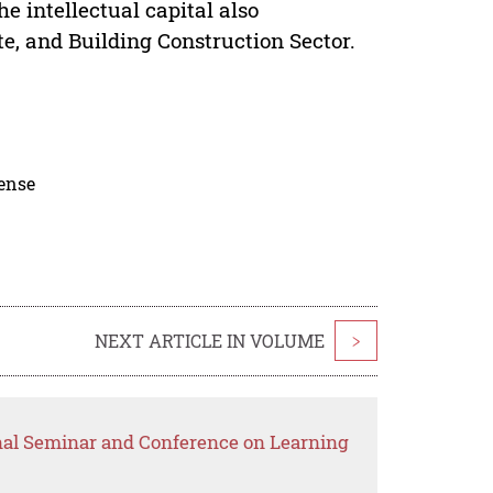
he intellectual capital also
te, and Building Construction Sector.
cense
NEXT ARTICLE IN VOLUME
>
onal Seminar and Conference on Learning