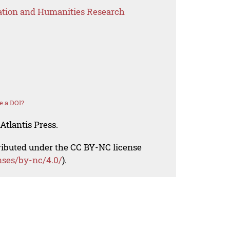
ation and Humanities Research
e a DOI?
Atlantis Press.
tributed under the CC BY-NC license
nses/by-nc/4.0/
).