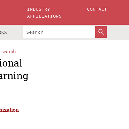
INDUSTRY
CONTACT
AFFILIATIONS
OKS
esearch
ional
arning
nization