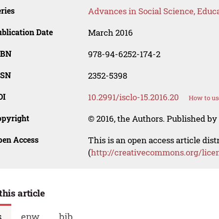
ries
Advances in Social Science, Educ
blication Date
March 2016
SBN
978-94-6252-174-2
SSN
2352-5398
OI
10.2991/isclo-15.2016.20
How to us
opyright
© 2016, the Authors. Published by 
pen Access
This is an open access article dis
(
http://creativecommons.org/lice
this article
s
enw
bib