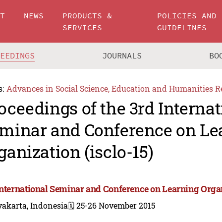
UT
NEWS
PRODUCTS &
POLICIES AND
SERVICES
GUIDELINES
CEEDINGS
JOURNALS
BO
s:
Advances in Social Science, Education and Humanities R
oceedings of the 3rd Internat
minar and Conference on Le
ganization (isclo-15)
International Seminar and Conference on Learning Orga
yakarta, Indonesia
🗓️ 25-26 November 2015