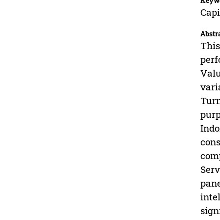
Keyw
Capi
Abstr
This
perf
Valu
vari
Turn
purp
Indo
cons
comp
Serv
pane
inte
sign