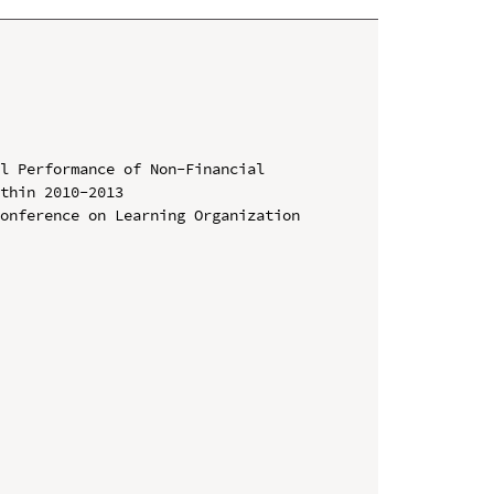
l Performance of Non-Financial 
thin 2010-2013

onference on Learning Organization 