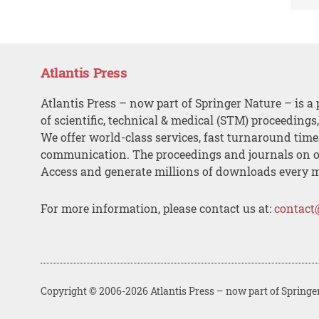
Atlantis Press
Atlantis Press – now part of Springer Nature – is a 
of scientific, technical & medical (STM) proceedings
We offer world-class services, fast turnaround tim
communication. The proceedings and journals on o
Access and generate millions of downloads every 
For more information, please contact us at:
contact
Copyright © 2006-2026 Atlantis Press – now part of Springe