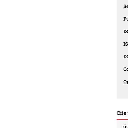
Se
Pu
I
I
D
C
O
Cite 
ri